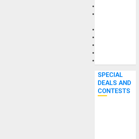
Keyboards
Manuals and
Literature
Mixers
Microphones
Pedal Effects
Recording Gear
Software
SPECIAL
DEALS AND
CONTESTS
Bjooks’ BEAT
GEMS
Kickstarter
Campaign Runs