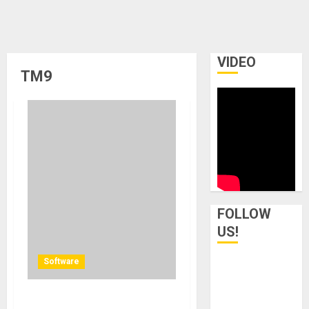
VIDEO
TM9
FOLLOW
US!
Software
TC Electronic updates TM7