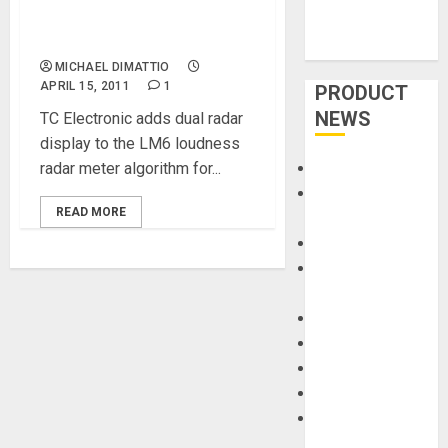
& TM9 software for dual
radar display
MICHAEL DIMATTIO
APRIL 15, 2011
1
PRODUCT
NEWS
TC Electronic adds dual radar
display to the LM6 loudness
radar meter algorithm for...
Accessories
Amps &
READ MORE
Speakers
Apps
Books and
Magazines
Cases
DJ
Drums
Guitars
HandTrucks and
Carts