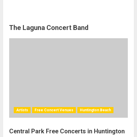
The Laguna Concert Band
Artists
Free Concert Venues
Huntington Beach
Central Park Free Concerts in Huntington