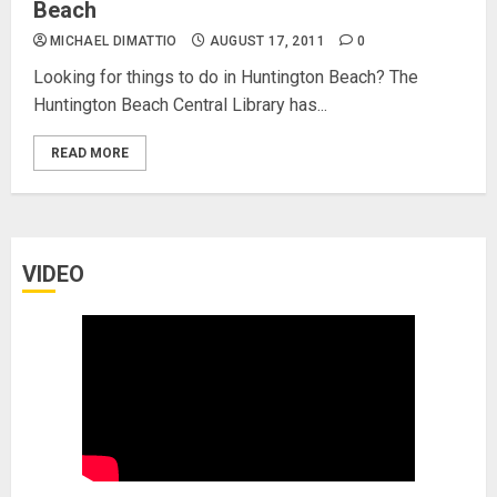
Beach
MICHAEL DIMATTIO
AUGUST 17, 2011
0
Looking for things to do in Huntington Beach? The
Huntington Beach Central Library has...
READ MORE
VIDEO