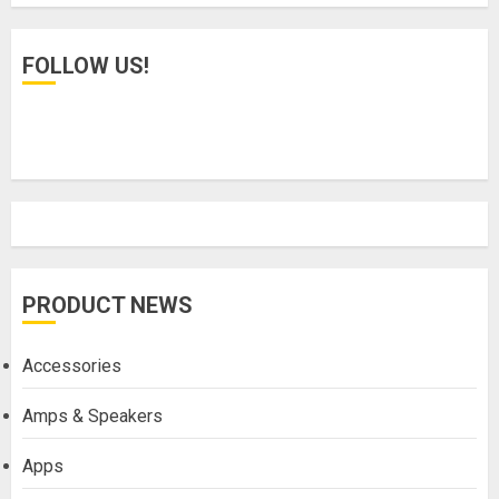
FOLLOW US!
PRODUCT NEWS
Accessories
Amps & Speakers
Apps