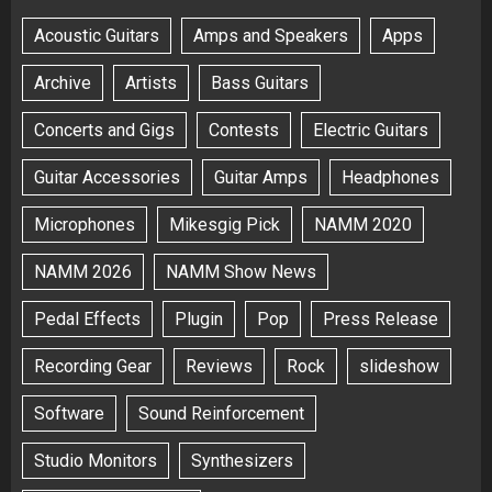
Acoustic Guitars
Amps and Speakers
Apps
Archive
Artists
Bass Guitars
Concerts and Gigs
Contests
Electric Guitars
Guitar Accessories
Guitar Amps
Headphones
Microphones
Mikesgig Pick
NAMM 2020
NAMM 2026
NAMM Show News
Pedal Effects
Plugin
Pop
Press Release
Recording Gear
Reviews
Rock
slideshow
Software
Sound Reinforcement
Studio Monitors
Synthesizers