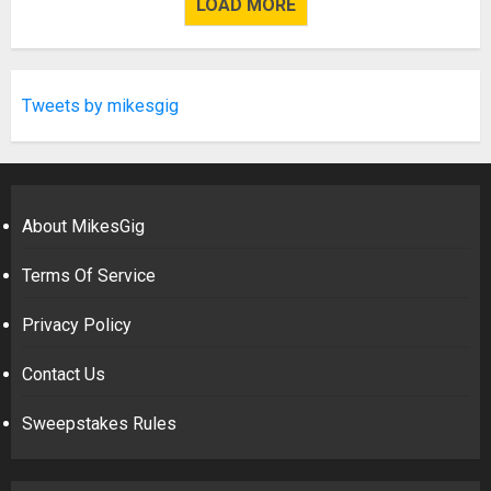
LOAD MORE
Tweets by mikesgig
About MikesGig
Terms Of Service
Privacy Policy
Contact Us
Sweepstakes Rules