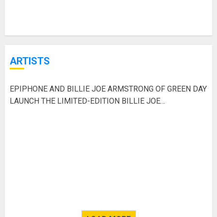
ARTISTS
EPIPHONE AND BILLIE JOE ARMSTRONG OF GREEN DAY
LAUNCH THE LIMITED-EDITION BILLIE JOE
ARMSTRONG LES PAUL JUNIOR IN RADIANT RED