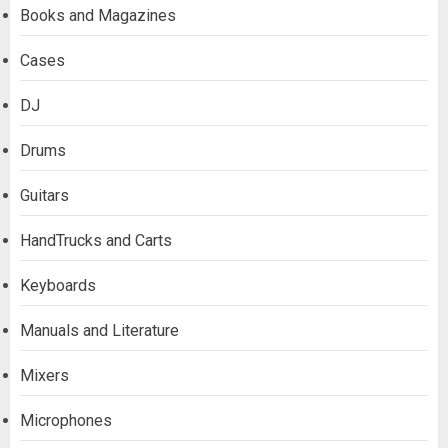
Books and Magazines
Cases
DJ
Drums
Guitars
HandTrucks and Carts
Keyboards
Manuals and Literature
Mixers
Microphones