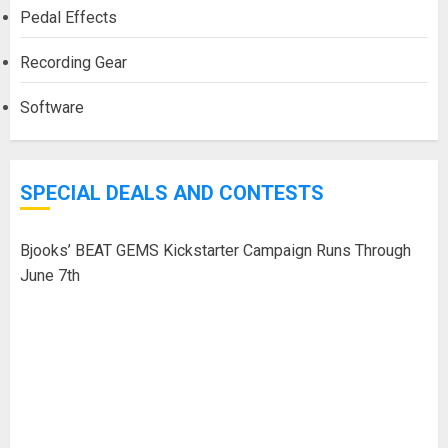
Pedal Effects
Recording Gear
Software
SPECIAL DEALS AND CONTESTS
Bjooks’ BEAT GEMS Kickstarter Campaign Runs Through
June 7th