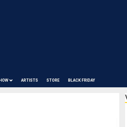
HOW
ARTISTS
STORE
BLACK FRIDAY