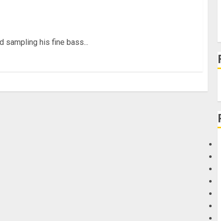
at Custom Basses
 sampling his fine bass...