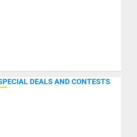
uitars
HandTrucks and Carts
Keyboards
anuals and Literature
Mixers
Microphones
Pedal Effects
Recording Gear
Software
SPECIAL DEALS AND CONTESTS
Bjooks’ BEAT GEMS Kickstarter Campaign Runs Through
June 7th