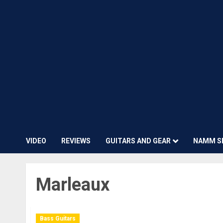
VIDEO
REVIEWS
GUITARS AND GEAR
NAMM S
Marleaux
Bass Guitars