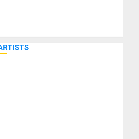
ARTISTS
KRAMER CELEBRATES 50 YEARS OF ROCK INNOVATION
WITH THE MALINA MOYE PACER DELUXE