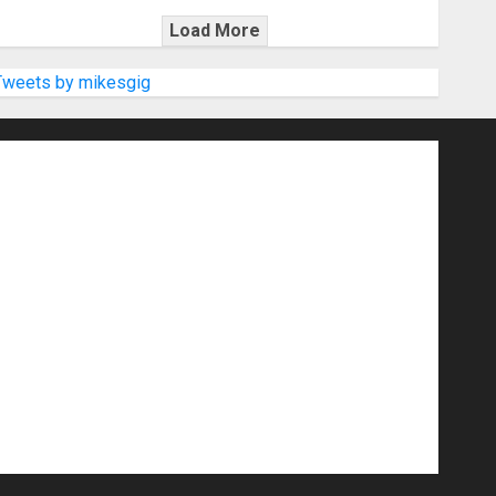
Load More
Tweets by mikesgig
nd Speakers
Apps
Archive
Artists
d Gigs
Contests
Electric Guitars
r Amps
Headphones
Microphones
20
NAMM 2026
NAMM Show News
Pop
Press Release
Recording Gear
show
Software
Sound Reinforcement
izers
USB Audio Interface