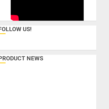
FOLLOW US!
PRODUCT NEWS
Accessories
Amps & Speakers
Apps
Books and Magazines
Cases
DJ
Drums