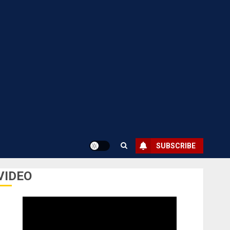
SUBSCRIBE
VIDEO