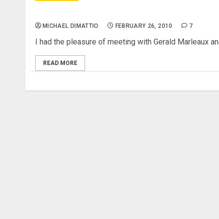
NAMM 2010 – Marleaux Consat Sopran and Cons
MICHAEL DIMATTIO
FEBRUARY 26, 2010
7
I had the pleasure of meeting with Gerald Marleaux and
READ MORE