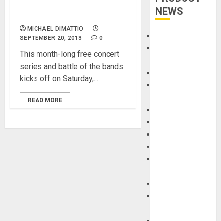
of the Harmonica Blues
NEWS
Bands
MICHAEL DIMATTIO
Accessories
SEPTEMBER 20, 2013
0
Amps &
This month-long free concert
Speakers
series and battle of the bands
Apps
kicks off on Saturday,...
Books and
Magazines
READ MORE
Cases
DJ
Drums
Guitars
HandTrucks and
Carts
Keyboards
Manuals and
Literature
Mixers