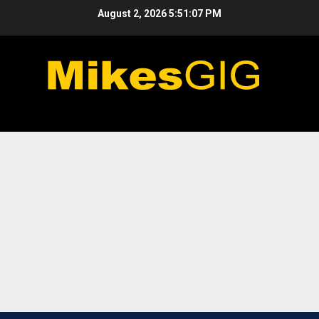
Skip
August 2, 2026
5:51:07 PM
to
content