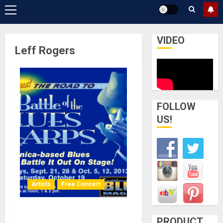
Primary
Menu
VIDEO
Leff Rogers
FOLLOW
US!
Artists
Free Concert
Southern California Battle
PRODUCT