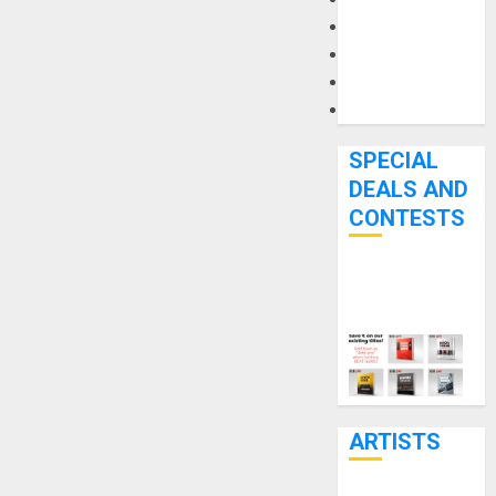
Microphones
Pedal Effects
Recording Gear
Software
SPECIAL
DEALS AND
CONTESTS
Bjooks’ BEAT
GEMS
Kickstarter
Campaign Runs
Through June
7th
ARTISTS