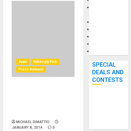
Keyboards
Manuals and
Literature
Mixers
Microphones
Pedal Effects
Recording Gear
Software
Apps
Mikesgig Pick
SPECIAL
Press Release
DEALS AND
CONTESTS
IK Multimedia announces
iRing – the first motion
Bjooks’ BEAT
controller for iPhone, iPad
GEMS
and iPod touch music apps
Kickstarter
and more
Campaign Runs
MICHAEL DIMATTIO
Through June
JANUARY 8, 2014
0