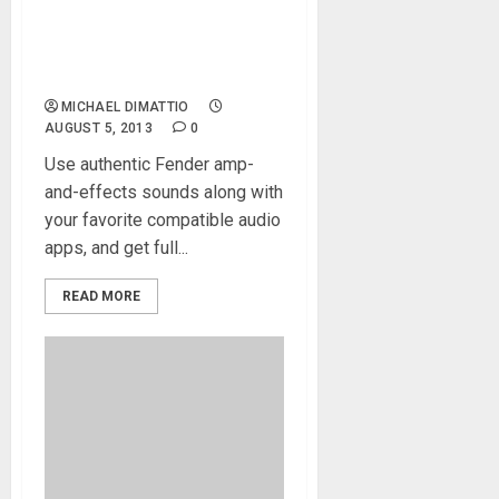
IK Multimedia releases new
AmpliTube Fender® App
with Audiobus compatibility
and iPhone 5 support
MICHAEL DIMATTIO
AUGUST 5, 2013
0
Use authentic Fender amp-
and-effects sounds along with
your favorite compatible audio
apps, and get full...
READ MORE