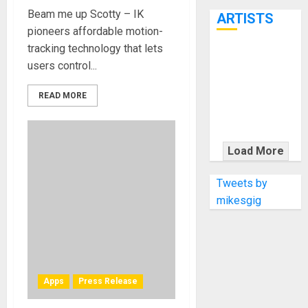
7th
Beam me up Scotty – IK
ARTISTS
pioneers affordable motion-
tracking technology that lets
KRAMER
users control...
CELEBRATES
50 YEARS OF
READ MORE
ROCK
INNOVATION
WITH
Load More
THE MALINA
MOYE PACER
Tweets by
DELUXE
mikesgig
Apps
Press Release