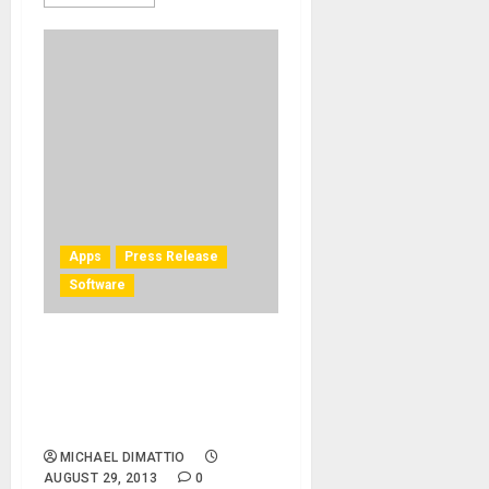
Apps
Press Release
Software
IK Multimedia adds Miroslav
Philharmonik – Mobile
Edition in new SampleTank
for iOS
MICHAEL DIMATTIO
AUGUST 29, 2013
0