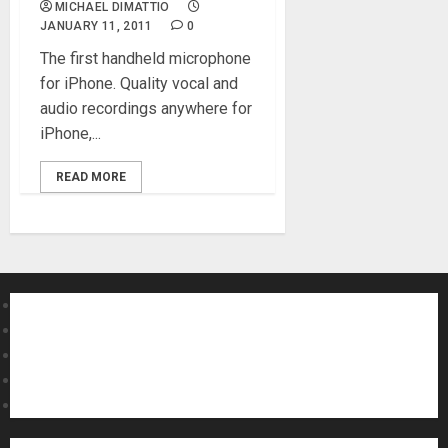
MICHAEL DIMATTIO
JANUARY 11, 2011
0
The first handheld microphone
for iPhone. Quality vocal and
audio recordings anywhere for
iPhone,...
READ MORE
About MikesGig
Terms Of Service
Privacy Policy
Contact Us
Sweepstakes Rules