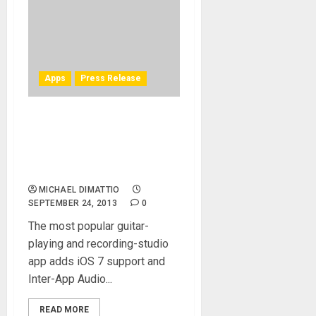
Apps
Press Release
New AmpliTube® release
for iPhone, iPad adds iOS 7
support, featuring Inter-App
Audio routing system
MICHAEL DIMATTIO
SEPTEMBER 24, 2013
0
The most popular guitar-
playing and recording-studio
app adds iOS 7 support and
Inter-App Audio...
READ MORE