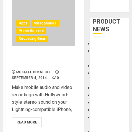
PRODUCT
Apps
Microphones
NEWS
Press Release
Recording Gear
Accessories
Amps &
IK Multimedia announces
Speakers
iRig Mic Field
Apps
MICHAEL DIMATTIO
Books and
SEPTEMBER 4, 2014
0
Magazines
Make mobile audio and video
Cases
recordings with Hollywood-
DJ
style stereo sound on your
Drums
Lightning-compatible iPhone,...
Guitars
HandTrucks and
READ MORE
Carts