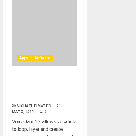
Apps
Software
TC-Helicon launches
VoiceJam 1.2, the latest
version of its make-music-
anywhere recording app
MICHAEL DIMATTIO
MAY 3, 2011
0
VoiceJam 1.2 allows vocalists
to loop, layer and create