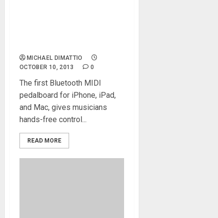
IK Multimedia announces
iRig BlueBoard wireless
MIDI pedalboard is now
shipping
MICHAEL DIMATTIO
OCTOBER 10, 2013
0
The first Bluetooth MIDI
pedalboard for iPhone, iPad,
and Mac, gives musicians
hands-free control...
READ MORE