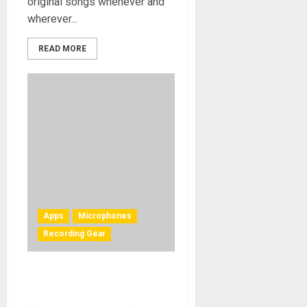
original songs whenever and
wherever...
READ MORE
Apps
Microphones
Recording Gear
NAMM 2011 – IK Multimedia
Announces iRig Mic For Ipad