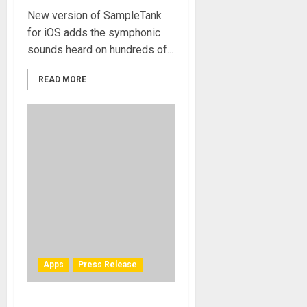
New version of SampleTank
for iOS adds the symphonic
sounds heard on hundreds of...
READ MORE
Apps
Press Release