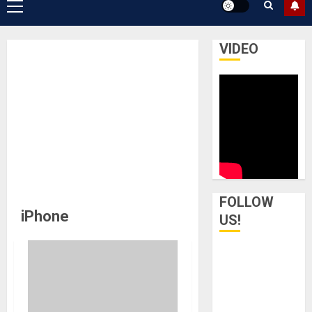
Primary
Menu
VIDEO
FOLLOW
iPhone
US!