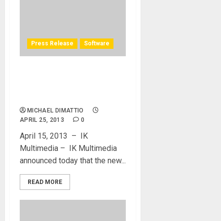
Press Release
Software
IK Multimedia adds Audiobus
support to SampleTank for
iPhone and iPad
MICHAEL DIMATTIO
APRIL 25, 2013
0
April 15, 2013 – IK
Multimedia – IK Multimedia
announced today that the new...
READ MORE