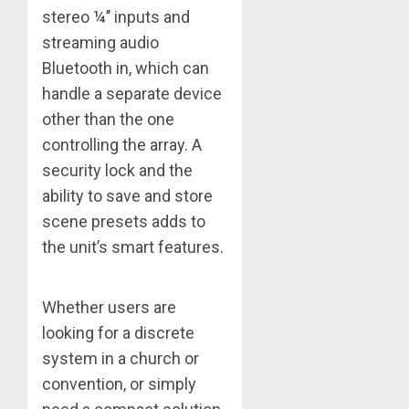
stereo ¼’’ inputs and
streaming audio
Bluetooth in, which can
handle a separate device
other than the one
controlling the array. A
security lock and the
ability to save and store
scene presets adds to
the unit’s smart features.
Whether users are
looking for a discrete
system in a church or
convention, or simply