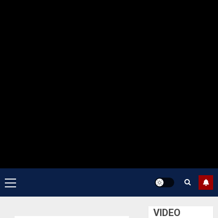
Primary
Menu
VIDEO