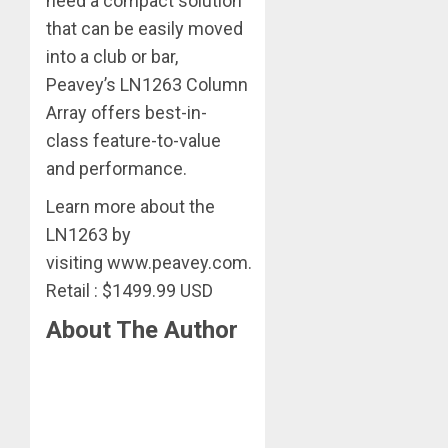
need a compact solution
that can be easily moved
into a club or bar,
Peavey’s LN1263 Column
Array offers best-in-
class feature-to-value
and performance.
Learn more about the
LN1263 by
visiting www.peavey.com.
Retail : $1499.99 USD
About The Author