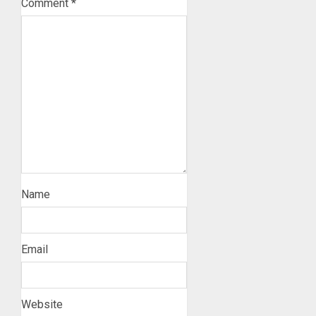
Comment
*
Name
Email
Website