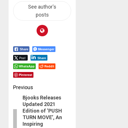
See author's
posts
Messenger
Share
Post
Share
WhatsApp
Reddit
Pinterest
Post
Previous
Bjooks Releases
navigation
Previous
Updated 2021
post:
Edition of ‘PUSH
TURN MOVE’, An
Inspiring