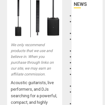
NEWS
Accessories
Amps &
Speakers
Apps
Books and
We only recommend
Magazines
products that we use and
Cases
believe in. When you
DJ
purchase through links on
Drums
our site, we may earn an
Guitars
affiliate commission.
HandTrucks and
Carts
Acoustic guitarists, live
Keyboards
performers, and DJs
Manuals and
searching for a powerful,
Literature
compact, and highly
Mixers