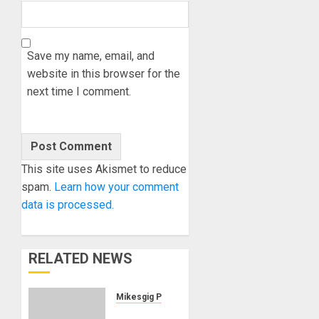
Save my name, email, and
website in this browser for the
next time I comment.
This site uses Akismet to reduce
spam.
Learn how your comment
data is processed.
RELATED NEWS
Mikesgig Pick
UA