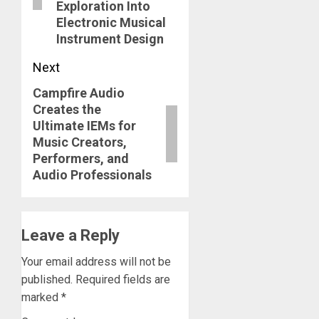
Exploration Into
Electronic Musical
Instrument Design
Next
Campfire Audio
Next
Creates the
post:
Ultimate IEMs for
Music Creators,
Performers, and
Audio Professionals
Leave a Reply
Your email address will not be
published.
Required fields are
marked
*