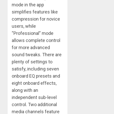
mode in the app
simplifies features like
compression for novice
users, while
“Professional” mode
allows complete control
for more advanced
sound tweaks. There are
plenty of settings to
satisfy, including seven
onboard EQ presets and
eight onboard effects,
along with an
independent sub-level
control. Two additional
media channels feature