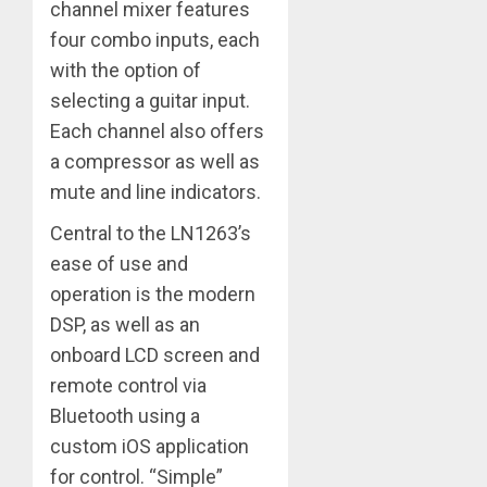
channel mixer features
four combo inputs, each
with the option of
selecting a guitar input.
Each channel also offers
a compressor as well as
mute and line indicators.
Central to the LN1263’s
ease of use and
operation is the modern
DSP, as well as an
onboard LCD screen and
remote control via
Bluetooth using a
custom iOS application
for control. “Simple”