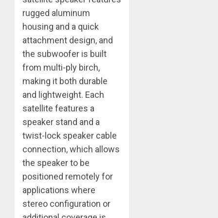
rugged aluminum
housing and a quick
attachment design, and
the subwoofer is built
from multi-ply birch,
making it both durable
and lightweight. Each
satellite features a
speaker stand and a
twist-lock speaker cable
connection, which allows
the speaker to be
positioned remotely for
applications where
stereo configuration or
additional coverage is