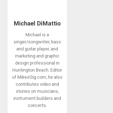
Michael DiMattio
Michael is a
singer/songwriter, bass
and guitar player, and
marketing and graphic
design professional in
Huntington Beach. Editor
of MikesGig.com, he also
contributes video and
stories on musicians,
instrument builders and
concerts.