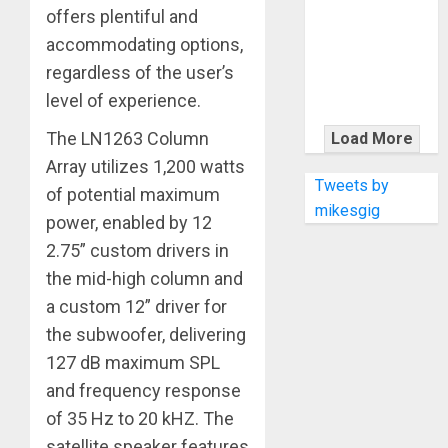
KRAMER
offers plentiful and
CELEBRATES
accommodating options,
50 YEARS OF
regardless of the user’s
ROCK
level of experience.
INNOVATION
WITH
The LN1263 Column
Load More
THE MALINA
Array utilizes 1,200 watts
MOYE PACER
Tweets by
of potential maximum
DELUXE
mikesgig
power, enabled by 12
2.75” custom drivers in
the mid-high column and
a custom 12” driver for
the subwoofer, delivering
127 dB maximum SPL
and frequency response
of 35 Hz to 20 kHZ. The
satellite speaker features