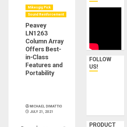
Mikesgig Pick
Sound Reinforcement
Peavey
LN1263
Column Array
Offers Best-
in-Class
FOLLOW
Features and
US!
Portability
MICHAEL DIMATTIO
JULY 21, 2021
PRODUCT