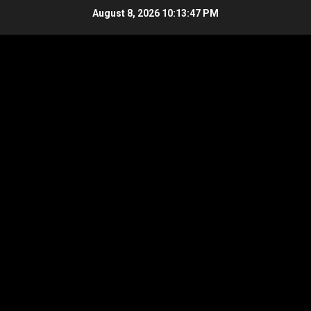
Skip
August 8, 2026
10:13:47 PM
to
content