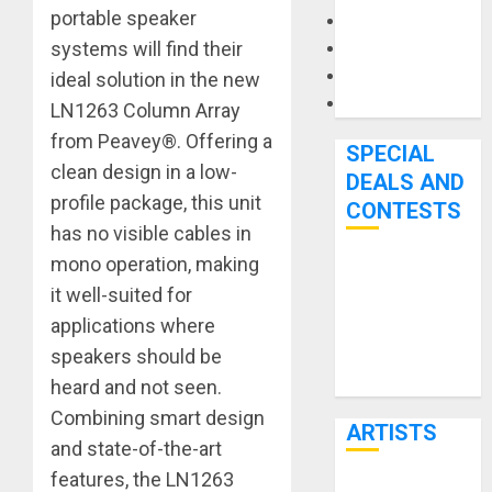
portable speaker
Microphones
systems will find their
Pedal Effects
Recording Gear
ideal solution in the new
Software
LN1263 Column Array
from Peavey®. Offering a
SPECIAL
clean design in a low-
DEALS AND
profile package, this unit
CONTESTS
has no visible cables in
mono operation, making
Bjooks’ BEAT
it well-suited for
GEMS
applications where
Kickstarter
speakers should be
Campaign Runs
Through June
heard and not seen.
7th
Combining smart design
ARTISTS
and state-of-the-art
features, the LN1263