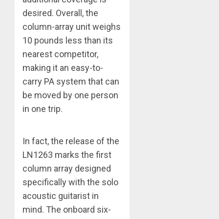
desired. Overall, the
column-array unit weighs
10 pounds less than its
nearest competitor,
making it an easy-to-
carry PA system that can
be moved by one person
in one trip.
In fact, the release of the
LN1263 marks the first
column array designed
specifically with the solo
acoustic guitarist in
mind. The onboard six-