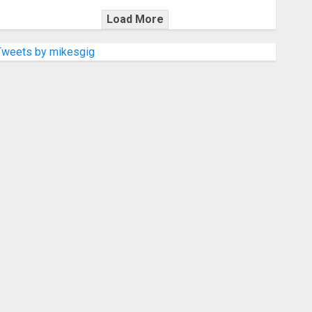
Load More
Tweets by mikesgig