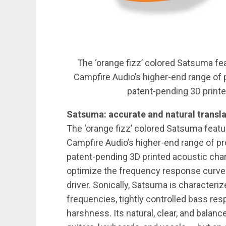
The ‘orange fizz’ colored Satsuma fea
Campfire Audio’s higher-end range of
patent-pending 3D print
Satsuma: accurate and natural transla
The ‘orange fizz’ colored Satsuma featur
Campfire Audio’s higher-end range of p
patent-pending 3D printed acoustic cha
optimize the frequency response curve o
driver. Sonically, Satsuma is character
frequencies, tightly controlled bass re
harshness. Its natural, clear, and balan