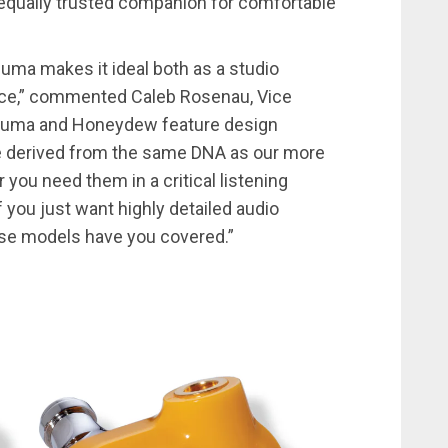
 equally trusted companion for comfortable
suma makes it ideal both as a studio
vice,” commented Caleb Rosenau, Vice
tsuma and Honeydew feature design
re derived from the same DNA as our more
ou need them in a critical listening
if you just want highly detailed audio
ese models have you covered.”