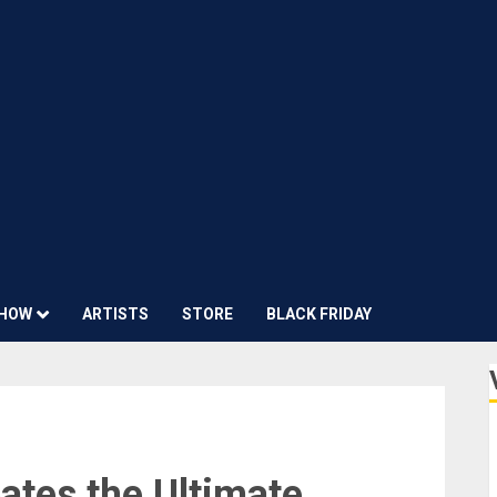
HOW
ARTISTS
STORE
BLACK FRIDAY
ates the Ultimate