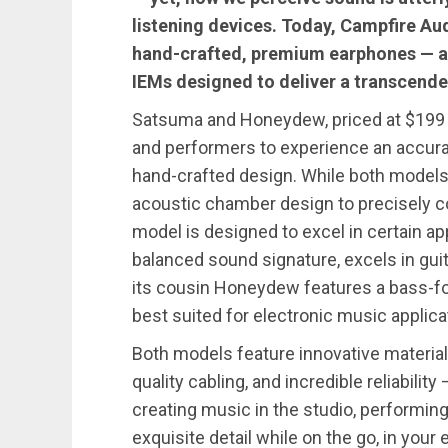
listening devices. Today, Campfire Aud
hand-crafted, premium earphones —
IEMs designed to deliver a transcende
Satsuma and Honeydew, priced at $199 
and performers to experience an accurat
hand-crafted design. While both models
acoustic chamber design to precisely c
model is designed to excel in certain ap
balanced sound signature, excels in guit
its cousin Honeydew features a bass-f
best suited for electronic music applic
Both models feature innovative material 
quality cabling, and incredible reliabil
creating music in the studio, performing 
exquisite detail while on the go, in your