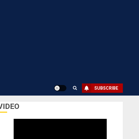
SUBSCRIBE
VIDEO