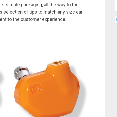
et simple packaging, all the way to the
s selection of tips to match any size ear
ent to the customer experience.