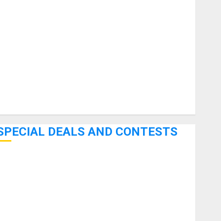
uitars
HandTrucks and Carts
Keyboards
anuals and Literature
Mixers
Microphones
Pedal Effects
Recording Gear
Software
SPECIAL DEALS AND CONTESTS
Bjooks’ BEAT GEMS Kickstarter Campaign Runs Through
June 7th