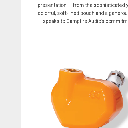
presentation — from the sophisticated y
colorful, soft-lined pouch and a generou
— speaks to Campfire Audio’s commitm