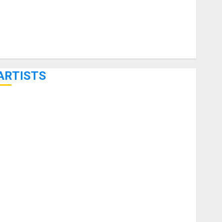
ARTISTS
KRAMER CELEBRATES 50 YEARS OF ROCK INNOVATION
WITH THE MALINA MOYE PACER DELUXE