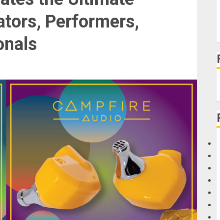
ators, Performers,
onals