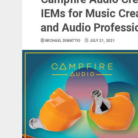
IEMs for Music Cre
and Audio Professi
MICHAEL DIMATTIO
JULY 21, 2021