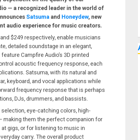
io — a recognized leader in the world of
 announces
Satsuma
and
Honeydew
, new
nt audio experience for music creators.
and $249 respectively, enable musicians
e, detailed soundstage in an elegant,
 feature Campfire Audio’s 3D printed
ontrol acoustic frequency response, each
plications. Satsuma, with its natural and
ar, keyboard, and vocal applications while
orward frequency response that is perhaps
ations, DJs, drummers, and bassists.
selection, eye-catching colors, high-
ity — making them the perfect companion for
at gigs, or for listening to music in
 everyday carry. The overall product