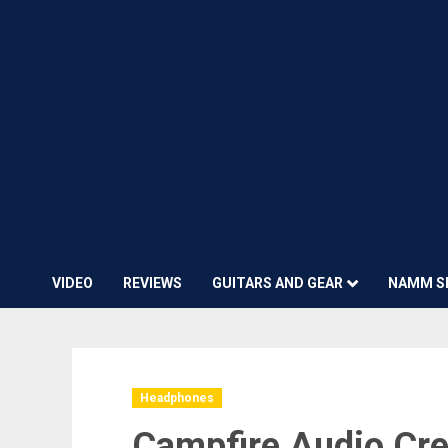
VIDEO
REVIEWS
GUITARS AND GEAR
NAMM S
Headphones
Campfire Audio Cre