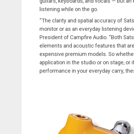
guitars, keyboards, and vocals — but an
listening while on the go.
“The clarity and spatial accuracy of Sat
monitor or as an everyday listening de
President of Campfire Audio. “Both Sa
elements and acoustic features that a
expensive premium models. So whether y
application in the studio or on stage, or 
performance in your everyday carry, th