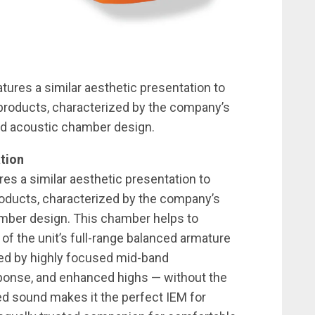
tures a similar aesthetic presentation to
 products, characterized by the company’s
ed acoustic chamber design.
tion
es a similar aesthetic presentation to
roducts, characterized by the company’s
mber design. This chamber helps to
f the unit’s full-range balanced armature
ized by highly focused mid-band
sponse, and enhanced highs — without the
ced sound makes it the perfect IEM for