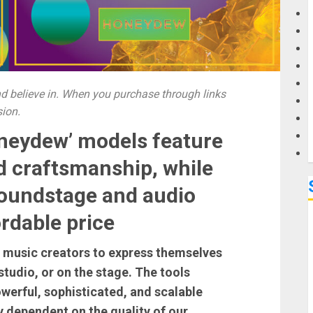
G
M
 believe in. When you purchase through links
sion.
neydew’ models feature
d craftsmanship, while
soundstage and audio
rdable price
r music creators to express themselves
tudio, or on the stage. The tools
werful, sophisticated, and scalable
y dependent on the quality of our