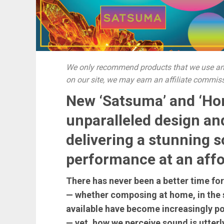
We only recommend products that we use and
on our site, we may earn an affiliate commis
New ‘Satsuma’ and ‘Ho
unparalleled design an
delivering a stunning 
performance at an affo
There has never been a better time fo
— whether composing at home, in the s
available have become increasingly po
— yet, how we perceive sound is utterl