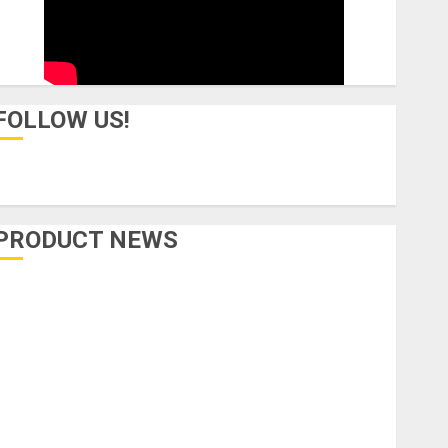
FOLLOW US!
PRODUCT NEWS
Accessories
Amps & Speakers
Apps
Books and Magazines
Cases
DJ
Drums