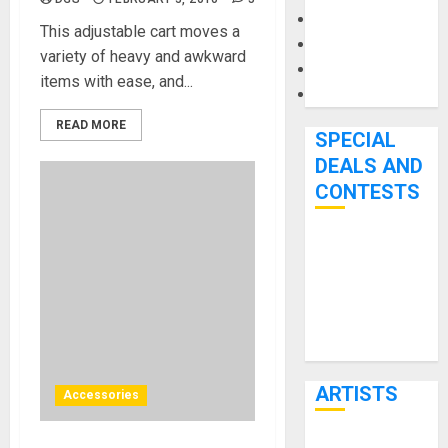
Microphones
This adjustable cart moves a
Pedal Effects
variety of heavy and awkward
Recording Gear
items with ease, and...
Software
READ MORE
SPECIAL
DEALS AND
CONTESTS
Bjooks’ BEAT
GEMS
Kickstarter
Campaign Runs
Through June
7th
ARTISTS
Accessories