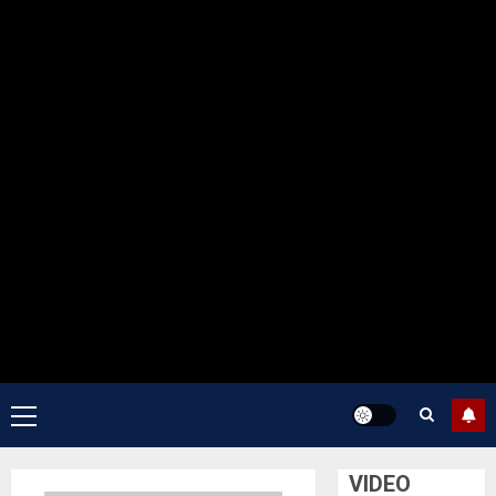
Primary
Menu
VIDEO