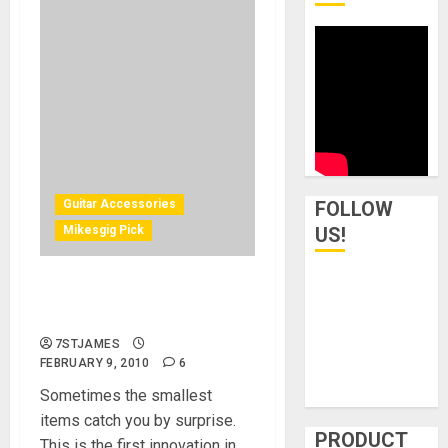
Guitar Accessories
FOLLOW
Mikesgig Pick
US!
Woodies Hanger – A New
Way To Hang Your Guitars
7STJAMES
FEBRUARY 9, 2010
6
Sometimes the smallest
items catch you by surprise.
PRODUCT
This is the first innovation in...