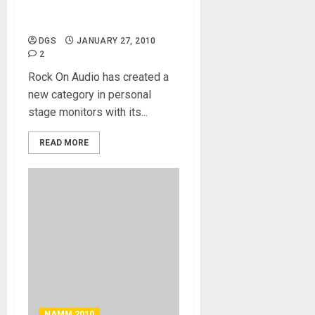
Rock on Audio – In-Ear
Personal Monitor
DGS
JANUARY 27, 2010
2
Rock On Audio has created a
new category in personal
stage monitors with its...
READ MORE
NAMM 2010