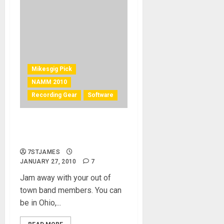
Mikesgig Pick
NAMM 2010
Recording Gear
Software
Jamlink – “mikesgig best
pick of 2010”
7STJAMES
JANUARY 27, 2010
7
Jam away with your out of
town band members. You can
be in Ohio,...