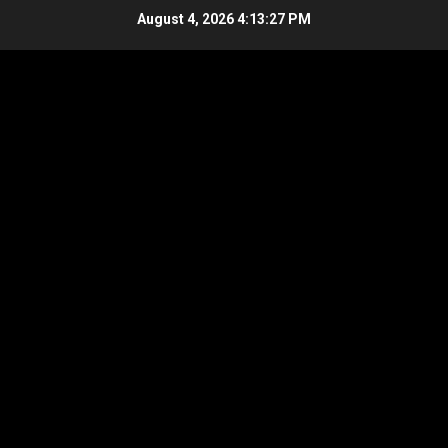
Skip
August 4, 2026
4:13:28 PM
to
content