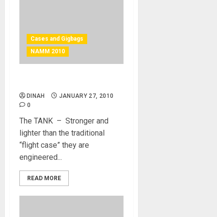
Cases and Gigbags
NAMM 2010
The Tank – case
DINAH
JANUARY 27, 2010
0
The TANK – Stronger and
lighter than the traditional
“flight case” they are
engineered...
READ MORE