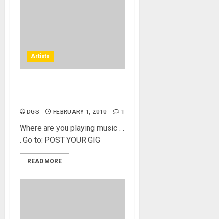
Artists
Events – Where and Who’s
Playing Music
DGS
FEBRUARY 1, 2010
1
Where are you playing music . .
. Go to: POST YOUR GIG
READ MORE