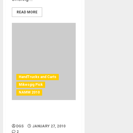
READ MORE
HandTrucks and Carts
Mikesgig Pick
NAMM 2010
V-Cart Solo – versatile gear
mover – mikesgig pick
DGS
JANUARY 27, 2010
2