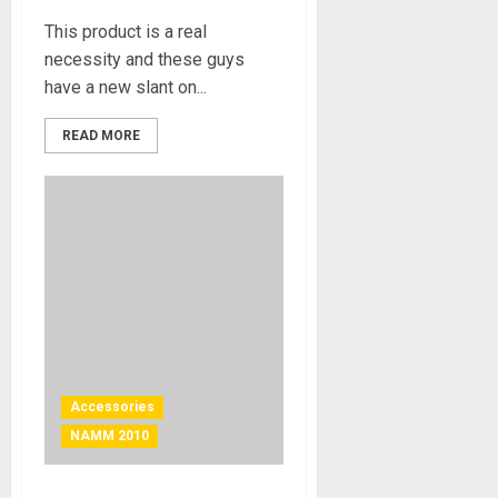
This product is a real
necessity and these guys
have a new slant on...
READ MORE
Accessories
NAMM 2010