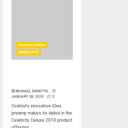
Acoustic Guitars
NAMM 2010
New Celebrity Deluxe
Features Groundbreaking
Idea Preamp
MICHAEL DIMATTIO
JANUARY 28, 2010
2
Ovation’s innovative iDea
preamp makes its debut in the
Celebrity Deluxe 2010 product
offering!...