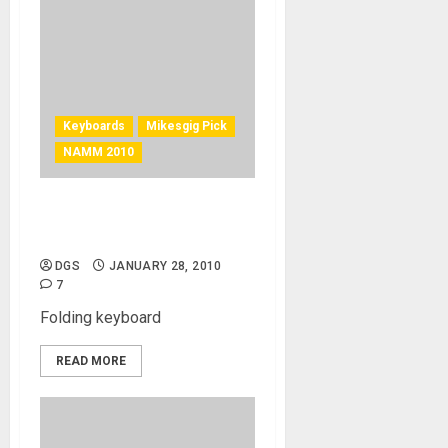
Keyboards
Mikesgig Pick
NAMM 2010
VAX-77 Midi Controller –
Amazing Folding Keyboard
DGS
JANUARY 28, 2010
7
Folding keyboard
READ MORE