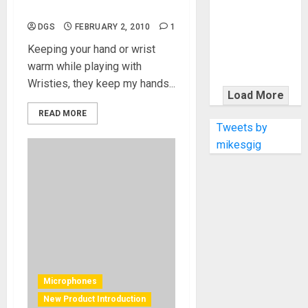
KRAMER
Protecting your hands
CELEBRATES
DGS
FEBRUARY 2, 2010
1
50 YEARS OF
Keeping your hand or wrist
ROCK
warm while playing with
INNOVATION
Wristies, they keep my hands...
WITH
Load More
THE MALINA
READ MORE
MOYE PACER
Tweets by
DELUXE
mikesgig
Microphones
New Product Introduction