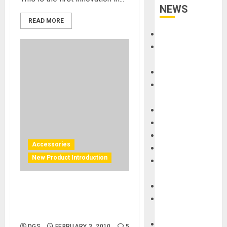
NEWS
READ MORE
Accessories
Amps &
Speakers
Apps
Books and
Magazines
Cases
DJ
Drums
Accessories
Guitars
New Product Introduction
HandTrucks and
Carts
Keyboards
Gruv Gear – Watch Jay
Manuals and
Demo His Solo Versatile
Literature
Transport Cart
Mixers
DGS
FEBRUARY 3, 2010
5