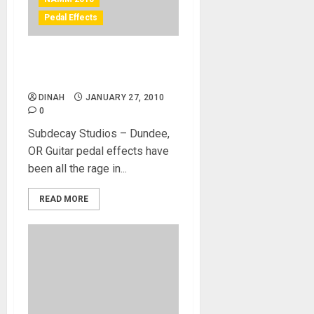
Pedal Effects
Subdecay Studio’s Guitar
Pedals
DINAH
JANUARY 27, 2010
0
Subdecay Studios – Dundee,
OR Guitar pedal effects have
been all the rage in...
READ MORE