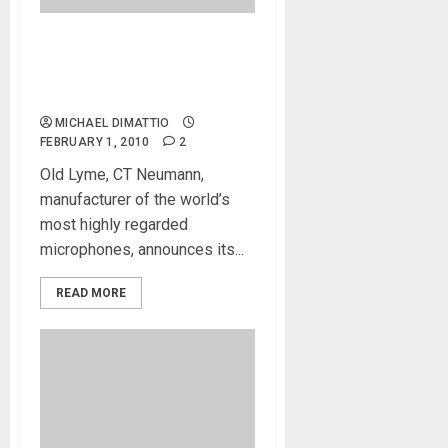
Neumann TLM 102 Mic
Brings Legendary Sound
Within Reach
MICHAEL DIMATTIO
FEBRUARY 1, 2010
2
Old Lyme, CT Neumann,
manufacturer of the world’s
most highly regarded
microphones, announces its...
READ MORE