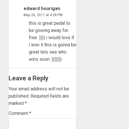
edward hourigan
May 26, 2011 at 4:28 PM
this is great pedal to
be giveing away for
free :)))) i would love if
i won it this is gonna be
great lets see who
wins soon :)))))))
Leave a Reply
Your email address will not be
published.
Required fields are
marked
*
Comment
*