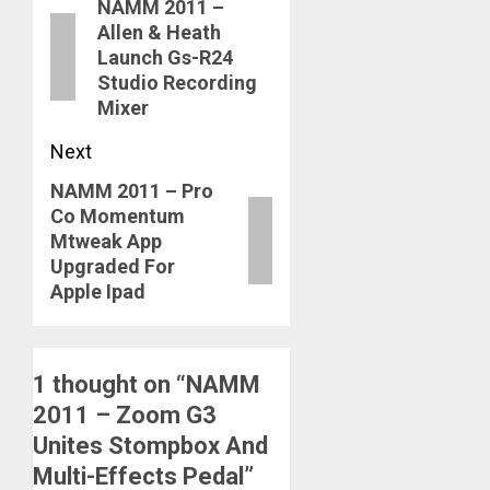
NAMM 2011 –
navigation
Previous
Allen & Heath
post:
Launch Gs-R24
Studio Recording
Mixer
Next
NAMM 2011 – Pro
Next
Co Momentum
post:
Mtweak App
Upgraded For
Apple Ipad
1 thought on “
NAMM
2011 – Zoom G3
Unites Stompbox And
Multi-Effects Pedal
”