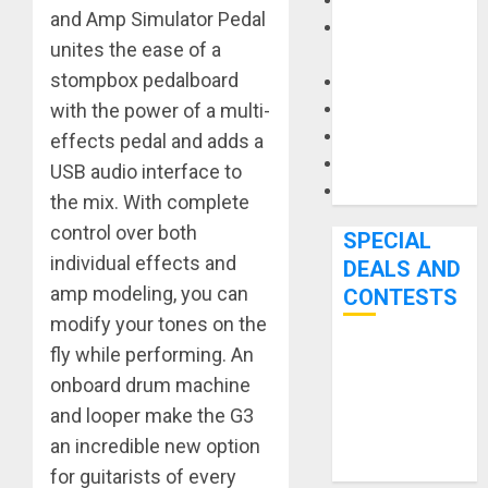
Keyboards
and Amp Simulator Pedal
Manuals and
unites the ease of a
Literature
stompbox pedalboard
Mixers
Microphones
with the power of a multi-
Pedal Effects
effects pedal and adds a
Recording Gear
USB audio interface to
Software
the mix. With complete
control over both
SPECIAL
individual effects and
DEALS AND
amp modeling, you can
CONTESTS
modify your tones on the
fly while performing. An
Bjooks’ BEAT
onboard drum machine
GEMS
Kickstarter
and looper make the G3
Campaign Runs
an incredible new option
Through June
for guitarists of every