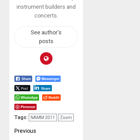
instrument builders and
concerts.
See author's
posts
Messenger
Share
Post
Share
WhatsApp
Reddit
Pinterest
Tags:
NAMM 2011
Zoom
Post
Previous