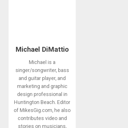
Michael DiMattio
Michael is a
singer/songwriter, bass
and guitar player, and
marketing and graphic
design professional in
Huntington Beach. Editor
of MikesGig.com, he also
contributes video and
stories on musicians,