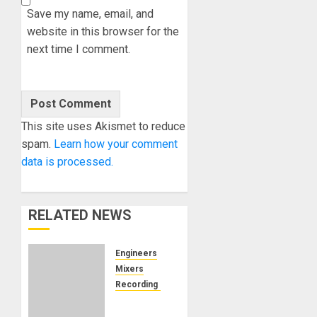
Save my name, email, and
website in this browser for the
next time I comment.
This site uses Akismet to reduce
spam.
Learn how your comment
data is processed.
RELATED NEWS
Engineers
Mixers
Recording Gear
Can