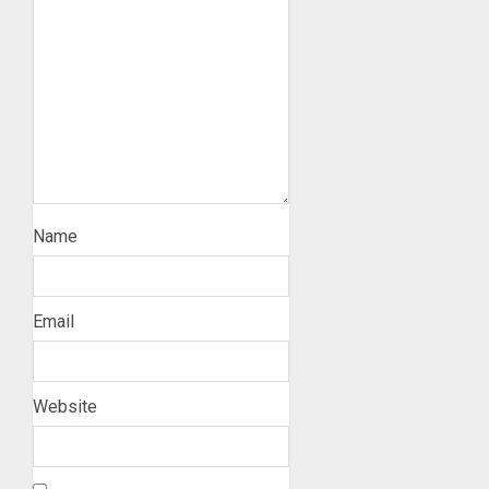
Name
Email
Website