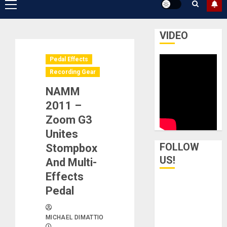
Primary
Menu
VIDEO
Pedal Effects
Recording Gear
NAMM
2011 –
Zoom G3
Unites
FOLLOW
Stompbox
US!
And Multi-
Effects
Pedal
MICHAEL DIMATTIO