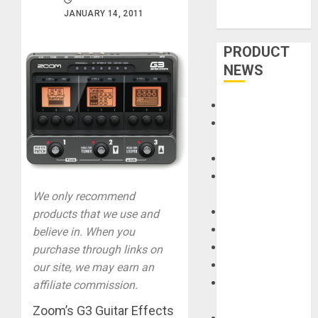
JANUARY 14, 2011
PRODUCT
NEWS
Accessories
Amps &
Speakers
Apps
Books and
Magazines
We only recommend
Cases
products that we use and
DJ
believe in. When you
Drums
purchase through links on
Guitars
our site, we may earn an
HandTrucks and
affiliate commission.
Carts
Zoom’s G3 Guitar Effects