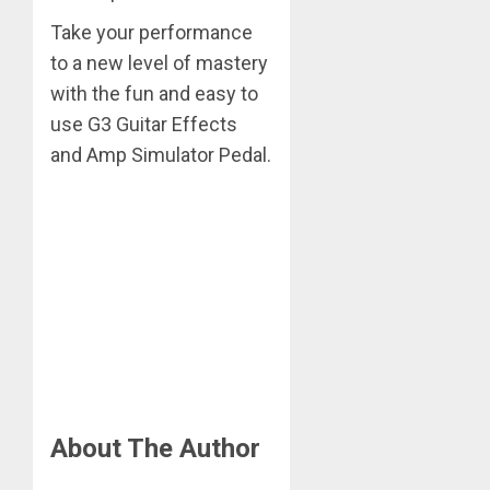
Take your performance
to a new level of mastery
with the fun and easy to
use G3 Guitar Effects
and Amp Simulator Pedal.
About The Author