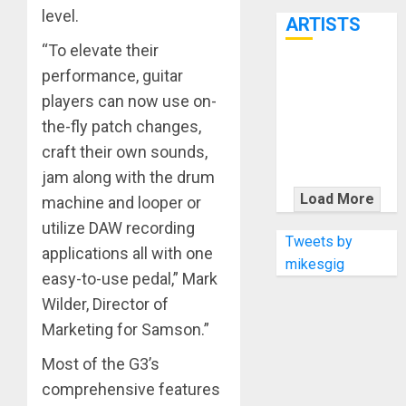
7th
level.
ARTISTS
“To elevate their
performance, guitar
KRAMER
CELEBRATES
players can now use on-
50 YEARS OF
the-fly patch changes,
ROCK
craft their own sounds,
INNOVATION
jam along with the drum
WITH
Load More
machine and looper or
THE MALINA
utilize DAW recording
MOYE PACER
Tweets by
applications all with one
DELUXE
mikesgig
easy-to-use pedal,” Mark
Wilder, Director of
Marketing for Samson.”
Most of the G3’s
comprehensive features