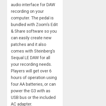
audio interface for DAW
recording on your
computer. The pedal is
bundled with Zoom’s Edit
& Share software so you
can easily create new
patches and it also
comes with Steinberg’s
Sequal LE DAW for all
your recording needs.
Players will get over 6
hours of operation using
four AA batteries, or can
power the G3 with as
USB bus or the included
AC adapter.