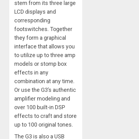
stem from its three large
LCD displays and
corresponding
footswitches. Together
they form a graphical
interface that allows you
to utilize up to three amp
models or stomp box
effects in any
combination at any time.
Or use the G3’s authentic
amplifier modeling and
over 100 built-in DSP
effects to craft and store
up to 100 original tones.
The G3 is also a USB