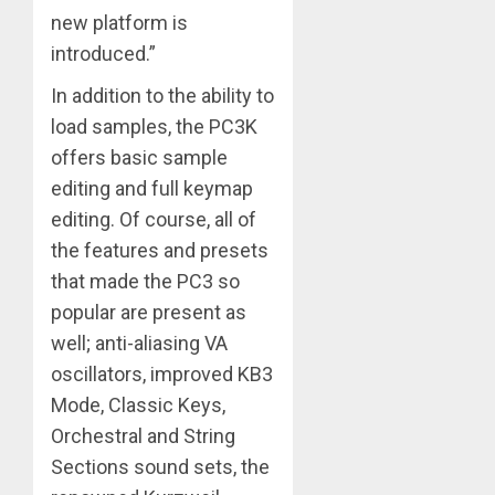
new platform is
introduced.”
In addition to the ability to
load samples, the PC3K
offers basic sample
editing and full keymap
editing. Of course, all of
the features and presets
that made the PC3 so
popular are present as
well; anti-aliasing VA
oscillators, improved KB3
Mode, Classic Keys,
Orchestral and String
Sections sound sets, the