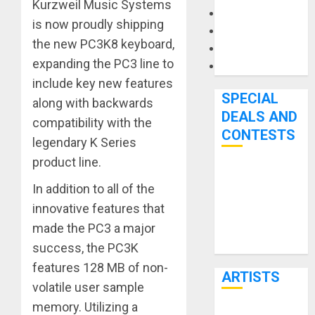
Kurzweil Music Systems
Microphones
is now proudly shipping
Pedal Effects
the new PC3K8 keyboard,
Recording Gear
expanding the PC3 line to
Software
include key new features
SPECIAL
along with backwards
DEALS AND
compatibility with the
CONTESTS
legendary K Series
product line.
Bjooks’ BEAT
In addition to all of the
GEMS
innovative features that
Kickstarter
made the PC3 a major
Campaign Runs
Through June
success, the PC3K
7th
features 128 MB of non-
ARTISTS
volatile user sample
memory. Utilizing a