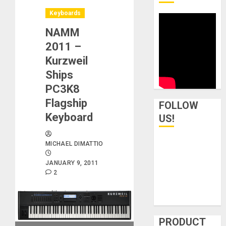
Keyboards
NAMM
2011 –
Kurzweil
Ships
PC3K8
Flagship
FOLLOW
Keyboard
US!
MICHAEL DIMATTIO
JANUARY 9, 2011
2
PRODUCT