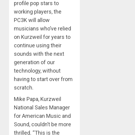
profile pop stars to
working players, the
PC3K will allow
musicians who’ve relied
on Kurzweil for years to
continue using their
sounds with the next
generation of our
technology, without
having to start over from
scratch.
Mike Papa, Kurzweil
National Sales Manager
for American Music and
Sound, couldn’t be more
thrilled. “This is the