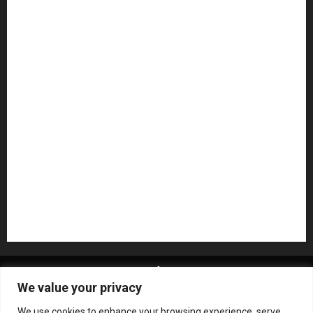
Guitar Accessories
Guitar Amps
Headphones
Microphones
Mikesgig Pick
NAMM 2020
NAMM 2026
NAMM Show News
Pedal Effects
Plugin
Pop
Press Release
Recording Gear
Reviews
Rock
slideshow
Software
Sound Reinforcement
Studio Monitors
Synthesizers
USB Audio Interface
About MikesGig
Terms Of Service
Privacy Policy
We value your privacy
Contact Us
Sweepstakes Rules
We use cookies to enhance your browsing experience, serve