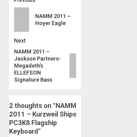
Post
navigation
Previous
NAMM 2011 –
post:
Hoyer Eagle
Next
NAMM 2011 –
Next
Jackson Partners-
post:
Megadeth’s
ELLEFSON
Signature Bass
2 thoughts on “
NAMM
2011 – Kurzweil Ships
PC3K8 Flagship
Keyboard
”