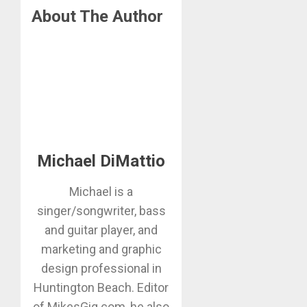
About The Author
Michael DiMattio
Michael is a
singer/songwriter, bass
and guitar player, and
marketing and graphic
design professional in
Huntington Beach. Editor
of MikesGig.com, he also