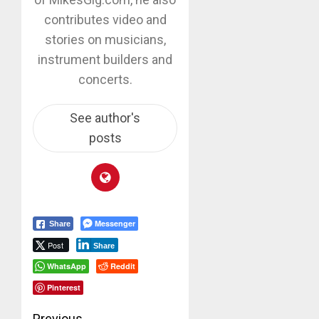
contributes video and
stories on musicians,
instrument builders and
concerts.
See author's
posts
Messenger
Share
Post
Share
WhatsApp
Reddit
Pinterest
Previous