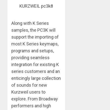
KURZWEIL pc3k8
Along with K Series
samples, the PC3K will
support the importing of
most K Series keymaps,
programs and setups,
providing seamless
integration for existing K
series customers and an
enticingly large collection
of sounds for new
Kurzweil users to
explore. From Broadway
performers and high