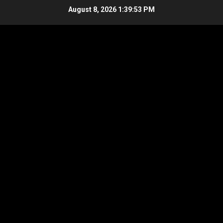
Skip
August 8, 2026
1:39:54 PM
to
content