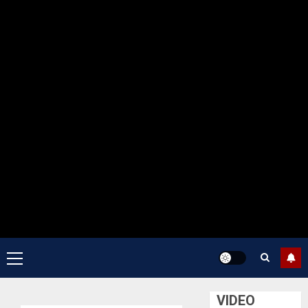
Primary
Menu
VIDEO