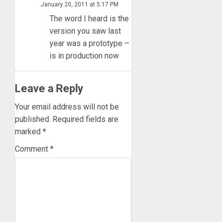
January 20, 2011 at 5:17 PM
The word I heard is the
version you saw last
year was a prototype –
is in production now
Leave a Reply
Your email address will not be
published.
Required fields are
marked
*
Comment
*