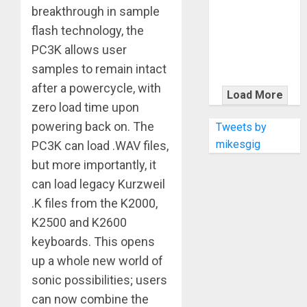
KRAMER
breakthrough in sample
CELEBRATES
flash technology, the
50 YEARS OF
PC3K allows user
ROCK
samples to remain intact
INNOVATION
after a powercycle, with
WITH
Load More
THE MALINA
zero load time upon
MOYE PACER
powering back on. The
Tweets by
DELUXE
mikesgig
PC3K can load .WAV files,
but more importantly, it
can load legacy Kurzweil
.K files from the K2000,
K2500 and K2600
keyboards. This opens
up a whole new world of
sonic possibilities; users
can now combine the