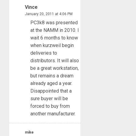
Vince
January 20, 2011 at 4:06 PM
PC3k8 was presented
at the NAMM in 2010. I
wait 6 months to know
when kurzweil begin
deliveries to
distributors. It will also
be a great workstation,
but remains a dream
already aged a year.
Disappointed that a
sure buyer will be
forced to buy from
another manufacturer.
mike