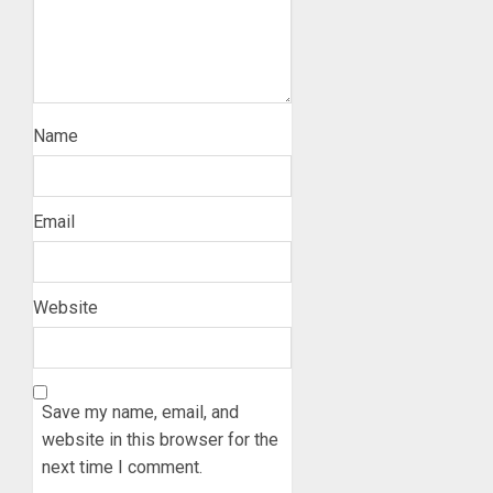
Name
Email
Website
Save my name, email, and
website in this browser for the
next time I comment.