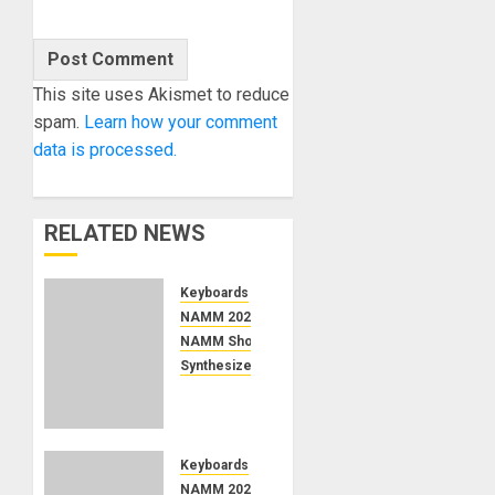
This site uses Akismet to reduce
spam.
Learn how your comment
data is processed.
RELATED NEWS
Keyboards
NAMM 2026
NAMM Show News
Synthesizers
NAMM
2026
News –
Ashun
Keyboards
Sound
NAMM 2026