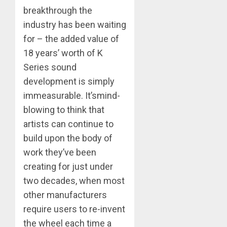
breakthrough the
industry has been waiting
for – the added value of
18 years’ worth of K
Series sound
development is simply
immeasurable. It’smind-
blowing to think that
artists can continue to
build upon the body of
work they’ve been
creating for just under
two decades, when most
other manufacturers
require users to re-invent
the wheel each time a