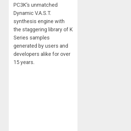
PC3K’s unmatched
Dynamic V.A.S.T.
synthesis engine with
the staggering library of K
Series samples
generated by users and
developers alike for over
15 years.