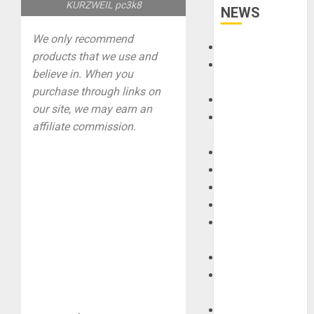
KURZWEIL pc3k8
NEWS
We only recommend
Accessories
products that we use and
Amps &
believe in. When you
Speakers
purchase through links on
Apps
our site, we may earn an
Books and
affiliate commission.
Magazines
Cases
DJ
Drums
Guitars
HandTrucks and
Carts
Keyboards
Manuals and
Literature
Mixers