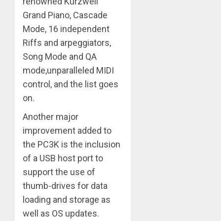
renowned Kurzweil
Grand Piano, Cascade
Mode, 16 independent
Riffs and arpeggiators,
Song Mode and QA
mode,unparalleled MIDI
control, and the list goes
on.
Another major
improvement added to
the PC3K is the inclusion
of a USB host port to
support the use of
thumb-drives for data
loading and storage as
well as OS updates.