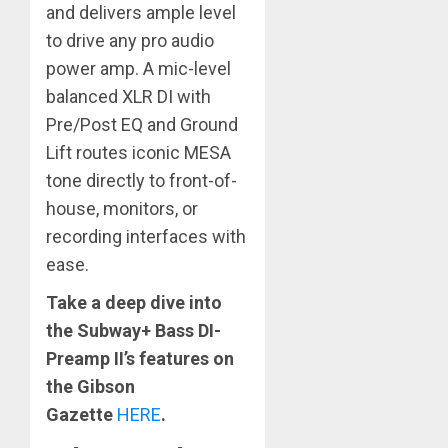
and delivers ample level
to drive any pro audio
power amp. A mic-level
balanced XLR DI with
Pre/Post EQ and Ground
Lift routes iconic MESA
tone directly to front-of-
house, monitors, or
recording interfaces with
ease.
Take a deep dive into
the Subway+ Bass DI-
Preamp II’s features on
the
Gibson
Gazette
HERE
.