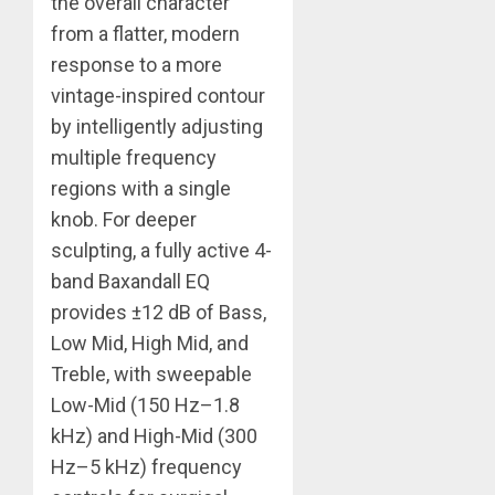
the overall character
from a flatter, modern
response to a more
vintage-inspired contour
by intelligently adjusting
multiple frequency
regions with a single
knob. For deeper
sculpting, a fully active 4-
band Baxandall EQ
provides ±12 dB of Bass,
Low Mid, High Mid, and
Treble, with sweepable
Low-Mid (150 Hz–1.8
kHz) and High-Mid (300
Hz–5 kHz) frequency