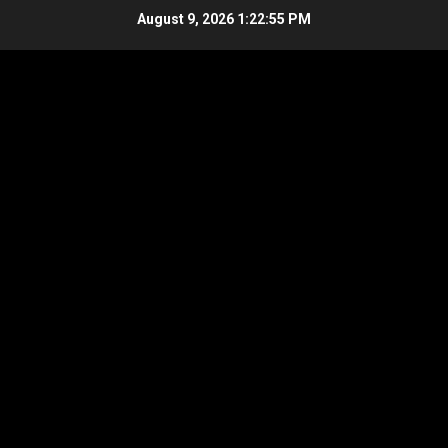
Skip
August 9, 2026
1:22:56 PM
to
content