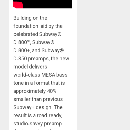
Building on the
foundation laid by the
celebrated Subway®
D‑800™, Subway®
D‑800+, and Subway®
D‑350 preamps, the new
model delivers
world‑class MESA bass
tone in a format that is
approximately 40%
smaller than previous
Subway+ design. The
result is a road‑ready,
studio‑savvy preamp