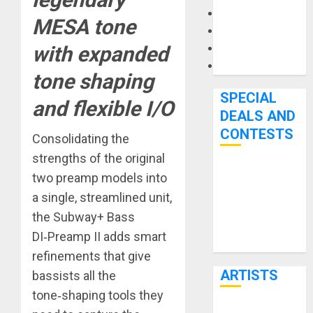
Microphones
MESA tone
Pedal Effects
Recording Gear
with expanded
Software
tone shaping
SPECIAL
and flexible I/O
DEALS AND
CONTESTS
Consolidating the
strengths of the original
Bjooks’ BEAT
two preamp models into
GEMS
a single, streamlined unit,
Kickstarter
the Subway+ Bass
Campaign Runs
DI‑Preamp II adds smart
Through June
refinements that give
7th
ARTISTS
bassists all the
tone‑shaping tools they