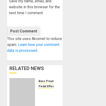
Save my name, email, and
website in this browser for the
next time I comment.
This site uses Akismet to reduce
spam.
Learn how your comment
data is processed.
RELATED NEWS
Bass Preamp
Pedal Effects
EarthQuaker
Devices
Announces