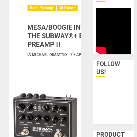
Bass Preamp
DI Boxes
MESA/BOOGIE INTRODUCES
THE SUBWAY®+ BASS DI-
PREAMP II
MICHAEL DIMATTIO
APRIL 17, 2026
FOLLOW
US!
PRODUCT