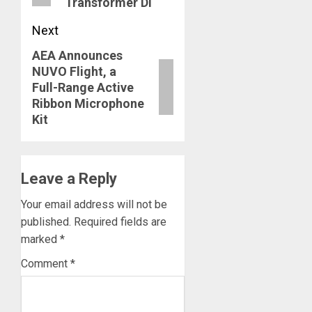
Transformer DI
Next
AEA Announces
Next
NUVO Flight, a
post:
Full-Range Active
Ribbon Microphone
Kit
Leave a Reply
Your email address will not be
published.
Required fields are
marked
*
Comment
*