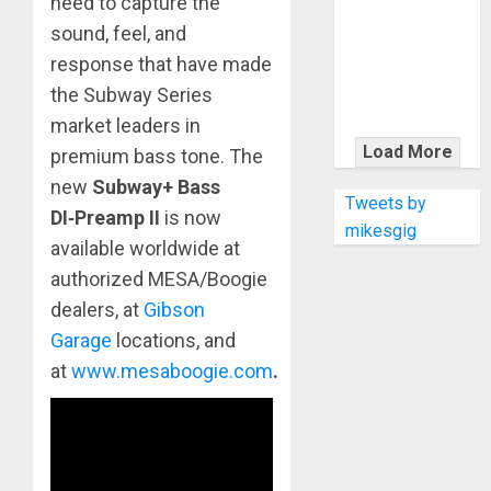
need to capture the
KRAMER
CELEBRATES
sound, feel, and
50 YEARS OF
response that have made
ROCK
the Subway Series
INNOVATION
market leaders in
WITH
Load More
premium bass tone. The
THE MALINA
new
Subway+ Bass
MOYE PACER
Tweets by
DI
‑
Preamp II
is now
DELUXE
mikesgig
available worldwide at
authorized MESA/Boogie
dealers, at
Gibson
Garage
locations, and
at
www.mesaboogie.com
.