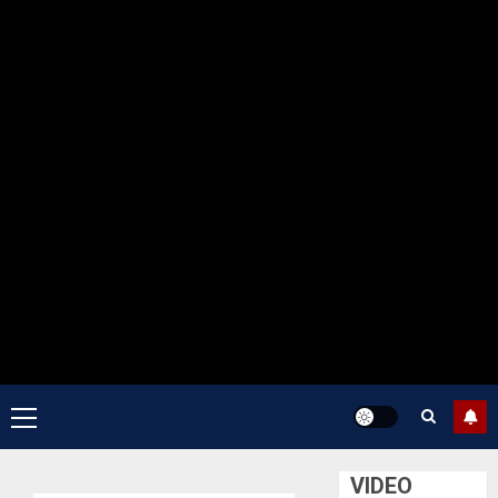
Primary
Menu
VIDEO