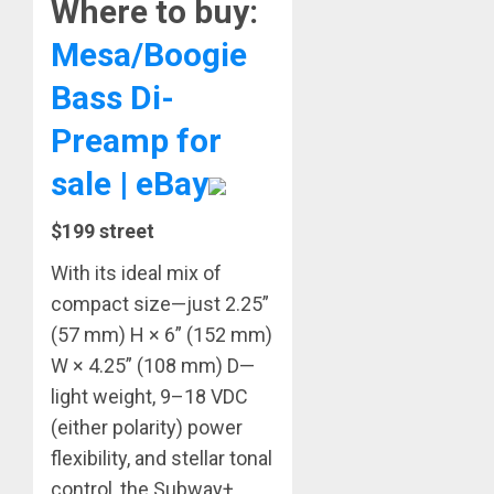
Where to buy:
Mesa/Boogie
Bass Di-
Preamp for
sale | eBay
$199 street
With its ideal mix of
compact size—just 2.25”
(57 mm) H × 6” (152 mm)
W × 4.25” (108 mm) D—
light weight, 9–18 VDC
(either polarity) power
flexibility, and stellar tonal
control, the Subway+