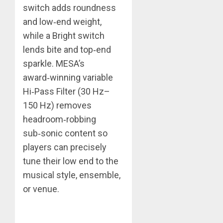
switch adds roundness
and low‑end weight,
while a Bright switch
lends bite and top‑end
sparkle. MESA’s
award‑winning variable
Hi‑Pass Filter (30 Hz–
150 Hz) removes
headroom‑robbing
sub‑sonic content so
players can precisely
tune their low end to the
musical style, ensemble,
or venue.