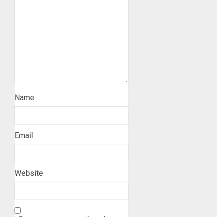
Name
Email
Website