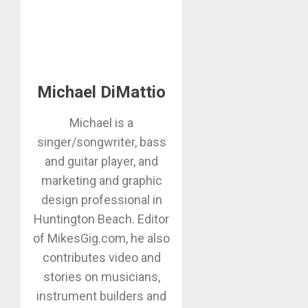
Michael DiMattio
Michael is a
singer/songwriter, bass
and guitar player, and
marketing and graphic
design professional in
Huntington Beach. Editor
of MikesGig.com, he also
contributes video and
stories on musicians,
instrument builders and