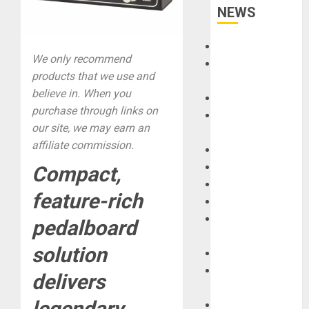
NEWS
Accessories
We only recommend
Amps &
products that we use and
Speakers
believe in. When you
Apps
purchase through links on
Books and
our site, we may earn an
Magazines
affiliate commission.
Cases
DJ
Compact,
Drums
feature-rich
Guitars
HandTrucks and
pedalboard
Carts
solution
Keyboards
Manuals and
delivers
Literature
legendary
Mixers