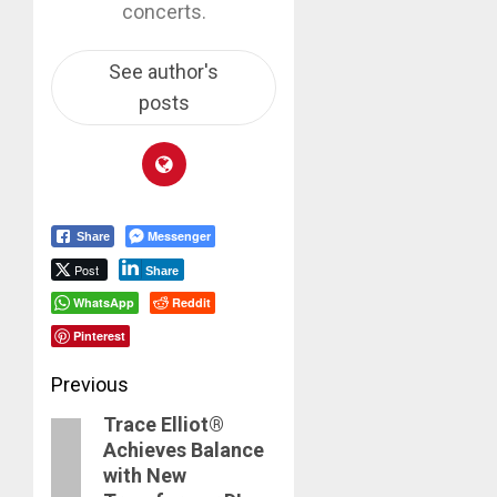
concerts.
See author's
posts
Messenger
Share
Post
Share
WhatsApp
Reddit
Pinterest
Post
Previous
Trace Elliot®
navigation
Previous
Achieves Balance
post:
with New