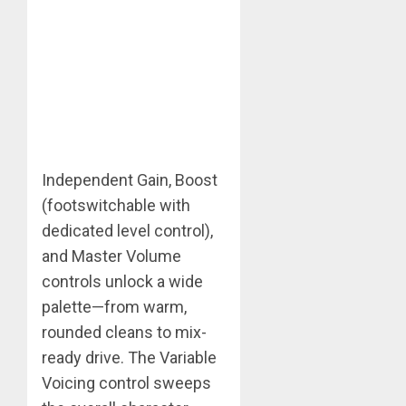
Independent Gain, Boost
(footswitchable with
dedicated level control),
and Master Volume
controls unlock a wide
palette—from warm,
rounded cleans to mix-
ready drive. The Variable
Voicing control sweeps