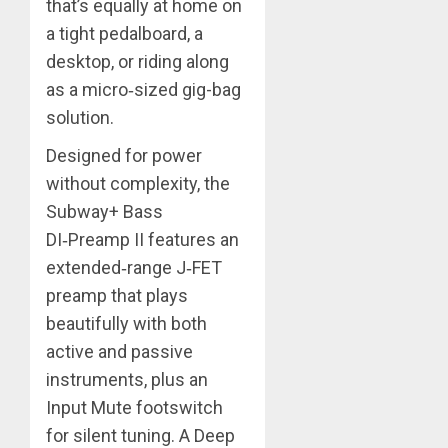
that’s equally at home on
a tight pedalboard, a
desktop, or riding along
as a micro‑sized gig-bag
solution.
Designed for power
without complexity, the
Subway+ Bass
DI‑Preamp II features an
extended‑range J‑FET
preamp that plays
beautifully with both
active and passive
instruments, plus an
Input Mute footswitch
for silent tuning. A Deep