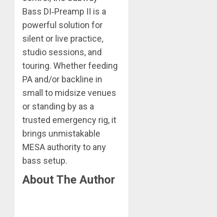
Bass DI‑Preamp II is a
powerful solution for
silent or live practice,
studio sessions, and
touring. Whether feeding
PA and/or backline in
small to midsize venues
or standing by as a
trusted emergency rig, it
brings unmistakable
MESA authority to any
bass setup.
About The Author