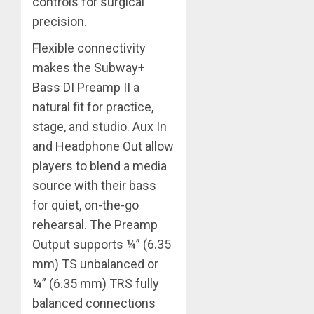
controls for surgical
precision.
Flexible connectivity
makes the Subway+
Bass DI Preamp II a
natural fit for practice,
stage, and studio. Aux In
and Headphone Out allow
players to blend a media
source with their bass
for quiet, on-the-go
rehearsal. The Preamp
Output supports ¼” (6.35
mm) TS unbalanced or
¼” (6.35 mm) TRS fully
balanced connections