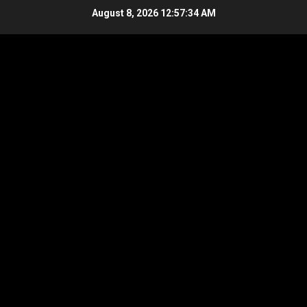
Skip
August 8, 2026
12:57:35 AM
to
content