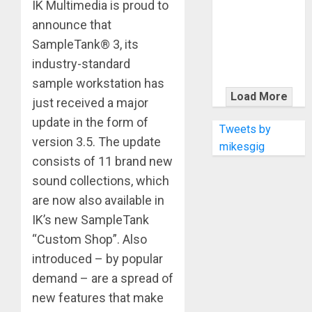
KRAMER
IK Multimedia is proud to
CELEBRATES
announce that
50 YEARS OF
SampleTank® 3, its
ROCK
industry-standard
INNOVATION
sample workstation has
WITH
Load More
just received a major
THE MALINA
update in the form of
MOYE PACER
Tweets by
version 3.5. The update
DELUXE
mikesgig
consists of 11 brand new
sound collections, which
are now also available in
IK’s new SampleTank
“Custom Shop”. Also
introduced – by popular
demand – are a spread of
new features that make