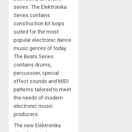
series: The Elektronika
Series contains
construction kit loops
suited for the most
popular electronic dance
music genres of today.
The Beats Series
contains drums,
percussion, special
effect sounds and MIDI
patterns tailored to meet
the needs of modern
electronic music
producers.
The new Elektronika