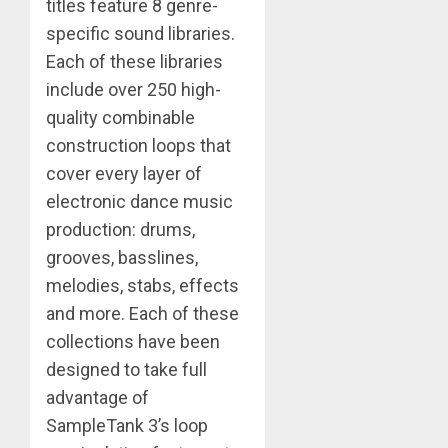
titles feature 8 genre-
specific sound libraries.
Each of these libraries
include over 250 high-
quality combinable
construction loops that
cover every layer of
electronic dance music
production: drums,
grooves, basslines,
melodies, stabs, effects
and more. Each of these
collections have been
designed to take full
advantage of
SampleTank 3’s loop