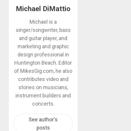
Michael DiMattio
Michael is a
singer/songwriter, bass
and guitar player, and
marketing and graphic
design professional in
Huntington Beach. Editor
of MikesGig.com, he also
contributes video and
stories on musicians,
instrument builders and
concerts.
See author's
posts