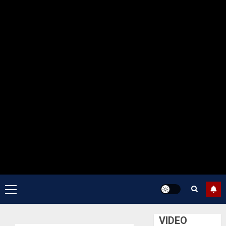
Primary
Menu
VIDEO