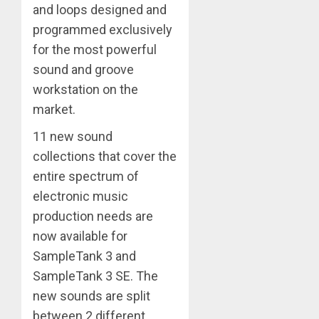
and loops designed and
programmed exclusively
for the most powerful
sound and groove
workstation on the
market.
11 new sound
collections that cover the
entire spectrum of
electronic music
production needs are
now available for
SampleTank 3 and
SampleTank 3 SE. The
new sounds are split
between 2 different