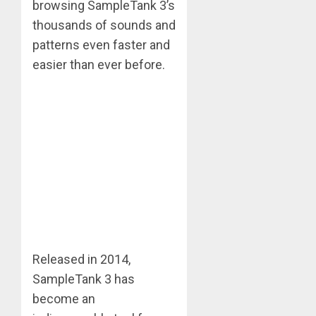
browsing SampleTank 3’s
thousands of sounds and
patterns even faster and
easier than ever before.
Released in 2014,
SampleTank 3 has
become an