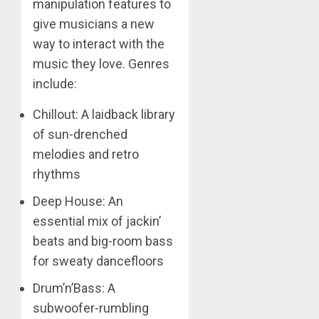
manipulation features to
give musicians a new
way to interact with the
music they love. Genres
include:
Chillout: A laidback library
of sun-drenched
melodies and retro
rhythms
Deep House: An
essential mix of jackin’
beats and big-room bass
for sweaty dancefloors
Drum’n’Bass: A
subwoofer-rumbling