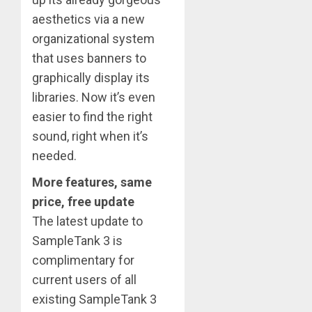
aesthetics via a new
organizational system
that uses banners to
graphically display its
libraries. Now it’s even
easier to find the right
sound, right when it’s
needed.
More features, same
price, free update
The latest update to
SampleTank 3 is
complimentary for
current users of all
existing SampleTank 3