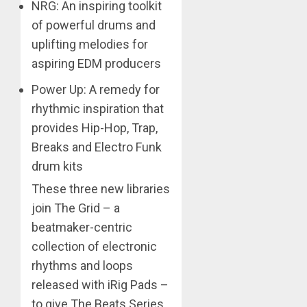
NRG: An inspiring toolkit
of powerful drums and
uplifting melodies for
aspiring EDM producers
Power Up: A remedy for
rhythmic inspiration that
provides Hip-Hop, Trap,
Breaks and Electro Funk
drum kits
These three new libraries
join The Grid – a
beatmaker-centric
collection of electronic
rhythms and loops
released with iRig Pads –
to give The Beats Series