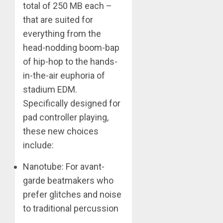
total of 250 MB each –
that are suited for
everything from the
head-nodding boom-bap
of hip-hop to the hands-
in-the-air euphoria of
stadium EDM.
Specifically designed for
pad controller playing,
these new choices
include:
Nanotube: For avant-
garde beatmakers who
prefer glitches and noise
to traditional percussion