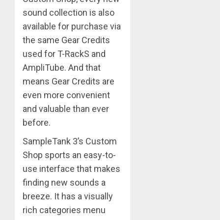
sound collection is also
available for purchase via
the same Gear Credits
used for T-RackS and
AmpliTube. And that
means Gear Credits are
even more convenient
and valuable than ever
before.
SampleTank 3’s Custom
Shop sports an easy-to-
use interface that makes
finding new sounds a
breeze. It has a visually
rich categories menu