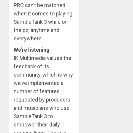
PRO can’t be matched
when it comes to playing
SampleTank 3 while on
the go, anytime and
everywhere.
We’re listening
IK Multimedia values the
feedback of its
community, which is why
we’ve implemented a
number of features
requested by producers
and musicians who use
SampleTank 3 to
empower their daily
creative lives. There is