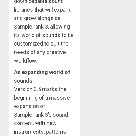
downloadable sound
libraries that will expand
and grow alongside
SampleTank 3, allowing
its world of sounds to be
customized to suit the
needs of any creative
workflow.
An expanding world of
sounds
Version 3.5 marks the
beginning of a massive
expansion of
SampleTank 3’s sound
content, with new
instruments, patterns