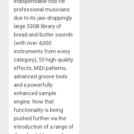
indispensable tool for
professional musicians
due to its jaw-droppingly
large 33GB library of
bread-and-butter sounds
(with over 4,000
instruments from every
category), 55 high-quality
effects, MIDI patterns,
advanced groove tools
and a powerfully
enhanced sample
engine. Now that
functionality is being
pushed further via the
introduction of a range of