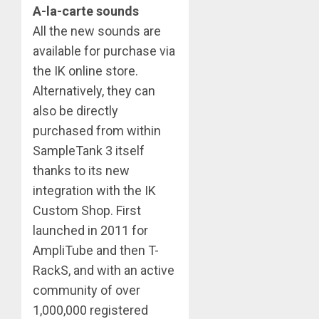
A-la-carte sounds
All the new sounds are
available for purchase via
the IK online store.
Alternatively, they can
also be directly
purchased from within
SampleTank 3 itself
thanks to its new
integration with the IK
Custom Shop. First
launched in 2011 for
AmpliTube and then T-
RackS, and with an active
community of over
1,000,000 registered