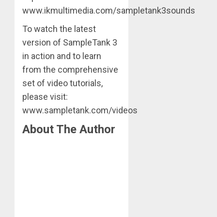
www.ikmultimedia.com/sampletank3sounds
To watch the latest
version of SampleTank 3
in action and to learn
from the comprehensive
set of video tutorials,
please visit:
www.sampletank.com/videos
About The Author