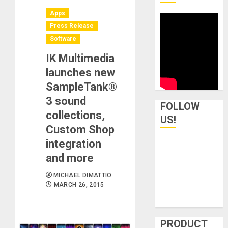
Apps
Press Release
Software
IK Multimedia
launches new
SampleTank®
3 sound
FOLLOW
collections,
US!
Custom Shop
integration
and more
MICHAEL DIMATTIO
MARCH 26, 2015
PRODUCT