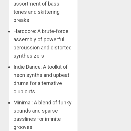
assortment of bass
tones and skittering
breaks
Hardcore: A brute-force
assembly of powerful
percussion and distorted
synthesizers
Indie Dance: A toolkit of
neon synths and upbeat
drums for alternative
club cuts
Minimal: A blend of funky
sounds and sparse
basslines for infinite
grooves