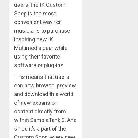
users, the IK Custom
Shop is the most
convenient way for
musicians to purchase
inspiring new IK
Multimedia gear while
using their favorite
software or plug-ins.
This means that users
can now browse, preview
and download this world
of new expansion
content directly from
within SampleTank 3. And
since it’s a part of the
Custom Shop, every new