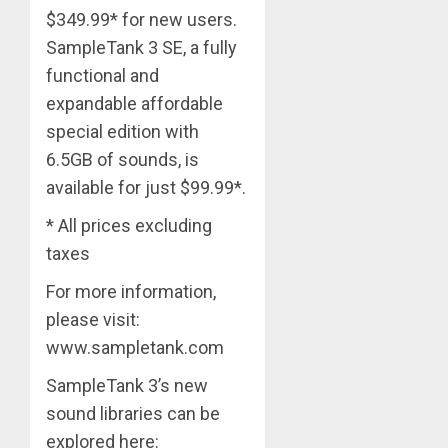
$349.99* for new users.
SampleTank 3 SE, a fully
functional and
expandable affordable
special edition with
6.5GB of sounds, is
available for just $99.99*.
* All prices excluding
taxes
For more information,
please visit:
www.sampletank.com
SampleTank 3’s new
sound libraries can be
explored here: