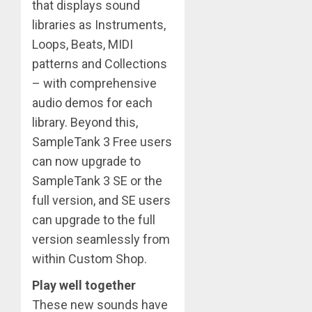
that displays sound
libraries as Instruments,
Loops, Beats, MIDI
patterns and Collections
– with comprehensive
audio demos for each
library. Beyond this,
SampleTank 3 Free users
can now upgrade to
SampleTank 3 SE or the
full version, and SE users
can upgrade to the full
version seamlessly from
within Custom Shop.
Play well together
These new sounds have