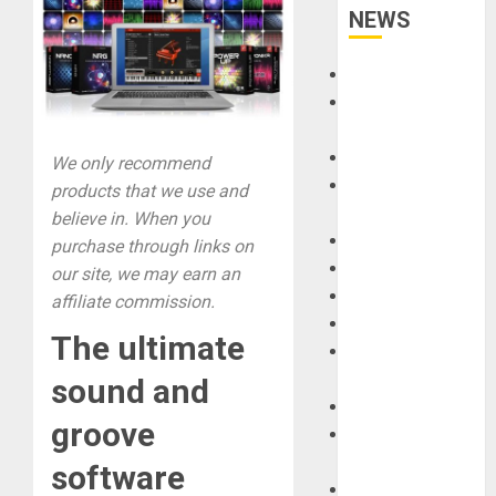
NEWS
Accessories
Amps &
Speakers
Apps
We only recommend
Books and
products that we use and
Magazines
believe in. When you
Cases
purchase through links on
DJ
our site, we may earn an
Drums
affiliate commission.
Guitars
The ultimate
HandTrucks and
Carts
sound and
Keyboards
groove
Manuals and
Literature
software
Mixers