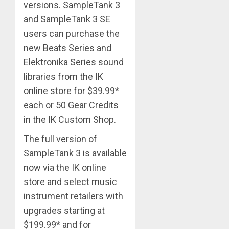
versions. SampleTank 3
and SampleTank 3 SE
users can purchase the
new Beats Series and
Elektronika Series sound
libraries from the IK
online store for $39.99*
each or 50 Gear Credits
in the IK Custom Shop.
The full version of
SampleTank 3 is available
now via the IK online
store and select music
instrument retailers with
upgrades starting at
$199.99* and for