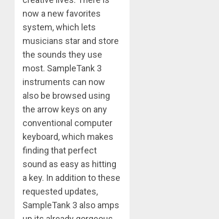
now a new favorites
system, which lets
musicians star and store
the sounds they use
most. SampleTank 3
instruments can now
also be browsed using
the arrow keys on any
conventional computer
keyboard, which makes
finding that perfect
sound as easy as hitting
a key. In addition to these
requested updates,
SampleTank 3 also amps
up its already gorgeous