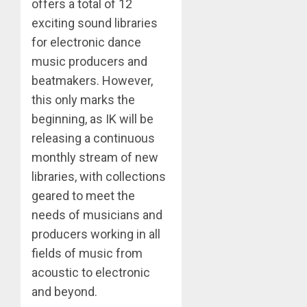
offers a total of 12
exciting sound libraries
for electronic dance
music producers and
beatmakers. However,
this only marks the
beginning, as IK will be
releasing a continuous
monthly stream of new
libraries, with collections
geared to meet the
needs of musicians and
producers working in all
fields of music from
acoustic to electronic
and beyond.