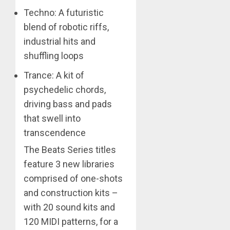
Techno: A futuristic
blend of robotic riffs,
industrial hits and
shuffling loops
Trance: A kit of
psychedelic chords,
driving bass and pads
that swell into
transcendence
The Beats Series titles
feature 3 new libraries
comprised of one-shots
and construction kits –
with 20 sound kits and
120 MIDI patterns, for a