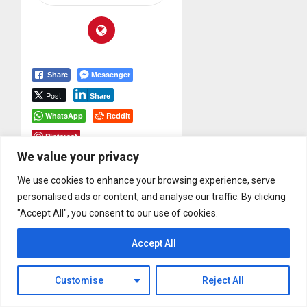
Messenger
Share
Post
Share
WhatsApp
Reddit
Pinterest
We value your privacy
Tags:
IK Multimedia
We use cookies to enhance your browsing experience, serve
Post
Previous
personalised ads or content, and analyse our traffic. By clicking
navigation
Previous
"Accept All", you consent to our use of cookies.
Mike Beigel
Interview From
post:
Accept All
NAMM 2015
Next
Customise
Reject All
Submit Your Album
Next