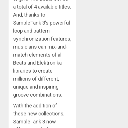
a total of 4 available titles.
And, thanks to
SampleTank 3’s powerful
loop and pattern
synchronization features,
musicians can mix-and-
match elements of all
Beats and Elektronika
libraries to create
millions of different,
unique and inspiring
groove combinations.
With the addition of
these new collections,
SampleTank 3 now