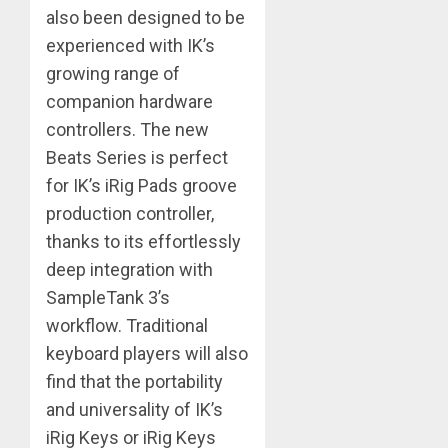
also been designed to be
experienced with IK’s
growing range of
companion hardware
controllers. The new
Beats Series is perfect
for IK’s iRig Pads groove
production controller,
thanks to its effortlessly
deep integration with
SampleTank 3’s
workflow. Traditional
keyboard players will also
find that the portability
and universality of IK’s
iRig Keys or iRig Keys