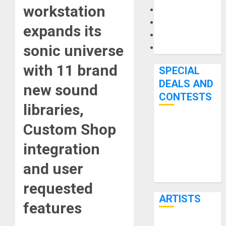
workstation
Microphones
Pedal Effects
expands its
Recording Gear
sonic universe
Software
with 11 brand
SPECIAL
DEALS AND
new sound
CONTESTS
libraries,
Custom Shop
Bjooks’ BEAT
GEMS
integration
Kickstarter
Campaign Runs
and user
Through June
requested
7th
ARTISTS
features