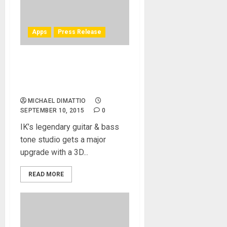
Apps
Press Release
IK Multimedia announces
AmpliTube 4: hyper-realistic
tone, control and feel
MICHAEL DIMATTIO
SEPTEMBER 10, 2015
0
IK’s legendary guitar & bass
tone studio gets a major
upgrade with a 3D...
READ MORE