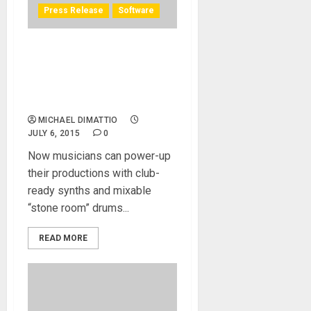
Press Release
Software
IK Multimedia releases
Future Synths and Hugh
Padgham Drums sound
libraries for SampleTank 3
MICHAEL DIMATTIO
JULY 6, 2015
0
Now musicians can power-up
their productions with club-
ready synths and mixable
“stone room” drums...
READ MORE