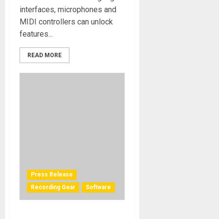
interfaces, microphones and
MIDI controllers can unlock
features...
READ MORE
Press Release
Recording Gear
Software