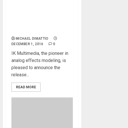
MODO BASS – the
breakthrough physically
modeled electric bass
virtual instrument for
Mac/PC
MICHAEL DIMATTIO
DECEMBER 1, 2016
0
IK Multimedia, the pioneer in
analog effects modeling, is
pleased to announce the
release...
READ MORE