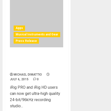
Apps
Musical Instruments and Gear
Press Release
IK Multimedia announces
96kHz firmware update for
iRig PRO and iRig HD
MICHAEL DIMATTIO
JULY 6, 2015
0
iRig PRO and iRig HD users
can now get ultra-high quality
24-bit/96kHz recording
studio...