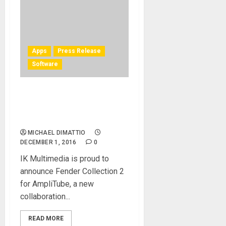
Apps
Press Release
Software
IK Multimedia and Fender®
announce Fender Collection
2 for AmpliTube – Mac/PC
MICHAEL DIMATTIO
DECEMBER 1, 2016
0
IK Multimedia is proud to
announce Fender Collection 2
for AmpliTube, a new
collaboration...
READ MORE