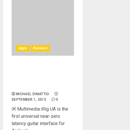
Apps
Reviews
iRig UA Review – Finally
Some Respect For Android
Using Guitar and Bass
Players
MICHAEL DIMATTIO
SEPTEMBER 1, 2015
0
IK Multimedia iRig UA is the
first universal near-zero
latency guitar interface for