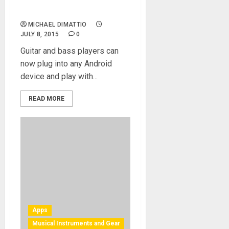
and processor for all
Android devices
MICHAEL DIMATTIO
JULY 8, 2015
0
Guitar and bass players can
now plug into any Android
device and play with...
READ MORE
Apps
Musical Instruments and Gear