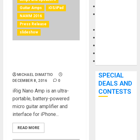
Keyboards
Guitar Amps
iOS/iPad
Manuals and
NAMM 2016
Literature
Press Release
Mixers
slideshow
Microphones
Pedal Effects
IK Multimedia announces
Recording Gear
and ships iRig Nano Amp for
Software
iOS
SPECIAL
MICHAEL DIMATTIO
DECEMBER 8, 2016
0
DEALS AND
iRig Nano Amp is an ultra-
CONTESTS
portable, battery-powered
micro guitar amplifier and
Bjooks’ BEAT
interface for iPhone...
GEMS
Kickstarter
READ MORE
Campaign Runs