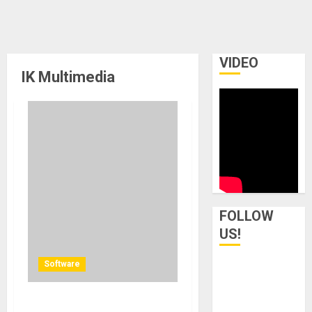
VIDEO
IK Multimedia
FOLLOW
US!
Software
IK Multimedia announces