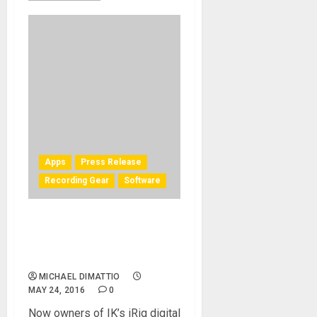
Apps
Press Release
Recording Gear
Software
IK Multimedia iRig digital
products unlock full Cubasis
LE features
MICHAEL DIMATTIO
MAY 24, 2016
0
Now owners of IK’s iRig digital