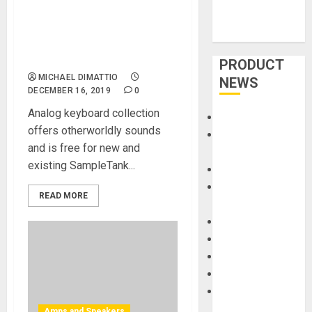
Spaceport ’77 – the first
Expansion Library for
SampleTank® 4 Sound and
Groove Workstation
PRODUCT
MICHAEL DIMATTIO
NEWS
DECEMBER 16, 2019
0
Analog keyboard collection
Accessories
offers otherworldly sounds
Amps &
and is free for new and
Speakers
existing SampleTank...
Apps
Books and
READ MORE
Magazines
Cases
DJ
Drums
Guitars
HandTrucks and
Carts
Amps and Speakers