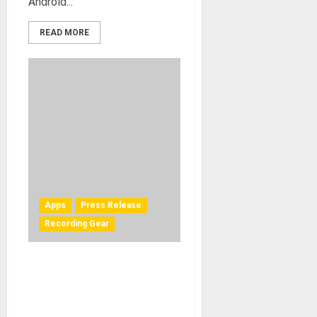
Android...
READ MORE
Apps
Press Release
Recording Gear
IK Multimedia is now
shipping iRig UA — the first
universal guitar interface