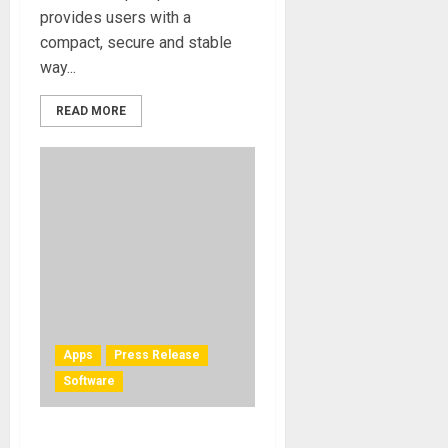
provides users with a
compact, secure and stable
way...
READ MORE
Apps
Press Release
Software
IK Multimedia releases