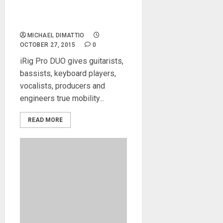
IK Multimedia releases iRig
Pro DUO: True mobility
meets professional audio
MICHAEL DIMATTIO
OCTOBER 27, 2015
0
iRig Pro DUO gives guitarists,
bassists, keyboard players,
vocalists, producers and
engineers true mobility...
READ MORE