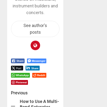
instrument builders and
concerts.
See author's
posts
Messenger
Share
Post
Share
WhatsApp
Reddit
Pinterest
Post
Previous
How to Use A Multi-
navigation
Previous
Band Saturator