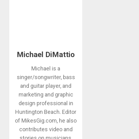
Michael DiMattio
Michael is a
singer/songwriter, bass
and guitar player, and
marketing and graphic
design professional in
Huntington Beach. Editor
of MikesGig.com, he also
contributes video and
stories on musicians,