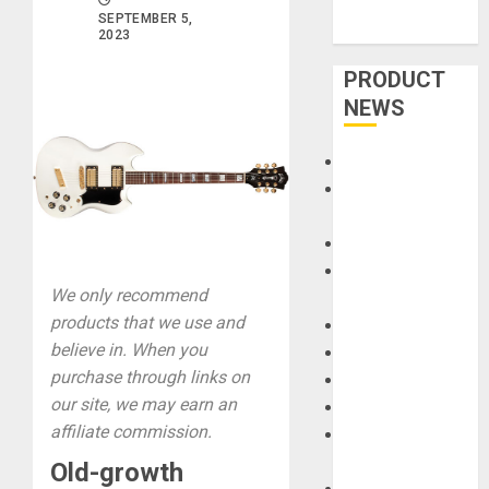
SEPTEMBER 5,
2023
PRODUCT
NEWS
Accessories
Amps &
Speakers
Apps
Books and
We only recommend
Magazines
products that we use and
Cases
believe in. When you
DJ
purchase through links on
Drums
our site, we may earn an
Guitars
affiliate commission.
HandTrucks and
Carts
Old-growth