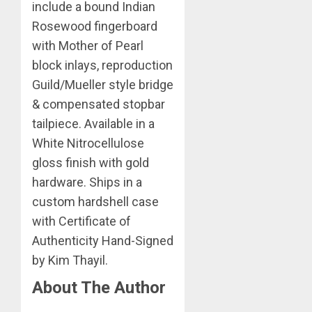
include a bound Indian
Rosewood fingerboard
with Mother of Pearl
block inlays, reproduction
Guild/Mueller style bridge
& compensated stopbar
tailpiece. Available in a
White Nitrocellulose
gloss finish with gold
hardware. Ships in a
custom hardshell case
with Certificate of
Authenticity Hand-Signed
by Kim Thayil.
About The Author