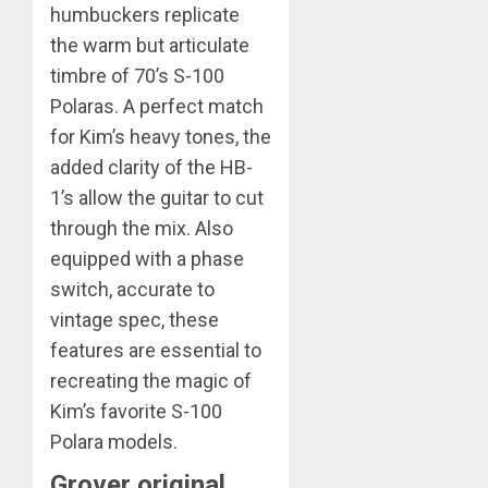
humbuckers replicate
the warm but articulate
timbre of 70’s S-100
Polaras. A perfect match
for Kim’s heavy tones, the
added clarity of the HB-
1’s allow the guitar to cut
through the mix. Also
equipped with a phase
switch, accurate to
vintage spec, these
features are essential to
recreating the magic of
Kim’s favorite S-100
Polara models.
Grover original