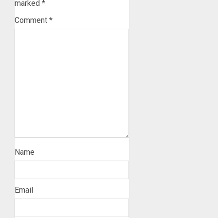
marked
*
Comment
*
Name
Email