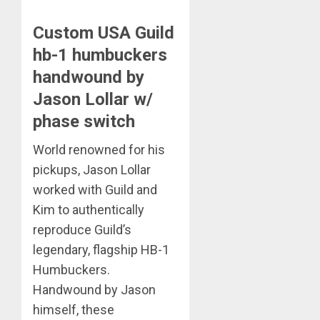
Custom USA Guild
hb-1 humbuckers
handwound by
Jason Lollar w/
phase switch
World renowned for his
pickups, Jason Lollar
worked with Guild and
Kim to authentically
reproduce Guild’s
legendary, flagship HB-1
Humbuckers.
Handwound by Jason
himself, these