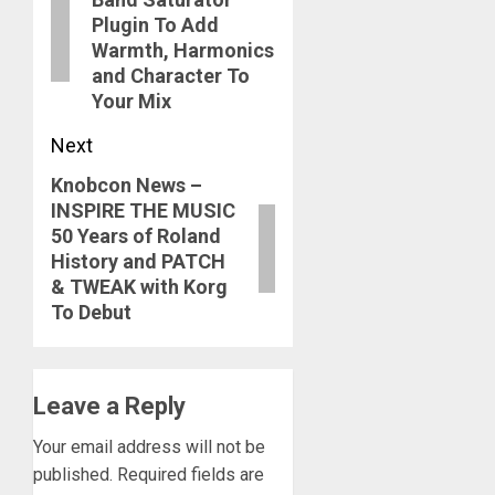
post:
Plugin To Add
Warmth, Harmonics
and Character To
Your Mix
Next
Knobcon News –
Next
INSPIRE THE MUSIC
post:
50 Years of Roland
History and PATCH
& TWEAK with Korg
To Debut
Leave a Reply
Your email address will not be
published.
Required fields are