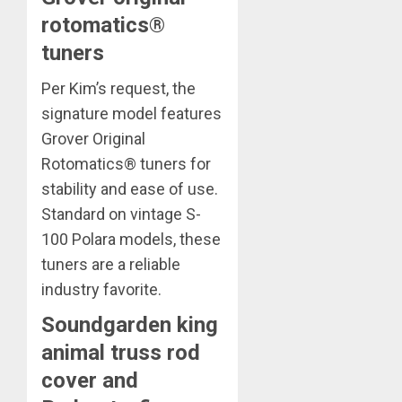
rotomatics®
tuners
Per Kim’s request, the
signature model features
Grover Original
Rotomatics® tuners for
stability and ease of use.
Standard on vintage S-
100 Polara models, these
tuners are a reliable
industry favorite.
Soundgarden king
animal truss rod
cover and