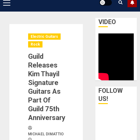
Primary
Menu
VIDEO
Electric Guitars
Rock
Guild
Releases
Kim Thayil
Signature
FOLLOW
Guitars As
US!
Part Of
Guild 75th
Anniversary
MICHAEL DIMATTIO