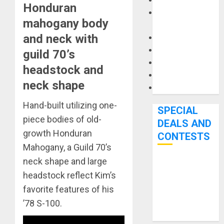
Keyboards
Honduran
Manuals and
mahogany body
Literature
and neck with
Mixers
Microphones
guild 70’s
Pedal Effects
headstock and
Recording Gear
neck shape
Software
Hand-built utilizing one-
SPECIAL
piece bodies of old-
DEALS AND
growth Honduran
CONTESTS
Mahogany, a Guild 70’s
neck shape and large
Bjooks’ BEAT
headstock reflect Kim’s
GEMS
favorite features of his
Kickstarter
’78 S-100.
Campaign Runs
Through June