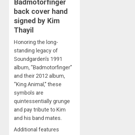
Badmotorfinger
back cover hand
signed by Kim
Thayil
Honoring the long-
standing legacy of
Soundgarden’s 1991
album, “Badmotorfinger”
and their 2012 album,
“King Animal,” these
symbols are
quintessentially grunge
and pay tribute to Kim
and his band mates.
Additional features