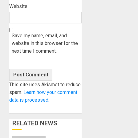
Website
Save my name, email, and
website in this browser for the
next time I comment.
This site uses Akismet to reduce
spam.
Learn how your comment
data is processed.
RELATED NEWS