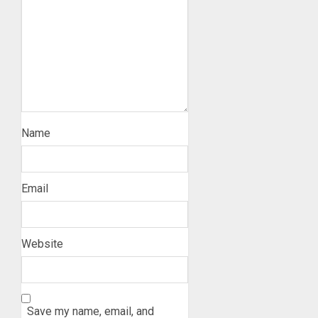
Name
Email
Website
Save my name, email, and