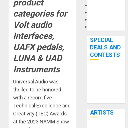
product
Microphones
categories for
Pedal Effects
Recording Gear
Volt audio
Software
interfaces,
SPECIAL
UAFX pedals,
DEALS AND
CONTESTS
LUNA & UAD
Instruments
Bjooks’ BEAT
GEMS
Universal Audio was
Kickstarter
thrilled to be honored
Campaign Runs
with a record five
Through June
Technical Excellence and
7th
ARTISTS
Creativity (TEC) Awards
at the 2023 NAMM Show