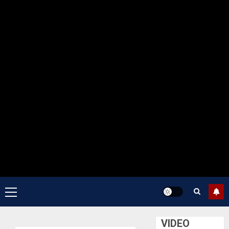
Primary
Menu
VIDEO