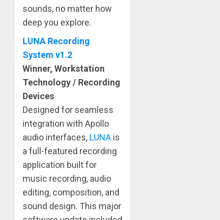
sounds, no matter how
deep you explore.
LUNA Recording
System v1.2
Winner, Workstation
Technology / Recording
Devices
Designed for seamless
integration with Apollo
audio interfaces,
LUNA
is
a full-featured recording
application built for
music recording, audio
editing, composition, and
sound design. This major
software update included