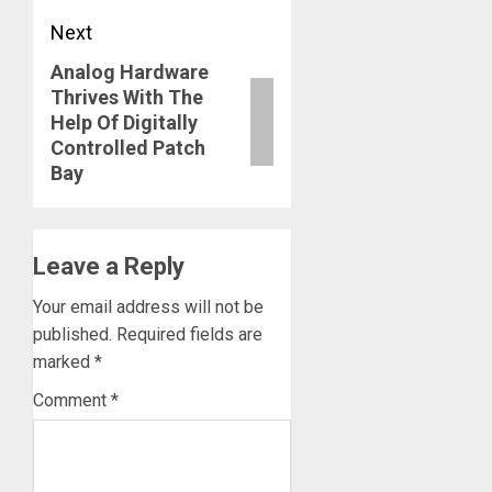
Next
Analog Hardware
Next
Thrives With The
post:
Help Of Digitally
Controlled Patch
Bay
Leave a Reply
Your email address will not be
published.
Required fields are
marked
*
Comment
*