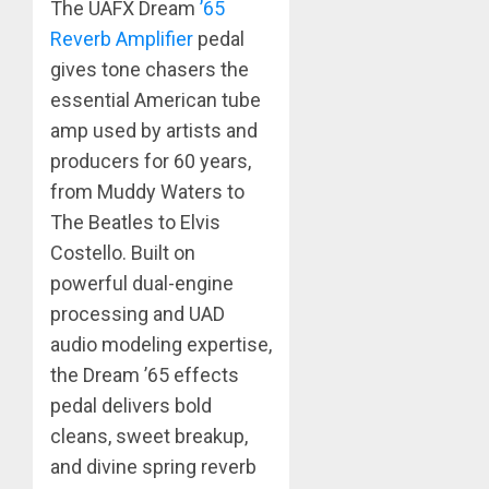
The UAFX Dream
’65
Reverb Amplifier
pedal
gives tone chasers the
essential American tube
amp used by artists and
producers for 60 years,
from Muddy Waters to
The Beatles to Elvis
Costello. Built on
powerful dual-engine
processing and UAD
audio modeling expertise,
the Dream ’65 effects
pedal delivers bold
cleans, sweet breakup,
and divine spring reverb