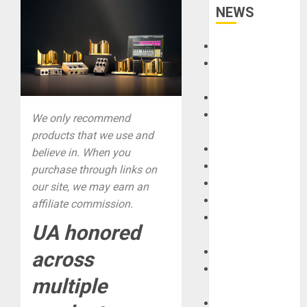
NEWS
Accessories
Amps &
Speakers
Apps
Books and
We only recommend
Magazines
products that we use and
Cases
believe in. When you
DJ
purchase through links on
Drums
our site, we may earn an
Guitars
affiliate commission.
HandTrucks and
UA honored
Carts
Keyboards
across
Manuals and
multiple
Literature
Mixers