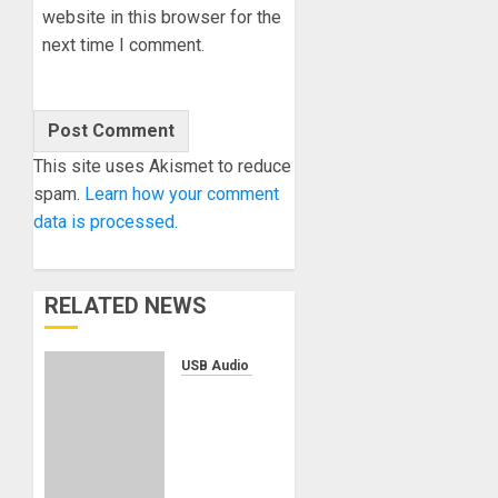
website in this browser for the
next time I comment.
This site uses Akismet to reduce
spam.
Learn how your comment
data is processed.
RELATED NEWS
USB Audio Interface
Solid
State
Logic
Introduces
the SSL