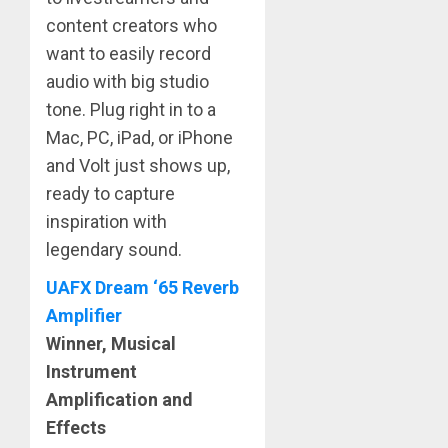
content creators who
want to easily record
audio with big studio
tone. Plug right in to a
Mac, PC, iPad, or iPhone
and Volt just shows up,
ready to capture
inspiration with
legendary sound.
UAFX Dream ‘65 Reverb
Amplifier
Winner, Musical
Instrument
Amplification and
Effects