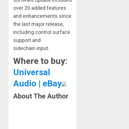
over 20 added features
and enhancements since
the last major release,
including control surface
support and
sidechain input.
Where to buy:
Universal
Audio | eBay
About The Author