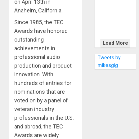
KRAMER
on April 13th in
CELEBRATES
Anaheim, California.
50 YEARS OF
Since 1985, the TEC
ROCK
Awards have honored
INNOVATION
outstanding
WITH
Load More
THE MALINA
achievements in
MOYE PACER
professional audio
Tweets by
DELUXE
mikesgig
production and product
innovation. With
hundreds of entries for
nominations that are
voted on by a panel of
veteran industry
professionals in the U.S.
and abroad, the TEC
Awards are widely