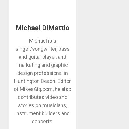
Michael DiMattio
Michael is a
singer/songwriter, bass
and guitar player, and
marketing and graphic
design professional in
Huntington Beach. Editor
of MikesGig.com, he also
contributes video and
stories on musicians,
instrument builders and
concerts.