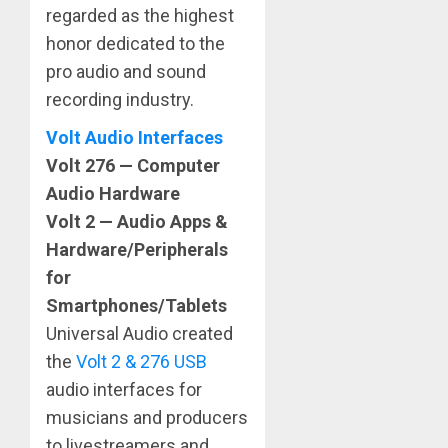
regarded as the highest
honor dedicated to the
pro audio and sound
recording industry.
Volt Audio Interfaces
Volt 276 — Computer
Audio Hardware
Volt 2 — Audio Apps &
Hardware/Peripherals
for
Smartphones/Tablets
Universal Audio created
the
Volt 2 & 276 USB
audio interfaces for
musicians and producers
to livestreamers and