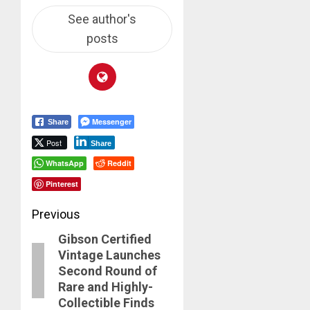
See author's
posts
Messenger
Share
Post
Share
WhatsApp
Reddit
Pinterest
Post
Previous
Gibson Certified
navigation
Previous
Vintage Launches
post:
Second Round of
Rare and Highly-
Collectible Finds