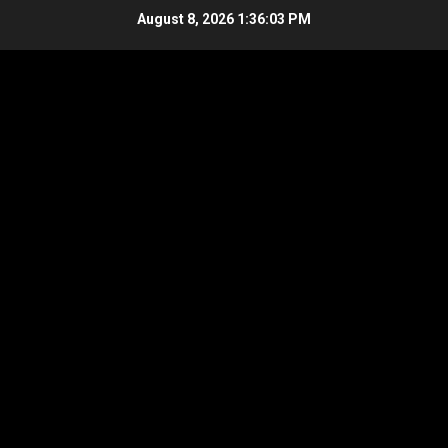
Skip
August 8, 2026
1:36:03 PM
to
content