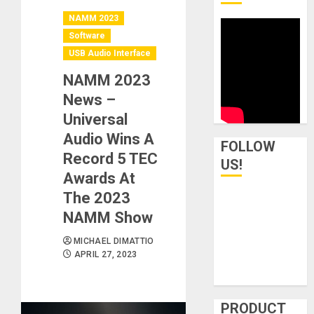
NAMM 2023
Software
USB Audio Interface
NAMM 2023
News –
Universal
Audio Wins A
FOLLOW
Record 5 TEC
US!
Awards At
The 2023
NAMM Show
MICHAEL DIMATTIO
APRIL 27, 2023
PRODUCT