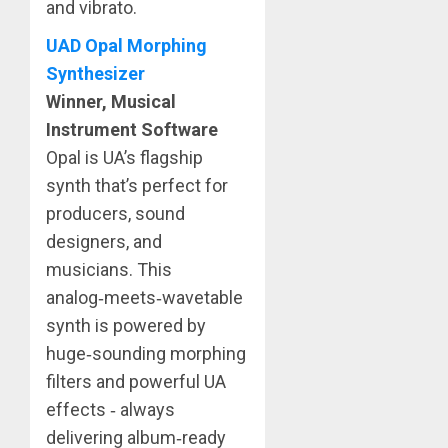
and vibrato.
UAD Opal Morphing
Synthesizer
Winner, Musical
Instrument Software
Opal is UA’s flagship
synth that’s perfect for
producers, sound
designers, and
musicians. This
analog‑meets‑wavetable
synth is powered by
huge‑sounding morphing
filters and powerful UA
effects ‑ always
delivering album‑ready