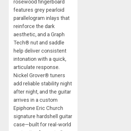
rosewood fingerboard
features grey pearloid
parallelogram inlays that
reinforce the dark
aesthetic, and a Graph
Tech® nut and saddle
help deliver consistent
intonation with a quick,
articulate response.
Nickel Grover® tuners
add reliable stability night
after night, and the guitar
arrives in a custom
Epiphone Eric Church
signature hardshell guitar
case—built for real-world