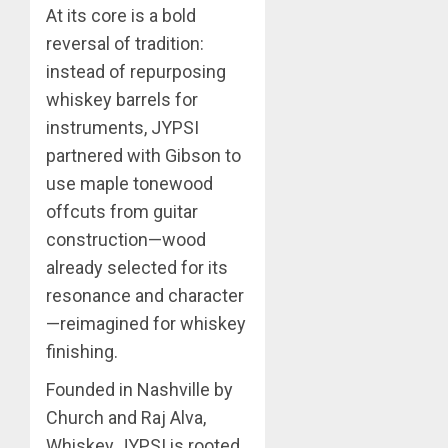
At its core is a bold
reversal of tradition:
instead of repurposing
whiskey barrels for
instruments, JYPSI
partnered with Gibson to
use maple tonewood
offcuts from guitar
construction—wood
already selected for its
resonance and character
—reimagined for whiskey
finishing.
Founded in Nashville by
Church and Raj Alva,
Whiskey JYPSI is rooted