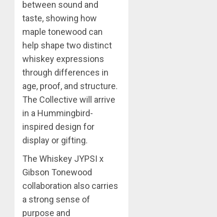
between sound and
taste, showing how
maple tonewood can
help shape two distinct
whiskey expressions
through differences in
age, proof, and structure.
The Collective will arrive
in a Hummingbird-
inspired design for
display or gifting.
The Whiskey JYPSI x
Gibson Tonewood
collaboration also carries
a strong sense of
purpose and