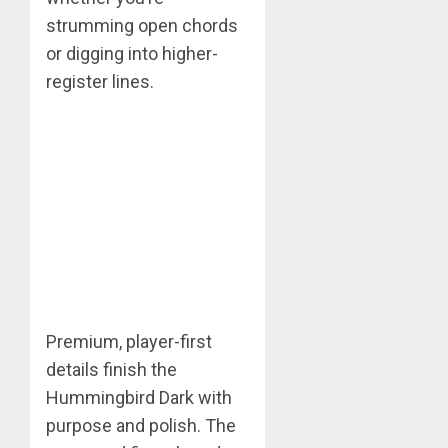
strumming open chords
or digging into higher-
register lines.
Premium, player-first
details finish the
Hummingbird Dark with
purpose and polish. The