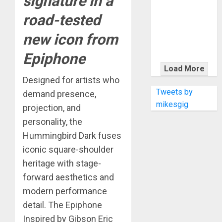
signature in a
KRAMER
CELEBRATES
road-tested
50 YEARS OF
new icon from
ROCK
INNOVATION
Epiphone
WITH
Load More
THE MALINA
Designed for artists who
MOYE PACER
Tweets by
demand presence,
DELUXE
mikesgig
projection, and
personality, the
Hummingbird Dark fuses
iconic square-shoulder
heritage with stage-
forward aesthetics and
modern performance
detail. The Epiphone
Inspired by Gibson Eric