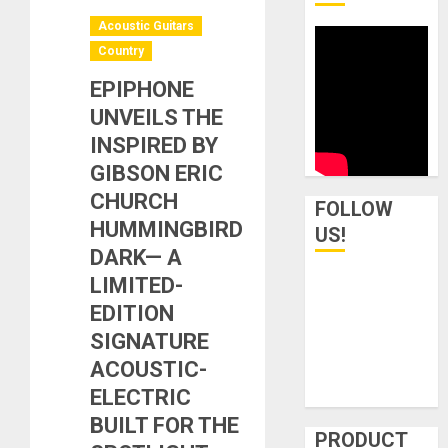
Acoustic Guitars
Country
EPIPHONE
UNVEILS THE
INSPIRED BY
GIBSON ERIC
CHURCH
FOLLOW
HUMMINGBIRD
US!
DARK— A
LIMITED-
EDITION
SIGNATURE
ACOUSTIC-
ELECTRIC
BUILT FOR THE
PRODUCT