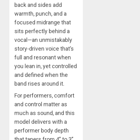
back and sides add
warmth, punch, and a
focused midrange that
sits perfectly behind a
vocal—an unmistakably
story-driven voice that’s
full and resonant when
you lean in, yet controlled
and defined when the
band rises around it.
For performers, comfort
and control matter as
much as sound, and this
model delivers with a
performer body depth
that tapers from 4” to 3”