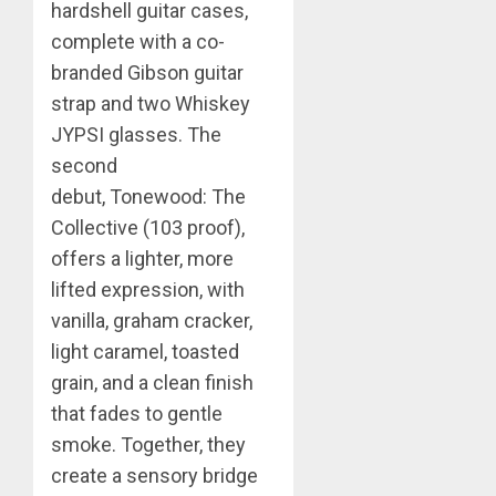
hardshell guitar cases,
complete with a co-
branded Gibson guitar
strap and two Whiskey
JYPSI glasses.
The
second
debut,
Tonewood: The
Collective (103 proof),
offers a lighter, more
lifted expression, with
vanilla, graham cracker,
light caramel, toasted
grain, and a clean finish
that fades to gentle
smoke. Together, they
create a sensory bridge