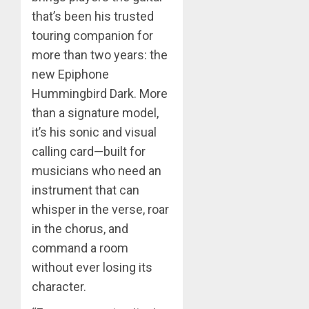
that’s been his trusted
touring companion for
more than two years: the
new Epiphone
Hummingbird Dark. More
than a signature model,
it’s his sonic and visual
calling card—built for
musicians who need an
instrument that can
whisper in the verse, roar
in the chorus, and
command a room
without ever losing its
character.