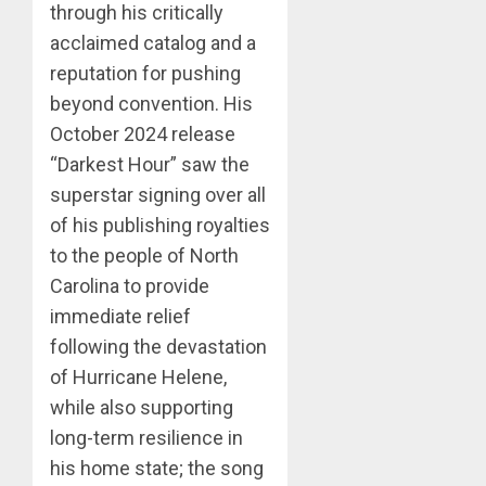
through his critically
acclaimed catalog and a
reputation for pushing
beyond convention. His
October 2024 release
“Darkest Hour” saw the
superstar signing over all
of his publishing royalties
to the people of North
Carolina to provide
immediate relief
following the devastation
of Hurricane Helene,
while also supporting
long-term resilience in
his home state; the song