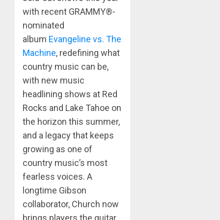
with recent GRAMMY®-
nominated
album
Evangeline vs. The
Machine
, redefining what
country music can be,
with new music
headlining shows at Red
Rocks and Lake Tahoe on
the horizon this summer,
and a legacy that keeps
growing as one of
country music’s most
fearless voices. A
longtime Gibson
collaborator, Church now
brings players the guitar