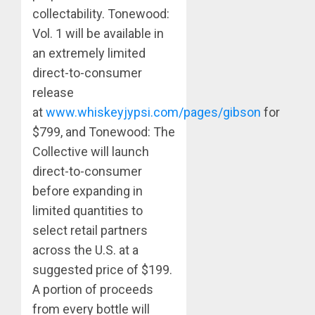
collectability. Tonewood:
Vol. 1 will be available in
an extremely limited
direct-to-consumer
release
at
www.whiskeyjypsi.com/pages/gibson
for
$799, and Tonewood: The
Collective will launch
direct-to-consumer
before expanding in
limited quantities to
select retail partners
across the U.S. at a
suggested price of $199.
A portion of proceeds
from every bottle will