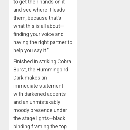
to get their hands on it
and see where it leads
them, because that’s
what this is all about—
finding your voice and
having the right partner to
help you say it.”
Finished in striking Cobra
Burst, the Hummingbird
Dark makes an
immediate statement
with darkened accents
and an unmistakably
moody presence under
the stage lights—black
binding framing the top