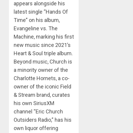
appears alongside his
latest single “Hands Of
Time” on his album,
Evangeline vs. The
Machine, marking his first
new music since 2021’s
Heart & Soul triple album.
Beyond music, Church is
a minority owner of the
Charlotte Hornets, a co-
owner of the iconic Field
& Stream brand, curates
his own SiriusXM
channel “Eric Church
Outsiders Radio,” has his
own liquor offering