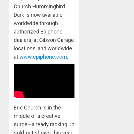
Church Hummingbird
Dark is now available
worldwide through
authorized Epiphone
dealers, at Gibson Garage
locations, and worldwide
at
www.epiphone.com
.
Eric Church is in the
middle of a creative
surge—already racking up
sold-out shows this year