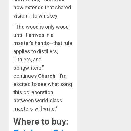
now extends that shared
vision into whiskey.
“The wood is only wood
until it arrives in a
master’s hands—that rule
applies to distillers,
luthiers, and
songwriters,”
continues
Church
. “I’m
excited to see what song
this collaboration
between world-class
masters will write.”
Where to buy: