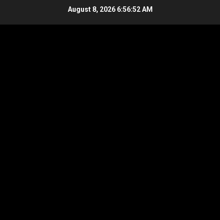
Skip
August 8, 2026
6:56:53 AM
to
content