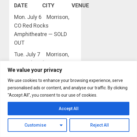
DATE CITY VENUE
Mon. July 6 Morrison,
CO Red Rocks
Amphitheatre — SOLD
OUT
Tue. July 7 Morrison,
CO Red Rocks
We value your privacy
Amphitheatre — SOLD
OUT
We use cookies to enhance your browsing experience, serve
personalised ads or content, and analyse our traffic. By clicking
Wed. July 8 Morrison,
"Accept All", you consent to our use of cookies.
CO Red Rocks
Amphitheatre — SOLD
Accept All
OUT
Customise
Reject All
Sat. July