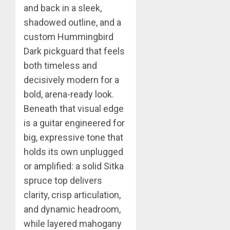
and back in a sleek,
shadowed outline, and a
custom Hummingbird
Dark pickguard that feels
both timeless and
decisively modern for a
bold, arena-ready look.
Beneath that visual edge
is a guitar engineered for
big, expressive tone that
holds its own unplugged
or amplified: a solid Sitka
spruce top delivers
clarity, crisp articulation,
and dynamic headroom,
while layered mahogany