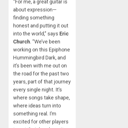
“For me, a great guitar is
about expression—
finding something
honest and putting it out
into the world,” says
Eric
Church
. “We’ve been
working on this Epiphone
Hummingbird Dark, and
it’s been with me out on
the road for the past two
years, part of that journey
every single night. It’s
where songs take shape,
where ideas turn into
something real. I’m
excited for other players