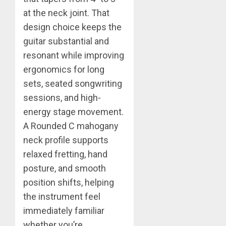
at the neck joint. That
design choice keeps the
guitar substantial and
resonant while improving
ergonomics for long
sets, seated songwriting
sessions, and high-
energy stage movement.
A Rounded C mahogany
neck profile supports
relaxed fretting, hand
posture, and smooth
position shifts, helping
the instrument feel
immediately familiar
whether you’re