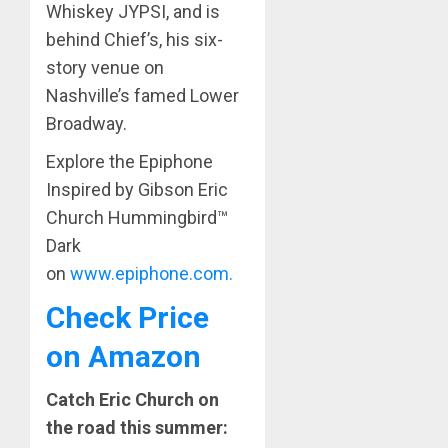
Whiskey JYPSI, and is
behind Chief’s, his six-
story venue on
Nashville’s famed Lower
Broadway.
Explore the Epiphone
Inspired by Gibson Eric
Church Hummingbird™
Dark
on
www.epiphone.com.
Check Price
on Amazon
Catch Eric Church on
the road this summer: