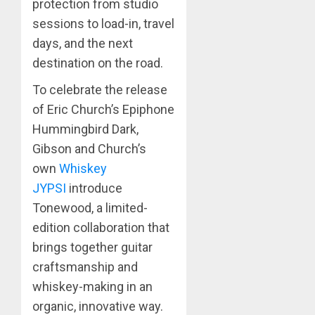
protection from studio
sessions to load-in, travel
days, and the next
destination on the road.
To celebrate the release
of Eric Church’s Epiphone
Hummingbird Dark,
Gibson and Church’s
own
Whiskey
JYPSI
introduce
Tonewood, a limited-
edition collaboration that
brings together guitar
craftsmanship and
whiskey-making in an
organic, innovative way.