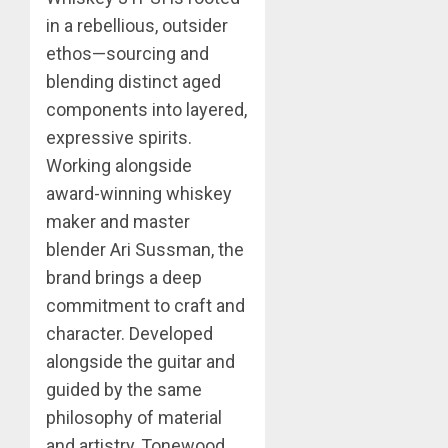
in a rebellious, outsider
ethos—sourcing and
blending distinct aged
components into layered,
expressive spirits.
Working alongside
award-winning whiskey
maker and master
blender Ari Sussman, the
brand brings a deep
commitment to craft and
character. Developed
alongside the guitar and
guided by the same
philosophy of material
and artistry, Tonewood