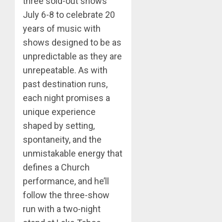
three sold-out shows
July 6-8 to celebrate 20
years of music with
shows designed to be as
unpredictable as they are
unrepeatable. As with
past destination runs,
each night promises a
unique experience
shaped by setting,
spontaneity, and the
unmistakable energy that
defines a Church
performance, and he’ll
follow the three-show
run with a two-night