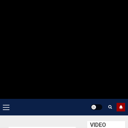
Primary
Menu
VIDEO