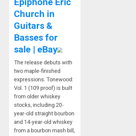
Epiphone Eric
Church in
Guitars &
Basses for
sale | eBay
The release debuts with
two maple-finished
expressions. Tonewood:
Vol. 1 (109 proof) is built
from older whiskey
stocks, including 20-
year-old straight bourbon
and 14-year-old whiskey
from a bourbon mash bill,