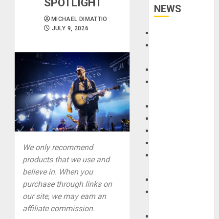
SPOTLIGHT
NEWS
MICHAEL DIMATTIO
JULY 9, 2026
Accessories
Amps &
Speakers
Apps
Books and
Magazines
Cases
DJ
Drums
Guitars
We only recommend
HandTrucks and
products that we use and
Carts
believe in. When you
Keyboards
purchase through links on
Manuals and
our site, we may earn an
Literature
affiliate commission.
Mixers