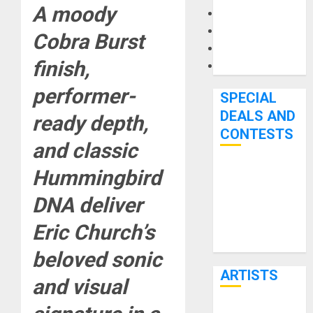
A moody
Microphones
Pedal Effects
Cobra Burst
Recording Gear
finish,
Software
performer-
SPECIAL
DEALS AND
ready depth,
CONTESTS
and classic
Hummingbird
Bjooks’ BEAT
GEMS
DNA deliver
Kickstarter
Eric Church’s
Campaign Runs
Through June
beloved sonic
7th
ARTISTS
and visual