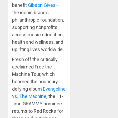
benefit
Gibson Gives
—
the iconic brand’s
philanthropic foundation,
supporting nonprofits
across music education,
health and wellness, and
uplifting lives worldwide.
Fresh off the critically
acclaimed Free the
Machine Tour, which
honored the boundary-
defying album
Evangeline
vs. The Machine
,
the 11-
time GRAMMY nominee
returns to Red Rocks for