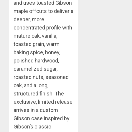
and uses toasted Gibson
maple offcuts to deliver a
deeper, more
concentrated profile with
mature oak, vanilla,
toasted grain, warm
baking spice, honey,
polished hardwood,
caramelized sugar,
roasted nuts, seasoned
oak, and a long,
structured finish. The
exclusive, limited release
arrives in a custom
Gibson case inspired by
Gibson’s classic