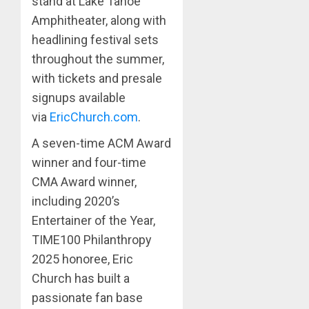
stand at Lake Tahoe
Amphitheater, along with
headlining festival sets
throughout the summer,
with tickets and presale
signups available
via
EricChurch.com
.
A seven-time ACM Award
winner and four-time
CMA Award winner,
including 2020’s
Entertainer of the Year,
TIME100 Philanthropy
2025 honoree, Eric
Church has built a
passionate fan base