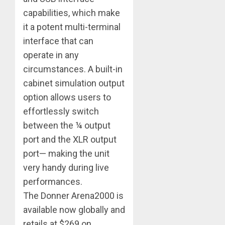
capabilities, which make
it a potent multi-terminal
interface that can
operate in any
circumstances. A built-in
cabinet simulation output
option allows users to
effortlessly switch
between the ¼ output
port and the XLR output
port— making the unit
very handy during live
performances.
The Donner Arena2000 is
available now globally and
retails at $269 on