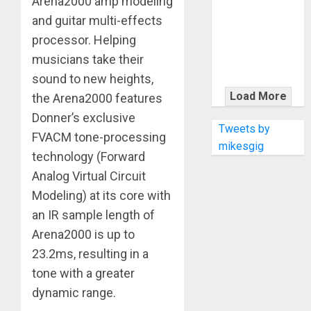
Arena2000 amp modeling
KRAMER
CELEBRATES
and guitar multi-effects
50 YEARS OF
processor. Helping
ROCK
musicians take their
INNOVATION
sound to new heights,
WITH
Load More
the Arena2000 features
THE MALINA
Donner’s exclusive
MOYE PACER
Tweets by
FVACM tone-processing
DELUXE
mikesgig
technology (Forward
Analog Virtual Circuit
Modeling) at its core with
an IR sample length of
Arena2000 is up to
23.2ms, resulting in a
tone with a greater
dynamic range.