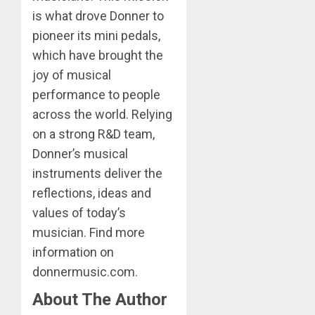
is what drove Donner to
pioneer its mini pedals,
which have brought the
joy of musical
performance to people
across the world. Relying
on a strong R&D team,
Donner’s musical
instruments deliver the
reflections, ideas and
values of today’s
musician. Find more
information on
donnermusic.com.
About The Author