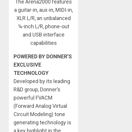
The Arena2000 features
a guitar-in, aux-in, MIDI-in,
XLR L/R, an unbalanced
¼-inch L/R, phone-out
and USB interface
capabilities
POWERED BY DONNER’S
EXCLUSIVE
TECHNOLOGY
Developed by its leading
R&D group, Donner’s
powerful FVACM
(Forward Analog Virtual
Circuit Modeling) tone
generating technology is
a key highlight in the