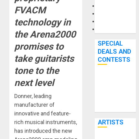
Microphones
FVACM
Pedal Effects
technology in
Recording Gear
Software
the Arena2000
SPECIAL
promises to
DEALS AND
take guitarists
CONTESTS
tone to the
Bjooks’ BEAT
next level
GEMS
Kickstarter
Donner, leading
Campaign Runs
manufacturer of
Through June
innovative and feature-
7th
ARTISTS
rich musical instruments,
has introduced the new