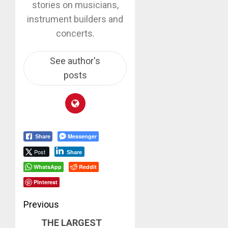
stories on musicians,
instrument builders and
concerts.
See author's
posts
Messenger
Share
Post
Share
WhatsApp
Reddit
Pinterest
Post
Previous
THE LARGEST
navigation
Previous