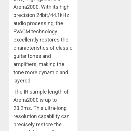
Arena2000. With its high
precision 24bit/44.1kHz
audio processing, the
FVACM technology
excellently restores the
characteristics of classic
guitar tones and
amplifiers, making the
tone more dynamic and
layered.
The IR sample length of
Arena2000 is up to
23.2ms. This ultra-long
resolution capability can
precisely restore the