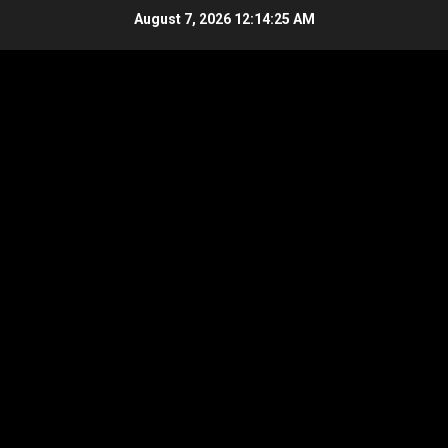
Skip
August 7, 2026
12:14:26 AM
to
content