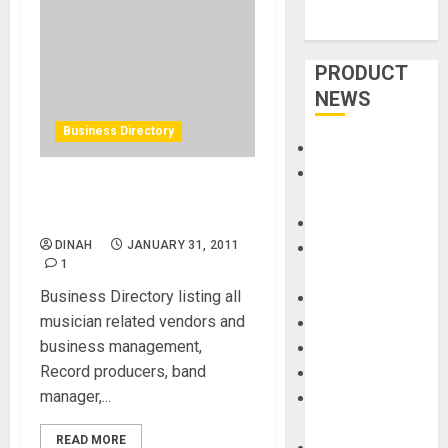
PRODUCT
NEWS
Business Directory
Accessories
Amps &
Business Directory for
Speakers
Musician
Apps
DINAH
JANUARY 31, 2011
Books and
1
Magazines
Business Directory listing all
Cases
musician related vendors and
DJ
business management,
Drums
Record producers, band
Guitars
manager,...
HandTrucks and
Carts
READ MORE