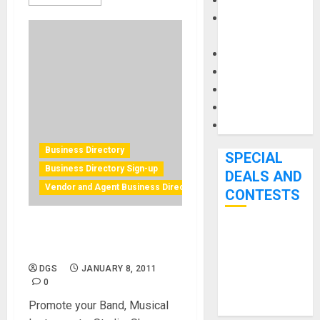
Keyboards
Manuals and
Literature
Mixers
Microphones
Pedal Effects
Recording Gear
Software
Business Directory
SPECIAL
Business Directory Sign-up
DEALS AND
Vendor and Agent Business Directory Sign-up
CONTESTS
Music Industry Directory
Bjooks’ BEAT
Sign-up
GEMS
DGS
JANUARY 8, 2011
Kickstarter
0
Campaign Runs
Promote your Band, Musical
Through June