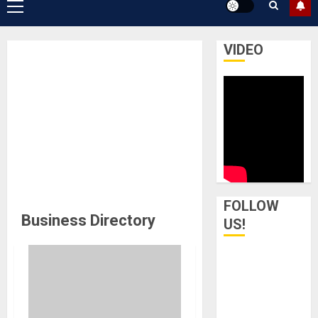
Primary
Menu
VIDEO
FOLLOW
Business Directory
US!