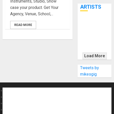
Instruments, Studio, Show
7th
ARTISTS
case your product. Get Your
Agency, Venue, School,...
KRAMER
READ MORE
CELEBRATES
50 YEARS OF
ROCK
INNOVATION
WITH
Load More
THE MALINA
MOYE PACER
Tweets by
DELUXE
mikesgig
About MikesGig
Terms Of Service
Privacy Policy
Contact Us