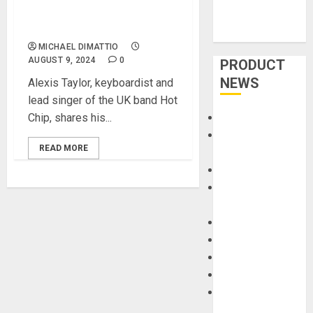
Piano with Hot Chip’s Alexis
Taylor
MICHAEL DIMATTIO
AUGUST 9, 2024
0
PRODUCT
NEWS
Alexis Taylor, keyboardist and
lead singer of the UK band Hot
Chip, shares his...
Accessories
Amps &
READ MORE
Speakers
Apps
Books and
Magazines
Cases
DJ
Drums
Guitars
HandTrucks and
Carts