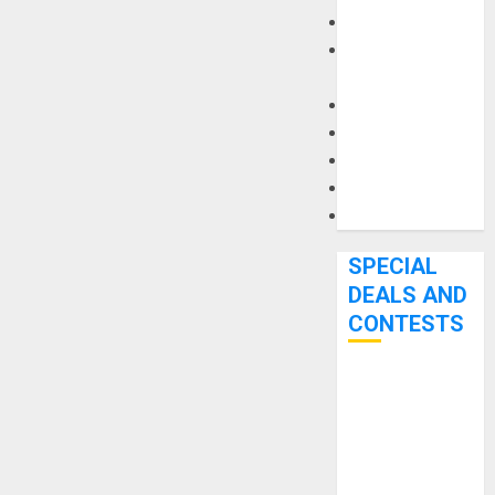
Keyboards
Manuals and
Literature
Mixers
Microphones
Pedal Effects
Recording Gear
Software
SPECIAL
DEALS AND
CONTESTS
Bjooks’ BEAT
GEMS
Kickstarter
Campaign Runs