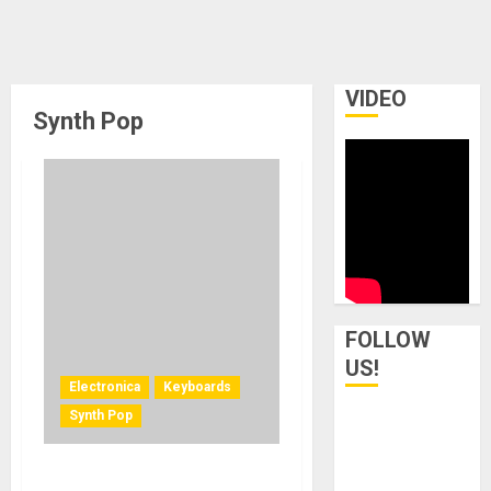
VIDEO
Synth Pop
FOLLOW
US!
Electronica
Keyboards
Synth Pop
Exploring the Rhodes MK8