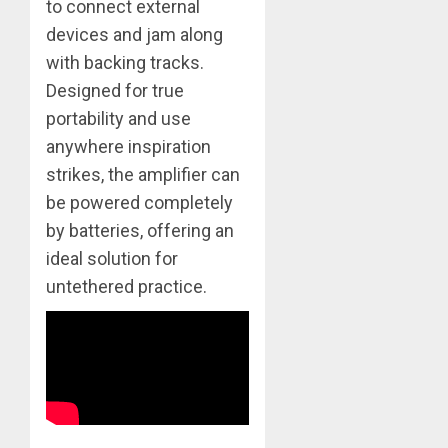
to connect external
devices and jam along
with backing tracks.
Designed for true
portability and use
anywhere inspiration
strikes, the amplifier can
be powered completely
by batteries, offering an
ideal solution for
untethered practice.