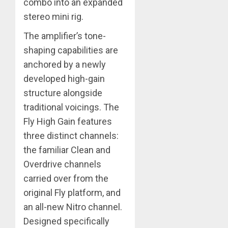
combo into an expanded
stereo mini rig.
The amplifier’s tone-
shaping capabilities are
anchored by a newly
developed high-gain
structure alongside
traditional voicings. The
Fly High Gain features
three distinct channels:
the familiar Clean and
Overdrive channels
carried over from the
original Fly platform, and
an all-new Nitro channel.
Designed specifically