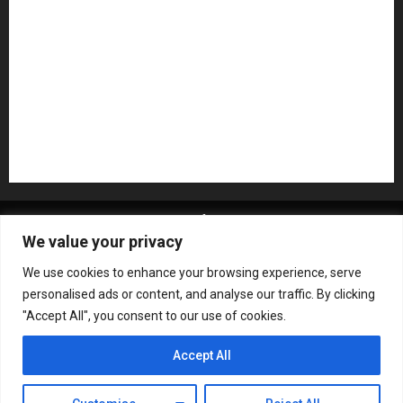
Pedal Effects
Plugin
Pop
Press Release
Recording Gear
Reviews
Rock
slideshow
Software
Sound Reinforcement
Studio Monitors
Synthesizers
USB Audio Interface
About MikesGig
Terms Of Service
Privacy Policy
We value your privacy
Contact Us
Sweepstakes Rules
We use cookies to enhance your browsing experience, serve
Copyright © All rights reserved.
|
ChromeNews
by AF
personalised ads or content, and analyse our traffic. By clicking
themes.
"Accept All", you consent to our use of cookies.
Accept All