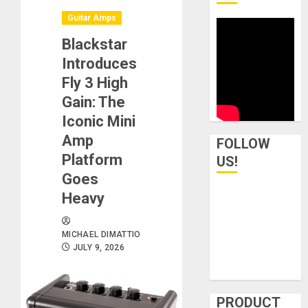
Guitar Amps
Blackstar
Introduces
Fly 3 High
Gain: The
Iconic Mini
Amp
FOLLOW
Platform
US!
Goes
Heavy
MICHAEL DIMATTIO
JULY 9, 2026
PRODUCT