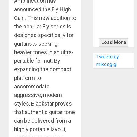
Amplification has
KRAMER
CELEBRATES
announced the Fly High
50 YEARS OF
Gain. This new addition to
ROCK
the popular Fly series is
INNOVATION
designed specifically for
WITH
Load More
guitarists seeking
THE MALINA
heavier tones in an ultra-
MOYE PACER
Tweets by
portable format. By
DELUXE
mikesgig
expanding the compact
platform to
accommodate
aggressive, modern
styles, Blackstar proves
that authentic guitar tone
can be delivered from a
highly portable layout,