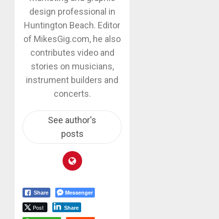
design professional in
Huntington Beach. Editor
of MikesGig.com, he also
contributes video and
stories on musicians,
instrument builders and
concerts.
See author's
posts
Messenger
Share
Post
Share