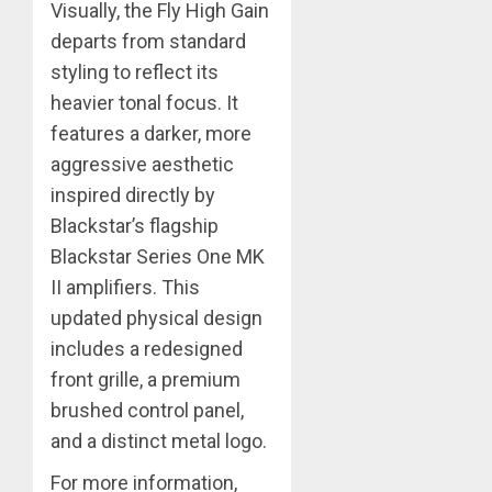
Visually, the Fly High Gain
departs from standard
styling to reflect its
heavier tonal focus. It
features a darker, more
aggressive aesthetic
inspired directly by
Blackstar’s flagship
Blackstar Series One MK
II amplifiers. This
updated physical design
includes a redesigned
front grille, a premium
brushed control panel,
and a distinct metal logo.
For more information,