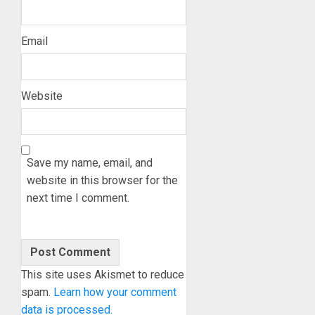
Email
Website
Save my name, email, and
website in this browser for the
next time I comment.
This site uses Akismet to reduce
spam.
Learn how your comment
data is processed.