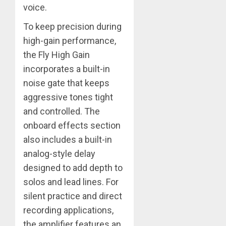
voice.
To keep precision during
high-gain performance,
the Fly High Gain
incorporates a built-in
noise gate that keeps
aggressive tones tight
and controlled. The
onboard effects section
also includes a built-in
analog-style delay
designed to add depth to
solos and lead lines. For
silent practice and direct
recording applications,
the amplifier features an