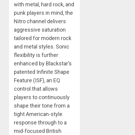
with metal, hard rock, and
punk players in mind, the
Nitro channel delivers
aggressive saturation
tailored for modern rock
and metal styles. Sonic
flexibility is further
enhanced by Blackstar’s
patented Infinite Shape
Feature (ISF), an EQ
control that allows
players to continuously
shape their tone from a
tight American-style
response through to a
mid-focused British