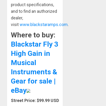
product specifications,
and to find an authorized
dealer,
visit
www.blackstaramps.com
.
Where to buy:
Blackstar Fly 3
High Gain in
Musical
Instruments &
Gear for sale |
eBay
Street Price: $99.99 USD