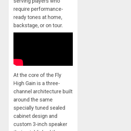
serving players who
require performance-
ready tones at home,
backstage, or on tour.
At the core of the Fly
High Gain is a three-
channel architecture built
around the same
specially tuned sealed
cabinet design and
custom 3-inch speaker