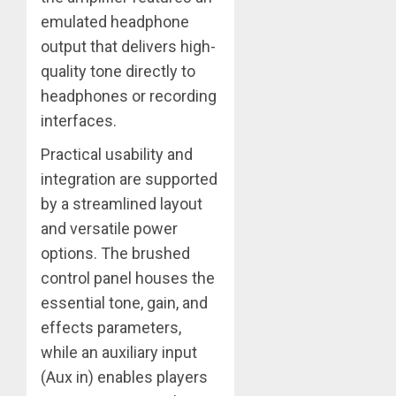
emulated headphone
output that delivers high-
quality tone directly to
headphones or recording
interfaces.
Practical usability and
integration are supported
by a streamlined layout
and versatile power
options. The brushed
control panel houses the
essential tone, gain, and
effects parameters,
while an auxiliary input
(Aux in) enables players