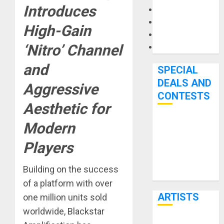
Introduces
Microphones
Pedal Effects
High-Gain
Recording Gear
‘Nitro’ Channel
Software
and
SPECIAL
DEALS AND
Aggressive
CONTESTS
Aesthetic for
Modern
Bjooks’ BEAT
GEMS
Players
Kickstarter
Campaign Runs
Building on the success
Through June
of a platform with over
7th
ARTISTS
one million units sold
worldwide, Blackstar