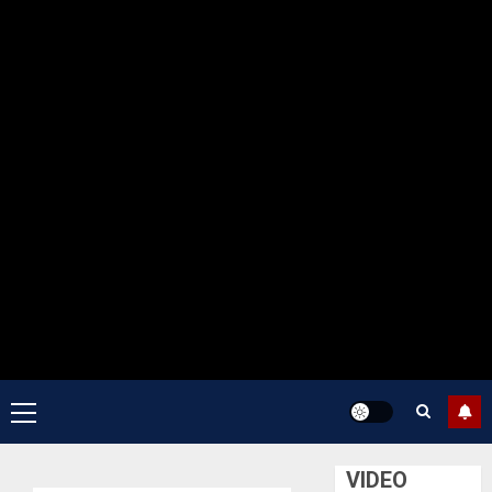
Primary
Menu
VIDEO