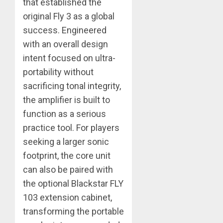
that established the
original Fly 3 as a global
success. Engineered
with an overall design
intent focused on ultra-
portability without
sacrificing tonal integrity,
the amplifier is built to
function as a serious
practice tool. For players
seeking a larger sonic
footprint, the core unit
can also be paired with
the optional Blackstar FLY
103 extension cabinet,
transforming the portable