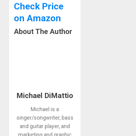
Check Price
on Amazon
About The Author
Michael DiMattio
Michael is a
singer/songwriter, bass
and guitar player, and
marketing and graphic