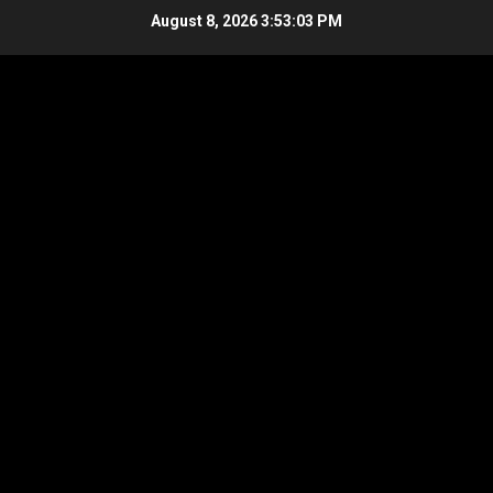
Skip
August 8, 2026
3:53:04 PM
to
content