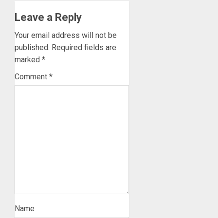
Leave a Reply
Your email address will not be
published.
Required fields are
marked
*
Comment
*
Name