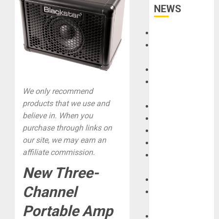
NEWS
Accessories
Amps &
Speakers
Apps
Books and
We only recommend
Magazines
products that we use and
Cases
believe in. When you
DJ
purchase through links on
Drums
our site, we may earn an
Guitars
affiliate commission.
HandTrucks and
Carts
New Three-
Keyboards
Channel
Manuals and
Literature
Portable Amp
Mixers