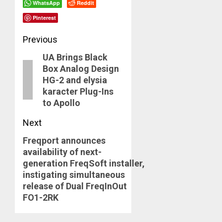
WhatsApp
Reddit
Pinterest
Post
Previous
UA Brings Black
navigation
Previous
Box Analog Design
post:
HG-2 and elysia
karacter Plug-Ins
to Apollo
Next
Freqport announces
Next
availability of next-
post:
generation FreqSoft installer,
instigating simultaneous
release of Dual FreqInOut
FO1-2RK