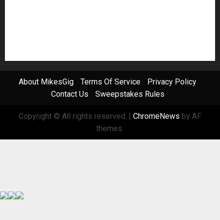
Software
Sound Reinforcement
Studio Monitors
Synthesizers
USB Audio Interface
About MikesGig
Terms Of Service
Privacy Policy
Contact Us
Sweepstakes Rules
Copyright © All rights reserved.
|
ChromeNews
by AF
themes.