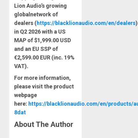
Lion Audio’s growing
global
network of
dealers
(
https://blacklionaudio.com/en/dealers
)
in Q2 2026 with a US
MAP of $1,999.00 USD
and an EU SSP of
€2,599.00 EUR (inc. 19%
VAT).
For more information,
please visit the product
webpage
here:
https://blacklionaudio.com/en/products/a
8dat
About The Author