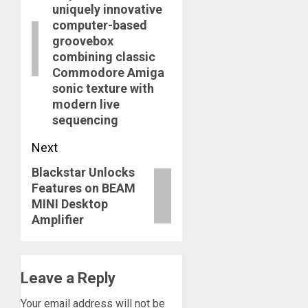
uniquely innovative
computer-based
groovebox
combining classic
Commodore Amiga
sonic texture with
modern live
sequencing
Next
Blackstar Unlocks
Next
Features on BEAM
post:
MINI Desktop
Amplifier
Leave a Reply
Your email address will not be