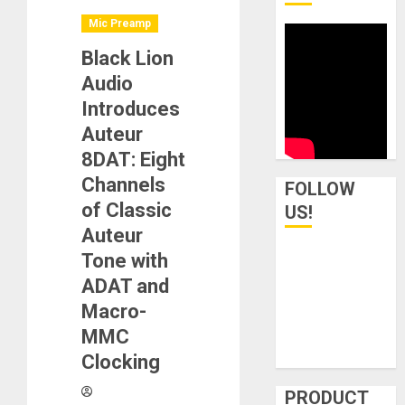
Mic Preamp
Black Lion
Audio
Introduces
Auteur
8DAT: Eight
Channels
FOLLOW
of Classic
US!
Auteur
Tone with
ADAT and
Macro-
MMC
Clocking
PRODUCT