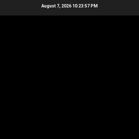
Skip
August 7, 2026
10:23:58 PM
to
content