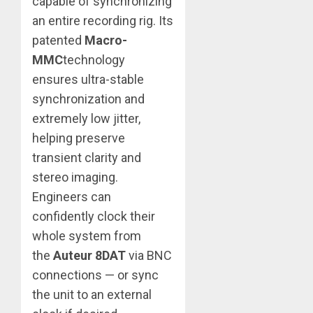
capable of synchronizing
an entire recording rig. Its
patented
Macro-
MMC
technology
ensures ultra-stable
synchronization and
extremely low jitter,
helping preserve
transient clarity and
stereo imaging.
Engineers can
confidently clock their
whole system from
the
Auteur 8DAT
via BNC
connections — or sync
the unit to an external