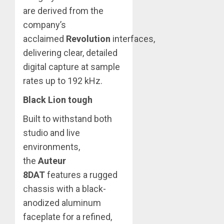
are derived from the
company’s
acclaimed
Revolution
interfaces,
delivering clear, detailed
digital capture at sample
rates up to 192 kHz.
Black Lion tough
Built to withstand both
studio and live
environments,
the
Auteur
8DAT
features a rugged
chassis with a black-
anodized aluminum
faceplate for a refined,