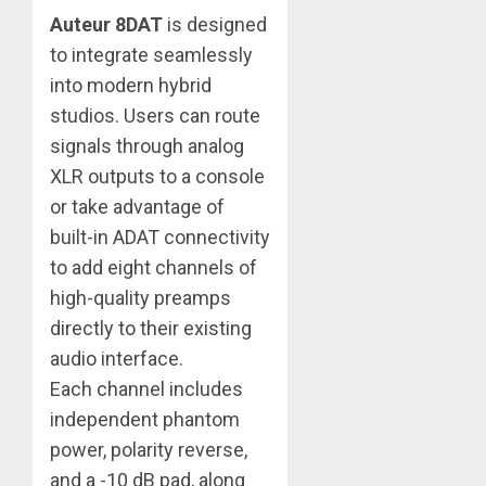
Auteur 8DAT
is designed
to integrate seamlessly
into modern hybrid
studios. Users can route
signals through analog
XLR outputs to a console
or take advantage of
built-in ADAT connectivity
to add eight channels of
high-quality preamps
directly to their existing
audio interface.
Each channel includes
independent phantom
power, polarity reverse,
and a -10 dB pad, along