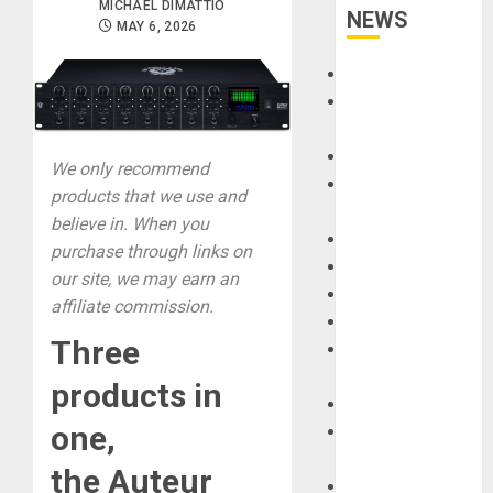
MICHAEL DIMATTIO
NEWS
MAY 6, 2026
Accessories
Amps &
Speakers
Apps
We only recommend
Books and
products that we use and
Magazines
believe in. When you
Cases
purchase through links on
DJ
our site, we may earn an
Drums
affiliate commission.
Guitars
Three
HandTrucks and
Carts
products in
Keyboards
one,
Manuals and
Literature
the
Auteur
Mixers