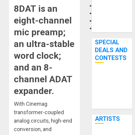
Microphones
8DAT
is an
Pedal Effects
eight-channel
Recording Gear
Software
mic preamp;
SPECIAL
an ultra-stable
DEALS AND
word clock;
CONTESTS
and an 8-
Bjooks’ BEAT
channel ADAT
GEMS
expander.
Kickstarter
Campaign Runs
With Cinemag
Through June
transformer-coupled
7th
ARTISTS
analog circuits, high-end
conversion, and