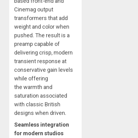
based front-end and
Cinemag output
transformers that add
weight and color when
pushed. The result is a
preamp capable of
delivering crisp, modern
transient response at
conservative gain levels
while offering
the warmth and
saturation associated
with classic British
designs when driven.
Seamless integration
for modern studios