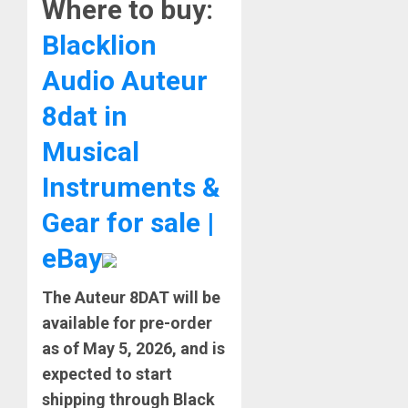
Where to buy:
Blacklion
Audio Auteur
8dat in
Musical
Instruments &
Gear for sale |
eBay
The
Auteur 8DAT will be
available for pre-order
as of May 5, 2026, and is
expected to start
shipping through Black