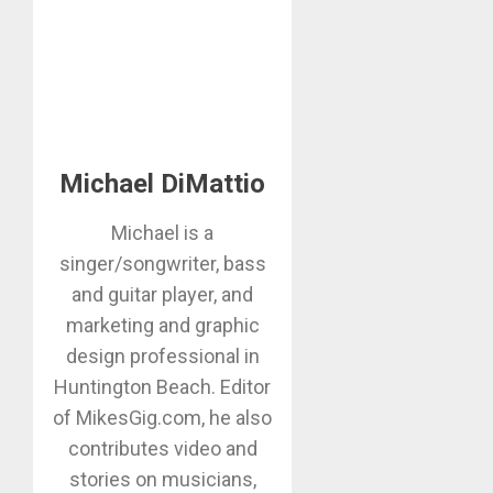
Michael DiMattio
Michael is a
singer/songwriter, bass
and guitar player, and
marketing and graphic
design professional in
Huntington Beach. Editor
of MikesGig.com, he also
contributes video and
stories on musicians,