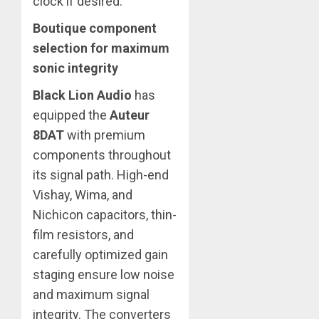
clock if desired.
Boutique component
selection for maximum
sonic integrity
Black Lion Audio
has
equipped the
Auteur
8DAT
with premium
components throughout
its signal path. High-end
Vishay, Wima, and
Nichicon capacitors, thin-
film resistors, and
carefully optimized gain
staging ensure low noise
and maximum signal
integrity. The converters