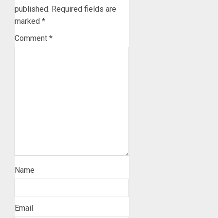
published.
Required fields are
marked
*
Comment
*
Name
Email