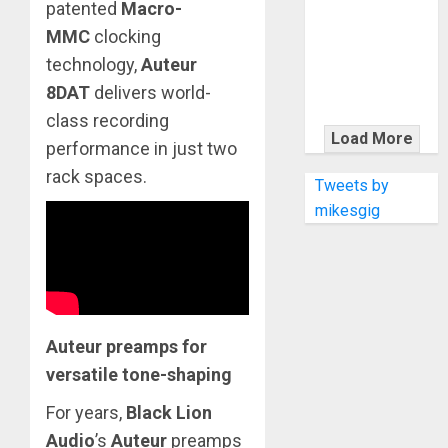
KRAMER
patented
Macro-
CELEBRATES
MMC
clocking
50 YEARS OF
technology,
Auteur
ROCK
8DAT
delivers world-
INNOVATION
class recording
WITH
Load More
performance in just two
THE MALINA
rack spaces.
MOYE PACER
Tweets by
DELUXE
mikesgig
Auteur preamps for
versatile tone-shaping
For years,
Black Lion
Audio
’s
Auteur
preamps