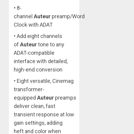
• 8-
channel
Auteur
preamp/Word
Clock with ADAT
• Add eight channels
of
Auteur
tone to any
ADAT-compatible
interface with detailed,
high-end conversion
• Eight versatile, Cinemag
transformer-
equipped
Auteur
preamps
deliver clean, fast
transient response at low
gain settings, adding
heft and color when