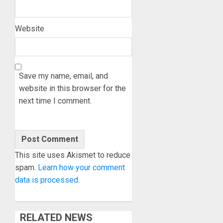
Website
Save my name, email, and
website in this browser for the
next time I comment.
This site uses Akismet to reduce
spam.
Learn how your comment
data is processed.
RELATED NEWS