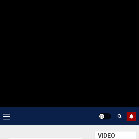
Primary
Menu
VIDEO