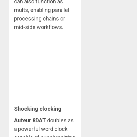
can also function as
mults, enabling parallel
processing chains or
mid-side workflows.
Shocking clocking
Auteur 8DAT
doubles as
a powerful word clock