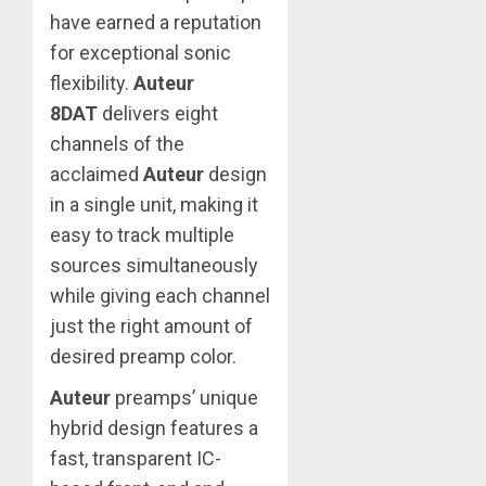
have earned a reputation
for exceptional sonic
flexibility.
Auteur
8DAT
delivers eight
channels of the
acclaimed
Auteur
design
in a single unit, making it
easy to track multiple
sources simultaneously
while giving each channel
just the right amount of
desired preamp color.
Auteur
preamps’ unique
hybrid design features a
fast, transparent IC-