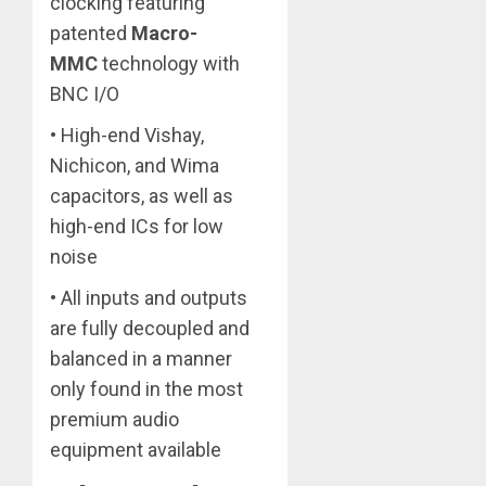
clocking featuring
patented
Macro-
MMC
technology with
BNC I/O
• High-end Vishay,
Nichicon, and Wima
capacitors, as well as
high-end ICs for low
noise
• All inputs and outputs
are fully decoupled and
balanced in a manner
only found in the most
premium audio
equipment available