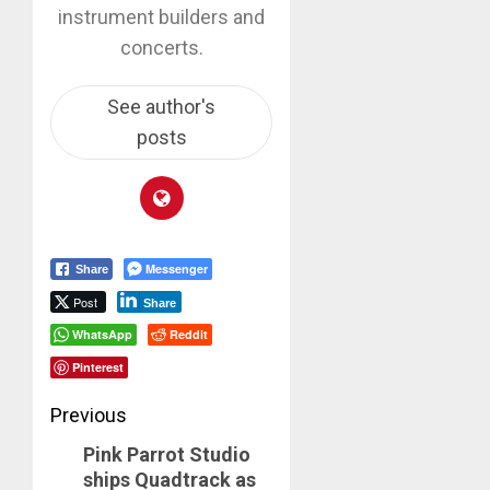
instrument builders and
concerts.
See author's
posts
Messenger
Share
Post
Share
WhatsApp
Reddit
Pinterest
Post
Previous
Pink Parrot Studio
navigation
Previous
ships Quadtrack as
post: