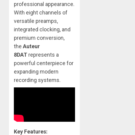
professional appearance.
With eight channels of
versatile preamps,
integrated clocking, and
premium conversion,
the
Auteur
8DAT
represents a
powerful centerpiece for
expanding modern
recording systems.
Key Features: