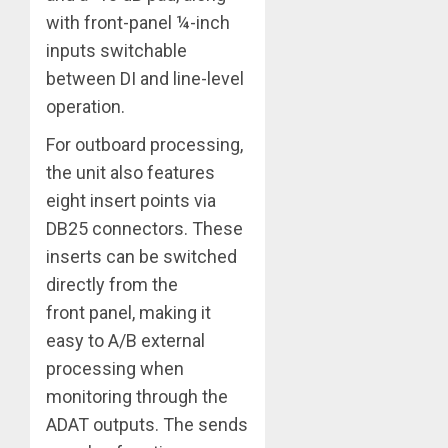
with front-panel ¼-inch
inputs switchable
between DI and line-level
operation.
For outboard processing,
the unit also features
eight insert points via
DB25 connectors. These
inserts can be switched
directly from the
front panel, making it
easy to A/B external
processing when
monitoring through the
ADAT outputs. The sends