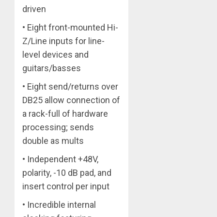
driven
• Eight front-mounted Hi-
Z/Line inputs for line-
level devices and
guitars/basses
• Eight send/returns over
DB25 allow connection of
a rack-full of hardware
processing; sends
double as mults
• Independent +48V,
polarity, -10 dB pad, and
insert control per input
• Incredible internal