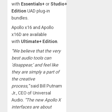
with
Essentials+
or
Studio+
Edition
UAD plug‑in
bundles.
Apollo x16 and Apollo
x16D are available
with
Ultimate+ Edition
.
“We believe that the very
best audio tools can
‘disappear,’ and feel like
they are simply a part of
the creative
process,”
said Bill Putnam
Jr., CEO of Universal
Audio.
“The new Apollo X
interfaces are about