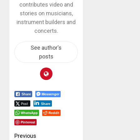
contributes video and
stories on musicians,
instrument builders and
concerts.
See author's
posts
Messenger
Share
Post
Share
WhatsApp
Reddit
Pinterest
Post
Previous