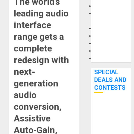
The world’s
Keyboards
leading audio
Manuals and
Literature
interface
Mixers
range gets a
Microphones
Pedal Effects
complete
Recording Gear
redesign with
Software
next-
SPECIAL
DEALS AND
generation
CONTESTS
audio
conversion,
Bjooks’ BEAT
GEMS
Assistive
Kickstarter
Campaign Runs
Auto‑Gain,