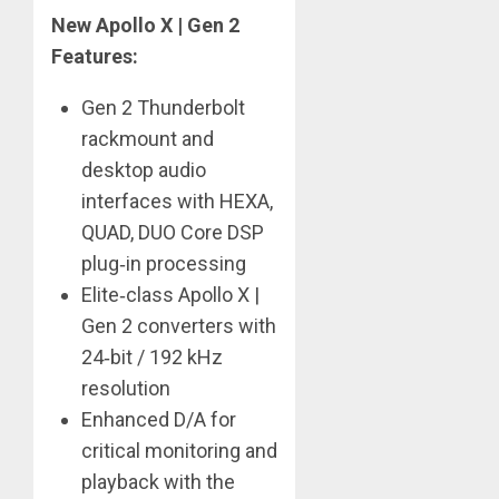
New Apollo X | Gen 2
Features:
Gen 2 Thunderbolt
rackmount and
desktop audio
interfaces with HEXA,
QUAD, DUO Core DSP
plug‑in processing
Elite‑class Apollo X |
Gen 2 converters with
24‑bit / 192 kHz
resolution
Enhanced D/A for
critical monitoring and
playback with the