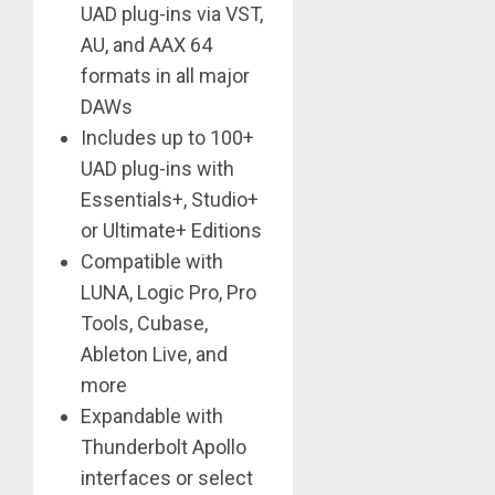
UAD plug-ins via VST,
AU, and AAX 64
formats in all major
DAWs
Includes up to 100+
UAD plug-ins with
Essentials+, Studio+
or Ultimate+ Editions
Compatible with
LUNA, Logic Pro, Pro
Tools, Cubase,
Ableton Live, and
more
Expandable with
Thunderbolt Apollo
interfaces or select