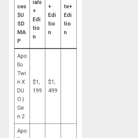
ials
ces
+
te+
+
$U
Edi
Edi
Edi
SD
tio
tio
tio
MA
n
n
n
P
Apo
llo
Twi
n X
$1,
$1,
DU
199
499
O |
Ge
n 2
Apo