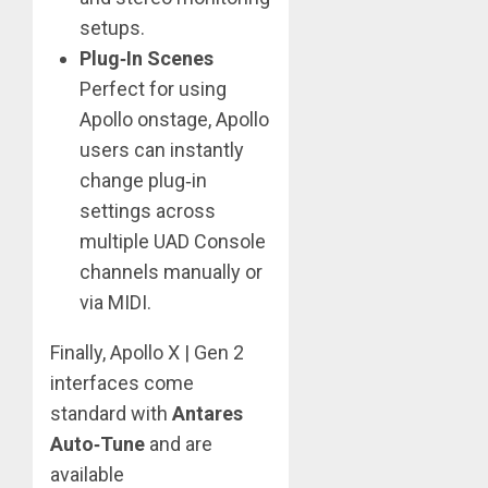
setups.
Plug‑In Scenes
Perfect for using
Apollo onstage, Apollo
users can instantly
change plug‑in
settings across
multiple UAD Console
channels manually or
via MIDI.
Finally, Apollo X | Gen 2
interfaces come
standard with
Antares
Auto‑Tune
and are
available