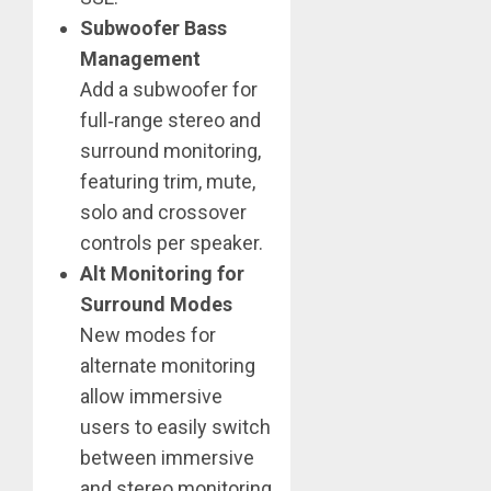
Subwoofer Bass
Management
Add a subwoofer for
full‑range stereo and
surround monitoring,
featuring trim, mute,
solo and crossover
controls per speaker.
Alt Monitoring for
Surround Modes
New modes for
alternate monitoring
allow immersive
users to easily switch
between immersive
and stereo monitoring