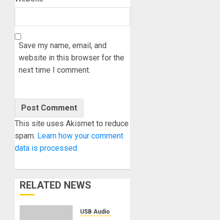
Save my name, email, and
website in this browser for the
next time I comment.
This site uses Akismet to reduce
spam.
Learn how your comment
data is processed.
RELATED NEWS
USB Audio Interface