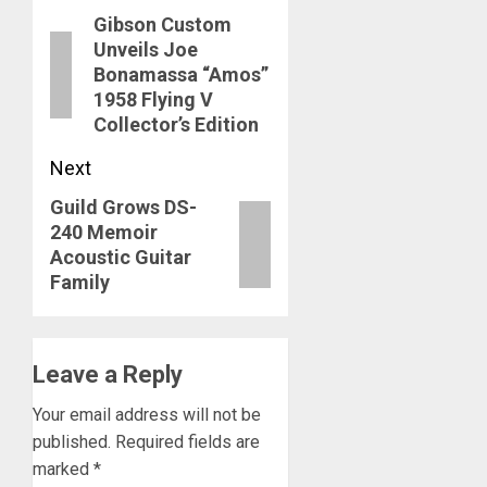
Gibson Custom
navigation
Previous
Unveils Joe
post:
Bonamassa “Amos”
1958 Flying V
Collector’s Edition
Next
Guild Grows DS-
Next
240 Memoir
post:
Acoustic Guitar
Family
Leave a Reply
Your email address will not be
published.
Required fields are
marked
*