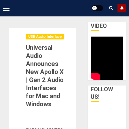
Primary
Menu
VIDEO
USB Audio Interface
Universal
Audio
Announces
New Apollo X
| Gen 2 Audio
Interfaces
FOLLOW
for Mac and
US!
Windows