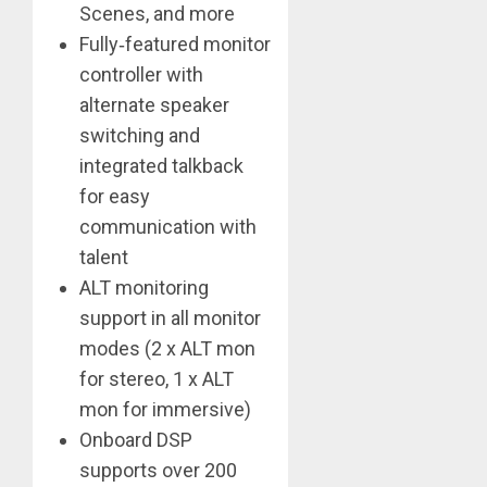
Scenes, and more
Fully‑featured monitor
controller with
alternate speaker
switching and
integrated talkback
for easy
communication with
talent
ALT monitoring
support in all monitor
modes (2 x ALT mon
for stereo, 1 x ALT
mon for immersive)
Onboard DSP
supports over 200