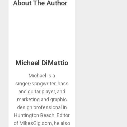
About The Author
Michael DiMattio
Michael is a
singer/songwriter, bass
and guitar player, and
marketing and graphic
design professional in
Huntington Beach. Editor
of MikesGig.com, he also