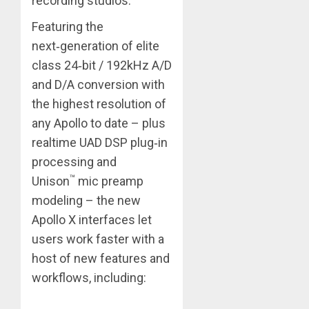
recording studios.
Featuring the
next‑generation of elite
class 24‑bit / 192kHz A/D
and D/A conversion with
the highest resolution of
any Apollo to date – plus
realtime UAD DSP plug‑in
processing and
™
Unison
mic preamp
modeling – the new
Apollo X interfaces let
users work faster with a
host of new features and
workflows, including: