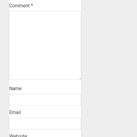
Comment
*
Name
Email
Website