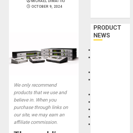
MICHAEL DIMATTIO
OCTOBER 9, 2024
PRODUCT
NEWS
Accessories
Amps &
Speakers
Apps
Books and
We only recommend
Magazines
products that we use and
Cases
believe in. When you
DJ
purchase through links on
Drums
our site, we may earn an
Guitars
affiliate commission.
HandTrucks and
Carts