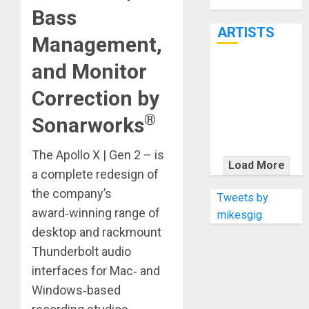
Through June
Bass
7th
ARTISTS
Management,
and Monitor
KRAMER
CELEBRATES
Correction by
50 YEARS OF
®
Sonarworks
ROCK
INNOVATION
The Apollo X | Gen 2 – is
WITH
Load More
a complete redesign of
THE MALINA
MOYE PACER
the company’s
Tweets by
DELUXE
award‑winning range of
mikesgig
desktop and rackmount
Thunderbolt audio
interfaces for Mac‑ and
Windows‑based