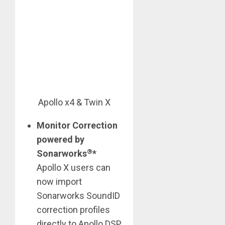
Apollo x4 & Twin X
Monitor Correction
powered by
®
Sonarworks
*
Apollo X users can
now import
Sonarworks SoundID
correction profiles
directly to Apollo DSP