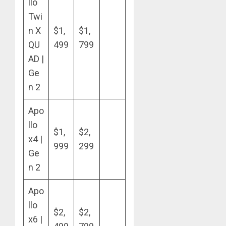
llo
Twi
n X
$1,
$1,
QU
499
799
AD |
Ge
n 2
Apo
llo
$1,
$2,
x4 |
999
299
Ge
n 2
Apo
llo
$2,
$2,
x6 |