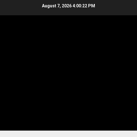
Skip
August 7, 2026
4:00:23 PM
to
content