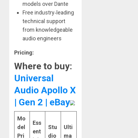
models over Dante
Free industry‑leading
technical support
from knowledgeable
audio engineers
Pricing:
Where to buy:
Universal
Audio Apollo X
| Gen 2 | eBay
Mo
Ess
del
Stu
Ulti
ent
Pri
dio
ma