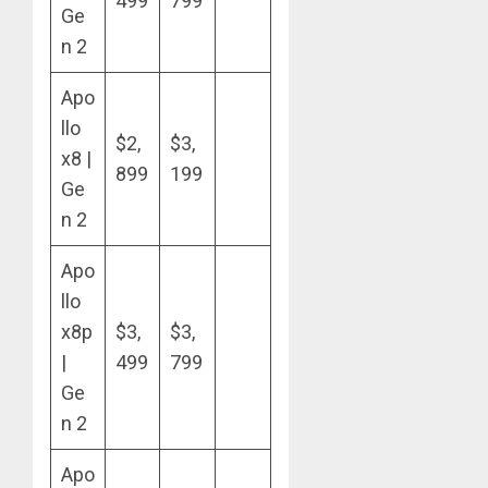
499
799
Ge
n 2
Apo
llo
$2,
$3,
x8 |
899
199
Ge
n 2
Apo
llo
x8p
$3,
$3,
|
499
799
Ge
n 2
Apo