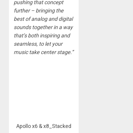
pushing that concept
further – bringing the
best of analog and digital
sounds together in a way
that’s both inspiring and
seamless, to let your
music take center stage.”
Apollo x6 & x8_Stacked