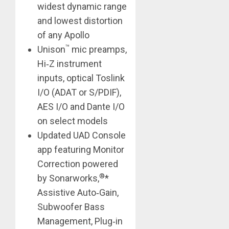
widest dynamic range
and lowest distortion
of any Apollo
™
Unison
mic preamps,
Hi‑Z instrument
inputs, optical Toslink
I/O (ADAT or S/PDIF),
AES I/O and Dante I/O
on select models
Updated UAD Console
app featuring Monitor
Correction powered
®
by Sonarworks,
*
Assistive Auto‑Gain,
Subwoofer Bass
Management, Plug‑in