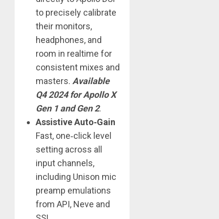
to precisely calibrate
their monitors,
headphones, and
room in realtime for
consistent mixes and
masters.
Available
Q4 2024 for Apollo X
Gen 1 and Gen 2
.
Assistive Auto‑Gain
Fast, one‑click level
setting across all
input channels,
including Unison mic
preamp emulations
from API, Neve and
SSL.