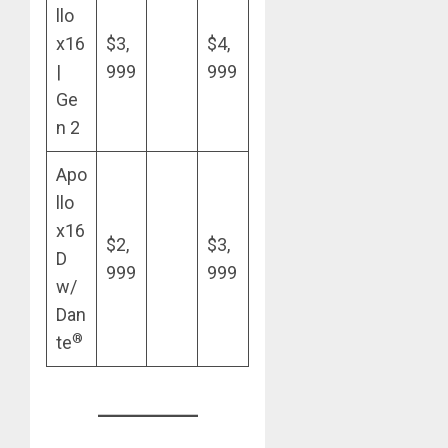
llo
x16
$3,
$4,
|
999
999
Ge
n 2
Apo
llo
x16
$2,
$3,
D
999
999
w/
Dan
®
te