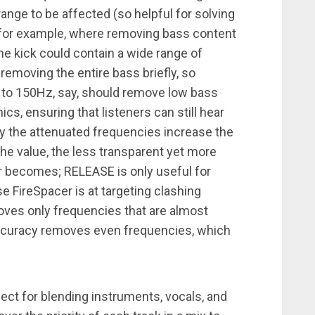
range to be affected (so helpful for solving
for example, where removing bass content
 the kick could contain a wide range of
 removing the entire bass briefly, so
to 150Hz, say, should remove low bass
s, ensuring that listeners can still hear
y the attenuated frequencies increase the
the value, the less transparent yet more
er becomes; RELEASE is only useful for
 FireSpacer is at targeting clashing
es only frequencies that are almost
accuracy removes even frequencies, which
rfect for blending instruments, vocals, and