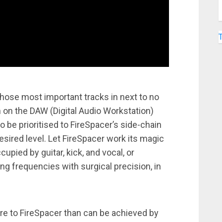
hose most important tracks in next to no
n on the DAW (Digital Audio Workstation)
to be prioritised to FireSpacer’s side-chain
sired level. Let FireSpacer work its magic
pied by guitar, kick, and vocal, or
ing frequencies with surgical precision, in
ore to FireSpacer than can be achieved by