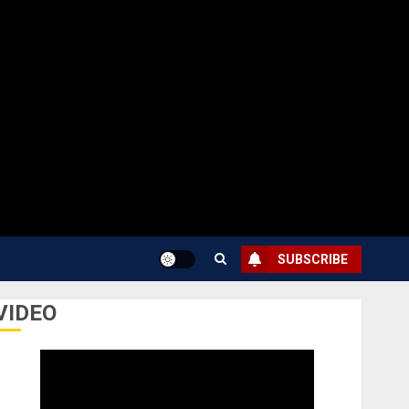
SUBSCRIBE
VIDEO