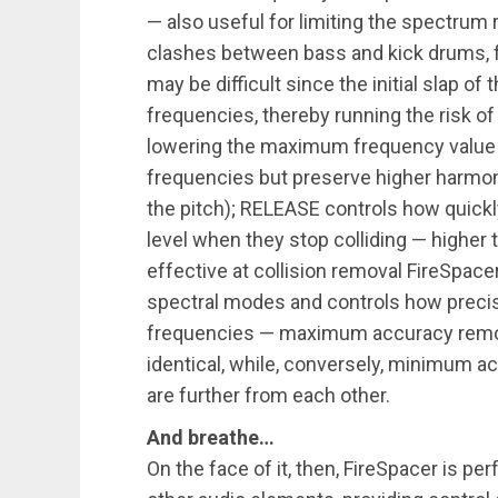
— also useful for limiting the spectrum 
clashes between bass and kick drums, 
may be difficult since the initial slap of
frequencies, thereby running the risk of
lowering the maximum frequency value 
frequencies but preserve higher harmonic
the pitch); RELEASE controls how quickl
level when they stop colliding — higher 
effective at collision removal FireSpac
spectral modes and controls how precise
frequencies — maximum accuracy remov
identical, while, conversely, minimum 
are further from each other.
And breathe…
On the face of it, then, FireSpacer is pe