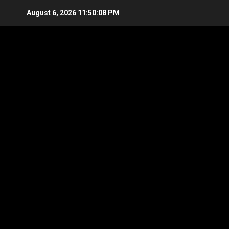
Skip
August 6, 2026
11:50:09 PM
to
content