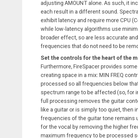
adjusting AMOUNT alone. As such, it inc
each result in a different sound. Spect
exhibit latency and require more CPU (Ce
while low-latency algorithms use minim
broader effect, so are less accurate and
frequencies that do not need to be rem
Set the controls for the heart of the m
Furthermore, FireSpacer provides some 
creating space in a mix: MIN FREQ cont
processed so all frequencies below that 
spectrum range to be affected (so, for in
full processing removes the guitar conte
like a guitar or is simply too quiet, then
frequencies of the guitar tone remains 
for the vocal by removing the higher f
maximum frequency to be processed so a