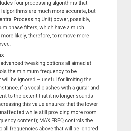
ludes four processing algorithms that
ral algorithms are much more accurate, but
ntral Processing Unit) power, possibly,
um phase filters, which have a much
 more likely, therefore, to remove more
oved.
ix
advanced tweaking options all aimed at
rols the minimum frequency to be
will be ignored — useful for limiting the
stance, if a vocal clashes with a guitar and
nt to the extent that it no longer sounds
 increasing this value ensures that the lower
unaffected while still providing more room
requency content); MAX FREQ controls the
ll frequencies above that will be ignored