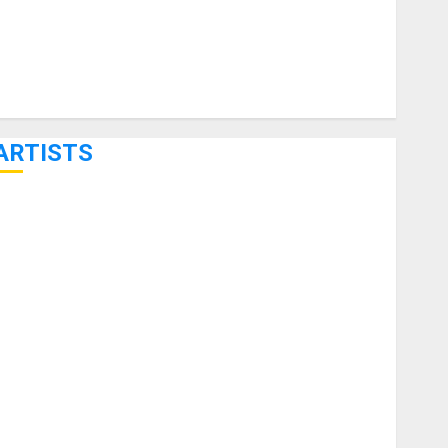
ARTISTS
KRAMER CELEBRATES 50 YEARS OF ROCK INNOVATION
WITH THE MALINA MOYE PACER DELUXE