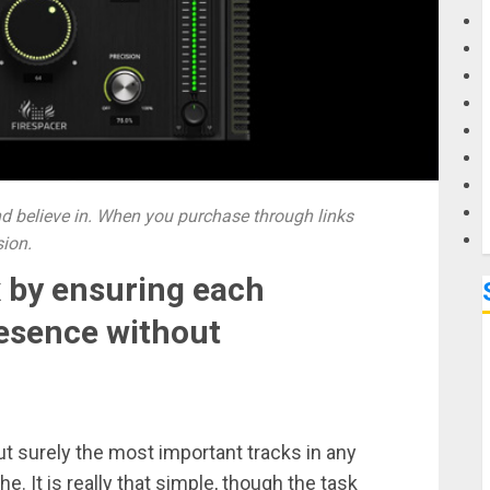
G
M
 believe in. When you purchase through links
sion.
x by ensuring each
resence without
ut surely the most important tracks in any
 It is really that simple, though the task