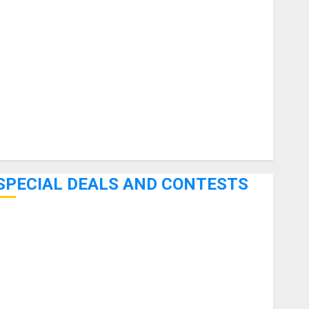
uitars
HandTrucks and Carts
Keyboards
anuals and Literature
Mixers
Microphones
Pedal Effects
Recording Gear
Software
SPECIAL DEALS AND CONTESTS
Bjooks’ BEAT GEMS Kickstarter Campaign Runs Through
June 7th