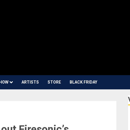
HOW
ARTISTS
STORE
BLACK FRIDAY
out Firesonic’s