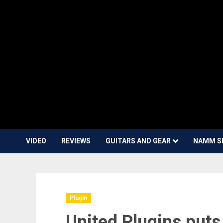
VIDEO
REVIEWS
GUITARS AND GEAR
NAMM S
Plugin
United Plugins puts 