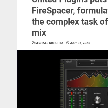
FireSpacer, formula
the complex task of
mix
MICHAEL DIMATTIO
JULY 25, 2024