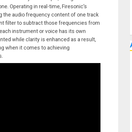
ne. Operating in real-time, Firesonic’s
ng the audio frequency content of one track
ent filter to subtract those frequencies from
 each instrument or voice has its own
ented while clarity is enhanced as a result,
ing when it comes to achieving
s.