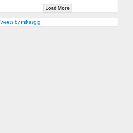
Load More
Tweets by mikesgig