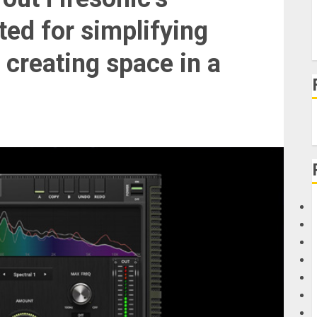
ted for simplifying
 creating space in a