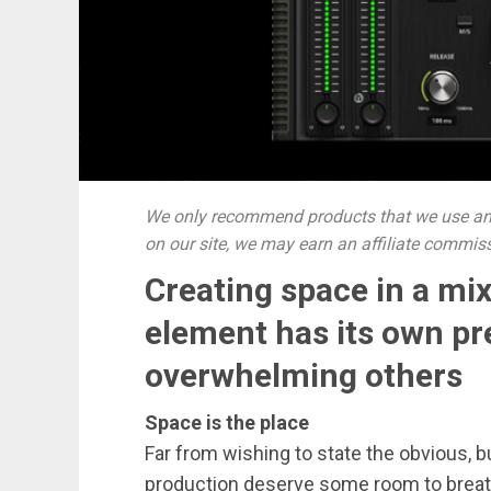
We only recommend products that we use and
on our site, we may earn an affiliate commis
Creating space in a mi
element has its own p
overwhelming others
Space is the place
Far from wishing to state the obvious, b
production deserve some room to breathe.