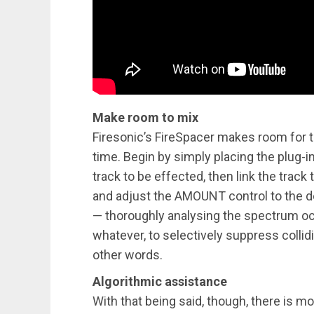
Make room to mix
Firesonic’s FireSpacer makes room for t
time. Begin by simply placing the plug-i
track to be effected, then link the track 
and adjust the AMOUNT control to the de
— thoroughly analysing the spectrum occu
whatever, to selectively suppress collid
other words.
Algorithmic assistance
With that being said, though, there is m