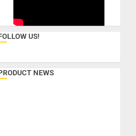
FOLLOW US!
PRODUCT NEWS
Accessories
Amps & Speakers
Apps
Books and Magazines
Cases
DJ
Drums