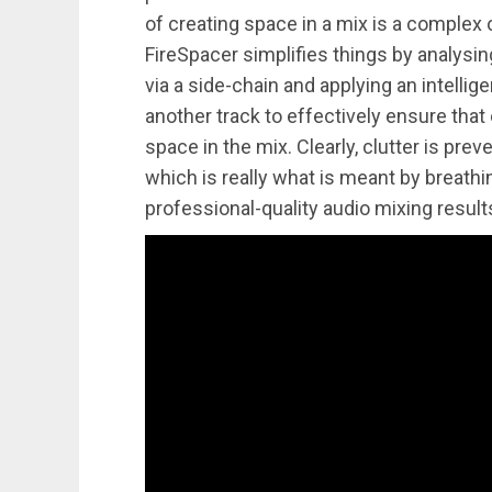
of creating space in a mix is a complex o
FireSpacer simplifies things by analysi
via a side-chain and applying an intellig
another track to effectively ensure that
space in the mix. Clearly, clutter is prev
which is really what is meant by breath
professional-quality audio mixing result