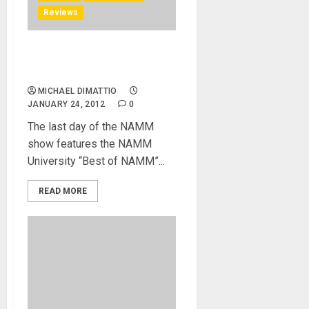
Reviews
NAMM U Picks Best in Show
for NAMM 2012
MICHAEL DIMATTIO
JANUARY 24, 2012
0
The last day of the NAMM
show features the NAMM
University “Best of NAMM”...
READ MORE