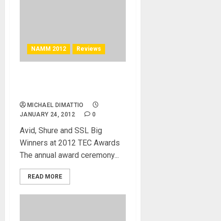
NAMM 2012
Reviews
27th Annual TEC Awards
Feature Fun and Good Music
MICHAEL DIMATTIO
JANUARY 24, 2012
0
Avid, Shure and SSL Big
Winners at 2012 TEC Awards
The annual award ceremony...
READ MORE