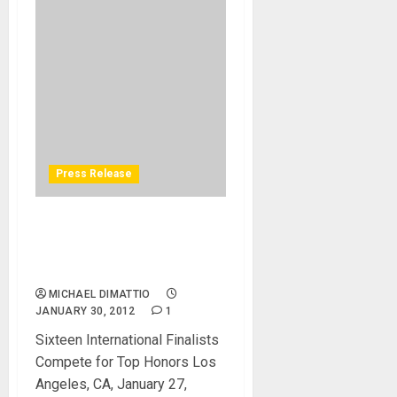
Press Release
ROLAND HOSTS V-DRUMS
WORLD CHAMPIONSHIP AT
NAMM
MICHAEL DIMATTIO
JANUARY 30, 2012
1
Sixteen International Finalists
Compete for Top Honors Los
Angeles, CA, January 27,