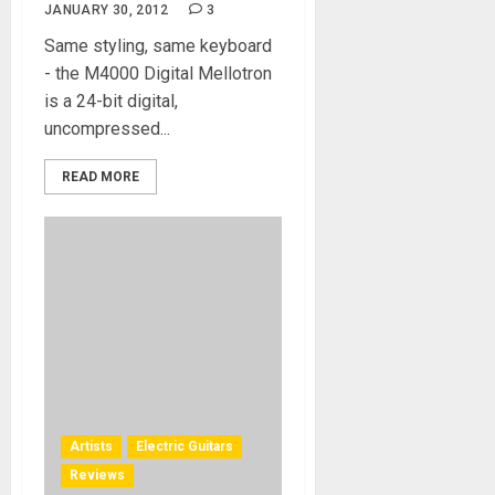
JANUARY 30, 2012
3
Same styling, same keyboard
- the M4000 Digital Mellotron
is a 24-bit digital,
uncompressed...
READ MORE
Artists
Electric Guitars
Reviews