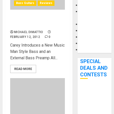
Bass Guitars
Reviews
Keyboards
Manuals and
Literature
Nordstrand Guitars at
Mixers
NAMM 2012
Microphones
MICHAEL DIMATTIO
Pedal Effects
FEBRUARY 12, 2012
0
Recording Gear
Carey Introduces a New Music
Software
Man Style Bass and an
External Bass Preamp All...
SPECIAL
DEALS AND
READ MORE
CONTESTS
Bjooks’ BEAT
GEMS
Kickstarter
Campaign Runs