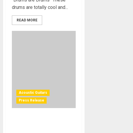
drums are totally cool and...
READ MORE
Acoustic Guitars
Press Release
Michelle Phillips Makes a
NAMM 2012 Appearance to