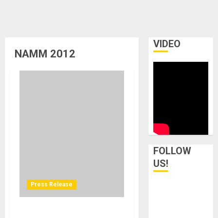
VIDEO
NAMM 2012
FOLLOW
US!
Press Release
MikesGig Youtube Channel