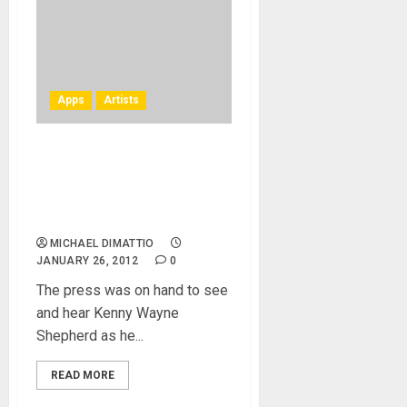
Apps
Artists
Kenny Wayne Shepherd at
NAMM 2012 – AmpKit
Matures With AmpKit LiNK
HD
MICHAEL DIMATTIO
JANUARY 26, 2012
0
The press was on hand to see
and hear Kenny Wayne
Shepherd as he...
READ MORE