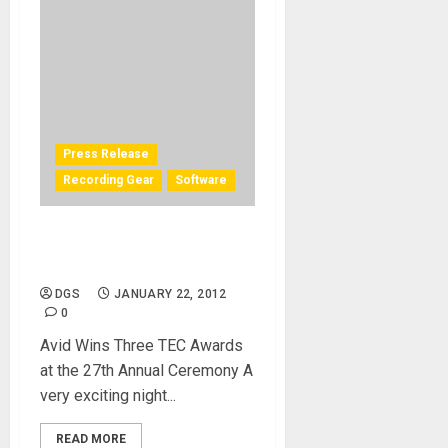
Press Release
Recording Gear
Software
Pro Tools Big Winner at TEC
Awards
DGS
JANUARY 22, 2012
0
Avid Wins Three TEC Awards
at the 27th Annual Ceremony A
very exciting night...
READ MORE