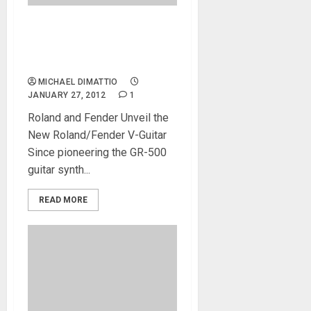
Robert Marcello Demos the
GK-Ready Stratocaster® at
NAMM 2012
MICHAEL DIMATTIO
JANUARY 27, 2012
1
Roland and Fender Unveil the
New Roland/Fender V-Guitar
Since pioneering the GR-500
guitar synth...
READ MORE