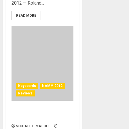
2012 — Roland...
READ MORE
Keyboards
NAMM 2012
Reviews
Mellotron – M4000D Digital
Mellotron at NAMM 2012
MICHAEL DIMATTIO