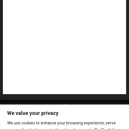
Guitar Accessories
Guitar Amps
Headphones
Microphones
Mikesgig Pick
NAMM 2020
NAMM 2026
NAMM Show News
Pedal Effects
Plugin
Pop
Press Release
Recording Gear
Reviews
Rock
slideshow
Software
Sound Reinforcement
Studio Monitors
Synthesizers
USB Audio Interface
About MikesGig
Terms Of Service
Privacy Policy
We value your privacy
Contact Us
Sweepstakes Rules
We use cookies to enhance your browsing experience, serve
Copyright © All rights reserved.
|
ChromeNews
by AF