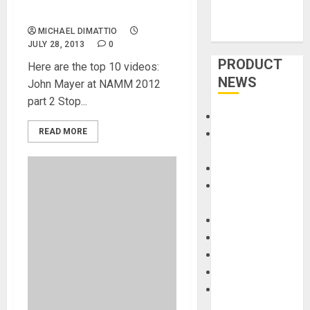
Passes 500,000 Views
MICHAEL DIMATTIO
JULY 28, 2013
0
PRODUCT
Here are the top 10 videos:
NEWS
John Mayer at NAMM 2012
part 2 Stop...
Accessories
READ MORE
Amps &
Speakers
Apps
Books and
Magazines
Cases
DJ
Drums
Guitars
HandTrucks and
Carts