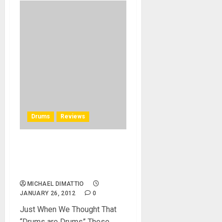
Drums
Reviews
Molecules Drum Company
Debuts It’s New Shape at
NAMM 2012
MICHAEL DIMATTIO
JANUARY 26, 2012
0
Just When We Thought That
“Drums are Drums” These