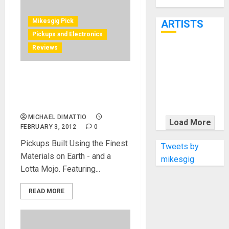
Through June
7th
Mikesgig Pick
ARTISTS
Pickups and Electronics
Reviews
KRAMER
CELEBRATES
50 YEARS OF
David Allen Pickups at
ROCK
NAMM 2012 Johnny Hiland
Signature Series
INNOVATION
WITH
MICHAEL DIMATTIO
Load More
FEBRUARY 3, 2012
0
THE MALINA
MOYE PACER
Pickups Built Using the Finest
Tweets by
DELUXE
Materials on Earth - and a
mikesgig
Lotta Mojo. Featuring...
READ MORE