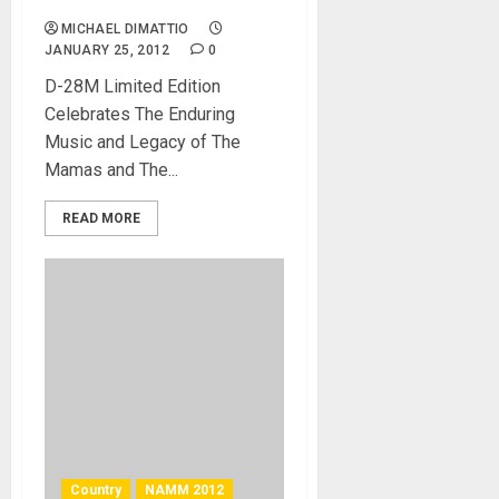
Promote Guitar
MICHAEL DIMATTIO
JANUARY 25, 2012
0
D-28M Limited Edition
Celebrates The Enduring
Music and Legacy of The
Mamas and The...
READ MORE
Country
NAMM 2012