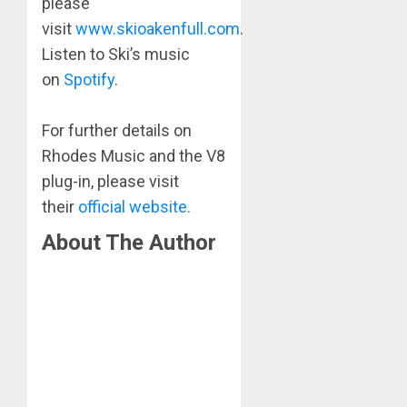
please
visit
www.skioakenfull.com
.
Listen to Ski’s music
on
Spotify
.
​For further details on
Rhodes Music and the V8
plug-in, please visit
their
official website.
About The Author