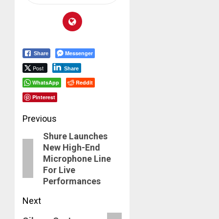
Messenger
Share
Post
Share
WhatsApp
Reddit
Pinterest
Post
Previous
Shure Launches
navigation
Previous
New High-End
post:
Microphone Line
For Live
Performances
Next
Next