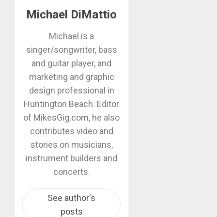
Michael DiMattio
Michael is a
singer/songwriter, bass
and guitar player, and
marketing and graphic
design professional in
Huntington Beach. Editor
of MikesGig.com, he also
contributes video and
stories on musicians,
instrument builders and
concerts.
See author's
posts