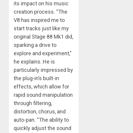
its impact on his music
creation process. “The
V8 has inspired me to
start tracks just like my
original Stage 88 Mk1 did,
sparking a drive to
explore and experiment,”
he explains. He is
particularly impressed by
the plug-in’s built-in
effects, which allow for
rapid sound manipulation
through filtering,
distortion, chorus, and
auto-pan. “The ability to
quickly adjust the sound