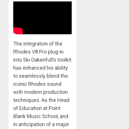
​The integration of the
Rhodes V8 Pro plug-in
into Ski Oakenfull’s toolkit
has enhanced his ability
to seamlessly blend the
iconic Rhodes sound
with modern production
techniques. As the Head
of Education at Point
Blank Music School, and
in anticipation of a major