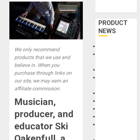
PRODUCT
NEWS
Accessories
We only recommend
Amps &
products that we use and
Speakers
believe in. When you
Apps
purchase through links on
Books and
our site, we may earn an
Magazines
affiliate commission.
Cases
Musician,
DJ
Drums
producer, and
Guitars
educator Ski
HandTrucks and
Carts
Oakenfull, a