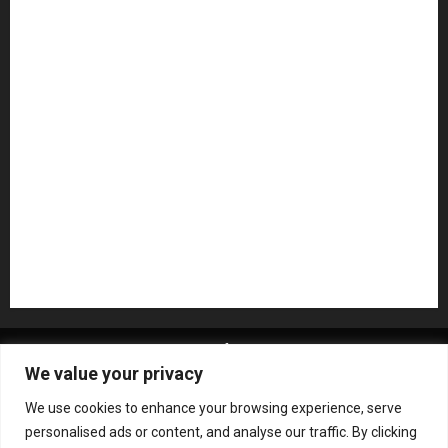
Microphones
Mikesgig Pick
NAMM 2020
NAMM 2026
NAMM Show News
Pedal Effects
Plugin
Pop
Press Release
Recording Gear
Reviews
Rock
slideshow
Software
Sound Reinforcement
Studio Monitors
Synthesizers
USB Audio Interface
About MikesGig
Terms Of Service
Privacy Policy
We value your privacy
Contact Us
Sweepstakes Rules
We use cookies to enhance your browsing experience, serve
Copyright © All rights reserved.
|
ChromeNews
by AF
personalised ads or content, and analyse our traffic. By clicking
themes.