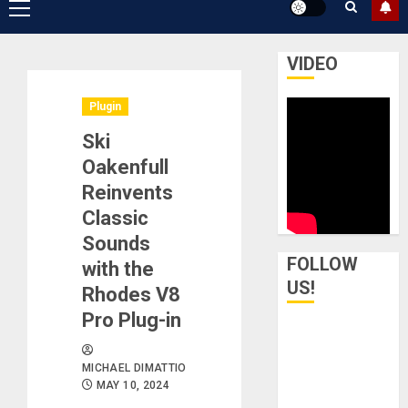
Primary
Menu
VIDEO
Plugin
Ski
Oakenfull
Reinvents
Classic
Sounds
FOLLOW
with the
US!
Rhodes V8
Pro Plug-in
MICHAEL DIMATTIO
MAY 10, 2024