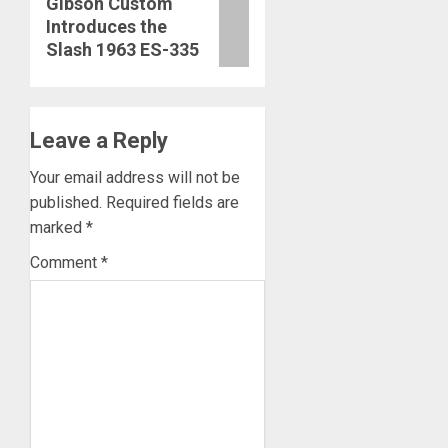
Gibson Custom
Introduces the
post:
Slash 1963 ES-335
Leave a Reply
Your email address will not be
published.
Required fields are
marked
*
Comment
*