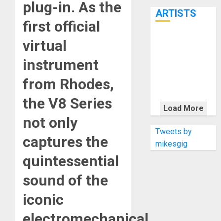
plug-in. As the
7th
ARTISTS
first official
KRAMER
virtual
CELEBRATES
instrument
50 YEARS OF
ROCK
from Rhodes,
INNOVATION
the V8 Series
WITH
Load More
THE MALINA
not only
MOYE PACER
Tweets by
captures the
DELUXE
mikesgig
quintessential
sound of the
iconic
electromechanical