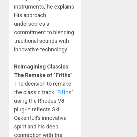
instruments,’ he explains.
His approach
underscores a
commitment to blending
traditional sounds with
innovative technology.
Reimagining Classics:
The Remake of “Fifths”
​The decision to remake
the classic track “
Fifths
”
using the Rhodes V8
plug-in reflects Ski
Oakenfull’s innovative
spirit and his deep
connection with the