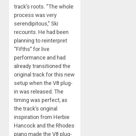
track’s roots. “The whole
process was very
serendipitous,” Ski
recounts. He had been
planning to reinterpret
“Fifths” for live
performance and had
already transitioned the
original track for this new
setup when the V8 plug-
in was released. The
timing was perfect, as
the track’s original
inspiration from Herbie
Hancock and the Rhodes
piano made the V8 plug-