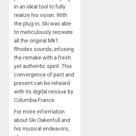
in an ideal tool to fully
realize his vision. With
the plug-in, Ski was able
to meticulously recreate
all the original Mk1
Rhodes sounds, infusing
the remake with a fresh
yet authentic spirit. This
convergence of past and
present can be reheard
with its digital reissue by
Columbia France.
For more information
about Ski Oakenfull and
his musical endeavors,