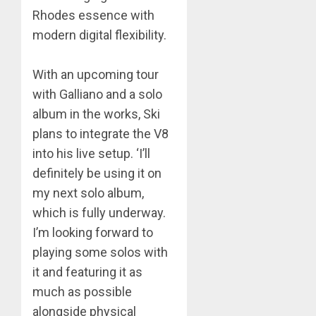
Rhodes essence with
modern digital flexibility.
​With an upcoming tour
with Galliano and a solo
album in the works, Ski
plans to integrate the V8
into his live setup. ‘I’ll
definitely be using it on
my next solo album,
which is fully underway.
I’m looking forward to
playing some solos with
it and featuring it as
much as possible
alongside physical