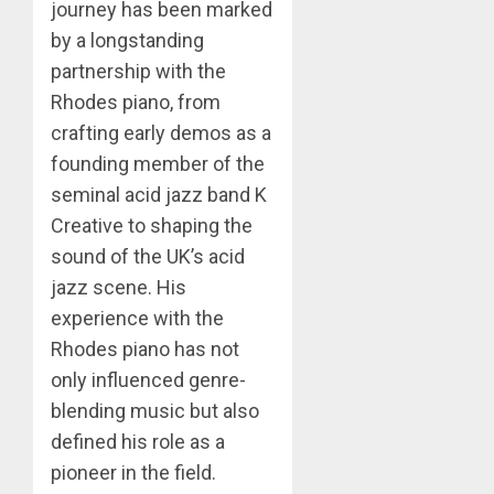
journey has been marked
by a longstanding
partnership with the
Rhodes piano, from
crafting early demos as a
founding member of the
seminal acid jazz band K
Creative to shaping the
sound of the UK’s acid
jazz scene. His
experience with the
Rhodes piano has not
only influenced genre-
blending music but also
defined his role as a
pioneer in the field.