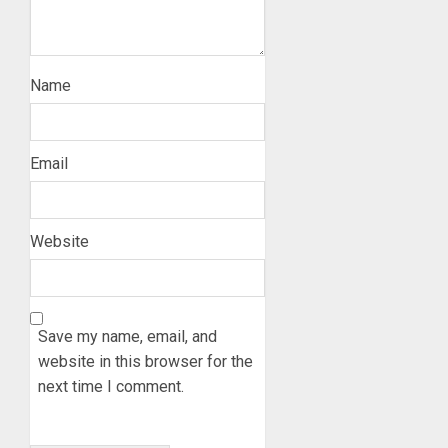
Name
Email
Website
Save my name, email, and
website in this browser for the
next time I comment.