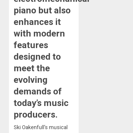
piano but also
enhances it
with modern
features
designed to
meet the
evolving
demands of
today’s music
producers.
Ski Oakenfull’s musical