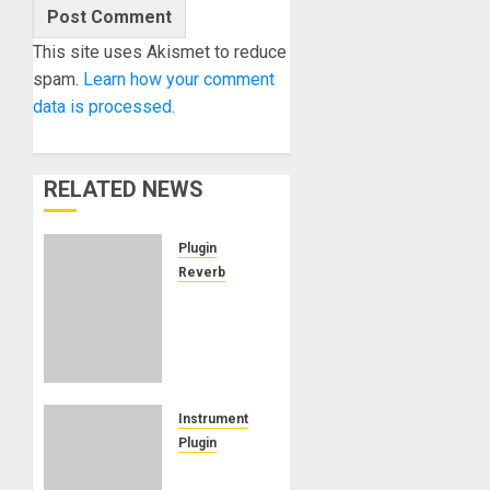
This site uses Akismet to reduce
spam.
Learn how your comment
data is processed.
RELATED NEWS
Plugin
Reverb
Waves
Audio
introduces
Atlas
Reverb,
the new
Instrument
premium
Plugin
reverb
Rhodes