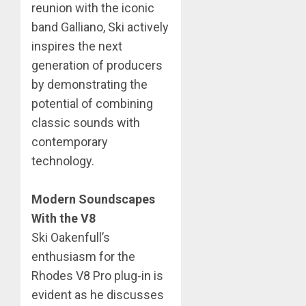
reunion with the iconic
band Galliano, Ski actively
inspires the next
generation of producers
by demonstrating the
potential of combining
classic sounds with
contemporary
technology.
Modern Soundscapes
With the V8
​Ski Oakenfull’s
enthusiasm for the
Rhodes V8 Pro plug-in is
evident as he discusses