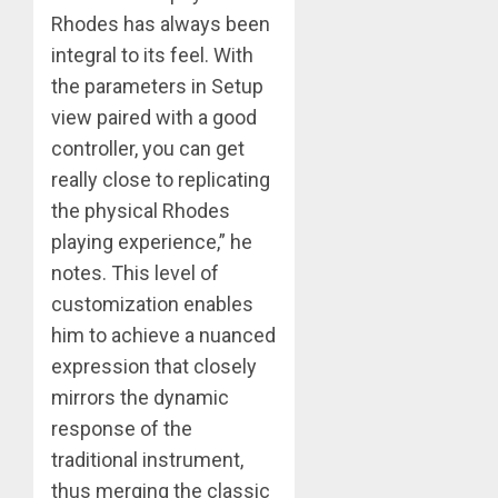
Rhodes has always been
integral to its feel. With
the parameters in Setup
view paired with a good
controller, you can get
really close to replicating
the physical Rhodes
playing experience,” he
notes. This level of
customization enables
him to achieve a nuanced
expression that closely
mirrors the dynamic
​response of the
traditional instrument,
thus merging the classic