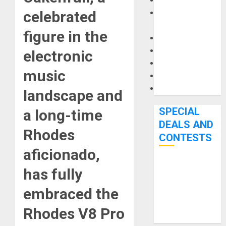
Keyboards
Manuals and
celebrated
Literature
figure in the
Mixers
Microphones
electronic
Pedal Effects
music
Recording Gear
Software
landscape and
SPECIAL
a long-time
DEALS AND
Rhodes
CONTESTS
aficionado,
Bjooks’ BEAT
has fully
GEMS
embraced the
Kickstarter
Campaign Runs
Rhodes V8 Pro
Through June