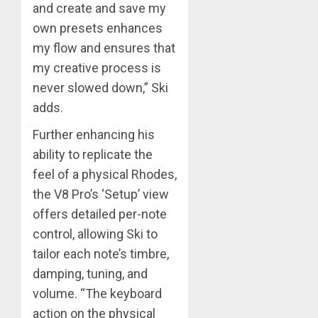
and create and save my
own presets enhances
my flow and ensures that
my creative process is
never slowed down,” Ski
adds.
Further enhancing his
ability to replicate the
feel of a physical Rhodes,
the V8 Pro’s ‘Setup’ view
offers detailed per-note
control, allowing Ski to
tailor each note’s timbre,
damping, tuning, and
volume. “The keyboard
action on the physical