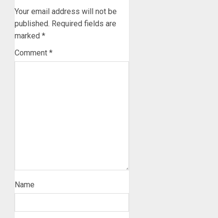
Your email address will not be
published.
Required fields are
marked
*
Comment
*
Name