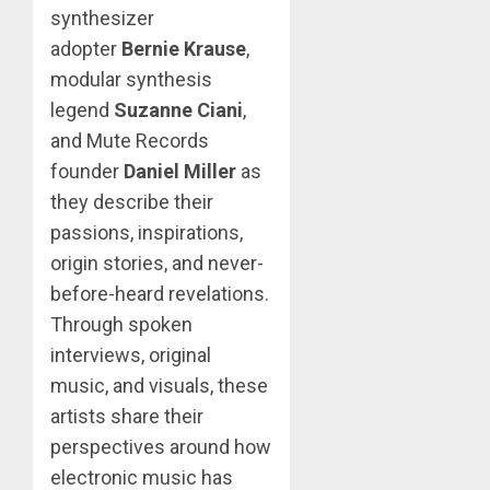
synthesizer
adopter
Bernie Krause
,
modular synthesis
legend
Suzanne Ciani
,
and Mute Records
founder
Daniel Miller
as
they describe their
passions, inspirations,
origin stories, and never-
before-heard revelations.
Through spoken
interviews, original
music, and visuals, these
artists share their
perspectives around how
electronic music has