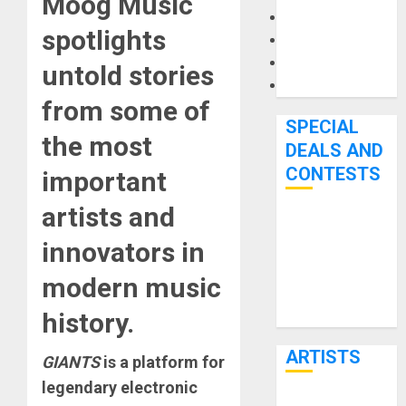
Moog Music
Microphones
spotlights
Pedal Effects
Recording Gear
untold stories
Software
from some of
SPECIAL
the most
DEALS AND
CONTESTS
important
artists and
Bjooks’ BEAT
innovators in
GEMS
Kickstarter
modern music
Campaign Runs
history.
Through June
7th
ARTISTS
GIANTS
is a platform for
legendary electronic