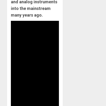
and analog instruments
into the mainstream
many years ago.