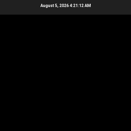
Skip
August 5, 2026
4:21:13 AM
to
content