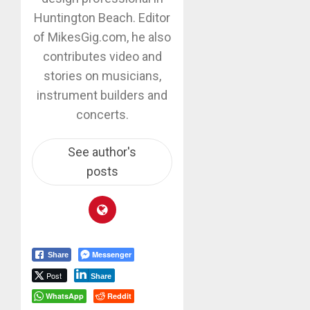
Huntington Beach. Editor
of MikesGig.com, he also
contributes video and
stories on musicians,
instrument builders and
concerts.
See author's
posts
Messenger
Share
Post
Share
WhatsApp
Reddit