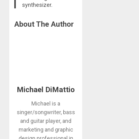
synthesizer.
About The Author
Michael DiMattio
Michael is a
singer/songwriter, bass
and guitar player, and
marketing and graphic
design professional in