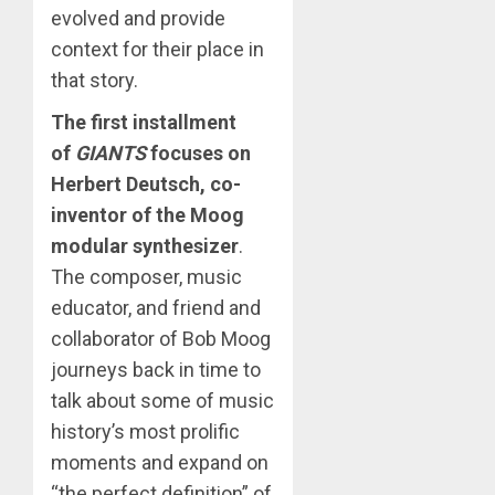
evolved and provide
context for their place in
that story.
The first installment
of
GIANTS
focuses on
Herbert Deutsch, co-
inventor of the Moog
modular synthesizer
.
The composer, music
educator, and friend and
collaborator of Bob Moog
journeys back in time to
talk about some of music
history’s most prolific
moments and expand on
“the perfect definition” of