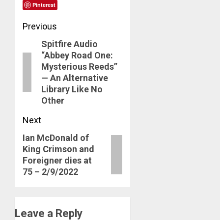
Pinterest
Post
Previous
Spitfire Audio
navigation
Previous
“Abbey Road One:
post:
Mysterious Reeds”
— An Alternative
Library Like No
Other
Next
Ian McDonald of
Next
King Crimson and
post:
Foreigner dies at
75 – 2/9/2022
Leave a Reply