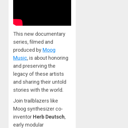
This new documentary
series, filmed and
produced by
Moog
Music
, is about honoring
and preserving the
legacy of these artists
and sharing their untold
stories with the world.
Join trailblazers like
Moog synthesizer co-
inventor
Herb Deutsch
,
early modular