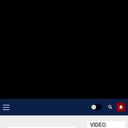
Primary
Menu
VIDEO