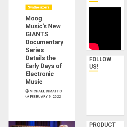
Synthesizers
Moog
Music’s New
GIANTS
Documentary
Series
Details the
FOLLOW
Early Days of
US!
Electronic
Music
MICHAEL DIMATTIO
FEBRUARY 9, 2022
PRODUCT