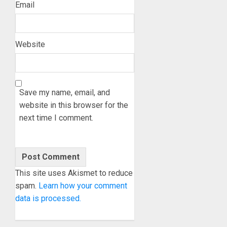
Email
Website
Save my name, email, and
website in this browser for the
next time I comment.
This site uses Akismet to reduce
spam.
Learn how your comment
data is processed.