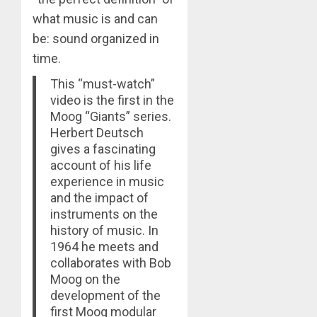
what music is and can
be: sound organized in
time.
This “must-watch”
video is the first in the
Moog “Giants” series.
Herbert Deutsch
gives a fascinating
account of his life
experience in music
and the impact of
instruments on the
history of music. In
1964 he meets and
collaborates with Bob
Moog on the
development of the
first Moog modular