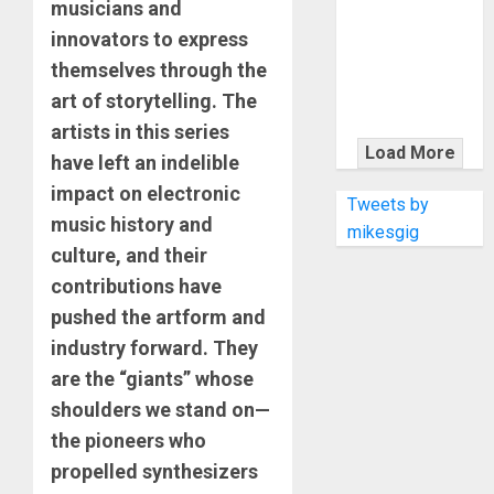
KRAMER
musicians and
CELEBRATES
innovators to express
50 YEARS OF
themselves through the
ROCK
art of storytelling. The
INNOVATION
artists in this series
WITH
Load More
have left an indelible
THE MALINA
impact on electronic
MOYE PACER
Tweets by
music history and
DELUXE
mikesgig
culture, and their
contributions have
pushed the artform and
industry forward. They
are the “giants” whose
shoulders we stand on—
the pioneers who
propelled synthesizers