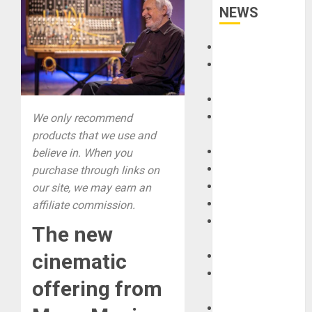
NEWS
Accessories
Amps &
Speakers
Apps
Books and
We only recommend
Magazines
products that we use and
Cases
believe in. When you
DJ
purchase through links on
Drums
our site, we may earn an
Guitars
affiliate commission.
HandTrucks and
The new
Carts
Keyboards
cinematic
Manuals and
offering from
Literature
Mixers