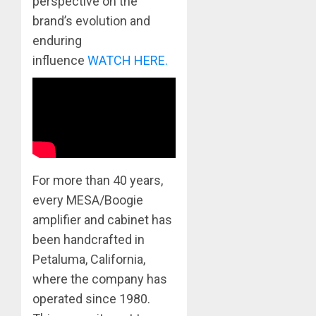
perspective on the
brand’s evolution and
enduring
influence
WATCH HERE
.
For more than 40 years,
every MESA/Boogie
amplifier and cabinet has
been handcrafted in
Petaluma, California,
where the company has
operated since 1980.