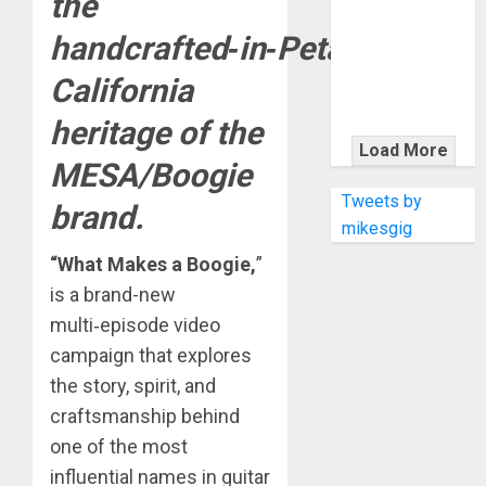
the
KRAMER
CELEBRATES
handcrafted‑in‑Petaluma,
50 YEARS OF
California
ROCK
INNOVATION
heritage of the
WITH
Load More
MESA/Boogie
THE MALINA
MOYE PACER
Tweets by
brand.
DELUXE
mikesgig
“What Makes a Boogie,
”
is a brand-new
multi‑episode video
campaign that explores
the story, spirit, and
craftsmanship behind
one of the most
influential names in guitar