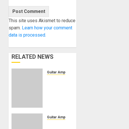
This site uses Akismet to reduce
spam.
Learn how your comment
data is processed.
RELATED NEWS
Guitar Amps
Blackstar
Amplification
Unveils
DA5
Ruby
Doug
Aldrich
Guitar Amps
Signature
Blackstar