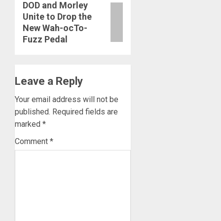
DOD and Morley
Next
Unite to Drop the
post:
New Wah-ocTo-
Fuzz Pedal
Leave a Reply
Your email address will not be
published.
Required fields are
marked
*
Comment
*