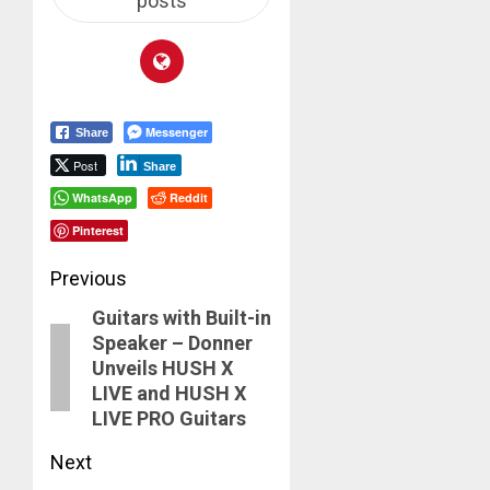
posts
Messenger
Share
Post
Share
WhatsApp
Reddit
Pinterest
Post
Previous
Guitars with Built-in
navigation
Previous
Speaker – Donner
post:
Unveils HUSH X
LIVE and HUSH X
LIVE PRO Guitars
Next