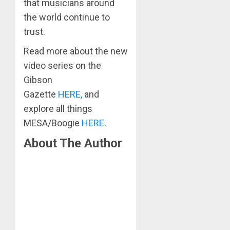
that musicians around
the world continue to
trust.
Read more about the new
video series on the
Gibson
Gazette
HERE,
and
explore all things
MESA/Boogie
HERE
.
About The Author