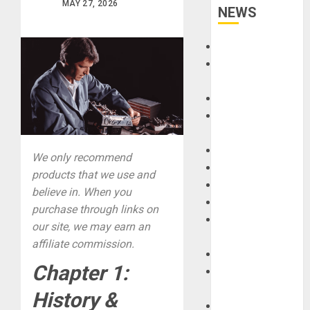
MAY 27, 2026
NEWS
Accessories
Amps &
Speakers
Apps
Books and
Magazines
Cases
We only recommend
DJ
products that we use and
Drums
believe in. When you
Guitars
purchase through links on
HandTrucks and
our site, we may earn an
Carts
affiliate commission.
Keyboards
Chapter 1:
Manuals and
Literature
History &
Mixers