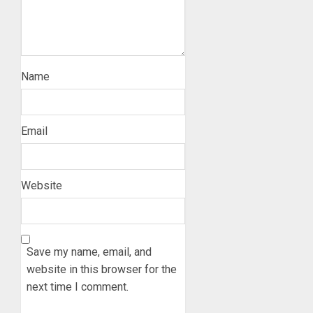
Name
Email
Website
Save my name, email, and
website in this browser for the
next time I comment.