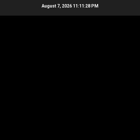
Skip
August 7, 2026
11:11:29 PM
to
content