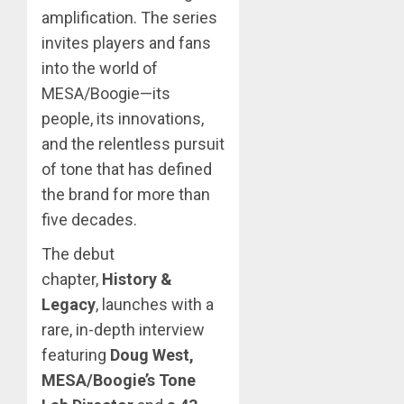
amplification. The series
invites players and fans
into the world of
MESA/Boogie—its
people, its innovations,
and the relentless pursuit
of tone that has defined
the brand for more than
five decades.
The debut
chapter,
History &
Legacy
, launches with a
rare, in-depth interview
featuring
Doug West,
MESA/Boogie’s Tone