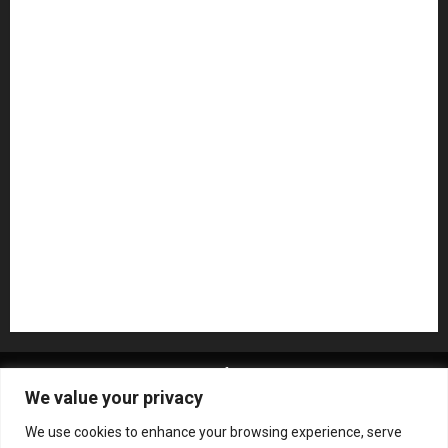
Guitar Accessories
Guitar Amps
Headphones
Microphones
Mikesgig Pick
NAMM 2020
NAMM 2026
NAMM Show News
Pedal Effects
Plugin
Pop
Press Release
Recording Gear
Reviews
Rock
slideshow
Software
Sound Reinforcement
Studio Monitors
Synthesizers
USB Audio Interface
About MikesGig
Terms Of Service
Privacy Policy
We value your privacy
Contact Us
Sweepstakes Rules
We use cookies to enhance your browsing experience, serve
Copyright © All rights reserved.
|
ChromeNews
by AF