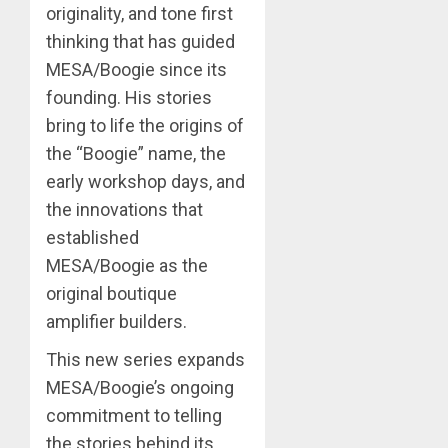
originality, and tone first
thinking that has guided
MESA/Boogie since its
founding. His stories
bring to life the origins of
the “Boogie” name, the
early workshop days, and
the innovations that
established
MESA/Boogie as the
original boutique
amplifier builders.
This new series expands
MESA/Boogie’s ongoing
commitment to telling
the stories behind its