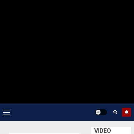
Primary
Menu
VIDEO