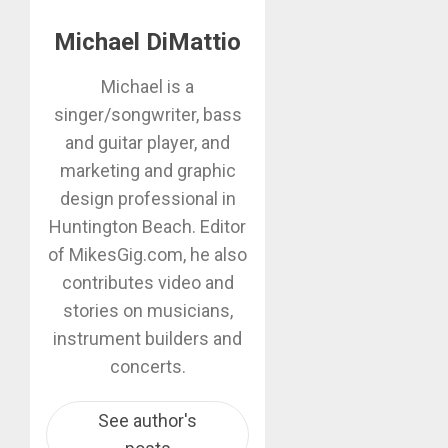
Michael DiMattio
Michael is a
singer/songwriter, bass
and guitar player, and
marketing and graphic
design professional in
Huntington Beach. Editor
of MikesGig.com, he also
contributes video and
stories on musicians,
instrument builders and
concerts.
See author's