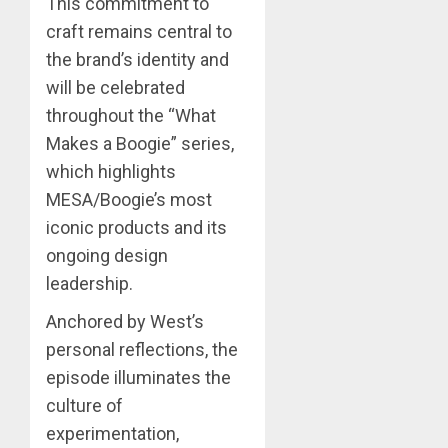
This commitment to
craft remains central to
the brand’s identity and
will be celebrated
throughout the “What
Makes a Boogie” series,
which highlights
MESA/Boogie’s most
iconic products and its
ongoing design
leadership.
Anchored by West’s
personal reflections, the
episode illuminates the
culture of
experimentation,