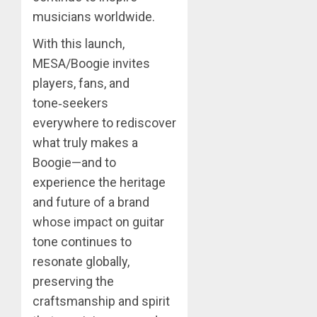
musicians worldwide.
With this launch,
MESA/Boogie invites
players, fans, and
tone‑seekers
everywhere to rediscover
what truly makes a
Boogie—and to
experience the heritage
and future of a brand
whose impact on guitar
tone continues to
resonate globally,
preserving the
craftsmanship and spirit