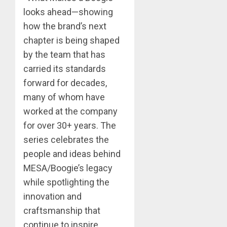
looks ahead—showing
how the brand’s next
chapter is being shaped
by the team that has
carried its standards
forward for decades,
many of whom have
worked at the company
for over 30+ years. The
series celebrates the
people and ideas behind
MESA/Boogie’s legacy
while spotlighting the
innovation and
craftsmanship that
continue to inspire