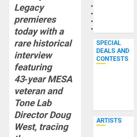
Legacy
Microphones
Pedal Effects
premieres
Recording Gear
today with a
Software
rare historical
SPECIAL
DEALS AND
interview
CONTESTS
featuring
Bjooks’ BEAT
43‑year MESA
GEMS
veteran and
Kickstarter
Campaign Runs
Tone Lab
Through June
Director Doug
7th
ARTISTS
West, tracing