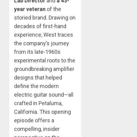
Lab Director
and
a 43-
year veteran
of the
storied brand. Drawing on
decades of first-hand
experience, West traces
the company’s journey
from its late-1960s
experimental roots to the
groundbreaking amplifier
designs that helped
define the modern
electric guitar sound—all
crafted in Petaluma,
California. This opening
episode offers a
compelling, insider