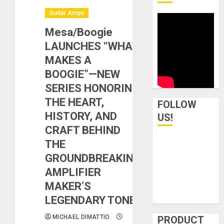
Guitar Amps
Mesa/Boogie
LAUNCHES “WHAT
MAKES A
BOOGIE”—NEW
SERIES HONORING
THE HEART,
FOLLOW
HISTORY, AND
US!
CRAFT BEHIND
THE
GROUNDBREAKING
AMPLIFIER
MAKER’S
LEGENDARY TONE
MICHAEL DIMATTIO
PRODUCT