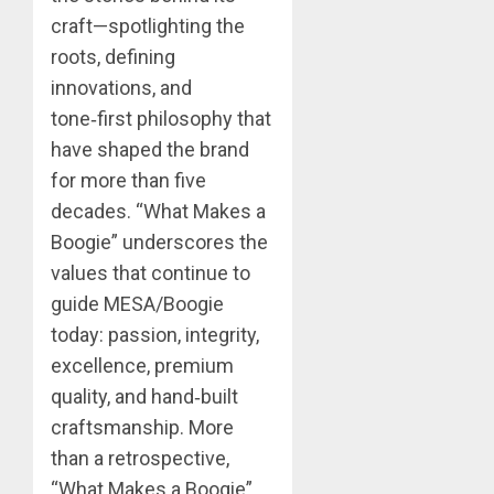
craft—spotlighting the
roots, defining
innovations, and
tone‑first philosophy that
have shaped the brand
for more than five
decades. “What Makes a
Boogie” underscores the
values that continue to
guide MESA/Boogie
today: passion, integrity,
excellence, premium
quality, and hand‑built
craftsmanship. More
than a retrospective,
“What Makes a Boogie”