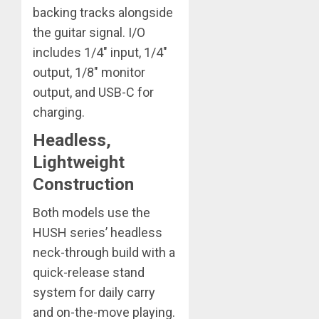
backing tracks alongside
the guitar signal. I/O
includes 1/4″ input, 1/4″
output, 1/8″ monitor
output, and USB-C for
charging.
Headless,
Lightweight
Construction
Both models use the
HUSH series’ headless
neck-through build with a
quick-release stand
system for daily carry
and on-the-move playing.