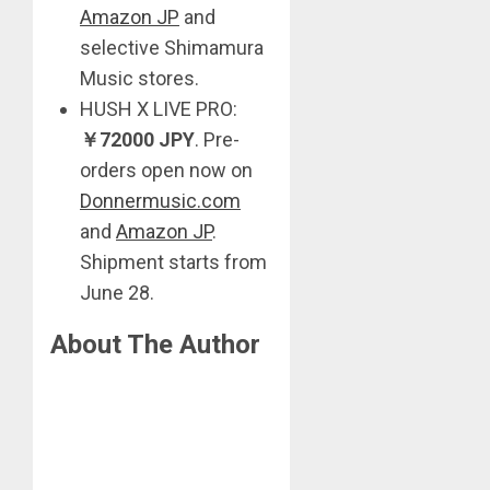
Amazon JP
and
selective Shimamura
Music stores.
HUSH X LIVE PRO:
￥
72000 JPY
. Pre-
orders open now on
Donnermusic.com
and
Amazon JP
.
Shipment starts from
June 28.
About The Author