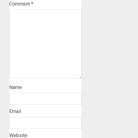
Comment
*
Name
Email
Website