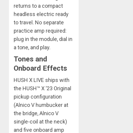
returns to a compact
headless electric ready
to travel. No separate
practice amp required:
plug in the module, dial in
a tone, and play.
Tones and
Onboard Effects
HUSH X LIVE ships with
the HUSH™ X ’23 Original
pickup configuration
(Alnico V humbucker at
the bridge, Alnico V
single-coil at the neck)
and five onboard amp