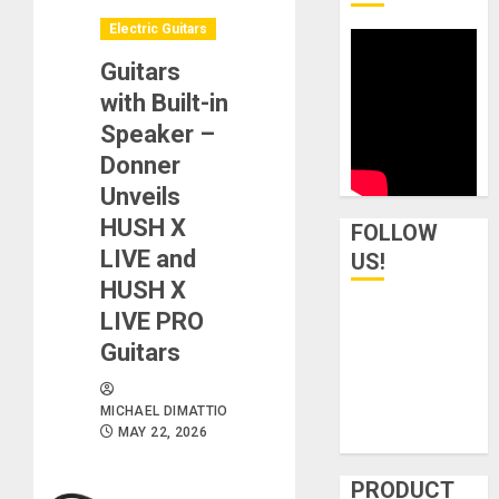
Electric Guitars
Guitars
with Built-in
Speaker –
Donner
Unveils
HUSH X
FOLLOW
LIVE and
US!
HUSH X
LIVE PRO
Guitars
MICHAEL DIMATTIO
MAY 22, 2026
PRODUCT