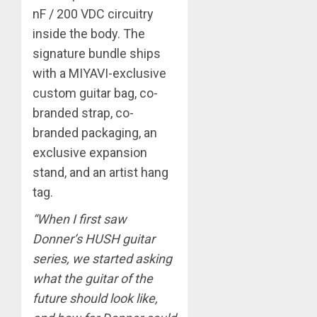
nF / 200 VDC circuitry
inside the body. The
signature bundle ships
with a MIYAVI-exclusive
custom guitar bag, co-
branded strap, co-
branded packaging, an
exclusive expansion
stand, and an artist hang
tag.
“When I first saw
Donner’s HUSH guitar
series, we started asking
what the guitar of the
future should look like,