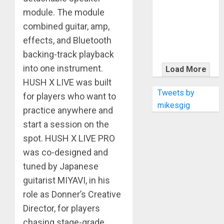
KRAMER
module. The module
CELEBRATES
combined guitar, amp,
50 YEARS OF
ROCK
effects, and Bluetooth
INNOVATION
backing-track playback
WITH
into one instrument.
Load More
THE MALINA
HUSH X LIVE was built
MOYE PACER
Tweets by
for players who want to
DELUXE
mikesgig
practice anywhere and
start a session on the
spot. HUSH X LIVE PRO
was co-designed and
tuned by Japanese
guitarist MIYAVI, in his
role as Donner’s Creative
Director, for players
chasing stage-grade