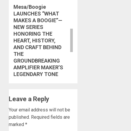
Mesa/Boogie
Next
LAUNCHES “WHAT
post:
MAKES A BOOGIE”—
NEW SERIES
HONORING THE
HEART, HISTORY,
AND CRAFT BEHIND
THE
GROUNDBREAKING
AMPLIFIER MAKER’S
LEGENDARY TONE
Leave a Reply
Your email address will not be
published.
Required fields are
marked
*