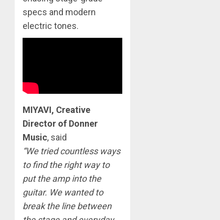
specs and modern
electric tones.
MIYAVI, Creative
Director of Donner
Music
, said
“We tried countless ways
to find the right way to
put the amp into the
guitar. We wanted to
break the line between
the stage and everyday