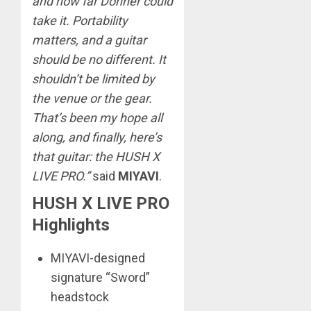
and how far Donner could
take it. Portability
matters, and a guitar
should be no different. It
shouldn’t be limited by
the venue or the gear.
That’s been my hope all
along, and finally, here’s
that guitar: the HUSH X
LIVE PRO.”
said
MIYAVI
.
HUSH X LIVE PRO
Highlights
MIYAVI-designed
signature “Sword”
headstock