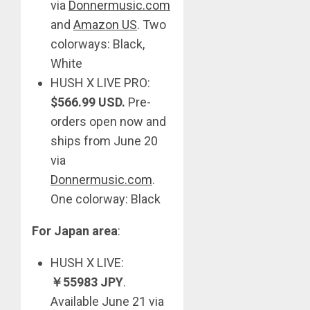
via
Donnermusic.com
and
Amazon US
. Two
colorways: Black,
White
HUSH X LIVE PRO:
$566.99 USD.
Pre-
orders open now and
ships from June 20
via
Donnermusic.com
.
One colorway: Black
For Japan area
:
HUSH X LIVE:
￥
55983 JPY
.
Available June 21 via