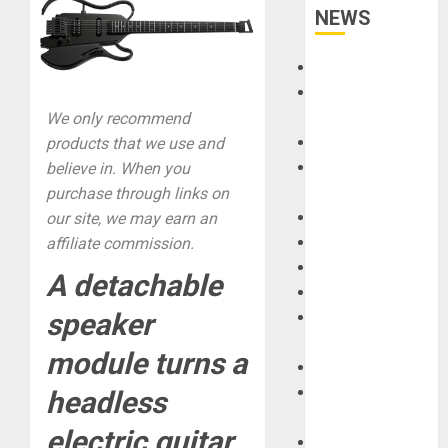
NEWS
Accessories
Amps &
Speakers
We only recommend
Apps
products that we use and
Books and
believe in. When you
Magazines
purchase through links on
Cases
our site, we may earn an
DJ
affiliate commission.
Drums
A detachable
Guitars
speaker
HandTrucks and
Carts
module turns a
Keyboards
Manuals and
headless
Literature
electric guitar
Mixers