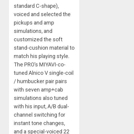
standard C-shape),
voiced and selected the
pickups and amp
simulations, and
customized the soft
stand-cushion material to
match his playing style.
The PRO’s MIYAVI-co-
tuned Alnico V single-coil
/ humbucker pair pairs
with seven amp+cab
simulations also tuned
with his input, A/B dual-
channel switching for
instant tone changes,
and a special-voiced 22