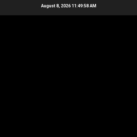
Skip
August 8, 2026
11:49:58 AM
to
content