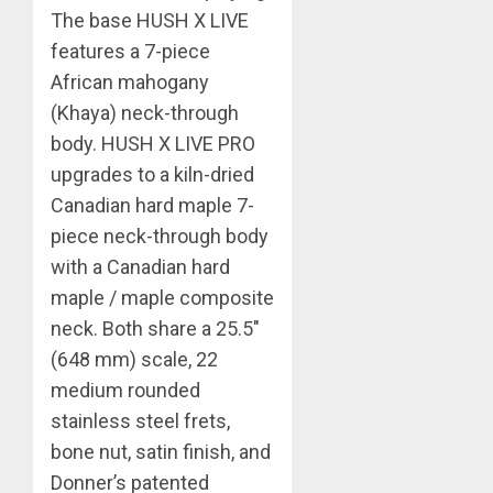
The base HUSH X LIVE
features a 7-piece
African mahogany
(Khaya) neck-through
body. HUSH X LIVE PRO
upgrades to a kiln-dried
Canadian hard maple 7-
piece neck-through body
with a Canadian hard
maple / maple composite
neck. Both share a 25.5″
(648 mm) scale, 22
medium rounded
stainless steel frets,
bone nut, satin finish, and
Donner’s patented