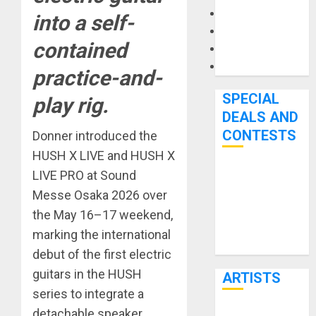
Microphones
into a self-
Pedal Effects
contained
Recording Gear
Software
practice-and-
SPECIAL
play rig.
DEALS AND
CONTESTS
Donner introduced the
HUSH X LIVE and HUSH X
LIVE PRO at Sound
Bjooks’ BEAT
GEMS
Messe Osaka 2026 over
Kickstarter
the May 16–17 weekend,
Campaign Runs
marking the international
Through June
debut of the first electric
7th
guitars in the HUSH
ARTISTS
series to integrate a
detachable speaker