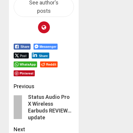
See author's
posts
Messenger
Share
Post
Share
WhatsApp
Reddit
Pinterest
Post
Previous
Status Audio Pro
navigation
Previous
X Wireless
post:
Earbuds REVIEW…
update
Next