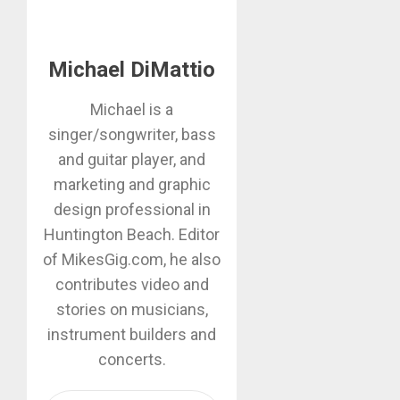
Michael DiMattio
Michael is a
singer/songwriter, bass
and guitar player, and
marketing and graphic
design professional in
Huntington Beach. Editor
of MikesGig.com, he also
contributes video and
stories on musicians,
instrument builders and
concerts.