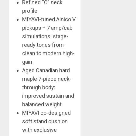
Refined “C” neck
profile
MIYAVI-tuned Alnico V
pickups + 7 amp/cab
simulations: stage-
ready tones from
clean to modern high-
gain
Aged Canadian hard
maple 7-piece neck-
through body:
improved sustain and
balanced weight
MIYAVI co-designed
soft stand cushion
with exclusive