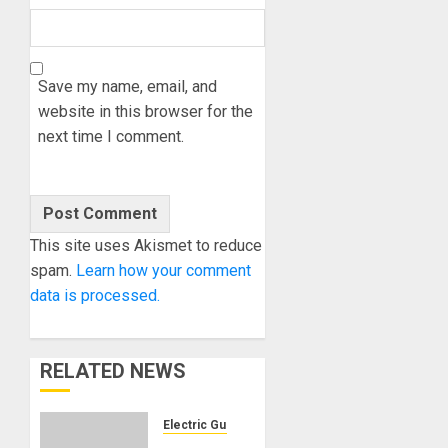
Save my name, email, and
website in this browser for the
next time I comment.
This site uses Akismet to reduce
spam.
Learn how your comment
data is processed.
RELATED NEWS
Electric Guitars