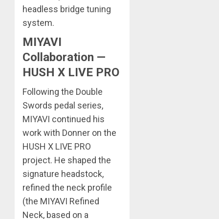
headless bridge tuning
system.
MIYAVI
Collaboration —
HUSH X LIVE PRO
Following the Double
Swords pedal series,
MIYAVI continued his
work with Donner on the
HUSH X LIVE PRO
project. He shaped the
signature headstock,
refined the neck profile
(the MIYAVI Refined
Neck, based on a