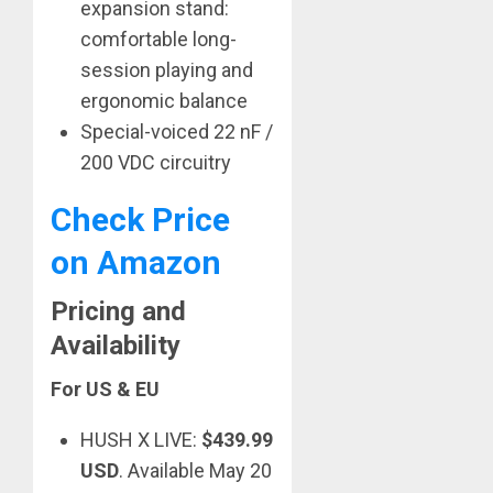
expansion stand:
comfortable long-
session playing and
ergonomic balance
Special-voiced 22 nF /
200 VDC circuitry
Check Price
on Amazon
Pricing and
Availability
For US & EU
HUSH X LIVE:
$439.99
USD
. Available May 20