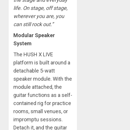
life. On stage, off stage,
wherever you are, you
can still rock out.”
Modular Speaker
System
The HUSH X LIVE
platform is built around a
detachable 5-watt
speaker module. With the
module attached, the
guitar functions as a self-
contained rig for practice
rooms, small venues, or
impromptu sessions.
Detach it, and the guitar