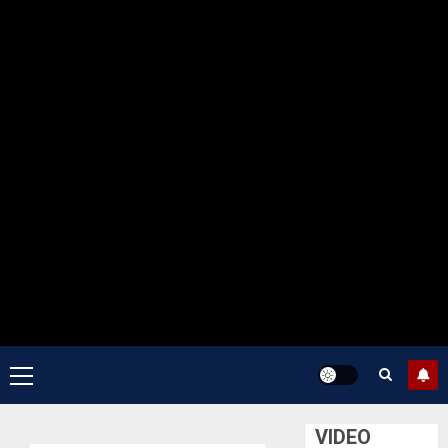
Primary
Menu
VIDEO