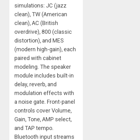
simulations: JC (jazz
clean), TW (American
clean), AC (British
overdrive), 800 (classic
distortion), and MES
(modern high-gain), each
paired with cabinet
modeling. The speaker
module includes built-in
delay, reverb, and
modulation effects with
a noise gate. Front-panel
controls cover Volume,
Gain, Tone, AMP select,
and TAP tempo.
Bluetooth input streams