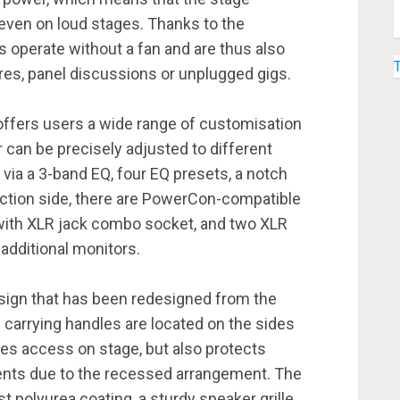
even on loud stages. Thanks to the
 operate without a fan and are thus also
ures, panel discussions or unplugged gigs.
fers users a wide range of customisation
 can be precisely adjusted to different
ia a 3-band EQ, four EQ presets, a notch
nection side, there are PowerCon-compatible
 with XLR jack combo socket, and two XLR
additional monitors.
ign that has been redesigned from the
 carrying handles are located on the sides
ates access on stage, but also protects
ents due to the recessed arrangement. The
 polyurea coating, a sturdy speaker grille