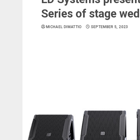
Series of stage we
MICHAEL DIMATTIO
SEPTEMBER 5, 2023