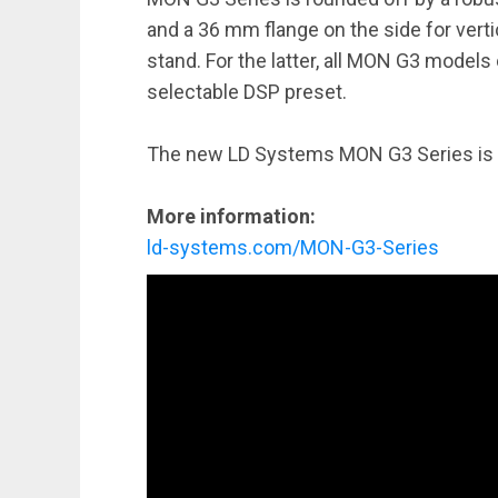
and a 36 mm flange on the side for vert
stand. For the latter, all MON G3 models
selectable DSP preset.
The new LD Systems MON G3 Series is a
More information:
ld-systems.com/MON-G3-Series