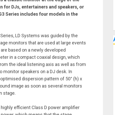
on for DJs, entertainers and speakers, or
3 Series includes four models in the
Series, LD Systems was guided by the
tage monitors that are used at large events
 are based on a newly developed
eter in a compact coaxial design, which
om the ideal listening axis as well as from
eo monitor speakers on a DJ desk. In
s optimised dispersion pattern of 50° (h) x
 sound image as soon as several monitors
n stage.
highly efficient Class D power amplifier
 power, which means that the stage