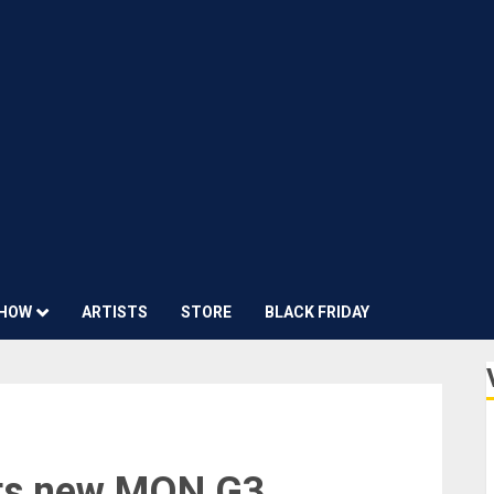
HOW
ARTISTS
STORE
BLACK FRIDAY
ts new MON G3