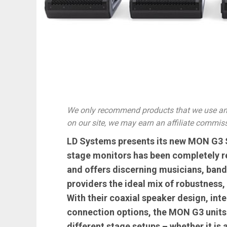
We only recommend products that we use and
on our site, we may earn an affiliate commis
LD Systems presents its new MON G3 Se
stage monitors has been completely re
and offers discerning musicians, band
providers the ideal mix of robustness, 
With their coaxial speaker design, int
connection options, the MON G3 units 
different stage setups – whether it is 