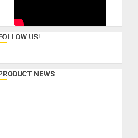
FOLLOW US!
PRODUCT NEWS
Accessories
Amps & Speakers
Apps
Books and Magazines
Cases
DJ
Drums