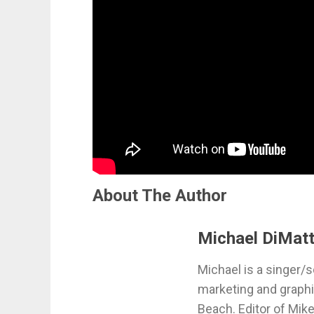
About The Author
Michael DiMatt
Michael is a singer/s
marketing and graphi
Beach. Editor of Mik