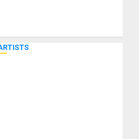
ARTISTS
KRAMER CELEBRATES 50 YEARS OF ROCK INNOVATION
WITH THE MALINA MOYE PACER DELUXE