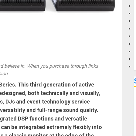
G
M
 believe in. When you purchase through links
sion.
ries. This third generation of active
designed, both technically and visually,
s, DJs and event technology service
versatility and full-range sound quality.
egrated DSP functions and versatile
can be integrated extremely flexibly into
as a classic monitor at the edge of the