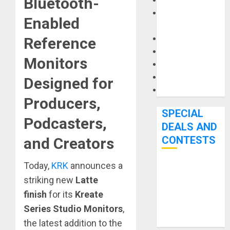
Bluetooth-
Keyboards
Manuals and
Enabled
Literature
Mixers
Reference
Microphones
Monitors
Pedal Effects
Recording Gear
Designed for
Software
Producers,
SPECIAL
Podcasters,
DEALS AND
CONTESTS
and Creators
Today,
KRK
announces a
Bjooks’ BEAT
striking new
Latte
GEMS
finish
for its
Kreate
Kickstarter
Campaign Runs
Series Studio Monitors
,
Through June
the latest addition to the