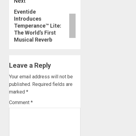
Next
Eventide
Next
Introduces
post:
Temperance™ Lite:
The World’s First
Musical Reverb
Leave a Reply
Your email address will not be
published.
Required fields are
marked
*
Comment
*