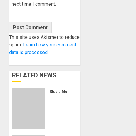
next time I comment.
This site uses Akismet to reduce
spam.
Learn how your comment
data is processed.
RELATED NEWS
Studio Monitors
KRK
BRINGS
ADVANCED
WIRELESS
CONTROL
TO