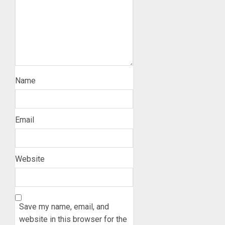
Name
Email
Website
Save my name, email, and
website in this browser for the