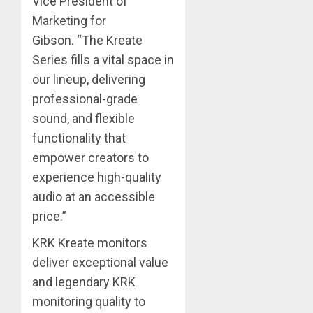
Vice President of
Marketing for
Gibson. “The Kreate
Series fills a vital space in
our lineup, delivering
professional-grade
sound, and flexible
functionality that
empower creators to
experience high-quality
audio at an accessible
price.”
KRK Kreate monitors
deliver exceptional value
and legendary KRK
monitoring quality to