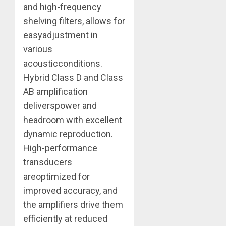
and high-frequency
shelving filters, allows for
easyadjustment in
various
acousticconditions.
Hybrid Class D and Class
AB amplification
deliverspower and
headroom with excellent
dynamic reproduction.
High-performance
transducers
areoptimized for
improved accuracy, and
the amplifiers drive them
efficiently at reduced