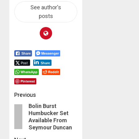
See author's
posts
Messenger
Share
Post
Share
WhatsApp
Reddit
Pinterest
Post
Previous
Bolin Burst
navigation
Previous
Humbucker Set
post:
Available From
Seymour Duncan