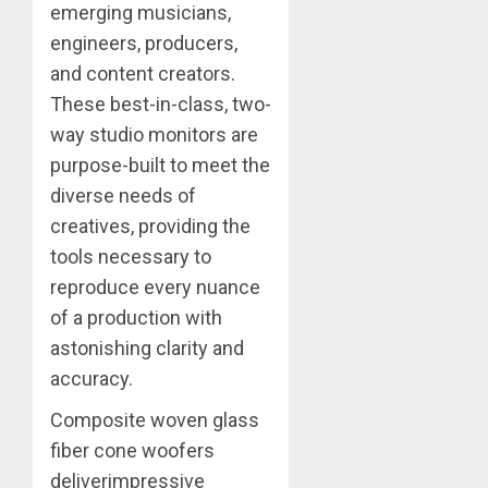
emerging musicians,
engineers, producers,
and content creators.
These best-in-class, two-
way studio monitors are
purpose-built to meet the
diverse needs of
creatives, providing the
tools necessary to
reproduce every nuance
of a production with
astonishing clarity and
accuracy.
Composite woven glass
fiber cone woofers
deliverimpressive