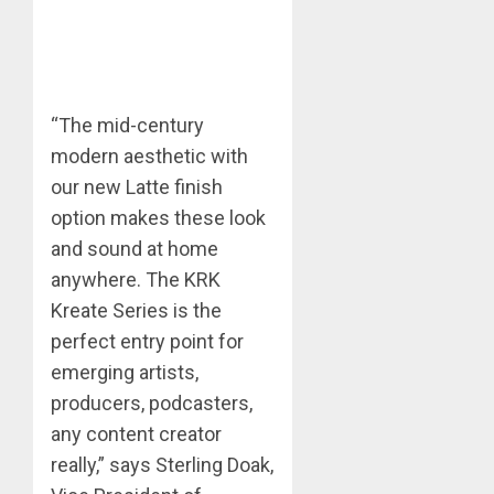
“The mid-century
modern aesthetic with
our new Latte finish
option makes these look
and sound at home
anywhere. The KRK
Kreate Series is the
perfect entry point for
emerging artists,
producers, podcasters,
any content creator
really,” says Sterling Doak,