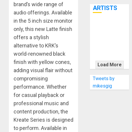
7th
brand’s wide range of
ARTISTS
audio offerings. Available
in the 5 inch size monitor
KRAMER
only, this new Latte finish
CELEBRATES
offers a stylish
50 YEARS OF
alternative to KRK’s
ROCK
world-renowned black
INNOVATION
WITH
finish with yellow cones,
Load More
THE MALINA
adding visual flair without
MOYE PACER
compromising
Tweets by
DELUXE
mikesgig
performance. Whether
for casual playback or
professional music and
content production, the
Kreate Series is designed
to perform. Available in