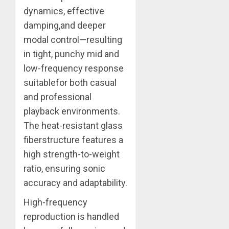
dynamics, effective
damping,and deeper
modal control—resulting
in tight, punchy mid and
low-frequency response
suitablefor both casual
and professional
playback environments.
The heat-resistant glass
fiberstructure features a
high strength-to-weight
ratio, ensuring sonic
accuracy and adaptability.
High-frequency
reproduction is handled