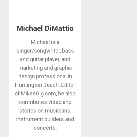
Michael DiMattio
Michael is a
singer/songwriter, bass
and guitar player, and
marketing and graphic
design professional in
Huntington Beach. Editor
of MikesGig.com, he also
contributes video and
stories on musicians,
instrument builders and
concerts.