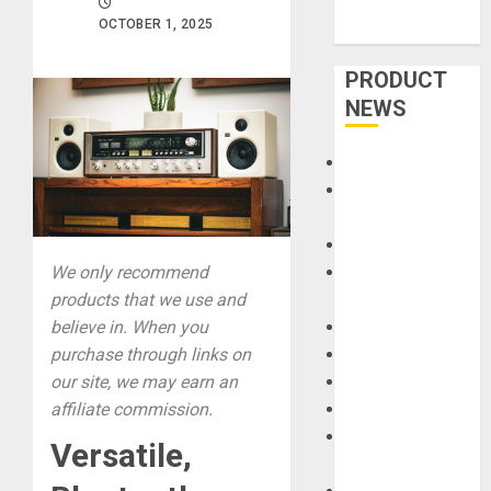
OCTOBER 1, 2025
PRODUCT
NEWS
Accessories
Amps &
Speakers
Apps
Books and
We only recommend
Magazines
products that we use and
Cases
believe in. When you
DJ
purchase through links on
Drums
our site, we may earn an
Guitars
affiliate commission.
HandTrucks and
Versatile,
Carts