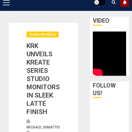
Primary
Menu
VIDEO
Studio Monitors
KRK
UNVEILS
KREATE
SERIES
STUDIO
FOLLOW
MONITORS
US!
IN SLEEK
LATTE
FINISH
MICHAEL DIMATTIO