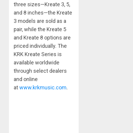
three sizes—Kreate 3, 5,
and 8 inches—the Kreate
3 models are sold as a
pair, while the Kreate 5
and Kreate 8 options are
priced individually. The
KRK Kreate Series is
available worldwide
through select dealers
and online
at
www.krkmusic.com
.