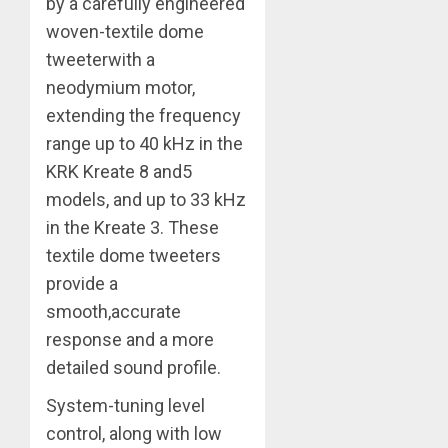
by a carefully engineered
woven-textile dome
tweeterwith a
neodymium motor,
extending the frequency
range up to 40 kHz in the
KRK Kreate 8 and5
models, and up to 33 kHz
in the Kreate 3. These
textile dome tweeters
provide a
smooth,accurate
response and a more
detailed sound profile.
System-tuning level
control, along with low