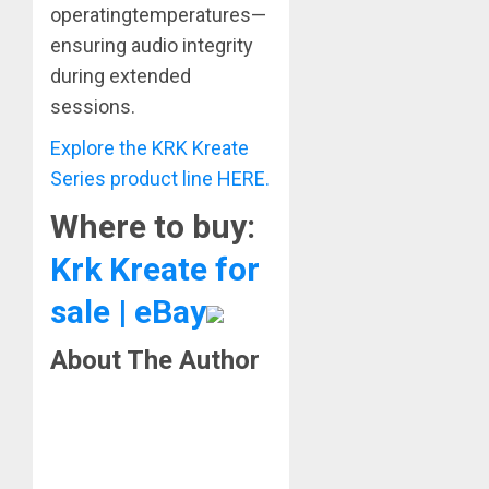
operatingtemperatures—
ensuring audio integrity
during extended
sessions.
Explore the KRK Kreate
Series product line HERE.
Where to buy:
Krk Kreate for
sale | eBay
About The Author