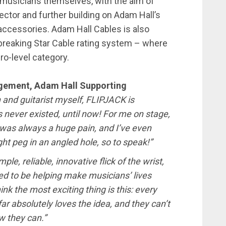
 musicians themselves, with the aim of
ector and further building on Adam Hall’s
d accessories. Adam Hall Cables is also
dbreaking Star Cable rating system – where
ro-level category.
gement, Adam Hall Supporting
n and guitarist myself, FLIPJACK is
never existed, until now! For me on stage,
was always a huge pain, and I’ve even
ight peg in an angled hole, so to speak!”
le, reliable, innovative flick of the wrist,
ed to be helping make musicians’ lives
hink the most exciting thing is this: every
r absolutely loves the idea, and they can’t
w they can.”