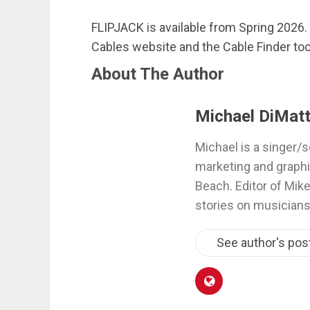
FLIPJACK is available from Spring 2026. 
Cables website and the Cable Finder too
About The Author
Michael DiMatt
Michael is a singer/s
marketing and graphi
Beach. Editor of Mik
stories on musicians
See author's pos