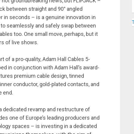
lly not groundbreaking news, but FLIPJACK –
jack between straight and 90° angled
r in seconds – is a genuine innovation in
rs to seamlessly and safely swap between
bles too. One small move, perhaps, but it
s of live shows.
rt of a pro-quality, Adam Hall Cables 5-
ped in conjunction with Adam Hall’s award-
tures premium cable design, tinned
 inner conductor, gold-plated contacts, and
te end.
a dedicated revamp and restructure of
des one of Europe’s leading producers and
logy spaces – is investing in a dedicated