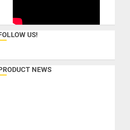
FOLLOW US!
PRODUCT NEWS
Accessories
Amps & Speakers
Apps
Books and Magazines
Cases
DJ
Drums