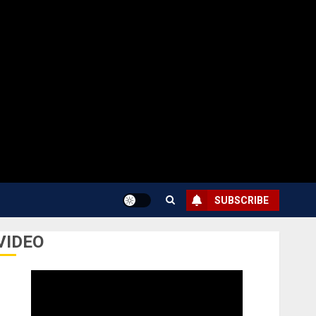
SUBSCRIBE
VIDEO