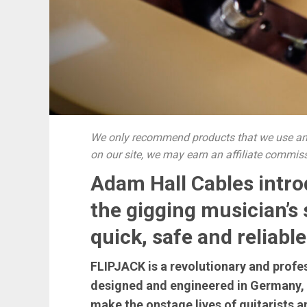
We only recommend products that we use and
on our site, we may earn an affiliate commis
Adam Hall Cables intr
the gigging musician’s
quick, safe and reliab
FLIPJACK is a revolutionary and profes
designed and engineered in Germany, a
make the onstage lives of guitarists a