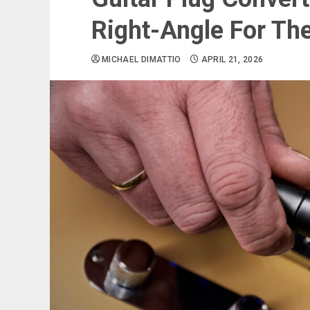
Right-Angle For Th
MICHAEL DIMATTIO
APRIL 21, 2026