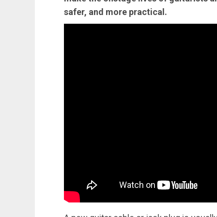
safer, and more practical.