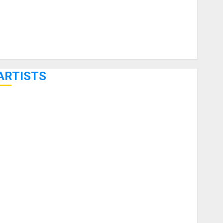
ARTISTS
KRAMER CELEBRATES 50 YEARS OF ROCK INNOVATION
WITH THE MALINA MOYE PACER DELUXE