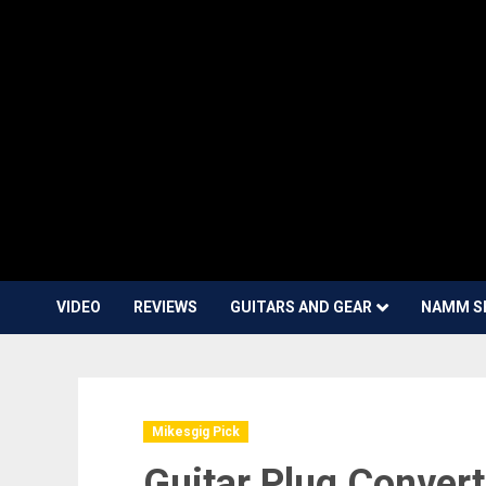
VIDEO
REVIEWS
GUITARS AND GEAR
NAMM S
Mikesgig Pick
Guitar Plug Convert