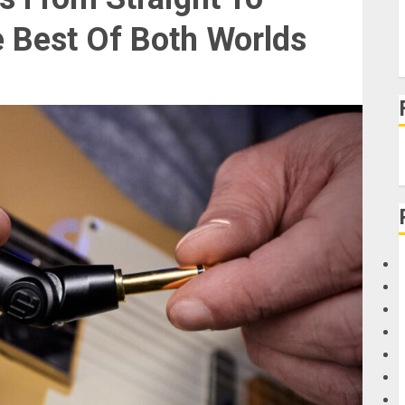
e Best Of Both Worlds