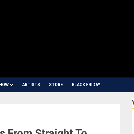
HOW
ARTISTS
STORE
BLACK FRIDAY
s From Straight To