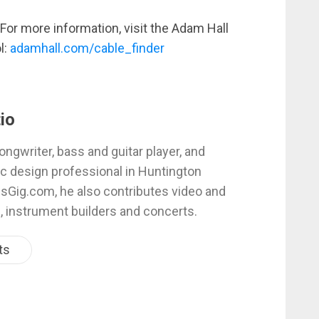
For more information, visit the Adam Hall
l:
adamhall.com/cable_finder
io
ongwriter, bass and guitar player, and
c design professional in Huntington
esGig.com, he also contributes video and
, instrument builders and concerts.
ts