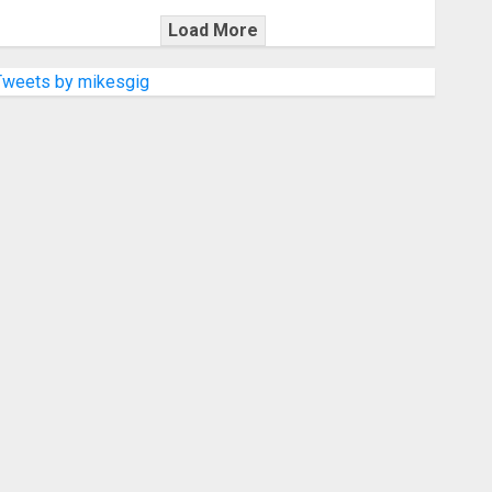
Load More
Tweets by mikesgig