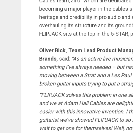
Cables team, all of whom are dedicated
becoming a major player in the cables s
heritage and credibility in pro audio an
overhauling its structure and its groun
FLIPJACK sits at the top in the 5-STAR, p
Oliver Bick, Team Lead Product Mana
Brands,
said:
“As an active live musicia
something I’ve always needed – but has 
moving between a Strat and a Les Paul 
broken guitar inputs trying to put a stra
“FLIPJACK solves this problem in one simp
and we at Adam Hall Cables are delight
easier with this innovative invention. I t
guitarist we’ve showed FLIPJACK to so fa
wait to get one for themselves! Well, no