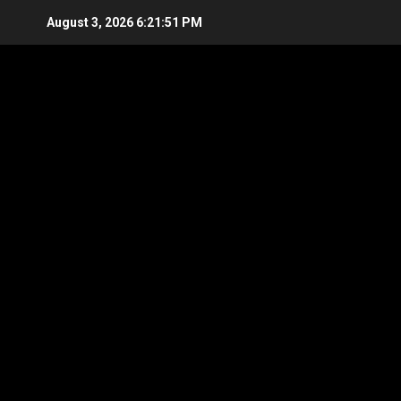
Skip
August 3, 2026
6:21:52 PM
to
content