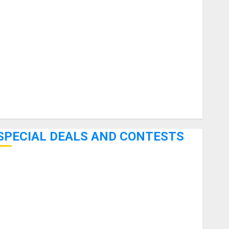
uitars
HandTrucks and Carts
Keyboards
anuals and Literature
Mixers
Microphones
Pedal Effects
Recording Gear
Software
SPECIAL DEALS AND CONTESTS
Bjooks’ BEAT GEMS Kickstarter Campaign Runs Through
June 7th