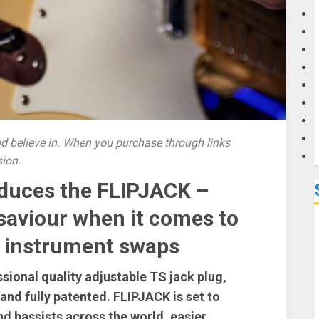
G
M
 believe in. When you purchase through links
sion.
oduces the FLIPJACK –
 saviour when it comes to
le instrument swaps
sional quality adjustable TS jack plug,
nd fully patented. FLIPJACK is set to
nd bassists across the world, easier,