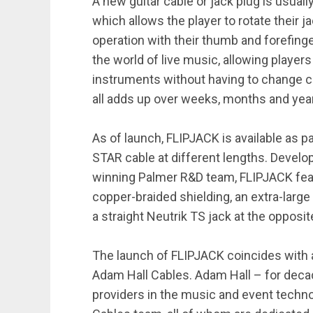
A new guitar cable or jack plug is usua
which allows the player to rotate their 
operation with their thumb and forefinge
the world of live music, allowing playe
instruments without having to change ca
all adds up over weeks, months and year
As of launch, FLIPJACK is available as pa
STAR cable at different lengths. Develo
winning Palmer R&D team, FLIPJACK fea
copper-braided shielding, an extra-large
a straight Neutrik TS jack at the opposi
The launch of FLIPJACK coincides with 
Adam Hall Cables. Adam Hall – for deca
providers in the music and event techno