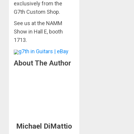
exclusively from the
G7th Custom Shop.
See us at the NAMM
Show in Hall E, booth
1713.
g7th in Guitars | eBay
About The Author
Michael DiMattio