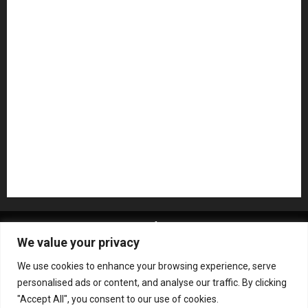
Microphones
Mikesgig Pick
NAMM 2020
NAMM 2026
NAMM Show News
Pedal Effects
Plugin
Pop
Press Release
Recording Gear
Reviews
Rock
slideshow
Software
Sound Reinforcement
Studio Monitors
Synthesizers
USB Audio Interface
About MikesGig
Terms Of Service
Privacy Policy
We value your privacy
Contact Us
Sweepstakes Rules
We use cookies to enhance your browsing experience, serve
Copyright © All rights reserved.
|
ChromeNews
by AF
personalised ads or content, and analyse our traffic. By clicking
themes.
"Accept All", you consent to our use of cookies.