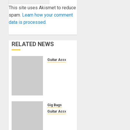
This site uses Akismet to reduce
spam.
Learn how your comment
data is processed.
RELATED NEWS
Guitar Accessories
Vidami
hands-
free
video
controller
now
supports
Gig Bags
Android
Guitar Accessories
Gig Bag
OCTOBER
Keeps
2, 2025