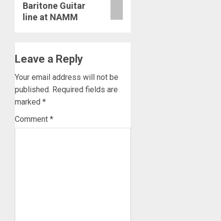
Baritone Guitar
line at NAMM
Leave a Reply
Your email address will not be
published.
Required fields are
marked
*
Comment
*