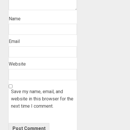
Name
Email
Website
Save my name, email, and
website in this browser for the
next time I comment.