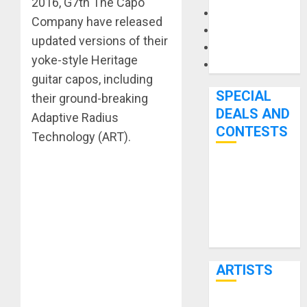
2016, G7th The Capo
Microphones
Company have released
Pedal Effects
updated versions of their
Recording Gear
yoke-style Heritage
Software
guitar capos, including
SPECIAL
their ground-breaking
DEALS AND
Adaptive Radius
CONTESTS
Technology (ART).
Bjooks’ BEAT
GEMS
Kickstarter
Campaign Runs
Through June
7th
ARTISTS