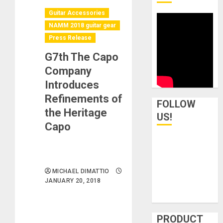
Guitar Accessories
NAMM 2018 guitar gear
Press Release
G7th The Capo
Company
Introduces
Refinements of
FOLLOW
the Heritage
US!
Capo
MICHAEL DIMATTIO
JANUARY 20, 2018
PRODUCT