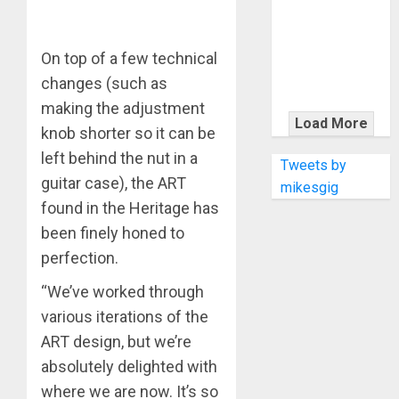
KRAMER
CELEBRATES
50 YEARS OF
On top of a few technical
ROCK
changes (such as
INNOVATION
making the adjustment
WITH
Load More
knob shorter so it can be
THE MALINA
left behind the nut in a
MOYE PACER
Tweets by
DELUXE
guitar case), the ART
mikesgig
found in the Heritage has
been finely honed to
perfection.
“We’ve worked through
various iterations of the
ART design, but we’re
absolutely delighted with
where we are now. It’s so