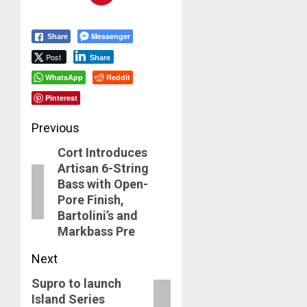
Messenger
Share
Post
Share
WhatsApp
Reddit
Pinterest
Post
Previous
Cort Introduces
navigation
Previous
Artisan 6-String
post:
Bass with Open-
Pore Finish,
Bartolini’s and
Markbass Pre
Next
Supro to launch
Next
Island Series
post: