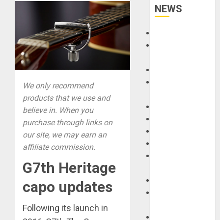
NEWS
Accessories
Amps &
Speakers
Apps
Books and
We only recommend
Magazines
products that we use and
Cases
believe in. When you
DJ
purchase through links on
Drums
our site, we may earn an
Guitars
affiliate commission.
HandTrucks and
G7th Heritage
Carts
Keyboards
capo updates
Manuals and
Literature
Following its launch in
Mixers