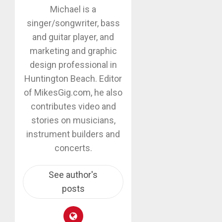
Michael is a
singer/songwriter, bass
and guitar player, and
marketing and graphic
design professional in
Huntington Beach. Editor
of MikesGig.com, he also
contributes video and
stories on musicians,
instrument builders and
concerts.
See author's
posts