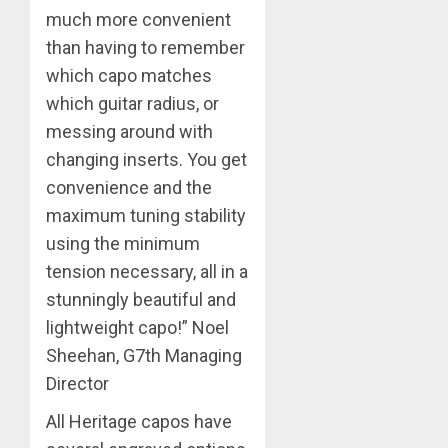
much more convenient
than having to remember
which capo matches
which guitar radius, or
messing around with
changing inserts. You get
convenience and the
maximum tuning stability
using the minimum
tension necessary, all in a
stunningly beautiful and
lightweight capo!” Noel
Sheehan, G7th Managing
Director
All Heritage capos have