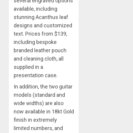
several engraved options
available, including
stunning Acanthus leaf
designs and customized
text. Prices from $139,
including bespoke
branded leather pouch
and cleaning cloth, all
supplied in a
presentation case.
In addition, the two guitar
models (standard and
wide widths) are also
now available in 18kt Gold
finish in extremely
limited numbers, and