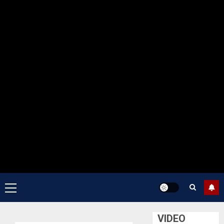
Primary
Menu
VIDEO