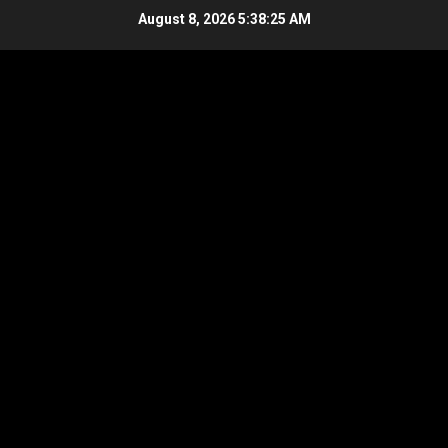
Skip
August 8, 2026
5:38:26 AM
to
content