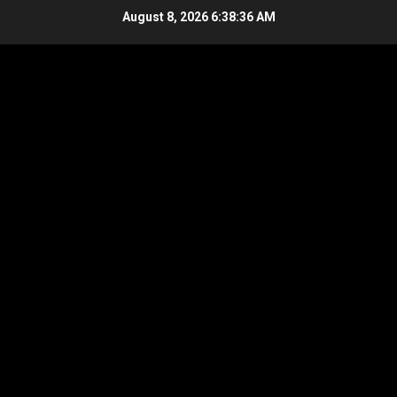
Skip
August 8, 2026
6:38:36 AM
to
content