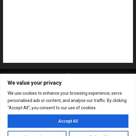
Pedal Effects
Plugin
Pop
Press Release
Recording Gear
Reviews
Rock
slideshow
Software
Sound Reinforcement
Studio Monitors
Synthesizers
USB Audio Interface
About MikesGig
Terms Of Service
Privacy Policy
We value your privacy
Contact Us
Sweepstakes Rules
We use cookies to enhance your browsing experience, serve
Copyright © All rights reserved.
|
ChromeNews
by AF
personalised ads or content, and analyse our traffic. By clicking
themes.
"Accept All", you consent to our use of cookies.
Accept All