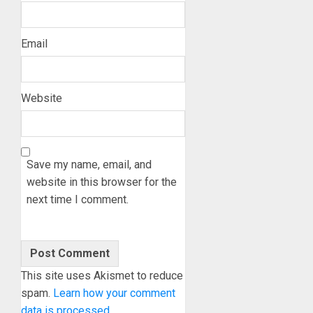
Email
Website
Save my name, email, and
website in this browser for the
next time I comment.
This site uses Akismet to reduce
spam.
Learn how your comment
data is processed.