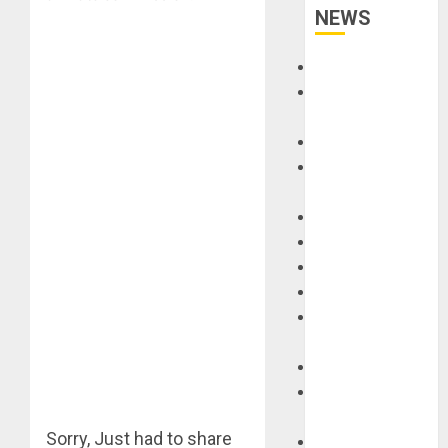
NEWS
Accessories
Amps &
Speakers
Apps
Books and
Magazines
Cases
DJ
Drums
Guitars
HandTrucks and
Carts
Keyboards
Manuals and
Literature
Sorry, Just had to share
Mixers