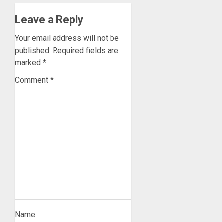
Leave a Reply
Your email address will not be
published.
Required fields are
marked
*
Comment
*
Name