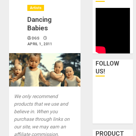
Artists
Dancing
Babies
DGS
APRIL 1, 2011
FOLLOW
US!
We only recommend
products that we use and
believe in. When you
purchase through links on
our site, we may earn an
PRODUCT
affiliate commission.