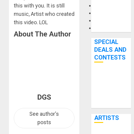
this with you. It is still
Microphones
Pedal Effects
music, Artist who created
Recording Gear
this video. LOL
Software
About The Author
SPECIAL
DEALS AND
CONTESTS
Bjooks’ BEAT
GEMS
Kickstarter
DGS
Campaign Runs
Through June
7th
See author's
ARTISTS
posts