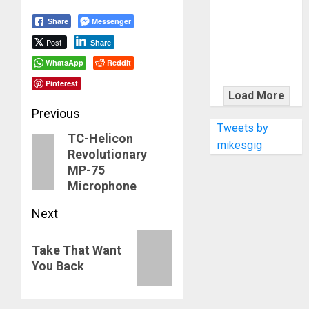
KRAMER
CELEBRATES
Messenger
Share
50 YEARS OF
Post
Share
ROCK
WhatsApp
Reddit
INNOVATION
Pinterest
WITH
Load More
THE MALINA
Post
Previous
MOYE PACER
Tweets by
TC-Helicon
navigation
Previous
DELUXE
mikesgig
Revolutionary
post:
MP-75
Microphone
Next
Next
Take That Want
post:
You Back