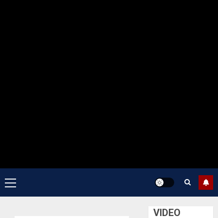
Primary
Menu
VIDEO