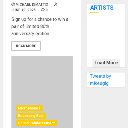
7th
MICHAEL DIMATTIO
ARTISTS
JUNE 10, 2025
0
Sign up for a chance to win a
KRAMER
pair of limited 80th
CELEBRATES
anniversary edition...
50 YEARS OF
ROCK
READ MORE
INNOVATION
WITH
Load More
THE MALINA
MOYE PACER
Tweets by
DELUXE
mikesgig
Microphones
Recording Gear
Sound Reinforcement