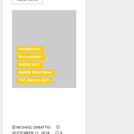
Headphones
Microphones
NAMM 2025
NAMM Show News
TEC Awards 2025
NAMM 2025 News –
Austrian Audio Secures
Multiple Nominations for
2025 NAMM TEC Awards
MICHAEL DIMATTIO
SEPTEMBER 11, 2024
0