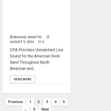
BLINK-182 TOURING
ENGINEERS TAP DPA
MICROPHONES FOR THE
BAND’S WORLD TOUR
2023/2024
MICHAEL DIMATTIO
AUGUST 9, 2024
0
DPA Provides Unmatched Live
Sound for the American Rock
Band Throughout North
American and...
READ MORE
Posts
Previous
1
2
3
4
5
…
9
Next