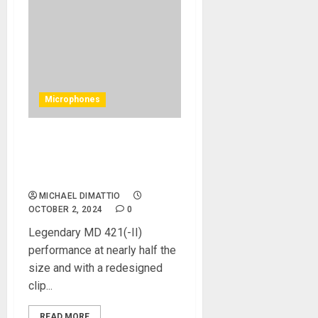
Microphones
Sennheiser Launches The
MD 421 Kompakt Cardioid
Dynamic Microphone
MICHAEL DIMATTIO
OCTOBER 2, 2024
0
Legendary MD 421(-II)
performance at nearly half the
size and with a redesigned
clip...
READ MORE