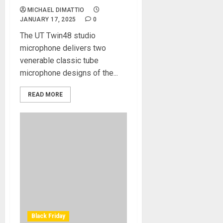
MICHAEL DIMATTIO
JANUARY 17, 2025
0
The UT Twin48 studio
microphone delivers two
venerable classic tube
microphone designs of the...
READ MORE
Black Friday