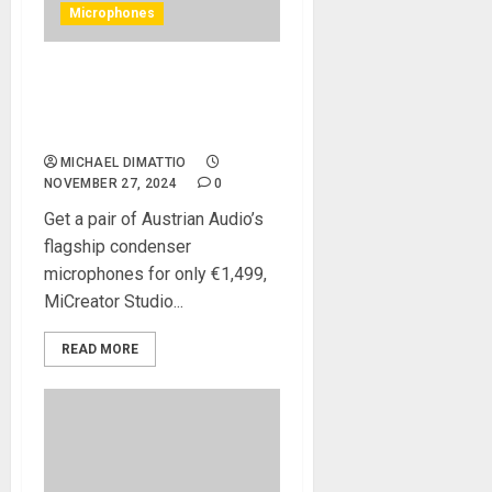
Microphones
Austrian Audio Launches
Black Friday Deals with New
OC818 Black Dual Set Go
MICHAEL DIMATTIO
NOVEMBER 27, 2024
0
Get a pair of Austrian Audio’s
flagship condenser
microphones for only €1,499,
MiCreator Studio...
READ MORE