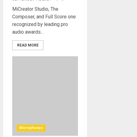
MiCreator Studio, The
Composer, and Full Score one
recognized by leading pro
audio awards...
READ MORE
Microphones