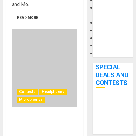
Keyboards
and Me...
Manuals and
Literature
READ MORE
Mixers
Microphones
Pedal Effects
Recording Gear
Software
SPECIAL
DEALS AND
CONTESTS
Contests
Headphones
Microphones
Bjooks’ BEAT
GEMS
Kickstarter
Limited-time deals for
Campaign Runs
Sennheiser EW-D wireless
Through June
systems