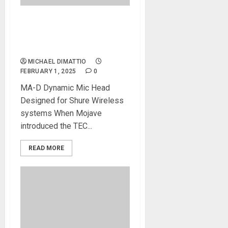
NAMM 2025 News – Mojave
Introduces The MA-D
Wireless Head
MICHAEL DIMATTIO
FEBRUARY 1, 2025
0
MA-D Dynamic Mic Head
Designed for Shure Wireless
systems When Mojave
introduced the TEC...
READ MORE