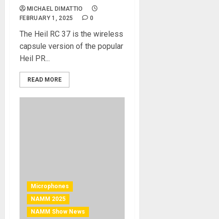
MICHAEL DIMATTIO
FEBRUARY 1, 2025
0
The Heil RC 37 is the wireless
capsule version of the popular
Heil PR...
READ MORE
Microphones
NAMM 2025
NAMM Show News