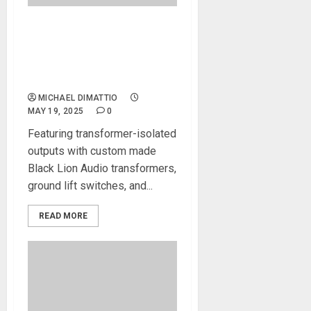
Black Lion Audio Unleashes
PBR XSplit8: A Rugged,
Transformer-Isolated 8-
Channel XLR Mic Splitter
MICHAEL DIMATTIO
MAY 19, 2025
0
Featuring transformer-isolated
outputs with custom made
Black Lion Audio transformers,
ground lift switches, and...
READ MORE