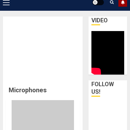
Primary
Menu
VIDEO
FOLLOW
Microphones
US!