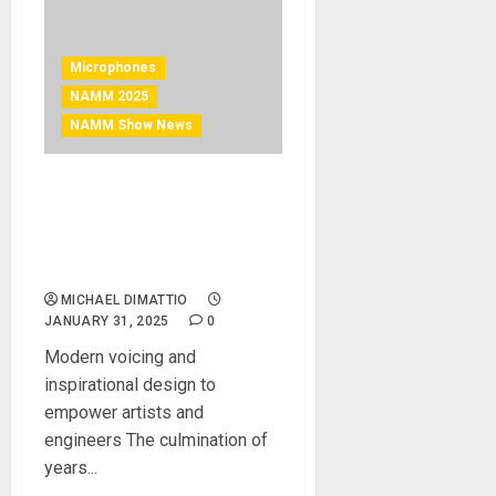
Microphones
NAMM 2025
NAMM Show News
NAMM 2025 News –
Austrian Audio Announces
OC-S10 Reference
Recording Microphone
MICHAEL DIMATTIO
JANUARY 31, 2025
0
Modern voicing and
inspirational design to
empower artists and
engineers The culmination of
years...