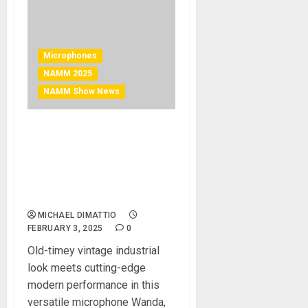
Microphones
NAMM 2025
NAMM Show News
NAMM 2025 News – Ear
Trumpet Labs Debuts
Wanda Medium-Large
Diaphragm Condenser
Microphone
MICHAEL DIMATTIO
FEBRUARY 3, 2025
0
Old-timey vintage industrial
look meets cutting-edge
modern performance in this
versatile microphone Wanda,