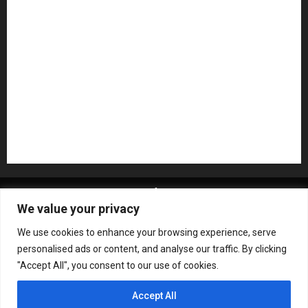
NAMM 2026
NAMM Show News
Pedal Effects
Plugin
Pop
Press Release
Recording Gear
Reviews
Rock
slideshow
Software
Sound Reinforcement
Studio Monitors
Synthesizers
USB Audio Interface
About MikesGig
Terms Of Service
Privacy Policy
We value your privacy
Contact Us
Sweepstakes Rules
We use cookies to enhance your browsing experience, serve
Copyright © All rights reserved.
|
ChromeNews
by AF
personalised ads or content, and analyse our traffic. By clicking
themes.
"Accept All", you consent to our use of cookies.
Accept All