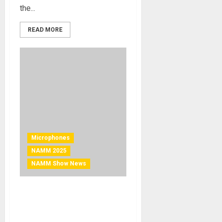
the...
READ MORE
Microphones
NAMM 2025
NAMM Show News
NAMM 2025 News – Heil
Introduces the RC-37
Dynamic Wireless Capsule