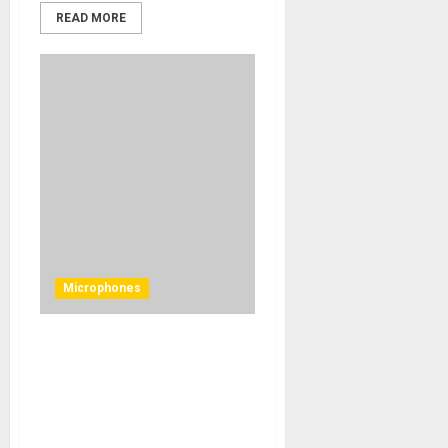
READ MORE
Microphones
United Studio Technologies
Unveils the UT Twin48 Twin
Mode Tube-Driven Large
Diaphragm Condenser
Microphone