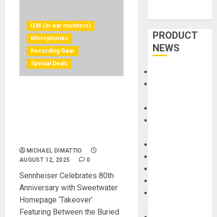
IEM (in-ear monitors)
PRODUCT
Microphones
NEWS
Recording Gear
Special Deals
Accessories
Amps &
Sennheiser and Neumann
Speakers
products feature exclusive
Apps
offers and special 48-month
Books and
financing throughout
Magazines
August
Cases
MICHAEL DIMATTIO
DJ
AUGUST 12, 2025
0
Drums
Sennheiser Celebrates 80th
Guitars
Anniversary with Sweetwater
HandTrucks and
Homepage ‘Takeover’
Carts
Featuring Between the Buried