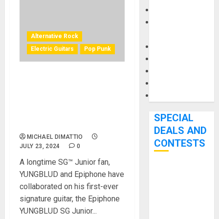
Keyboards
Manuals and
Literature
Alternative Rock
Mixers
Electric Guitars
Pop Punk
Microphones
Pedal Effects
Chart-Topping UK Singer,
Recording Gear
Songwriter, and Multi-
Software
Instrumentalist YUNGBLUD
Debuts First-ever Signature
SPECIAL
Guitar
DEALS AND
MICHAEL DIMATTIO
CONTESTS
JULY 23, 2024
0
A longtime SG™ Junior fan,
Bjooks’ BEAT
YUNGBLUD and Epiphone have
GEMS
collaborated on his first-ever
Kickstarter
signature guitar, the Epiphone
Campaign Runs
YUNGBLUD SG Junior...