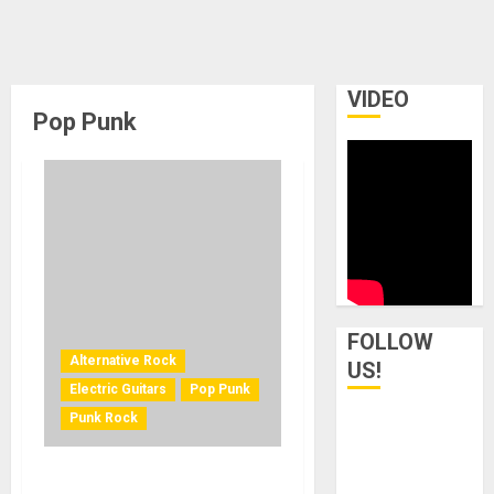
VIDEO
Pop Punk
FOLLOW
Alternative Rock
US!
Electric Guitars
Pop Punk
Punk Rock
EPIPHONE AND BILLIE JOE