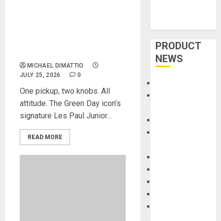
ARMSTRONG OF GREEN DAY
LAUNCH THE LIMITED-
EDITION BILLIE JOE
ARMSTRONG LES PAUL
PRODUCT
JUNIOR IN RADIANT RED
NEWS
MICHAEL DIMATTIO
JULY 25, 2026
0
Accessories
One pickup, two knobs. All
Amps &
attitude. The Green Day icon’s
Speakers
signature Les Paul Junior...
Apps
Books and
READ MORE
Magazines
Cases
DJ
Drums
Guitars
HandTrucks and
Carts