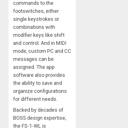
commands to the
footswitches, either
single keystrokes or
combinations with
modifier keys like shift
and control. And in MIDI
mode, custom PC and CC
messages can be
assigned. The app
software also provides
the ability to save and
organize configurations
for different needs.
Backed by decades of
BOSS design expertise,
the FS-1-WL is