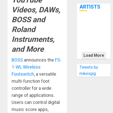
7th
ARTISTS
Videos, DAWs,
BOSS and
KRAMER
Roland
CELEBRATES
50 YEARS OF
Instruments,
ROCK
INNOVATION
and More
WITH
Load More
THE MALINA
BOSS
announces the
FS-
MOYE PACER
1-WL Wireless
Tweets by
DELUXE
mikesgig
Footswitch
, a versatile
multi-function foot
controller for a wide
range of applications.
Users can control digital
music score apps,