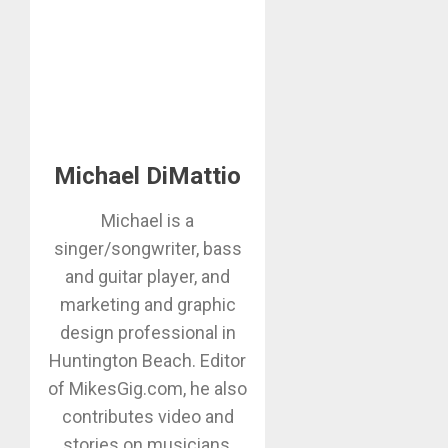
Michael DiMattio
Michael is a
singer/songwriter, bass
and guitar player, and
marketing and graphic
design professional in
Huntington Beach. Editor
of MikesGig.com, he also
contributes video and
stories on musicians,