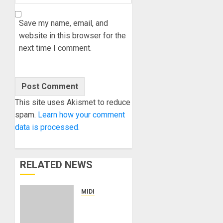
Save my name, email, and
website in this browser for the
next time I comment.
This site uses Akismet to reduce
spam.
Learn how your comment
data is processed.
RELATED NEWS
MIDI
MJP
Constellation: