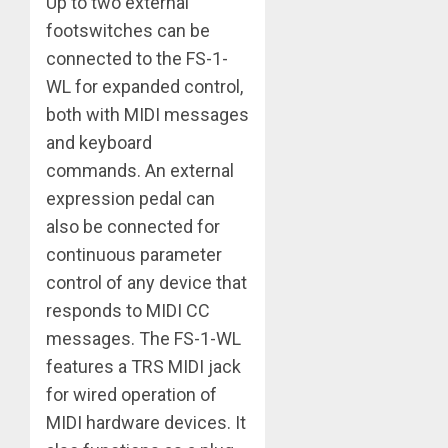
Up to two external
footswitches can be
connected to the FS-1-
WL for expanded control,
both with MIDI messages
and keyboard
commands. An external
expression pedal can
also be connected for
continuous parameter
control of any device that
responds to MIDI CC
messages. The FS-1-WL
features a TRS MIDI jack
for wired operation of
MIDI hardware devices. It