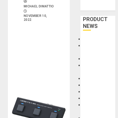
MICHAEL DIMATTIO
NOVEMBER 10,
PRODUCT
2022
NEWS
Accessories
Amps &
Speakers
Apps
Books and
Magazines
Cases
DJ
Drums
Guitars
HandTrucks and
Carts