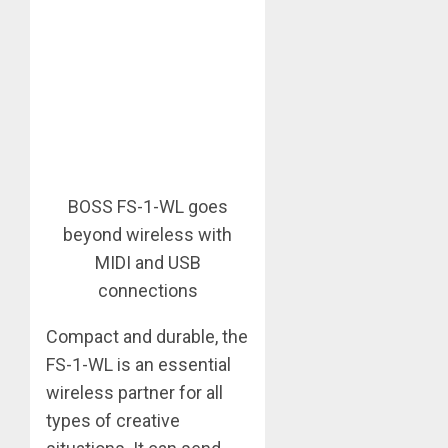
BOSS FS-1-WL goes
beyond wireless with
MIDI and USB
connections
Compact and durable, the
FS-1-WL is an essential
wireless partner for all
types of creative