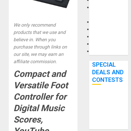
Keyboards
Manuals and
Literature
Mixers
We only recommend
Microphones
products that we use and
Pedal Effects
believe in. When you
Recording Gear
purchase through links on
Software
our site, we may earn an
affiliate commission.
SPECIAL
DEALS AND
Compact and
CONTESTS
Versatile Foot
Controller for
Bjooks’ BEAT
GEMS
Digital Music
Kickstarter
Scores,
Campaign Runs
Through June
YouTube