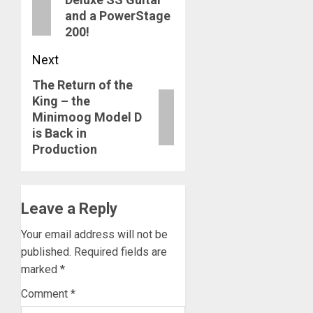
post:
and a PowerStage
200!
Next
The Return of the
Next
King – the
post:
Minimoog Model D
is Back in
Production
Leave a Reply
Your email address will not be
published.
Required fields are
marked
*
Comment
*