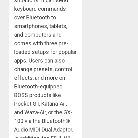
situations. It can send
keyboard commands
over Bluetooth to
smartphones, tablets,
and computers and
comes with three pre-
loaded setups for popular
apps. Users can also
change presets, control
effects, and more on
Bluetooth-equipped
BOSS products like
Pocket GT, Katana-Air,
and Waza-Air, or the GX-
100 via the Bluetooth®
Audio MIDI Dual Adaptor.