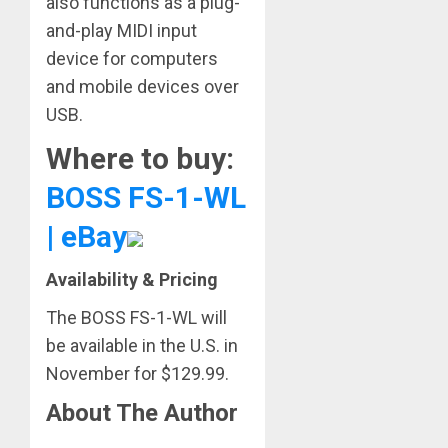
also functions as a plug-
and-play MIDI input
device for computers
and mobile devices over
USB.
Where to buy:
BOSS FS-1-WL
| eBay
Availability & Pricing
The BOSS FS-1-WL will
be available in the U.S. in
November for $129.99.
About The Author