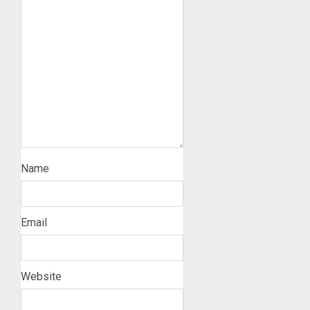
Name
Email
Website