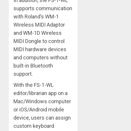
In addition, the FS-1-WL
supports communication
with Roland’s WM-1
Wireless MIDI Adaptor
and WM-1D Wireless
MIDI Dongle to control
MIDI hardware devices
and computers without
built-in Bluetooth
support.
With the FS-1-WL
editor/librarian app on a
Mac/Windows computer
or iOS/Android mobile
device, users can assign
custom keyboard