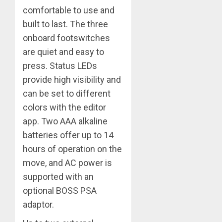
comfortable to use and
built to last. The three
onboard footswitches
are quiet and easy to
press. Status LEDs
provide high visibility and
can be set to different
colors with the editor
app. Two AAA alkaline
batteries offer up to 14
hours of operation on the
move, and AC power is
supported with an
optional BOSS PSA
adaptor.