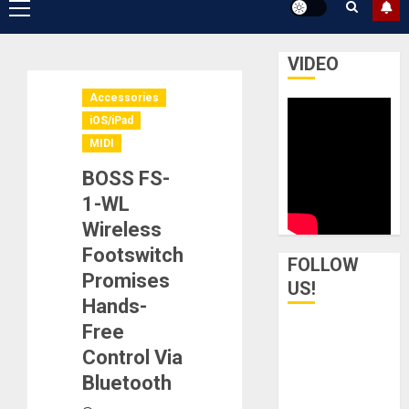
Primary
Menu
VIDEO
Accessories
iOS/iPad
MIDI
BOSS FS-
1-WL
Wireless
Footswitch
FOLLOW
Promises
US!
Hands-
Free
Control Via
Bluetooth