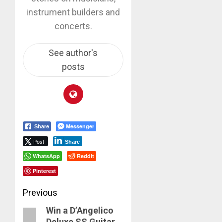
instrument builders and
concerts.
See author's
posts
Messenger
Share
Post
Share
WhatsApp
Reddit
Pinterest
Post
Previous
Win a D’Angelico
navigation
Previous
Deluxe SS Guitar