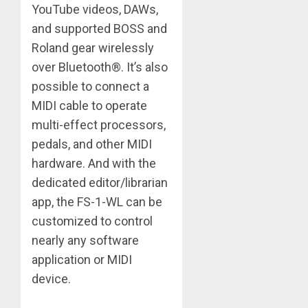
YouTube videos, DAWs,
and supported BOSS and
Roland gear wirelessly
over Bluetooth®. It’s also
possible to connect a
MIDI cable to operate
multi-effect processors,
pedals, and other MIDI
hardware. And with the
dedicated editor/librarian
app, the FS-1-WL can be
customized to control
nearly any software
application or MIDI
device.