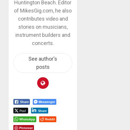
Huntington Beach. Editor
of MikesGig.com, he also
contributes video and
stories on musicians,
instrument builders and
concerts.
See author's
posts
Messenger
Share
Post
Share
WhatsApp
Reddit
Pinterest