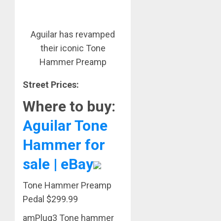
Aguilar has revamped
their iconic Tone
Hammer Preamp
Street Prices:
Where to buy:
Aguilar Tone
Hammer for
sale | eBay
Tone Hammer Preamp
Pedal $299.99
amPlug3 Tone hammer