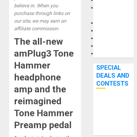
Keyboards
believe in. When you
Manuals and
purchase through links on
Literature
our site, we may earn an
Mixers
affiliate commission.
Microphones
Pedal Effects
The all-new
Recording Gear
amPlug3 Tone
Software
Hammer
SPECIAL
DEALS AND
headphone
CONTESTS
amp and the
reimagined
Bjooks’ BEAT
GEMS
Tone Hammer
Kickstarter
Preamp pedal
Campaign Runs
Through June