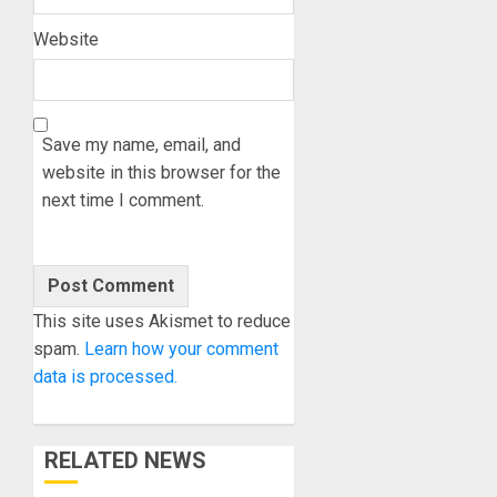
Website
Save my name, email, and
website in this browser for the
next time I comment.
This site uses Akismet to reduce
spam.
Learn how your comment
data is processed.
RELATED NEWS