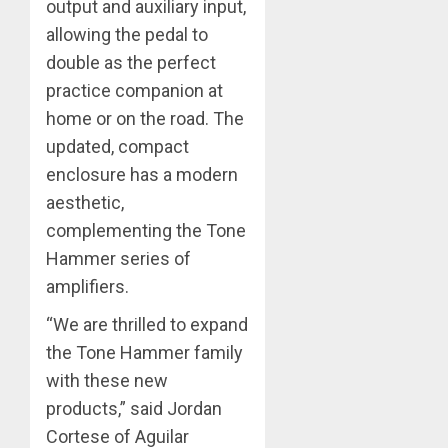
output and auxiliary input,
allowing the pedal to
double as the perfect
practice companion at
home or on the road. The
updated, compact
enclosure has a modern
aesthetic,
complementing the Tone
Hammer series of
amplifiers.
“We are thrilled to expand
the Tone Hammer family
with these new
products,” said Jordan
Cortese of Aguilar