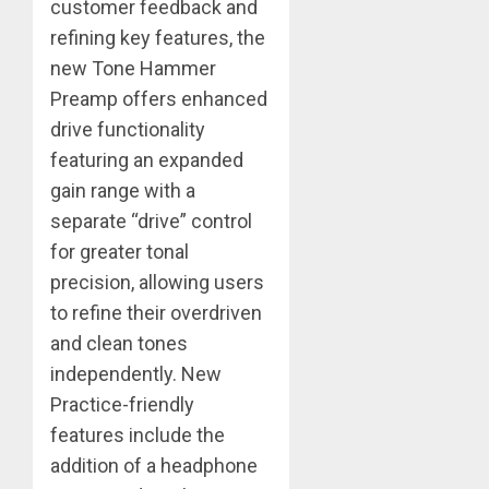
customer feedback and
refining key features, the
new Tone Hammer
Preamp offers enhanced
drive functionality
featuring an expanded
gain range with a
separate “drive” control
for greater tonal
precision, allowing users
to refine their overdriven
and clean tones
independently. New
Practice-friendly
features include the
addition of a headphone