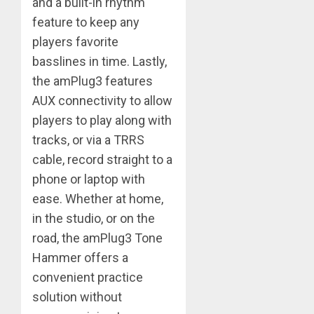
and a built-in rhythm
feature to keep any
players favorite
basslines in time. Lastly,
the amPlug3 features
AUX connectivity to allow
players to play along with
tracks, or via a TRRS
cable, record straight to a
phone or laptop with
ease. Whether at home,
in the studio, or on the
road, the amPlug3 Tone
Hammer offers a
convenient practice
solution without