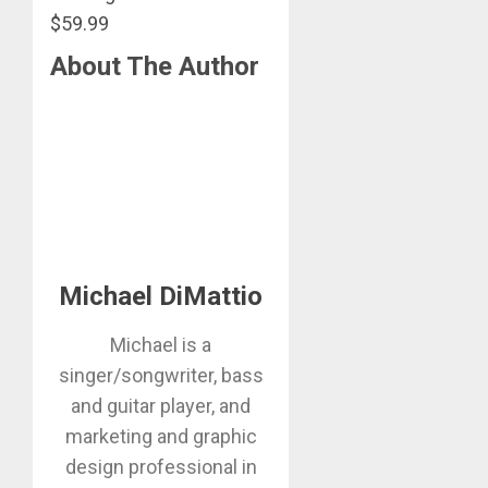
$59.99
About The Author
Michael DiMattio
Michael is a
singer/songwriter, bass
and guitar player, and
marketing and graphic
design professional in