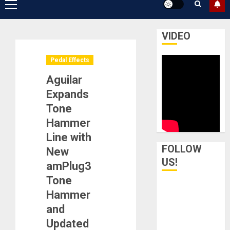
Primary
Menu
VIDEO
Pedal Effects
Aguilar
Expands
Tone
Hammer
Line with
FOLLOW
New
US!
amPlug3
Tone
Hammer
and
Updated