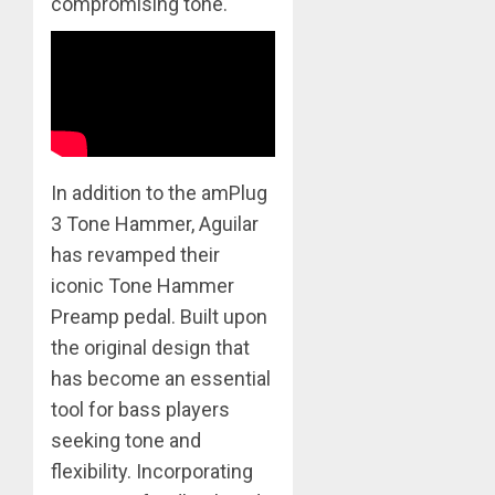
compromising tone.
In addition to the amPlug
3 Tone Hammer, Aguilar
has revamped their
iconic Tone Hammer
Preamp pedal. Built upon
the original design that
has become an essential
tool for bass players
seeking tone and
flexibility. Incorporating