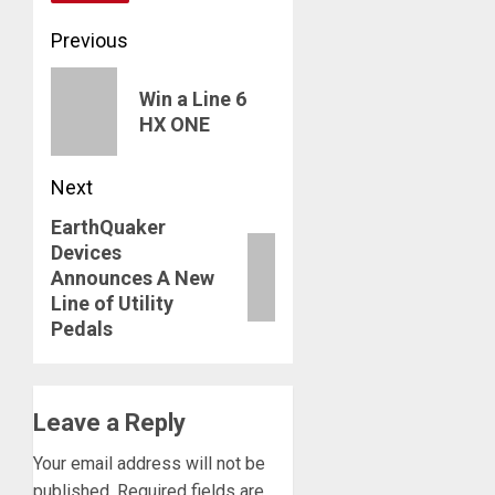
Post
Previous
navigation
Previous
Win a Line 6
post:
HX ONE
Next
EarthQuaker
Next
Devices
post:
Announces A New
Line of Utility
Pedals
Leave a Reply
Your email address will not be
published.
Required fields are