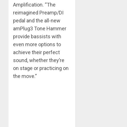
Amplification. “The
reimagined Preamp/DI
pedal and the all-new
amPlug3 Tone Hammer
provide bassists with
even more options to
achieve their perfect
sound, whether they’re
on stage or practicing on
the move.”