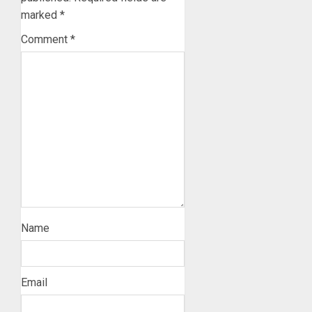
marked
*
Comment
*
Name
Email