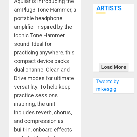
Aguilar is introducing the
7th
ARTISTS
amPlug3 Tone Hammer, a
portable headphone
KRAMER
amplifier inspired by the
CELEBRATES
iconic Tone Hammer
50 YEARS OF
sound. Ideal for
ROCK
practicing anywhere, this
INNOVATION
compact device packs
WITH
Load More
dual channel Clean and
THE MALINA
Drive modes for ultimate
MOYE PACER
Tweets by
versatility. To help keep
DELUXE
mikesgig
practice sessions
inspiring, the unit
includes reverb, chorus,
and compression as
built-in, onboard effects