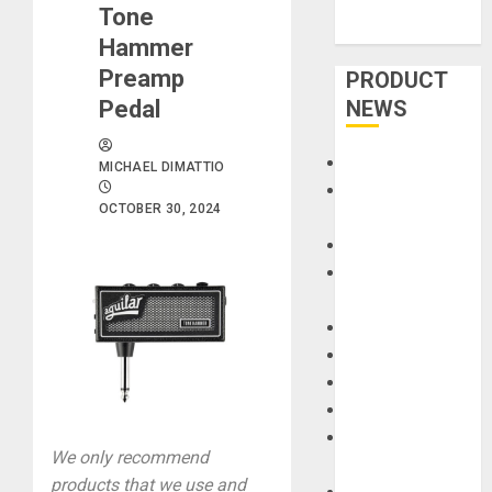
Tone
Hammer
Preamp
PRODUCT
Pedal
NEWS
Accessories
MICHAEL DIMATTIO
Amps &
OCTOBER 30, 2024
Speakers
Apps
Books and
Magazines
Cases
DJ
Drums
Guitars
HandTrucks and
We only recommend
Carts
products that we use and