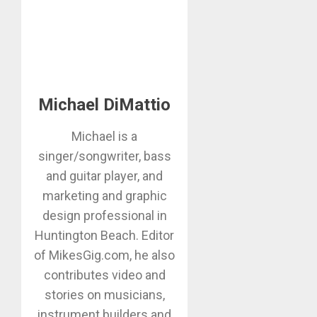
Michael DiMattio
Michael is a
singer/songwriter, bass
and guitar player, and
marketing and graphic
design professional in
Huntington Beach. Editor
of MikesGig.com, he also
contributes video and
stories on musicians,
instrument builders and