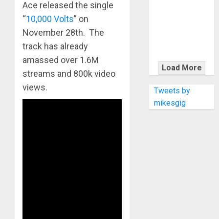
KRAMER
Ace released the single
CELEBRATES
“
10,000 Volts
” on
50 YEARS OF
November 28th. The
ROCK
track has already
INNOVATION
amassed over 1.6M
WITH
Load More
streams and 800k video
THE MALINA
views.
MOYE PACER
Tweets by
DELUXE
mikesgig