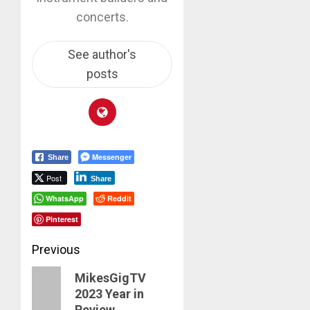
concerts.
See author's
posts
Messenger
Share
Post
Share
WhatsApp
Reddit
Pinterest
Post
Previous
navigation
Previous
MikesGigTV
2023 Year in
post:
Review