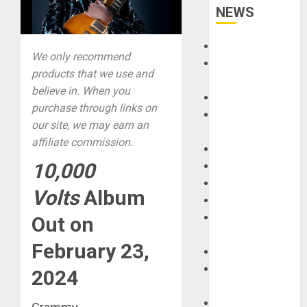
NEWS
Accessories
We only recommend
Amps &
products that we use and
Speakers
believe in. When you
Apps
purchase through links on
Books and
our site, we may earn an
Magazines
affiliate commission.
Cases
10,000
DJ
Drums
Volts
Album
Guitars
HandTrucks and
Out on
Carts
February 23,
Keyboards
Manuals and
2024
Literature
Mixers