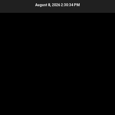
Skip
August 8, 2026
2:30:34 PM
to
content