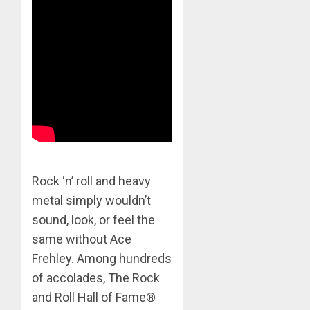
Rock ‘n’ roll and heavy
metal simply wouldn’t
sound, look, or feel the
same without Ace
Frehley. Among hundreds
of accolades, The Rock
and Roll Hall of Fame®