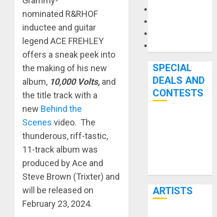
Grammy-
Microphones
nominated R&RHOF
Pedal Effects
inductee and guitar
Recording Gear
legend ACE FREHLEY
Software
offers a sneak peek into
SPECIAL
the making of his new
DEALS AND
album,
10,000 Volts,
and
CONTESTS
the title track with a
new
Behind the
Bjooks’ BEAT
Scenes
video. The
GEMS
thunderous, riff-tastic,
Kickstarter
11-track album was
Campaign Runs
produced by Ace and
Through June
Steve Brown (Trixter) and
7th
will be released on
ARTISTS
February 23, 2024.