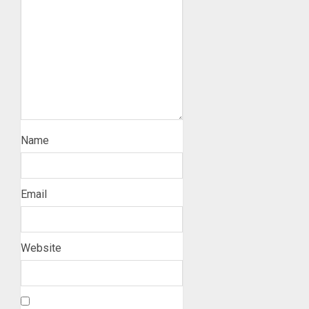
Name
Email
Website