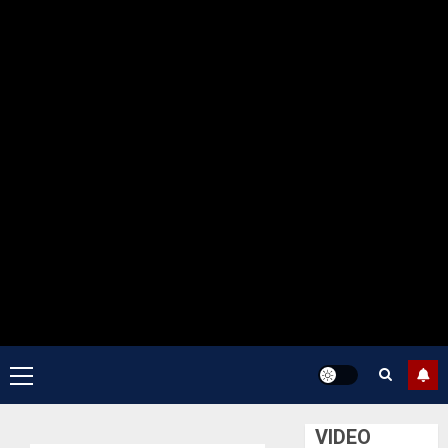
Primary
Menu
VIDEO