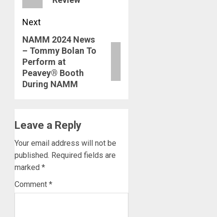
Next
NAMM 2024 News
Next
– Tommy Bolan To
post:
Perform at
Peavey® Booth
During NAMM
Leave a Reply
Your email address will not be
published.
Required fields are
marked
*
Comment
*