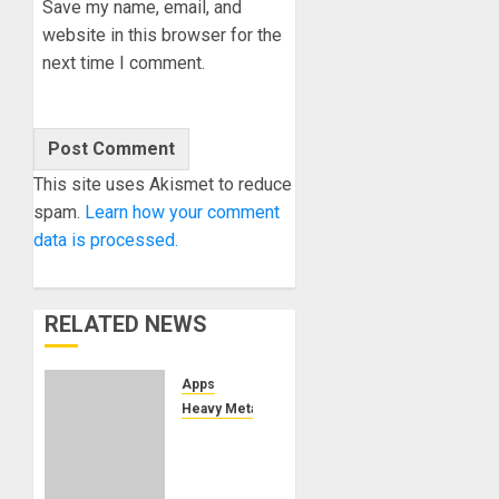
Save my name, email, and
website in this browser for the
next time I comment.
This site uses Akismet to reduce
spam.
Learn how your comment
data is processed.
RELATED NEWS
Apps
Heavy Metal
TONY
IOMMI’S
“WORLD