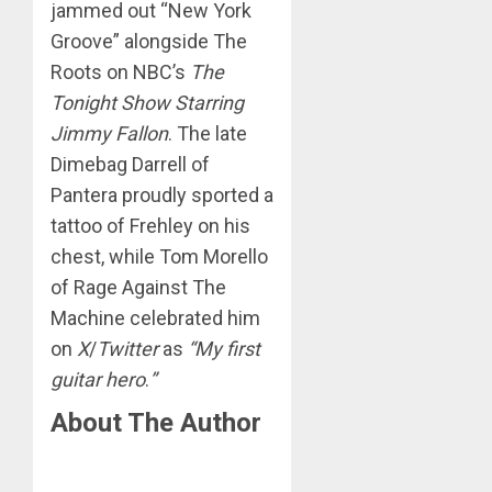
jammed out “New York
Groove” alongside The
Roots on NBC’s
The
Tonight Show Starring
Jimmy Fallon
. The late
Dimebag Darrell of
Pantera proudly sported a
tattoo of Frehley on his
chest, while Tom Morello
of Rage Against The
Machine celebrated him
on
X
/
Twitter
as
“My first
guitar hero
.
”
About The Author