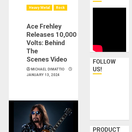
Heavy Metal
Rock
Ace Frehley
Releases 10,000
Volts: Behind
The
Scenes Video
FOLLOW
US!
MICHAEL DIMATTIO
JANUARY 13, 2024
PRODUCT