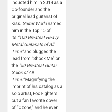
inducted him in 2014 as a
Co-founder and the
original lead guitarist of
Kiss.
Guitar World
named
him in the Top 15 of
its
“100 Greatest Heavy
Metal Guitarists of All
Time”
and plugged the
lead from “Shock Me” on
the
“50 Greatest Guitar
Solos of All
Time
.
”
Magnifying the
imprint of his catalog as a
solo artist, Foo Fighters
cut a fan favorite cover
of “Ozone,” and he even