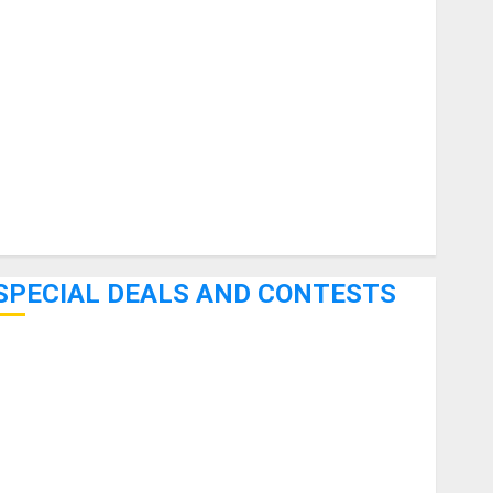
uitars
HandTrucks and Carts
Keyboards
anuals and Literature
Mixers
Microphones
Pedal Effects
Recording Gear
Software
SPECIAL DEALS AND CONTESTS
Bjooks’ BEAT GEMS Kickstarter Campaign Runs Through
June 7th