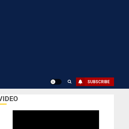
SUBSCRIBE
VIDEO