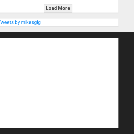
Load More
Tweets by mikesgig
nd Speakers
Apps
Archive
Artists
d Gigs
Contests
Electric Guitars
r Amps
Headphones
Microphones
20
NAMM 2026
NAMM Show News
Pop
Press Release
Recording Gear
show
Software
Sound Reinforcement
izers
USB Audio Interface