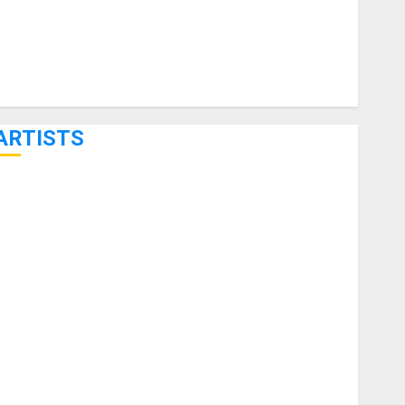
ARTISTS
KRAMER CELEBRATES 50 YEARS OF ROCK INNOVATION
WITH THE MALINA MOYE PACER DELUXE