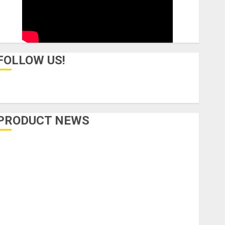
FOLLOW US!
PRODUCT NEWS
Accessories
Amps & Speakers
Apps
Books and Magazines
Cases
DJ
Drums