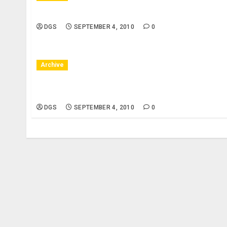
New York City, NY – 10/08/10 – Bryant Park, 42nd
DGS
SEPTEMBER 4, 2010
0
Archive
New York City, NY – 10/07/10 – Bryant Park, 42nd
Pianist
DGS
SEPTEMBER 4, 2010
0