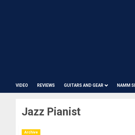
VIDEO
REVIEWS
GUITARS AND GEAR
NAMM S
Jazz Pianist
Archive