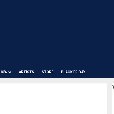
HOW
ARTISTS
STORE
BLACK FRIDAY