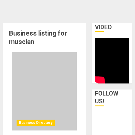
VIDEO
Business listing for
muscian
FOLLOW
US!
Business Directory