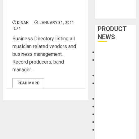
Business Directory for
Musician
DINAH
JANUARY 31, 2011
PRODUCT
1
NEWS
Business Directory listing all
musician related vendors and
Accessories
business management,
Amps &
Record producers, band
Speakers
manager,...
Apps
Books and
READ MORE
Magazines
Cases
DJ
Drums
Guitars
HandTrucks and
Carts