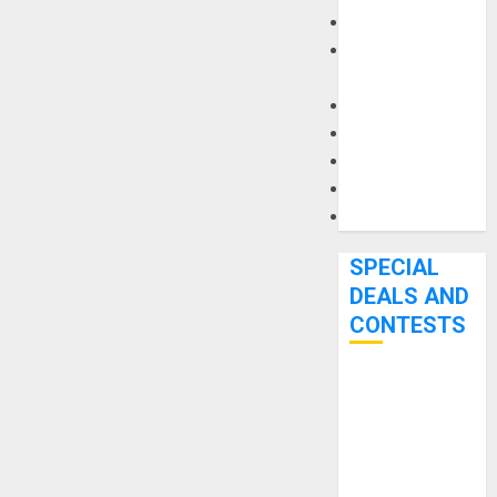
Keyboards
Manuals and
Literature
Mixers
Microphones
Pedal Effects
Recording Gear
Software
SPECIAL
DEALS AND
CONTESTS
Bjooks’ BEAT
GEMS
Kickstarter
Campaign Runs