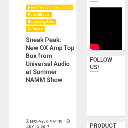
New Product Introduction
Pedal Effects
Recording Gear
Software
Sneak Peak:
New OX Amp Top
Box from
FOLLOW
Universal Audio
US!
at Summer
NAMM Show
MICHAEL DIMATTIO
PRODUCT
JULY 13, 2017