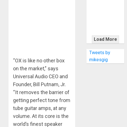
KRAMER
CELEBRATES
50 YEARS OF
ROCK
INNOVATION
WITH
Load More
THE MALINA
MOYE PACER
Tweets by
DELUXE
mikesgig
“OX is like no other box
on the market,” says
Universal Audio CEO and
Founder, Bill Putnam, Jr.
“It removes the barrier of
getting perfect tone from
tube guitar amps, at any
volume. At its core is the
world’s finest speaker