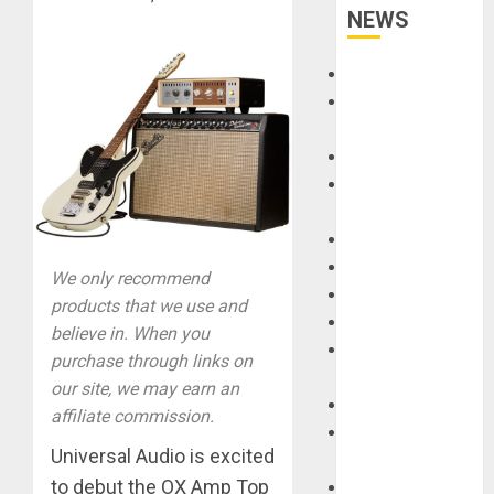
NEWS
Accessories
Amps &
Speakers
Apps
Books and
Magazines
Cases
DJ
We only recommend
Drums
products that we use and
Guitars
believe in. When you
HandTrucks and
purchase through links on
Carts
our site, we may earn an
Keyboards
affiliate commission.
Manuals and
Universal Audio is excited
Literature
to debut the OX Amp Top
Mixers