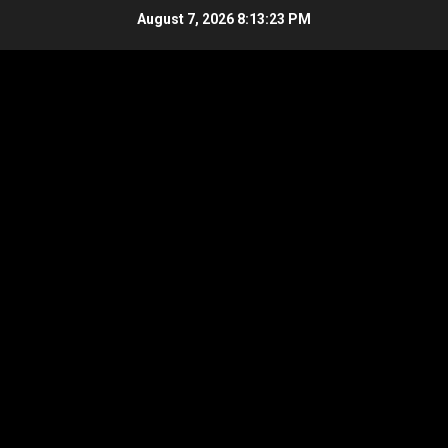
Skip
August 7, 2026
8:13:24 PM
to
content