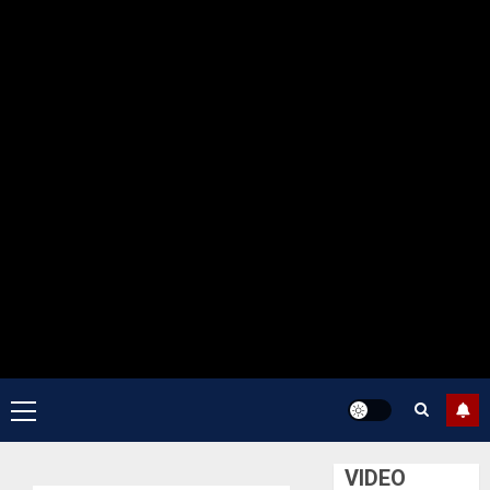
Primary
Menu
VIDEO