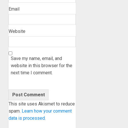
Email
Website
Save my name, email, and
website in this browser for the
next time I comment.
This site uses Akismet to reduce
spam.
Learn how your comment
data is processed.