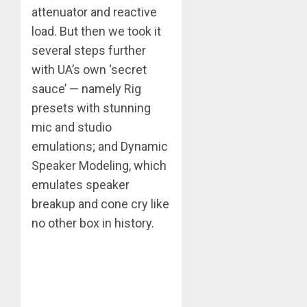
attenuator and reactive
load. But then we took it
several steps further
with UA’s own ‘secret
sauce’ — namely Rig
presets with stunning
mic and studio
emulations; and Dynamic
Speaker Modeling, which
emulates speaker
breakup and cone cry like
no other box in history.