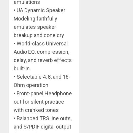
emulations
• UA Dynamic Speaker
Modeling faithfully
emulates speaker
breakup and cone cry
• World-class Universal
Audio EQ, compression,
delay, and reverb effects
built-in
• Selectable 4, 8, and 16-
Ohm operation
• Front-panel Headphone
out for silent practice
with cranked tones
• Balanced TRS line outs,
and S/PDIF digital output