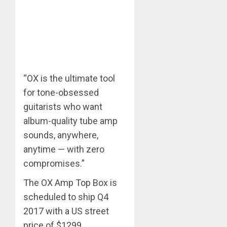
“OX is the ultimate tool
for tone-obsessed
guitarists who want
album-quality tube amp
sounds, anywhere,
anytime — with zero
compromises.”
The OX Amp Top Box is
scheduled to ship Q4
2017 with a US street
price of $1299.