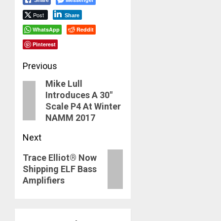
Post
Share
WhatsApp
Reddit
Pinterest
Post
Previous
Mike Lull
navigation
Previous
Introduces A 30″
post:
Scale P4 At Winter
NAMM 2017
Next
Next
Trace Elliot® Now
Shipping ELF Bass
post:
Amplifiers