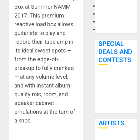
Microphones
Box at Summer NAMM
Pedal Effects
2017. This premium
Recording Gear
reactive load box allows
Software
guitarists to play and
record their tube amp in
SPECIAL
its ideal sweet spots —
DEALS AND
from the edge-of-
CONTESTS
breakup to fully cranked
— at any volume level,
Bjooks’ BEAT
and with instant album-
GEMS
Kickstarter
quality mic, room, and
Campaign Runs
speaker cabinet
Through June
emulations at the turn of
7th
a knob.
ARTISTS