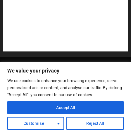
Recording Gear
Reviews
Rock
slideshow
Software
Sound Reinforcement
Studio Monitors
Synthesizers
USB Audio Interface
About MikesGig
Terms Of Service
Privacy Policy
We value your privacy
Contact Us
Sweepstakes Rules
We use cookies to enhance your browsing experience, serve
Copyright © All rights reserved.
|
ChromeNews
by AF
personalised ads or content, and analyse our traffic. By clicking
themes.
"Accept All", you consent to our use of cookies.
Accept All
Customise
Reject All