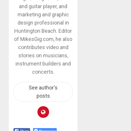
and guitar player, and
marketing and graphic
design professional in
Huntington Beach. Editor
of MikesGig.com, he also
contributes video and
stories on musicians,
instrument builders and
concerts.
See author's
posts
Messenger
Share