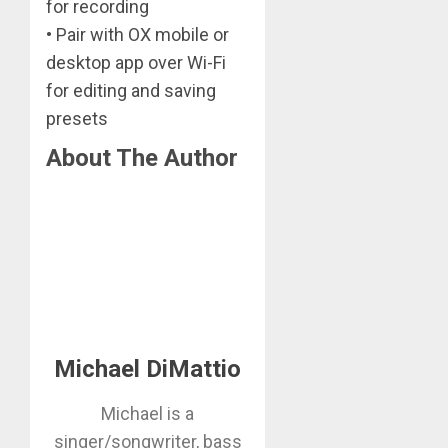
for recording
• Pair with OX mobile or
desktop app over Wi-Fi
for editing and saving
presets
About The Author
Michael DiMattio
Michael is a
singer/songwriter, bass