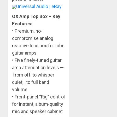
Universal Audio | eBay
OX Amp Top Box – Key
Features:
• Premium, no-
compromise analog
reactive load box for tube
guitar amps
• Five finely-tuned guitar
amp attenuation levels —
from off, to whisper
quiet, to full band
volume
• Front-panel “Rig” control
for instant, album-quality
mic and speaker cabinet