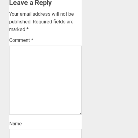
Leave a Reply
Your email address will not be
published.
Required fields are
marked
*
Comment
*
Name