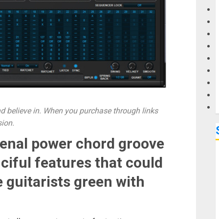
G
M
 believe in. When you purchase through links
sion.
enal power chord groove
ciful features that could
 guitarists green with