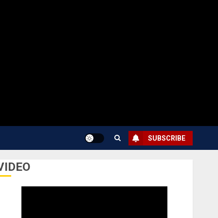
SUBSCRIBE
VIDEO