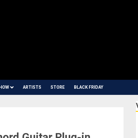
HOW
ARTISTS
STORE
BLACK FRIDAY
rd Guitar Plug-in