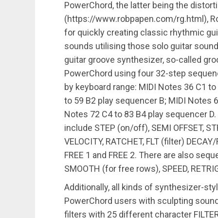
PowerChord, the latter being the distor
(https://www.robpapen.com/rg.html), Rob
for quickly creating classic rhythmic g
sounds utilising those solo guitar sounds
guitar groove synthesizer, so-called gr
PowerChord using four 32-step sequence
by keyboard range: MIDI Notes 36 C1 to
to 59 B2 play sequencer B; MIDI Notes 
Notes 72 C4 to 83 B4 play sequencer D.
include STEP (on/off), SEMI OFFSET,
VELOCITY, RATCHET, FLT (filter) DECA
FREE 1 and FREE 2. There are also sequ
SMOOTH (for free rows), SPEED, RETR
Additionally, all kinds of synthesizer-st
PowerChord users with sculpting sounds
filters with 25 different character FILT