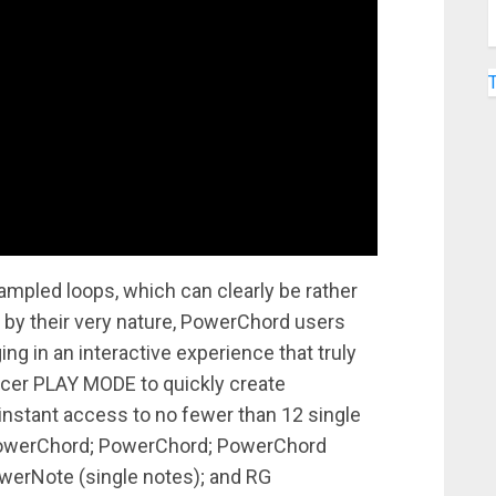
sampled loops, which can clearly be rather
— by their very nature, PowerChord users
ng in an interactive experience that truly
ncer PLAY MODE to quickly create
nstant access to no fewer than 12 single
PowerChord; PowerChord; PowerChord
werNote (single notes); and RG