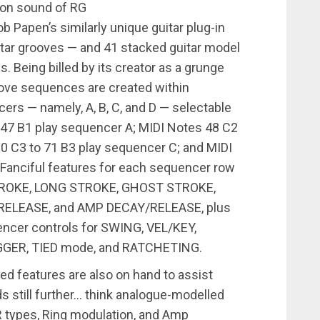
tion sound of RG
 Papen’s similarly unique guitar plug-in
uitar grooves — and 41 stacked guitar model
. Being billed by its creator as a grunge
oove sequences are created within
rs — namely, A, B, C, and D — selectable
 47 B1 play sequencer A; MIDI Notes 48 C2
60 C3 to 71 B3 play sequencer C; and MIDI
 Fanciful features for each sequencer row
 STROKE, LONG STROKE, GHOST STROKE,
Y/RELEASE, and AMP DECAY/RELEASE, plus
encer controls for SWING, VEL/KEY,
IGGER, TIED mode, and RATCHETING.
yled features are also on hand to assist
 still further… think analogue-modelled
ER types, Ring modulation, and Amp