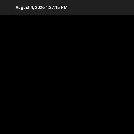
Skip
August 4, 2026
1:27:16 PM
to
content