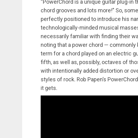
“PowerChord is a unique guitar plug-in t
chord grooves and lots more!” So, some
perfectly positioned to introduce his n
technologically-minded musical masses.
necessarily familiar with finding their 
noting that a power chord — commonly kn
term for a chord played on an electric gu
fifth, as well as, possibly, octaves of t
with intentionally added distortion or o
styles of rock. Rob Papen’s PowerChord 
it gets.