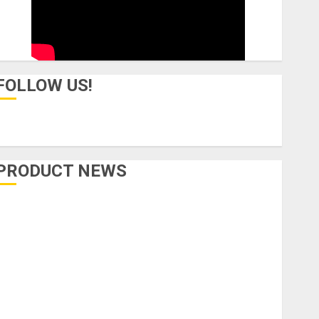
FOLLOW US!
PRODUCT NEWS
Accessories
Amps & Speakers
Apps
Books and Magazines
Cases
DJ
Drums