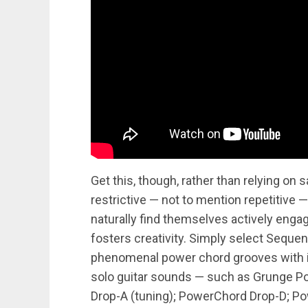
Get this, though, rather than relying on 
restrictive — not to mention repetitive 
naturally find themselves actively engagi
fosters creativity. Simply select Seque
phenomenal power chord grooves with i
solo guitar sounds — such as Grunge 
Drop-A (tuning); PowerChord Drop-D; Po