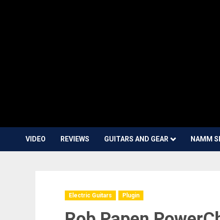
VIDEO
REVIEWS
GUITARS AND GEAR
NAMM S
Electric Guitars
Plugin
Rob Papen PowerCho