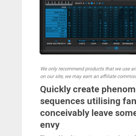
We only recommend products that we use and
on our site, we may earn an affiliate commis
Quickly create phenom
sequences utilising fan
conceivably leave some
envy