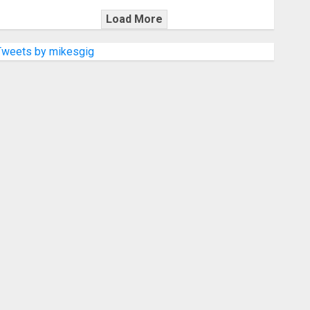
Load More
Tweets by mikesgig