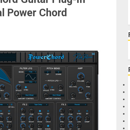
l Power Chord