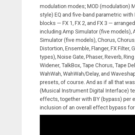
modulation modes; MOD (modulation) MAT
style) EQ and five-band parametric with 
blocks — FX 1, FX 2, and FX 3 — arranged
including Amp Simulator (five models),
Simulator (five models), Chorus, Chorus/
Distortion, Ensemble, Flanger, FX Filter, 
types), Noise Gate, Phaser, Reverb, Ring 
Widener, TalkBox, Tape Chorus, Tape Del
WahWah, WahWah/Delay, and Waveshaper. 
presets, of course. And as if all that wa
(Musical Instrument Digital Interface) 
effects, together with BY (bypass) per 
inclusion of an overall effect bypass for fu