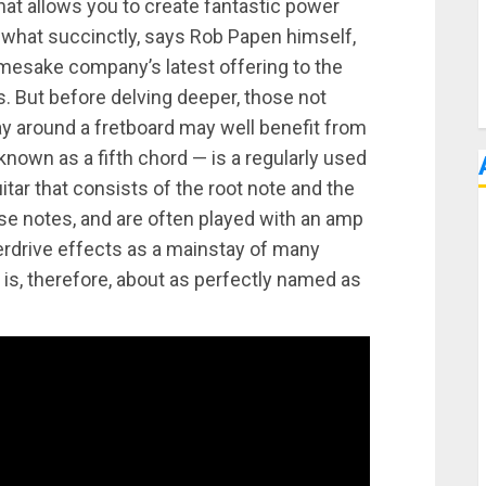
hat allows you to create fantastic power
what succinctly, says Rob Papen himself,
amesake company’s latest offering to the
 But before delving deeper, those not
way around a fretboard may well benefit from
own as a fifth chord — is a regularly used
itar that consists of the root note and the
hose notes, and are often played with an amp
verdrive effects as a mainstay of many
is, therefore, about as perfectly named as