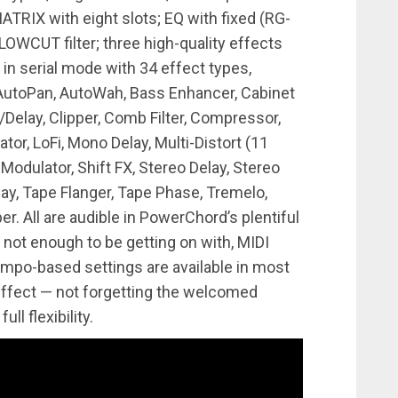
RIX with eight slots; EQ with fixed (RG-
LOWCUT filter; three high-quality effects
 in serial mode with 34 effect types,
 AutoPan, AutoWah, Bass Enhancer, Cabinet
Delay, Clipper, Comb Filter, Compressor,
Gator, LoFi, Mono Delay, Multi-Distort (11
Modulator, Shift FX, Stereo Delay, Stereo
ay, Tape Flanger, Tape Phase, Tremelo,
All are audible in PowerChord’s plentiful
s not enough to be getting on with, MIDI
tempo-based settings are available in most
effect — not forgetting the welcomed
ll flexibility.