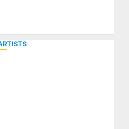
ARTISTS
KRAMER CELEBRATES 50 YEARS OF ROCK INNOVATION
WITH THE MALINA MOYE PACER DELUXE