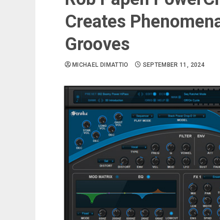
Creates Phenomena
Grooves
MICHAEL DIMATTIO
SEPTEMBER 11, 2024