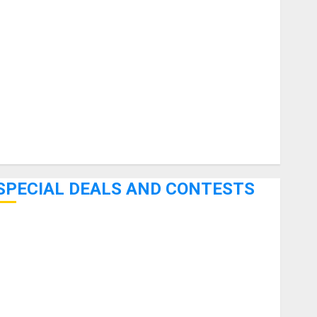
uitars
HandTrucks and Carts
Keyboards
anuals and Literature
Mixers
Microphones
Pedal Effects
Recording Gear
Software
SPECIAL DEALS AND CONTESTS
Bjooks’ BEAT GEMS Kickstarter Campaign Runs Through
June 7th