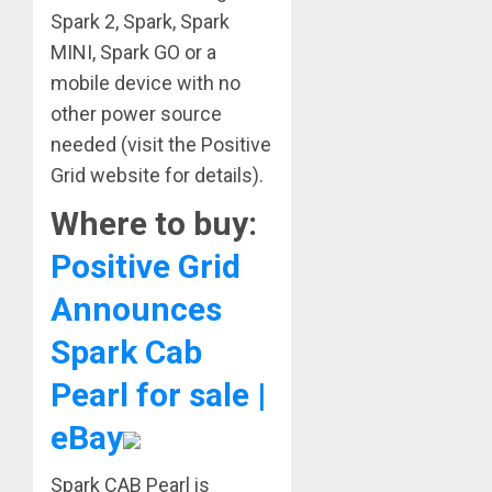
Spark 2, Spark, Spark
MINI, Spark GO or a
mobile device with no
other power source
needed (visit the Positive
Grid website for details).
Where to buy:
Positive Grid
Announces
Spark Cab
Pearl for sale |
eBay
Spark CAB Pearl is