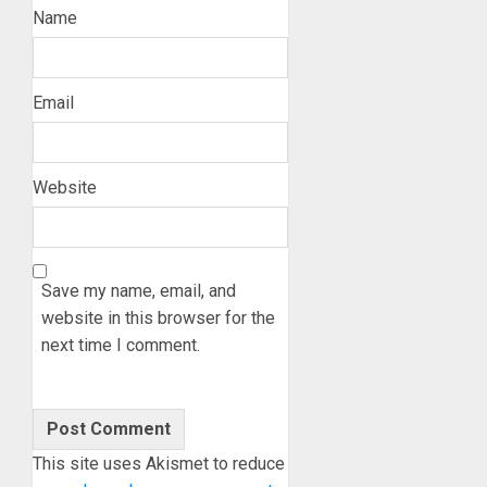
Name
Email
Website
Save my name, email, and
website in this browser for the
next time I comment.
This site uses Akismet to reduce