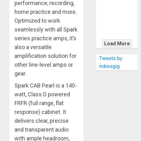
KRAMER
performance, recording,
CELEBRATES
home practice and more.
50 YEARS OF
Optimized to work
ROCK
seamlessly with all Spark
INNOVATION
series practice amps, it’s
WITH
Load More
also a versatile
THE MALINA
amplification solution for
MOYE PACER
Tweets by
DELUXE
other line-level amps or
mikesgig
gear.
Spark CAB Pearl is a 140-
watt, Class D powered
FRFR (full range, flat
response) cabinet. It
delivers clear, precise
and transparent audio
with ample headroom,