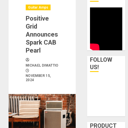
Guitar Amps
Positive
Grid
Announces
Spark CAB
Pearl
FOLLOW
MICHAEL DIMATTIO
US!
NOVEMBER 15,
2024
PRODUCT