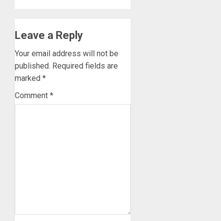
Leave a Reply
Your email address will not be
published.
Required fields are
marked
*
Comment
*