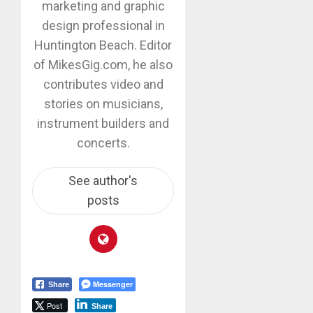
marketing and graphic
design professional in
Huntington Beach. Editor
of MikesGig.com, he also
contributes video and
stories on musicians,
instrument builders and
concerts.
See author's
posts
Messenger
Share
Post
Share