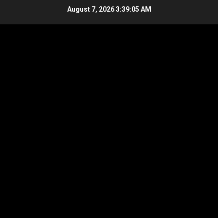
Skip
August 7, 2026
3:39:06 AM
to
content