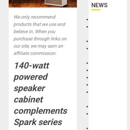
NEWS
We only recommend
Accessories
products that we use and
Amps &
believe in. When you
Speakers
purchase through links on
Apps
our site, we may earn an
Books and
affiliate commission.
Magazines
Cases
140-watt
DJ
powered
Drums
Guitars
speaker
HandTrucks and
cabinet
Carts
Keyboards
complements
Manuals and
Spark series
Literature
Mixers