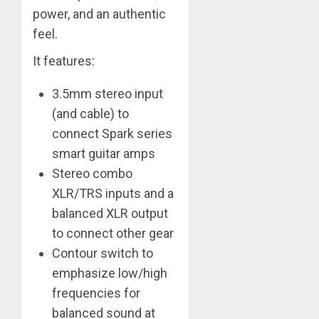
power, and an authentic
feel.
It features:
3.5mm stereo input
(and cable) to
connect Spark series
smart guitar amps
Stereo combo
XLR/TRS inputs and a
balanced XLR output
to connect other gear
Contour switch to
emphasize low/high
frequencies for
balanced sound at