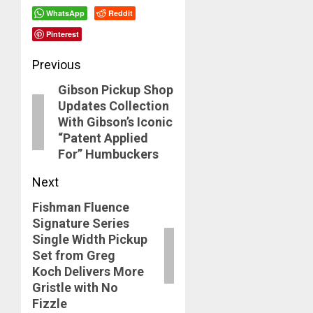
WhatsApp
Reddit
Pinterest
Post
Previous
Gibson Pickup Shop
navigation
Previous
Updates Collection
post:
With Gibson’s Iconic
“Patent Applied
For” Humbuckers
Next
Fishman Fluence
Next
Signature Series
post:
Single Width Pickup
Set from Greg
Koch Delivers More
Gristle with No
Fizzle