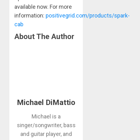
available now. For more
information:
positivegrid.com/products/spark-
cab
About The Author
Michael DiMattio
Michael is a
singer/songwriter, bass
and guitar player, and