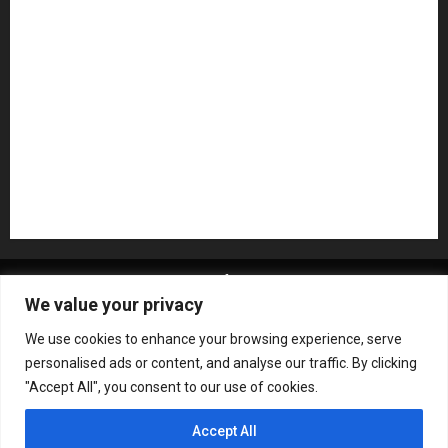
NAMM 2026
NAMM Show News
Pedal Effects
Plugin
Pop
Press Release
Recording Gear
Reviews
Rock
slideshow
Software
Sound Reinforcement
Studio Monitors
Synthesizers
USB Audio Interface
About MikesGig
Terms Of Service
Privacy Policy
We value your privacy
Contact Us
Sweepstakes Rules
We use cookies to enhance your browsing experience, serve
Copyright © All rights reserved.
|
ChromeNews
by AF
personalised ads or content, and analyse our traffic. By clicking
themes.
"Accept All", you consent to our use of cookies.
Accept All