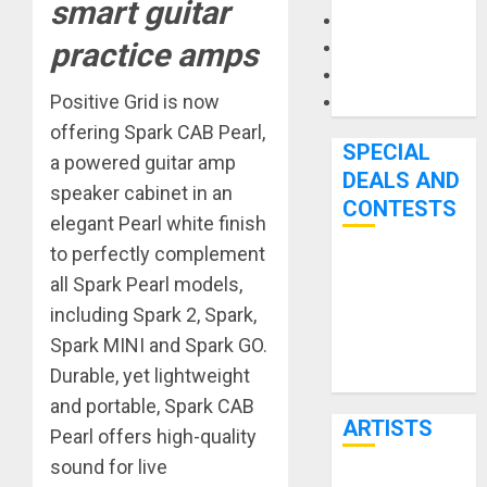
smart guitar
Microphones
practice amps
Pedal Effects
Recording Gear
Positive Grid is now
Software
offering Spark CAB Pearl,
SPECIAL
a powered guitar amp
DEALS AND
speaker cabinet in an
CONTESTS
elegant Pearl white finish
to perfectly complement
Bjooks’ BEAT
all Spark Pearl models,
GEMS
including Spark 2, Spark,
Kickstarter
Spark MINI and Spark GO.
Campaign Runs
Durable, yet lightweight
Through June
and portable, Spark CAB
7th
ARTISTS
Pearl offers high-quality
sound for live