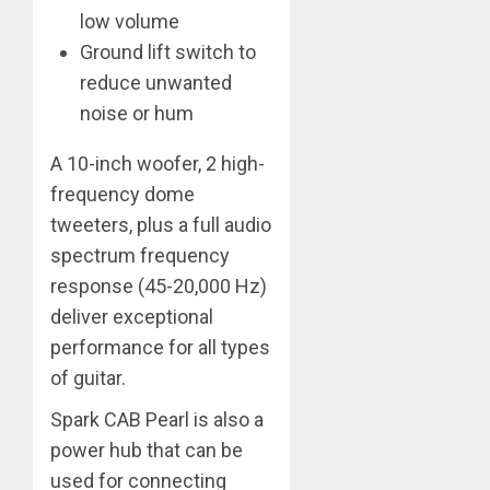
low volume
Ground lift switch to
reduce unwanted
noise or hum
A 10-inch woofer, 2 high-
frequency dome
tweeters, plus a full audio
spectrum frequency
response (45-20,000 Hz)
deliver exceptional
performance for all types
of guitar.
Spark CAB Pearl is also a
power hub that can be
used for connecting