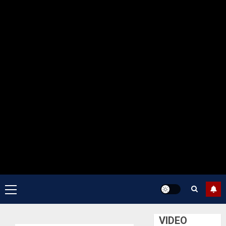
Primary
Menu
VIDEO