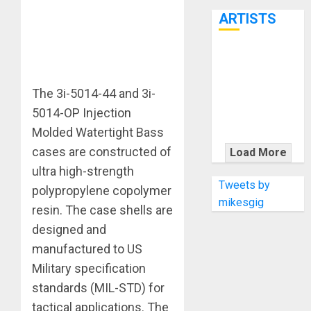
7th
ARTISTS
KRAMER
CELEBRATES
The 3i-5014-44 and 3i-
50 YEARS OF
ROCK
5014-OP Injection
INNOVATION
Molded Watertight Bass
WITH
cases are constructed of
Load More
THE MALINA
ultra high-strength
MOYE PACER
Tweets by
polypropylene copolymer
DELUXE
mikesgig
resin. The case shells are
designed and
manufactured to US
Military specification
standards (MIL-STD) for
tactical applications. The