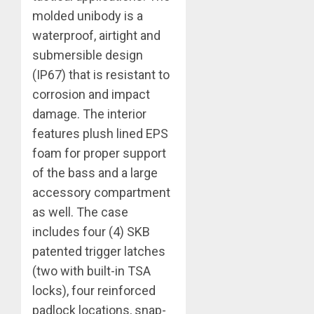
molded unibody is a
waterproof, airtight and
submersible design
(IP67) that is resistant to
corrosion and impact
damage. The interior
features plush lined EPS
foam for proper support
of the bass and a large
accessory compartment
as well. The case
includes four (4) SKB
patented trigger latches
(two with built-in TSA
locks), four reinforced
padlock locations, snap-