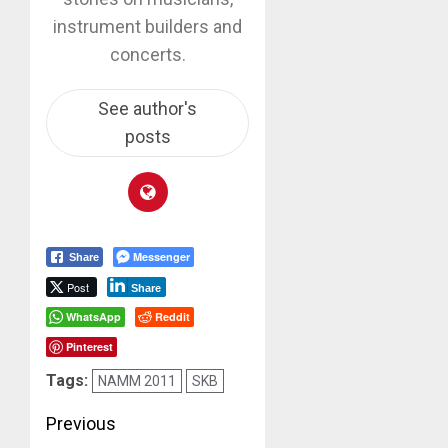
instrument builders and
concerts.
See author's
posts
Messenger
Share
Post
Share
WhatsApp
Reddit
Pinterest
Tags:
NAMM 2011
SKB
Post
Previous