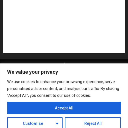
Recording Gear
Reviews
Rock
slideshow
Software
Sound Reinforcement
Studio Monitors
Synthesizers
USB Audio Interface
About MikesGig
Terms Of Service
Privacy Policy
We value your privacy
Contact Us
Sweepstakes Rules
We use cookies to enhance your browsing experience, serve
Copyright © All rights reserved.
|
ChromeNews
by AF
personalised ads or content, and analyse our traffic. By clicking
themes.
"Accept All", you consent to our use of cookies.
Accept All
Customise
Reject All