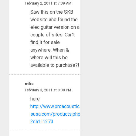
February 2, 2011 at 7:39 AM
Saw this on the SKB
website and found the
elec guitar version on a
couple of sites. Can’t
find it for sale
anywhere. When &
where will this be
available to purchase?!
mike
February 3, 2011 at 8:38 PM
here
http://www.proacoustic
susa.com/products.php
?sId=1273