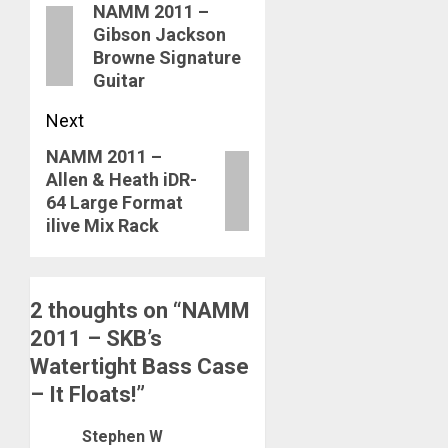
NAMM 2011 –
navigation
Previous
Gibson Jackson
post:
Browne Signature
Guitar
Next
NAMM 2011 –
Next
Allen & Heath iDR-
post:
64 Large Format
ilive Mix Rack
2 thoughts on “
NAMM
2011 – SKB’s
Watertight Bass Case
– It Floats!
”
Stephen W