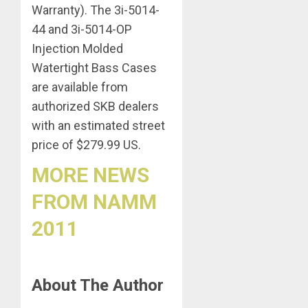
Warranty). The 3i-5014-
44 and 3i-5014-OP
Injection Molded
Watertight Bass Cases
are available from
authorized SKB dealers
with an estimated street
price of $279.99 US.
MORE NEWS
FROM NAMM
2011
About The Author