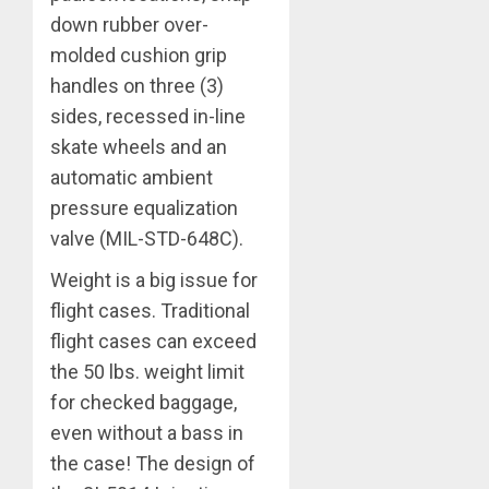
down rubber over-
molded cushion grip
handles on three (3)
sides, recessed in-line
skate wheels and an
automatic ambient
pressure equalization
valve (MIL-STD-648C).
Weight is a big issue for
flight cases. Traditional
flight cases can exceed
the 50 lbs. weight limit
for checked baggage,
even without a bass in
the case! The design of