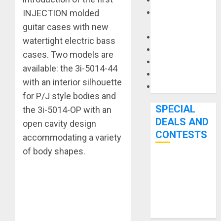
Keyboards
INJECTION molded
Manuals and
Literature
guitar cases with new
Mixers
watertight electric bass
Microphones
cases. Two models are
Pedal Effects
available: the 3i-5014-44
Recording Gear
with an interior silhouette
Software
for P/J style bodies and
SPECIAL
the 3i-5014-OP with an
DEALS AND
open cavity design
CONTESTS
accommodating a variety
of body shapes.
Bjooks’ BEAT
GEMS
Kickstarter
Campaign Runs
Through June