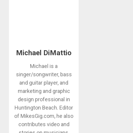
Michael DiMattio
Michael is a
singer/songwriter, bass
and guitar player, and
marketing and graphic
design professional in
Huntington Beach. Editor
of MikesGig.com, he also
contributes video and
stories on musicians,