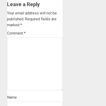
Leave a Reply
Your email address will not be
published.
Required fields are
marked
*
Comment
*
Name