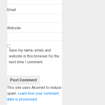
Email
Website
Save my name, email, and
website in this browser for the
next time I comment.
This site uses Akismet to reduce
spam.
Learn how your comment
data is processed.