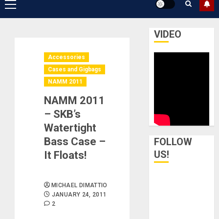
Primary
Menu
VIDEO
Accessories
Cases and Gigbags
NAMM 2011
NAMM 2011
– SKB’s
Watertight
Bass Case –
FOLLOW
US!
It Floats!
MICHAEL DIMATTIO
JANUARY 24, 2011
2