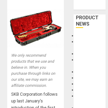
PRODUCT
NEWS
Accessories
Amps &
Speakers
Apps
We only recommend
Books and
products that we use and
Magazines
believe in. When you
Cases
purchase through links on
DJ
our site, we may earn an
Drums
affiliate commission.
Guitars
SKB Corporation follows
HandTrucks and
up last January’s
Carts
introduction of the first