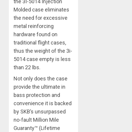
the 3I-5014 Injection
Molded case eliminates
the need for excessive
metal reinforcing
hardware found on
traditional flight cases,
thus the weight of the 3i-
5014 case empty is less
than 22 lbs.
Not only does the case
provide the ultimate in
bass protection and
convenience it is backed
by SKB’s unsurpassed
no-fault Million Mile
Guaranty™ (Lifetime