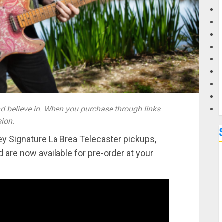
G
M
 believe in. When you purchase through links
sion.
 Signature La Brea Telecaster pickups,
 are now available for pre-order at your