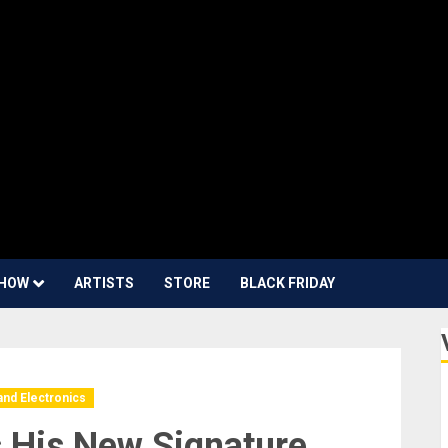
HOW
ARTISTS
STORE
BLACK FRIDAY
and Electronics
 His New Signature