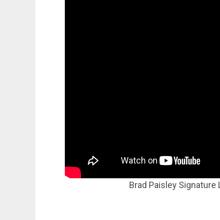
Brad Paisley Signature