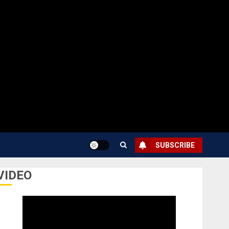
SUBSCRIBE
VIDEO