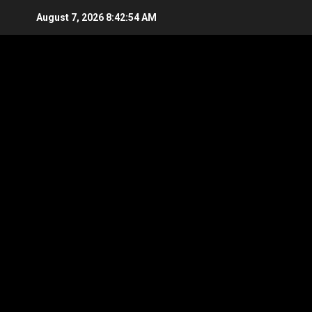
Skip
August 7, 2026
8:42:55 AM
to
content