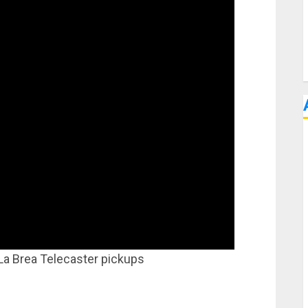
 La Brea Telecaster pickups