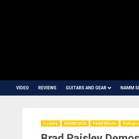
VIDEO
REVIEWS
GUITARS AND GEAR
NAMM S
Country
NAMM 2020
Pedal Effects
Pickups 
Brad Paisley Demos