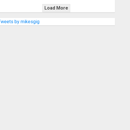
Load More
Tweets by mikesgig