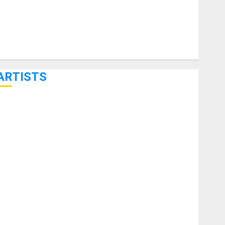
ARTISTS
KRAMER CELEBRATES 50 YEARS OF ROCK INNOVATION
WITH THE MALINA MOYE PACER DELUXE