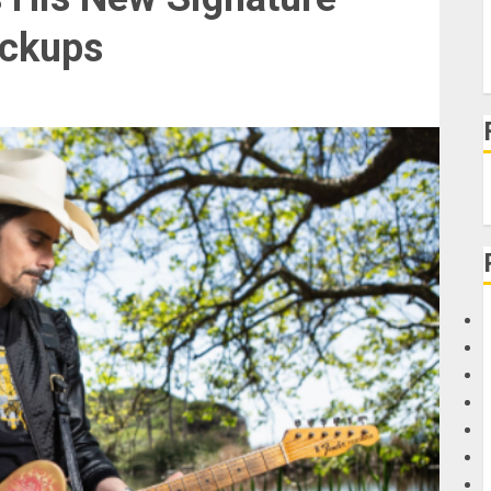
ickups