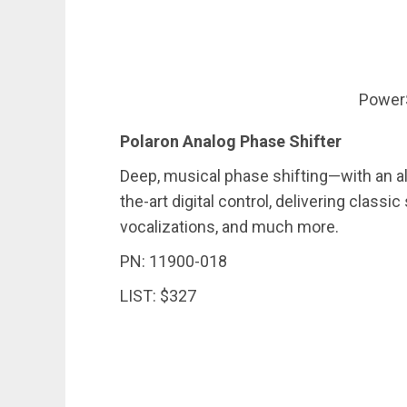
Power
Polaron Analog Phase Shifter
Deep, musical phase shifting—with an al
the-art digital control, delivering classic
vocalizations, and much more.
PN: 11900-018
LIST: $327