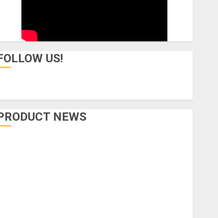
FOLLOW US!
PRODUCT NEWS
Accessories
Amps & Speakers
Apps
Books and Magazines
Cases
DJ
Drums