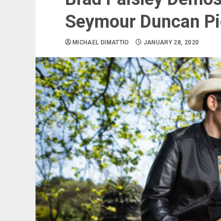
Seymour Duncan P
MICHAEL DIMATTIO
JANUARY 28, 2020