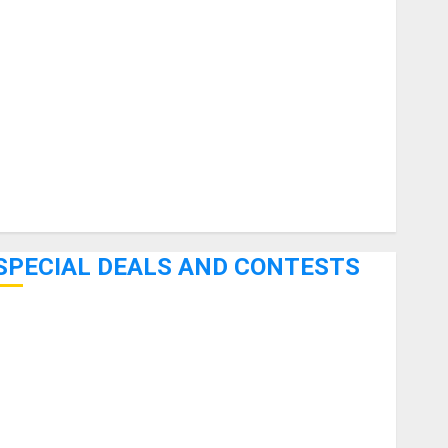
uitars
HandTrucks and Carts
Keyboards
anuals and Literature
Mixers
Microphones
Pedal Effects
Recording Gear
Software
SPECIAL DEALS AND CONTESTS
Bjooks’ BEAT GEMS Kickstarter Campaign Runs Through
June 7th