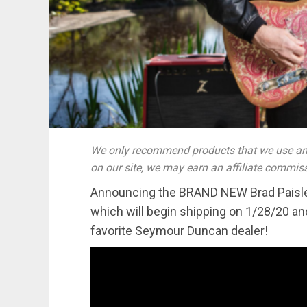
We only recommend products that we use and
on our site, we may earn an affiliate commis
Announcing the BRAND NEW Brad Paisley
which will begin shipping on 1/28/20 and
favorite Seymour Duncan dealer!