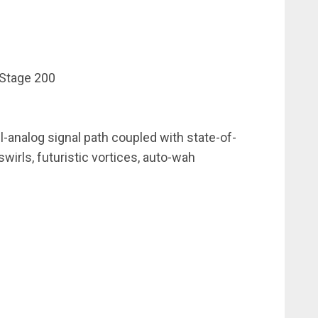
Stage 200
l-analog signal path coupled with state-of-
 swirls, futuristic vortices, auto-wah