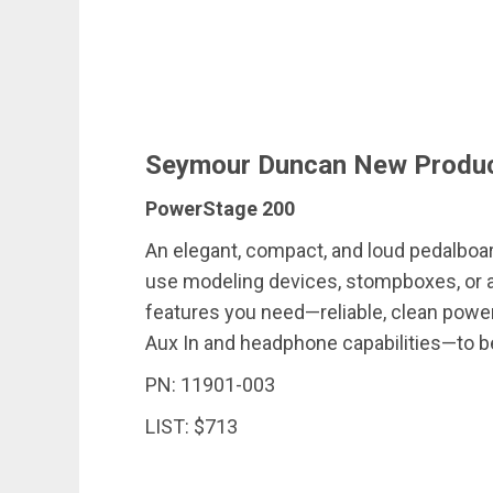
Seymour Duncan New Produ
PowerStage 200
An elegant, compact, and loud pedalbo
use modeling devices, stompboxes, or a 
features you need—reliable, clean power
Aux In and headphone capabilities—to be 
PN: 11901-003
LIST: $713