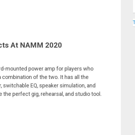
cts At NAMM 2020
ard-mounted power amp for players who
combination of the two. It has all the
, switchable EQ, speaker simulation, and
the perfect gig, rehearsal, and studio tool.