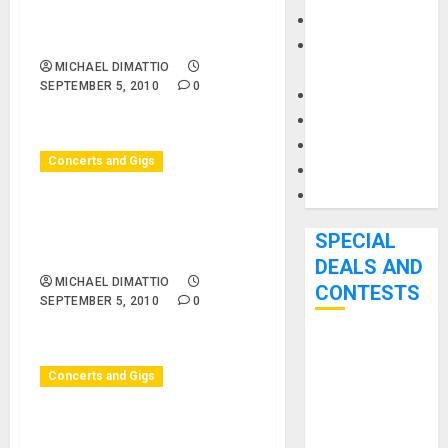
09/05/10 – Central Park –
Keyboards
Mike Henebry Orchestra
Manuals and
MICHAEL DIMATTIO
Literature
SEPTEMBER 5, 2010
0
Mixers
Microphones
Pedal Effects
Concerts and Gigs
Recording Gear
Software
Huntington Beach, CA –
10/05/10 – Surf City Nights
SPECIAL
– Surf City Nights
DEALS AND
MICHAEL DIMATTIO
CONTESTS
SEPTEMBER 5, 2010
0
Bjooks’ BEAT
GEMS
Concerts and Gigs
Kickstarter
Campaign Runs
Huntington Beach, CA –