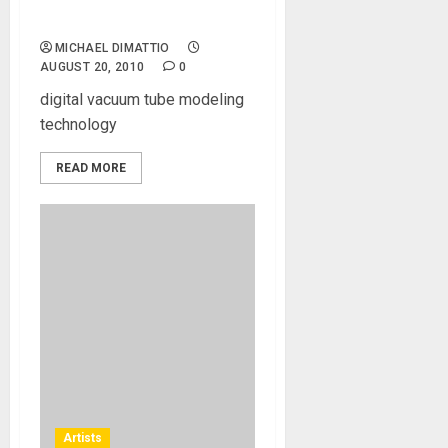
Virtual Guitar Amp
MICHAEL DIMATTIO
AUGUST 20, 2010
0
digital vacuum tube modeling
technology
READ MORE
Artists