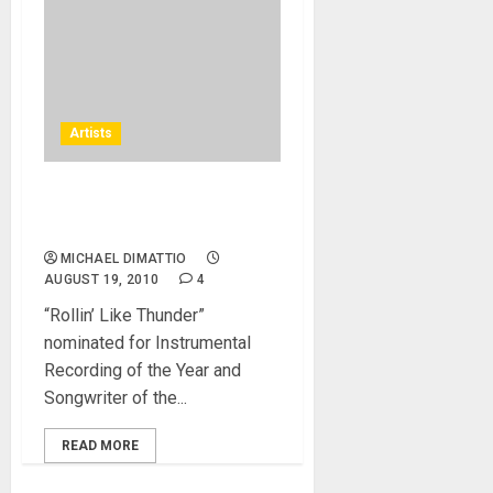
Artists
Douglas Blue Feather,
Native American flute music
MICHAEL DIMATTIO
AUGUST 19, 2010
4
“Rollin’ Like Thunder”
nominated for Instrumental
Recording of the Year and
Songwriter of the...
READ MORE