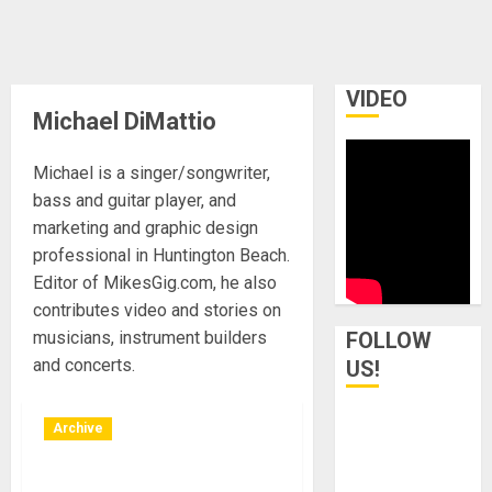
VIDEO
Michael DiMattio
Michael is a singer/songwriter,
bass and guitar player, and
marketing and graphic design
professional in Huntington Beach.
Editor of MikesGig.com, he also
contributes video and stories on
musicians, instrument builders
FOLLOW
and concerts.
US!
Archive
Los Angeles, California –