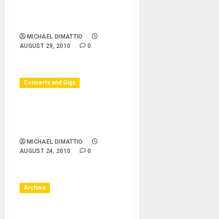
Surfing Museum Huntington
Beach – The Breakaways,
Secret Samurai
MICHAEL DIMATTIO
AUGUST 29, 2010
0
Concerts and Gigs
Huntington Beach, CA –
08/24/10 – Surf City Nights
– Surf City Nights
MICHAEL DIMATTIO
AUGUST 24, 2010
0
Archive
Huntington Beach, CA –