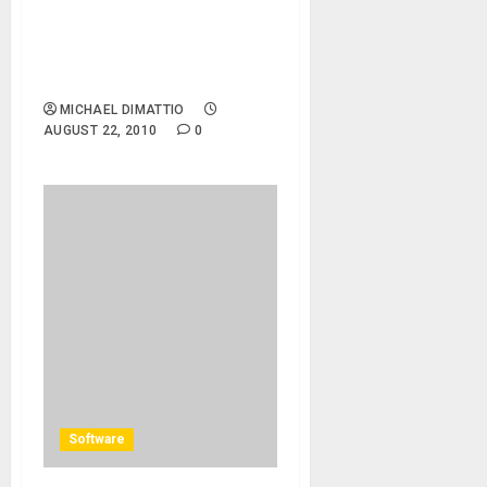
08/22/10 – Central Park –
Henebry\’s 1920\’s Crazy
Rhythm Hot Society
Orchestra
MICHAEL DIMATTIO
AUGUST 22, 2010
0
Software