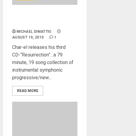
Char-el Releases His Third
Cd – RESURRECTION
MICHAEL DIMATTIO
AUGUST 19, 2010
1
Char-el releases his third
CD-“Resurrection”…a 79
minute, 19 song collection of
instrumental symphonic
progressive/new...
READ MORE