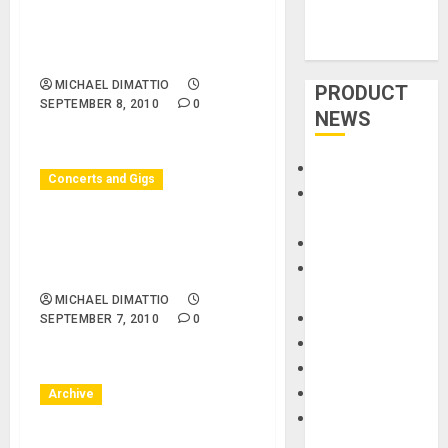
10/08/10 – Los Angeles
County Museum of Art –
Ernie Watts Quartet
MICHAEL DIMATTIO
PRODUCT
SEPTEMBER 8, 2010
0
NEWS
Accessories
Concerts and Gigs
Amps &
Speakers
Huntington Beach, CA –
Apps
09/07/10 – Surf City Nights
Books and
– Surf City Nights
Magazines
MICHAEL DIMATTIO
Cases
SEPTEMBER 7, 2010
0
DJ
Drums
Guitars
Archive
HandTrucks and
Carts
Huntington Beach, CA –