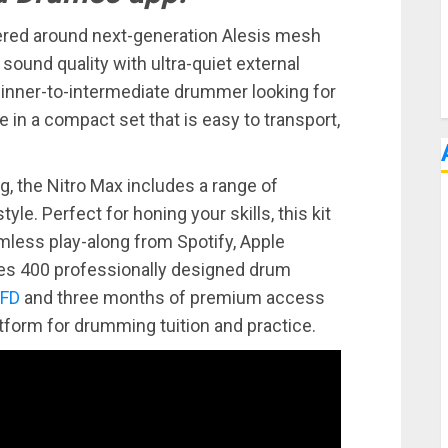
tered around next-generation Alesis mesh
ound quality with ultra-quiet external
beginner-to-intermediate drummer looking for
e in a compact set that is easy to transport,
ng, the Nitro Max includes a range of
tyle. Perfect for honing your skills, this kit
mless play-along from Spotify, Apple
udes 400 professionally designed drum
FD
and three months of premium access
latform for drumming tuition and practice.