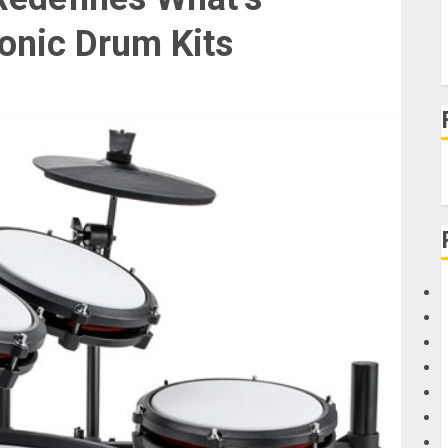
ronic Drum Kits