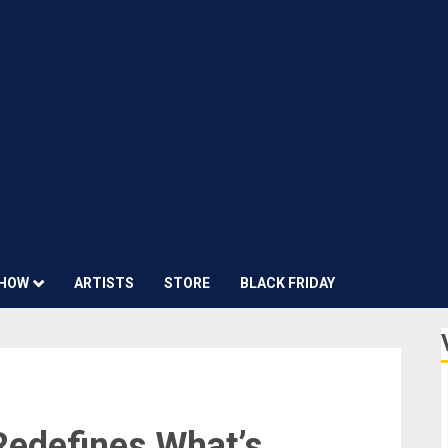
HOW
ARTISTS
STORE
BLACK FRIDAY
Redefines What’s