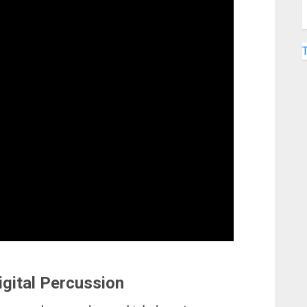
igital Percussion