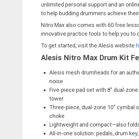
unlimited personal support and an onlin
to help budding drummers achieve their
Nitro Max also comes with 60 free les
innovative practice tools to help you to 
To get started, visit the Alesis website
h
Alesis Nitro Max Drum Kit F
Alesis mesh drumheads for an authen
noise
Five-piece pad set with 8” dual-zone
tower
Three-piece, dual-zone 10” cymbal se
choke
Lightweight and compact—also folds
All-in-one solution: pedals, drum key