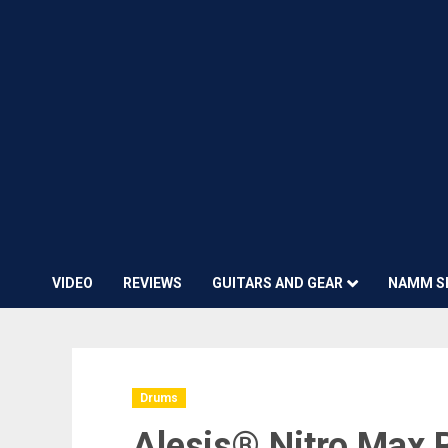
VIDEO
REVIEWS
GUITARS AND GEAR
NAMM S
Drums
Alesis® Nitro Max 