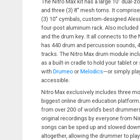
The Nitro Max kit has a large 10” dual-
and three (3) 8” mesh toms. It comprise
(3) 10” cymbals, custom-designed Alesis
four-post aluminum rack. Also included is
and the drum key. It all connects to th
has 440 drum and percussion sounds, 40 
tracks. The Nitro Max drum module incl
as a built-in cradle to hold your tablet
with
Drumeo
or
Melodics
—or simply pl
accessible.
Nitro Max exclusively includes three m
biggest online drum education platform
from over 200 of world’s best drummers 
original recordings by everyone from Ni
songs can be sped up and slowed down
altogether, allowing the drummer to play 