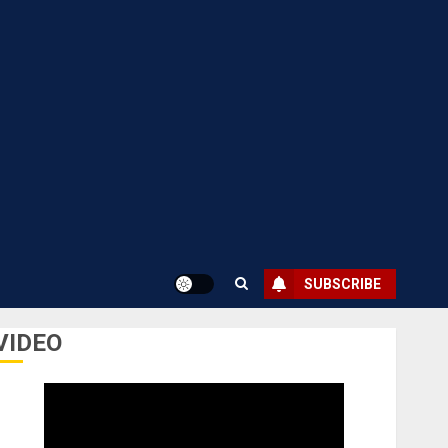
SUBSCRIBE
VIDEO