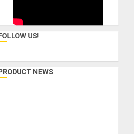
FOLLOW US!
PRODUCT NEWS
Accessories
Amps & Speakers
Apps
Books and Magazines
Cases
DJ
Drums