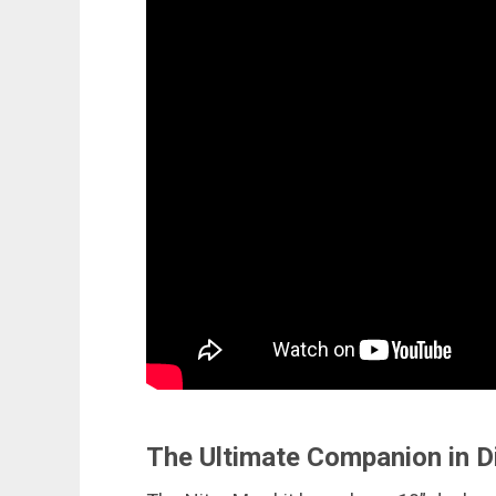
The Ultimate Companion in D