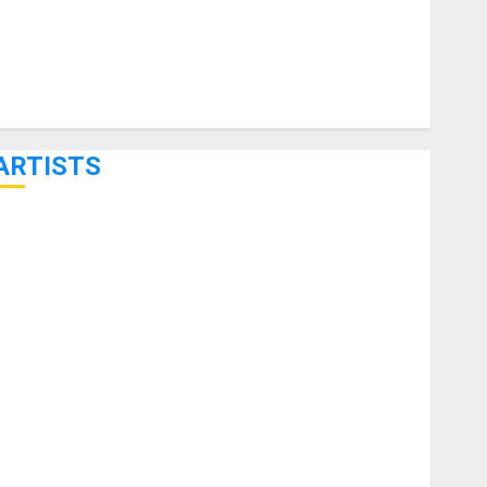
ARTISTS
KRAMER CELEBRATES 50 YEARS OF ROCK INNOVATION
WITH THE MALINA MOYE PACER DELUXE