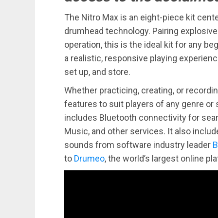
The Nitro Max is an eight-piece kit cen
drumhead technology. Pairing explosive s
operation, this is the ideal kit for any 
a realistic, responsive playing experienc
set up, and store.
Whether practicing, creating, or recordi
features to suit players of any genre or s
includes Bluetooth connectivity for sea
Music, and other services. It also incl
sounds from software industry leader
B
to
Drumeo
, the world’s largest online p