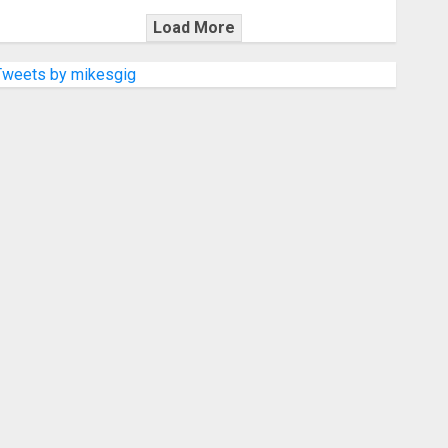
Load More
Tweets by mikesgig