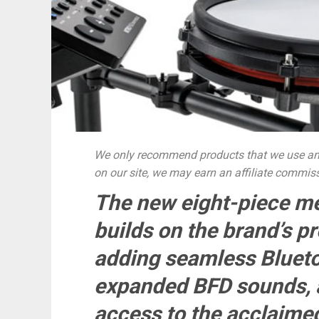
We only recommend products that we use and
on our site, we may earn an affiliate commis
The new eight-piece me
builds on the brand’s p
adding seamless Blueto
expanded BFD sounds, a
access to the acclaim