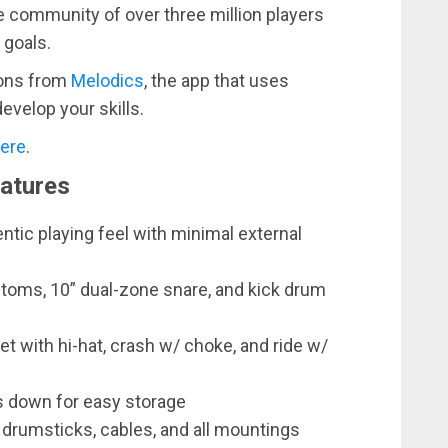
e community of over three million players
 goals.
sons from
Melodics
, the app that uses
develop your skills.
ere
.
eatures
tic playing feel with minimal external
 toms, 10” dual-zone snare, and kick drum
t with hi-hat, crash w/ choke, and ride w/
 down for easy storage
, drumsticks, cables, and all mountings