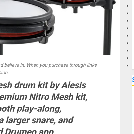
G
M
 believe in. When you purchase through links
sion.
sh drum kit by Alesis
remium Nitro Mesh kit,
oth play-along,
 larger snare, and
ed Drumeo app.