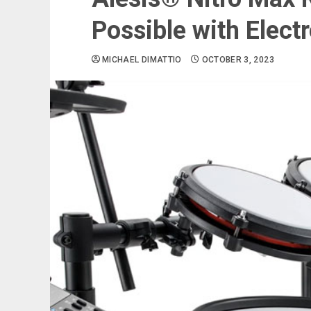
Possible with Elect
MICHAEL DIMATTIO
OCTOBER 3, 2023