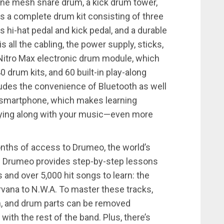
zone mesh snare drum, a kick drum tower,
s a complete drum kit consisting of three
 hi-hat pedal and kick pedal, and a durable
 all the cabling, the power supply, sticks,
e Nitro Max electronic drum module, which
drum kits, and 60 built-in play-along
udes the convenience of Bluetooth as well
 or smartphone, which makes learning
aying along with your music—even more
onths of access to Drumeo, the world’s
. Drumeo provides step-by-step lessons
and over 5,000 hit songs to learn: the
rvana to N.W.A. To master these tracks,
, and drum parts can be removed
with the rest of the band. Plus, there’s