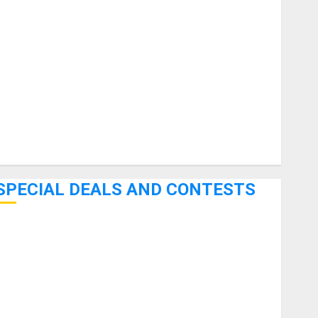
uitars
HandTrucks and Carts
Keyboards
anuals and Literature
Mixers
Microphones
Pedal Effects
Recording Gear
Software
SPECIAL DEALS AND CONTESTS
Bjooks’ BEAT GEMS Kickstarter Campaign Runs Through
June 7th