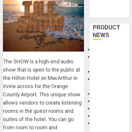
PRODUCT
NEWS
Accessories
Amps &
The SHOW is a high-end audio
Speakers
show that is open to the public at
Apps
the Hilton Hotel on MacArthur in
Books and
Irvine across for the Orange
Magazines
Cases
County Airport. This unique show
DJ
allows vendors to create listening
Drums
rooms in the guest rooms and
Guitars
suites of the hotel. You can go
HandTrucks and
from room to room and
Carts