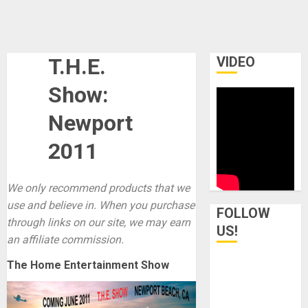
T.H.E.
VIDEO
Show:
Newport
2011
We only recommend products that we
use and believe in. When you purchase
FOLLOW
through links on our site, we may earn
US!
an affiliate commission.
The Home Entertainment Show