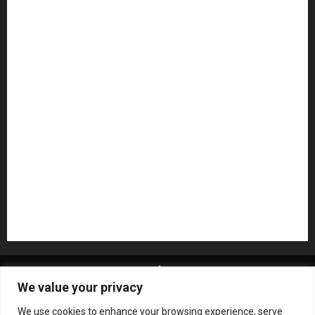
Guitar Accessories
Guitar Amps
Headphones
Microphones
Mikesgig Pick
NAMM 2020
NAMM 2026
NAMM Show News
Pedal Effects
Plugin
Pop
Press Release
Recording Gear
Reviews
Rock
slideshow
Software
Sound Reinforcement
Studio Monitors
Synthesizers
USB Audio Interface
About MikesGig
Terms Of Service
Privacy Policy
We value your privacy
Contact Us
Sweepstakes Rules
We use cookies to enhance your browsing experience, serve