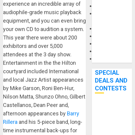
experience an incredible array of
Keyboards
audiophile-grade music playback
Manuals and
equipment, and you can even bring
Literature
your own CD to audition a system.
Mixers
Microphones
This year there were about 200
Pedal Effects
exhibitors and over 5,000
Recording Gear
attendees at the 3 day show.
Software
Entertainment in the the Hilton
courtyard included International
SPECIAL
and local Jazz Artist appearances
DEALS AND
CONTESTS
by Mike Garson, Roni Ben-Hur,
Nilson Matta, Shunzo Ohno, Gilbert
Castellanos, Dean Peer and,
Bjooks’ BEAT
afternoon appearances by
Barry
GEMS
Kickstarter
Rillera
and his 5-piece band, long-
Campaign Runs
time instrumental back-ups for