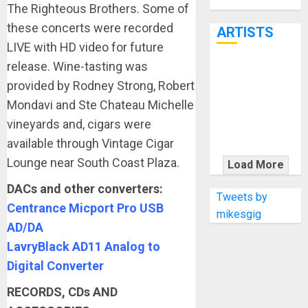
Through June
The Righteous Brothers. Some of
7th
these concerts were recorded
ARTISTS
LIVE with HD video for future
release. Wine-tasting was
KRAMER
provided by Rodney Strong, Robert
CELEBRATES
Mondavi and Ste Chateau Michelle
50 YEARS OF
vineyards and, cigars were
ROCK
INNOVATION
available through Vintage Cigar
WITH
Lounge near South Coast Plaza.
Load More
THE MALINA
DACs and other converters:
MOYE PACER
Tweets by
Centrance Micport Pro USB
DELUXE
mikesgig
AD/DA
LavryBlack AD11 Analog to
Digital Converter
RECORDS, CDs AND