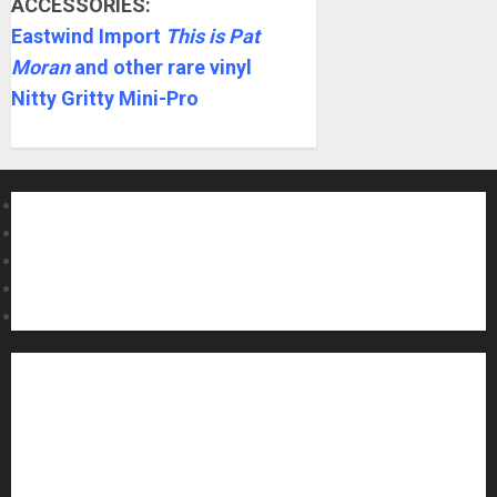
ACCESSORIES:
Eastwind Import
This is Pat
Moran
and other rare vinyl
Nitty Gritty Mini-Pro
About MikesGig
Terms Of Service
Privacy Policy
Contact Us
Sweepstakes Rules
Acoustic Guitars
Amps and Speakers
Apps
Archive
Artists
Bass Guitars
Concerts and Gigs
Contests
Electric Guitars