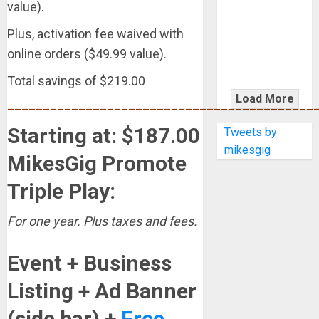
KRAMER
value).
CELEBRATES
Plus, activation fee waived with
50 YEARS OF
online orders ($49.99 value).
ROCK
INNOVATION
Total savings of $219.00
WITH
Load More
___________________________________________
THE MALINA
MOYE PACER
Starting at: $187.00
Tweets by
DELUXE
mikesgig
MikesGig Promote
Triple Play:
For one year. Plus taxes and fees.
Event + Business
Listing + Ad Banner
(side bar) +
Free