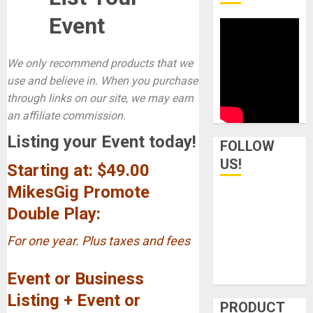
Event
We only recommend products that we
use and believe in. When you purchase
through links on our site, we may earn
an affiliate commission.
Listing your Event today!
FOLLOW
US!
Starting at: $49.00
MikesGig Promote
Double Play:
For one year. Plus taxes and fees
Event or Business
Listing + Event or
PRODUCT