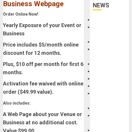
Business Webpage
NEWS
Order Online Now!
Accessories
Yearly Exposure of your Event or
Amps &
Business
Speakers
Apps
Price includes $5/month online
Books and
discount for 12 months.
Magazines
Plus, $10 off per month for first 6
Cases
DJ
months.
Drums
Activation fee waived with online
Guitars
order ($49.99 value).
HandTrucks and
Carts
Also includes:
Keyboards
A Web Page about your Venue or
Manuals and
Business at no additional cost.
Literature
Value $99.00
Mixers