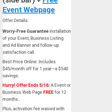
Event Webpage
Offer Details:
Worry-Free Guarantee
installation
of your Event, Business Listing
and Ad Banner and follow-up
satisfaction call.
Best Price Online: Includes
$45/month off for 1 year—a $540
savings.
Hurry! Offer Ends 5/16:
A Event or
Business Web Page
FREE
for 12
months..
Plus, activation fee waived with