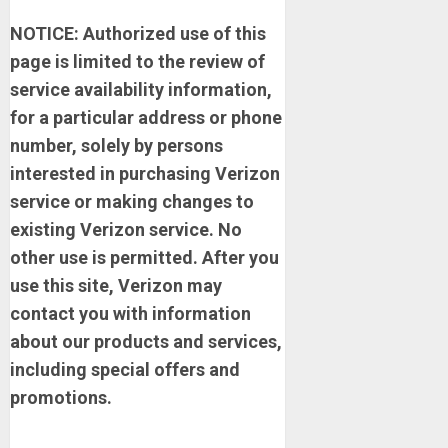
NOTICE: Authorized use of this
page is limited to the review of
service availability information,
for a particular address or phone
number, solely by persons
interested in purchasing Verizon
service or making changes to
existing Verizon service. No
other use is permitted. After you
use this site, Verizon may
contact you with information
about our products and services,
including special offers and
promotions.