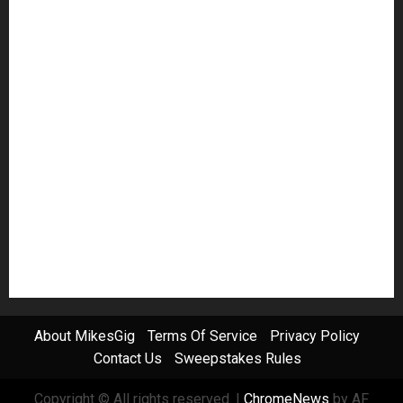
Guitar Accessories
Guitar Amps
Headphones
Microphones
Mikesgig Pick
NAMM 2020
NAMM 2026
NAMM Show News
Pedal Effects
Plugin
Pop
Press Release
Recording Gear
Reviews
Rock
slideshow
Software
Sound Reinforcement
Studio Monitors
Synthesizers
USB Audio Interface
About MikesGig
Terms Of Service
Privacy Policy
Contact Us
Sweepstakes Rules
Copyright © All rights reserved.
|
ChromeNews
by AF