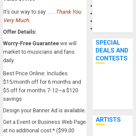
Microphones
It’s our way to say . . .
Thank You
Pedal Effects
Very Much.
Recording Gear
Software
Offer Details:
SPECIAL
Worry-Free Guarantee
we will
DEALS AND
market to musicians and fans
CONTESTS
daily.
Best Price Online: Includes
Bjooks’ BEAT
$15/month off for 6 months and
GEMS
$5 off for months 7-12—a $120
Kickstarter
savings
Campaign Runs
Through June
Design your Banner Ad is available.
7th
ARTISTS
Get a Event or Business Web Page
at no additional cost.* ($99.00