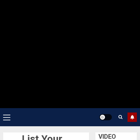
Primary
Menu
List Your
VIDEO