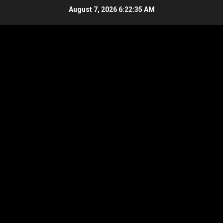
Skip
August 7, 2026
6:22:36 AM
to
content