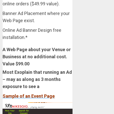
online orders ($49.99 value).
Banner Ad Placement where your
Web Page exist.
Online Ad Banner Design free
installation.*
A Web Page about your Venue or
Business at no additional cost.
Value $99.00
Most Exoplain that running an Ad
– may as along as 3 months
exposure to see a
Sample of an Event Pag
e