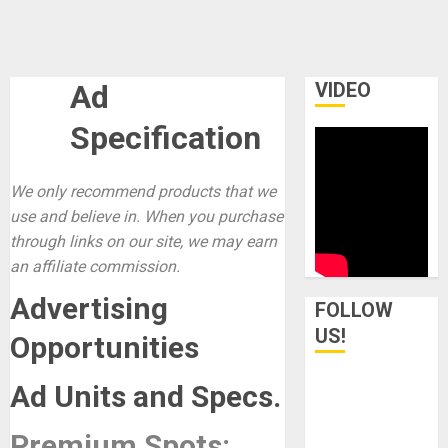
Ad
VIDEO
Specification
We only recommend products that we
use and believe in. When you purchase
through links on our site, we may earn
an affiliate commission.
Advertising
FOLLOW
US!
Opportunities
Ad Units and Specs.
Premium Spots: