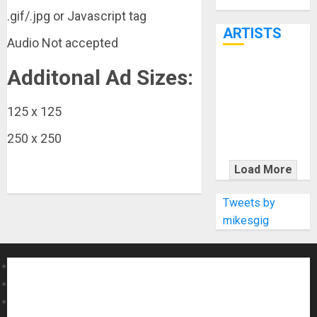
Through June
.gif/.jpg or Javascript tag
7th
ARTISTS
Audio Not accepted
Additonal Ad Sizes:
KRAMER
CELEBRATES
50 YEARS OF
125 x 125
ROCK
250 x 250
INNOVATION
WITH
Load More
THE MALINA
MOYE PACER
Tweets by
DELUXE
mikesgig
About MikesGig
Terms Of Service
Privacy Policy