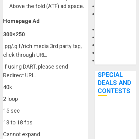
Above the fold (ATF) ad space.
Keyboards
Manuals and
Homepage Ad
Literature
Mixers
300×250
Microphones
Pedal Effects
jpg/.gif/rich media 3rd party tag,
Recording Gear
click through URL.
Software
If using DART, please send
SPECIAL
Redirect URL.
DEALS AND
40k
CONTESTS
2 loop
Bjooks’ BEAT
15 sec
GEMS
13 to 18 fps
Kickstarter
Campaign Runs
Cannot expand