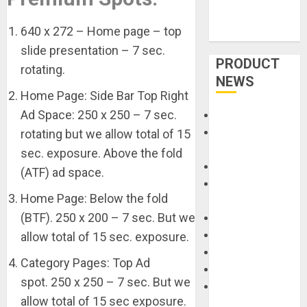
640 x 272 – Home page – top
slide presentation – 7 sec.
PRODUCT
rotating.
NEWS
Home Page: Side Bar Top Right
Ad Space: 250 x 250 – 7 sec.
Accessories
Amps &
rotating but we allow total of 15
Speakers
sec. exposure. Above the fold
Apps
(ATF) ad space.
Books and
Home Page: Below the fold
Magazines
(BTF). 250 x 200 – 7 sec. But we
Cases
DJ
allow total of 15 sec. exposure.
Drums
Category Pages: Top Ad
Guitars
spot. 250 x 250 – 7 sec. But we
HandTrucks and
allow total of 15 sec exposure.
Carts